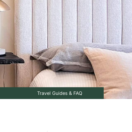
Travel Guides & FAQ