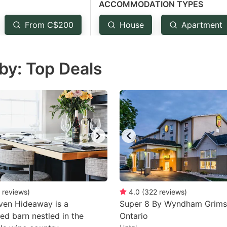
ACCOMMODATION TYPES
estion
ark
From C$200
House
Apartment
ey
by: Top Deals
t
e
eyboard
ortcuts
r
hanging
tes.
reviews
)
4.0
(
322
reviews
)
ven Hideaway is a
Super 8 By Wyndham Grim
ed barn nestled in the
Ontario