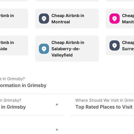
rbnb in
Cheap Airbnb in
Cheap
Montreal
Manit
rbnb in
Cheap Airbnb in
Cheap
ide
Salaberry-de-
Surre
Valleyfield
e in Grimsby?
formation in Grimsby
in Grimsby?
Where Should We Visit in Gri
+
s in Grimsby
Top Rated Places to Visit
+