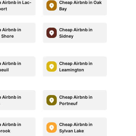
 Airbnb in Lac-
Cheap Airbnb in Oak
ort
Bay
 Airbnb in
Cheap Airbnb in
 Shore
Sidney
 Airbnb in
Cheap Airbnb in
euil
Leamington
 Airbnb in
Cheap Airbnb in
a
Portneuf
 Airbnb in
Cheap Airbnb in
brook
Sylvan Lake