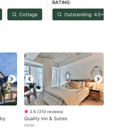
RATING
Cottage
Outstanding: 4.5+
Ve
3.6
(
310
reviews
)
sby
Quality Inn & Suites
Hotel