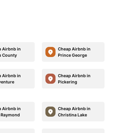
 Airbnb in
Cheap Airbnb in
u County
Prince George
 Airbnb in
Cheap Airbnb in
enture
Pickering
 Airbnb in
Cheap Airbnb in
t-Raymond
Christina Lake