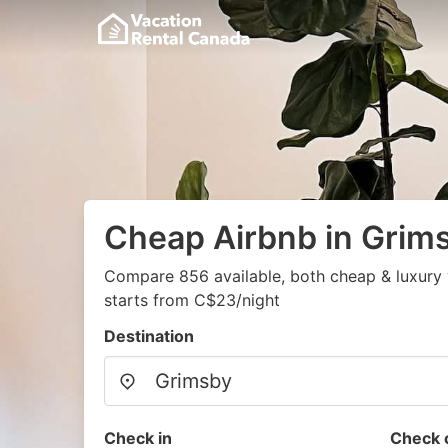
Cheap Airbnb in Grim
Compare 856 available, both cheap & luxury 
starts from C$23/night
Destination
Check in
Check 