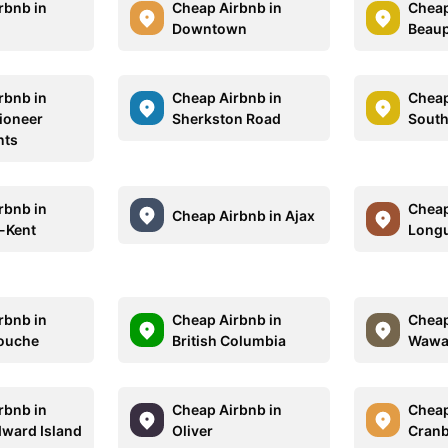
rbnb in
Cheap Airbnb in
Cheap
Downtown
Beaup
rbnb in
Cheap Airbnb in
Cheap
Pioneer
Sherkston Road
South
nts
rbnb in
Cheap
Cheap Airbnb in Ajax
-Kent
Longu
rbnb in
Cheap Airbnb in
Cheap
ouche
British Columbia
Waw
rbnb in
Cheap Airbnb in
Cheap
dward Island
Oliver
Cran