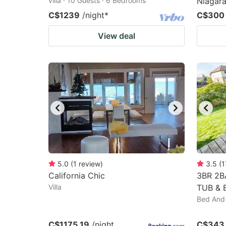
villa · 10 Guests · 6 Bedrooms
Niagara
C$1239
/night
*
C$300
View deal
5.0
(
1
review
)
3.5
(
1
California Chic
3BR 2B
Villa
TUB & 
Bed And 
C$1175.19
/night
C$343