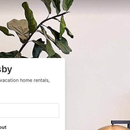
sby
vacation home rentals,
out