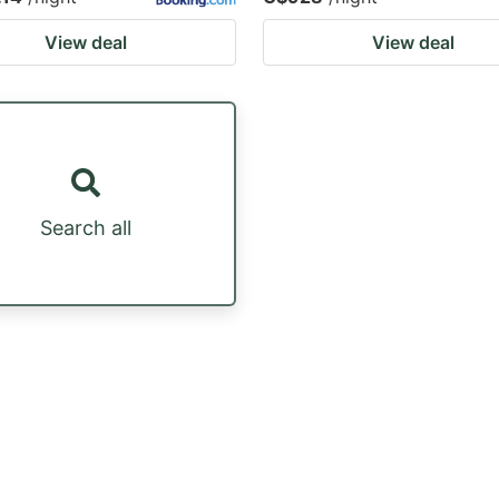
View deal
View deal
Search all