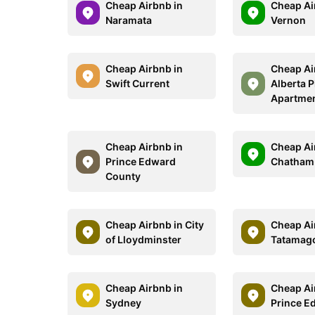
Cheap Airbnb in
Cheap Ai
Naramata
Vernon
Cheap Airbnb in
Cheap Ai
Swift Current
Alberta 
Apartme
Cheap Airbnb in
Cheap Ai
Prince Edward
Chatham
County
Cheap Airbnb in City
Cheap Ai
of Lloydminster
Tatamag
Cheap Airbnb in
Cheap Ai
Sydney
Prince E