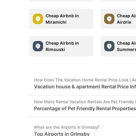
Cheap Airbnb in
Cheap Ai
Miramichi
Airdrie
Cheap Airbnb in
Cheap Ai
Rimouski
Summers
How Does The Vacation Home Rental Price Look Lik
Vacation house & apartment Rental Price In
How Many Rental Vacation Rentals Are Pet Friendly 
Percentage of Pet Friendly Rental Propertie
What are the Airports in Grimsby?
Top Airports in Grimsby