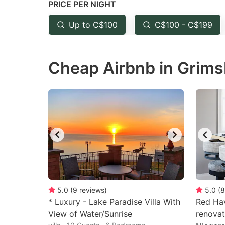
PRICE PER NIGHT
question
qu
mark
m
Up to C$100
C$100 - C$199
key
k
to
to
Cheap Airbnb in Grims
get
ge
the
th
keyboard
k
shortcuts
sh
for
fo
changing
c
dates.
da
5.0
(
9
reviews
)
5.0
(
8
* Luxury - Lake Paradise Villa With
Red Ha
View of Water/Sunrise
renovat