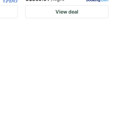
View deal