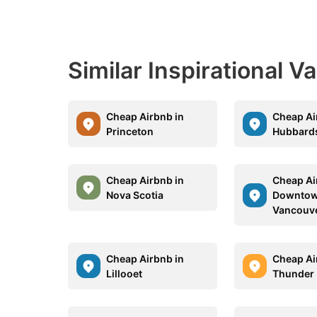
Similar Inspirational V
Cheap Airbnb in
Cheap Ai
Princeton
Hubbard
Cheap Airbnb in
Cheap Ai
Nova Scotia
Downto
Vancouv
Cheap Airbnb in
Cheap Ai
Lillooet
Thunder