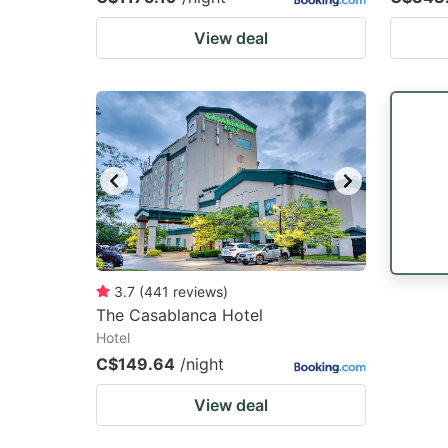
View deal
3.7
(
441
reviews
)
The Casablanca Hotel
Hotel
C$149.64
/night
View deal