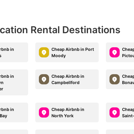
acation Rental Destinations
rbnb in
Cheap Airbnb in Port
Cheap
s
Moody
Picto
rbnb in
Cheap Airbnb in
Cheap
wn
Campbellford
Bonav
er
rbnb in
Cheap Airbnb in
Cheap
 Bay
North York
Sain