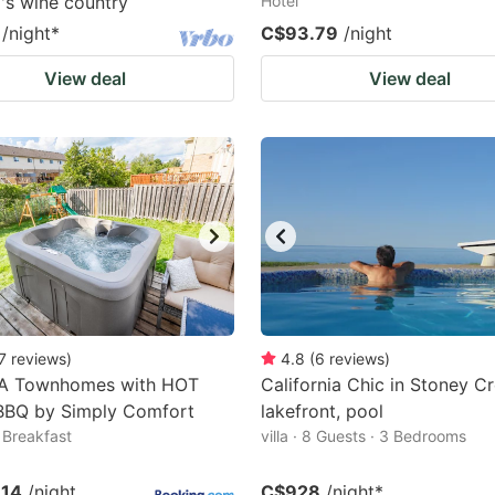
's wine country
Hotel
/night
*
C$93.79
/night
View deal
View deal
7
reviews
)
4.8
(
6
reviews
)
A Townhomes with HOT
California Chic in Stoney Cr
BBQ by Simply Comfort
lakefront, pool
Breakfast
villa · 8 Guests · 3 Bedrooms
.14
/night
C$928
/night
*