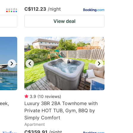
C$112.23
/night
View deal
3.9
(
10
reviews
)
eek,
Luxury 3BR 2BA Townhome with
Private HOT TUB, Gym, BBQ by
Simply Comfort
Apartment
C$359.91
/night