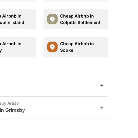
 Airbnb in
Cheap Airbnb in
oulin Island
Colpitts Settlement
 Airbnb in
Cheap Airbnb in
y
Sooke
+
msby Area?
+
 in Grimsby