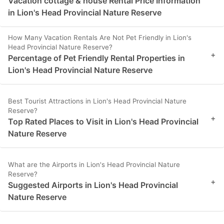
Vacation cottage & house Rental Price Information
in Lion's Head Provincial Nature Reserve
How Many Vacation Rentals Are Not Pet Friendly in Lion's
Head Provincial Nature Reserve?
+
Percentage of Pet Friendly Rental Properties in
Lion's Head Provincial Nature Reserve
Best Tourist Attractions in Lion's Head Provincial Nature
Reserve?
+
Top Rated Places to Visit in Lion's Head Provincial
Nature Reserve
What are the Airports in Lion's Head Provincial Nature
Reserve?
+
Suggested Airports in Lion's Head Provincial
Nature Reserve