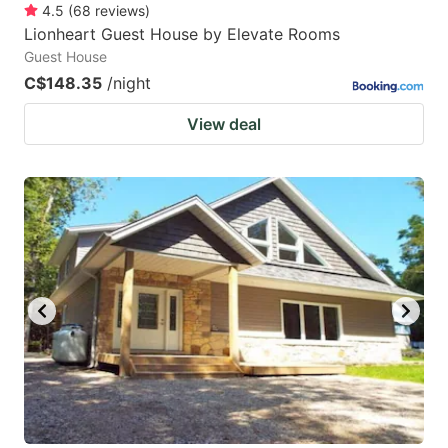
4.5
(
68
reviews
)
Lionheart Guest House by Elevate Rooms
Guest House
C$148.35
/night
View deal