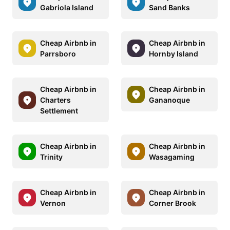
Gabriola Island
Sand Banks
Cheap Airbnb in
Cheap Airbnb in
Parrsboro
Hornby Island
Cheap Airbnb in
Cheap Airbnb in
Charters
Gananoque
Settlement
Cheap Airbnb in
Cheap Airbnb in
Trinity
Wasagaming
Cheap Airbnb in
Cheap Airbnb in
Vernon
Corner Brook