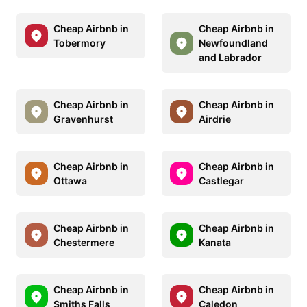
Cheap Airbnb in
Cheap Airbnb in
Tobermory
Newfoundland
and Labrador
Cheap Airbnb in
Cheap Airbnb in
Gravenhurst
Airdrie
Cheap Airbnb in
Cheap Airbnb in
Ottawa
Castlegar
Cheap Airbnb in
Cheap Airbnb in
Chestermere
Kanata
Cheap Airbnb in
Cheap Airbnb in
Smiths Falls
Caledon