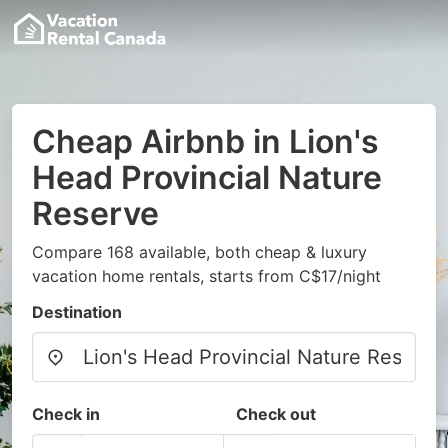
Cheap Airbnb in Lion's
Head Provincial Nature
Reserve
Compare 168 available, both cheap & luxury
vacation home rentals, starts from C$17/night
Destination
Check in
Check out