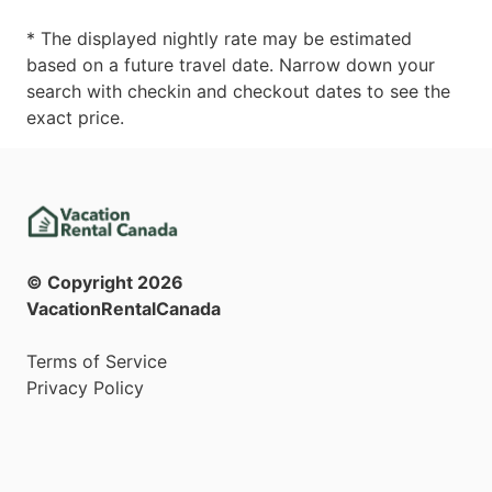
* The displayed nightly rate may be estimated
based on a future travel date. Narrow down your
search with checkin and checkout dates to see the
exact price.
© Copyright
2026
VacationRentalCanada
Terms of Service
Privacy Policy