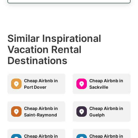
Similar Inspirational
Vacation Rental
Destinations
Cheap Airbnb in
Cheap Airbnb in
Port Dover
Sackville
Cheap Airbnb in
Cheap Airbnb in
Saint-Raymond
Guelph
Cheap Airbnb in
Cheap Airbnb in