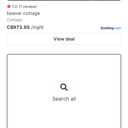
1.0
(
1
review
)
beaver cottage
Cottage
C$973.95
/night
View deal
Search all