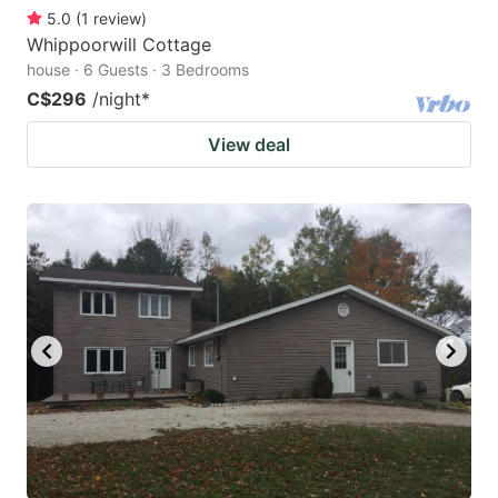
5.0
(
1
review
)
Whippoorwill Cottage
house · 6 Guests · 3 Bedrooms
C$296
/night
*
View deal