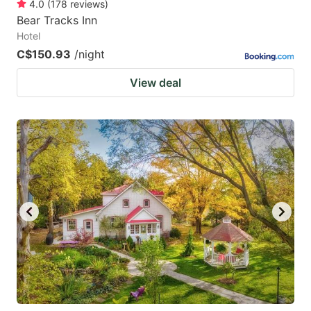
4.0
(
178
reviews
)
Bear Tracks Inn
Hotel
C$150.93
/night
View deal