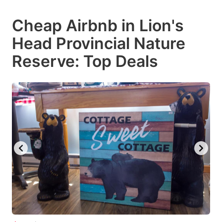
mark
mark
Cheap Airbnb in Lion's
key
key
Head Provincial Nature
to
to
get
get
Reserve: Top Deals
the
the
keyboard
keyboard
shortcuts
shortcuts
for
for
changing
changing
dates.
dates.