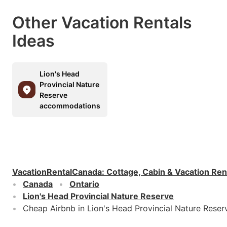
Other Vacation Rentals
Ideas
Lion's Head
Provincial Nature
Reserve
accommodations
VacationRentalCanada
:
Cottage, Cabin & Vacation Ren
Canada
Ontario
Lion's Head Provincial Nature Reserve
Cheap Airbnb in Lion's Head Provincial Nature Reser