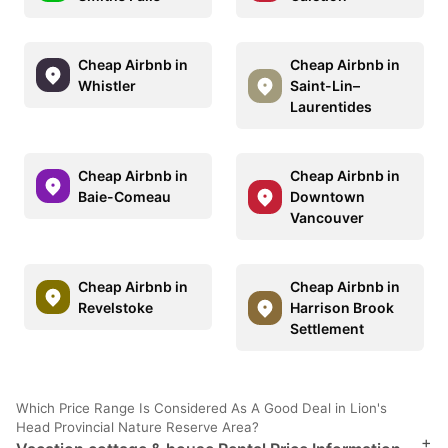
Cheap Airbnb in
Cheap Airbnb in
Whistler
Saint-Lin–
Laurentides
Cheap Airbnb in
Cheap Airbnb in
Baie-Comeau
Downtown
Vancouver
Cheap Airbnb in
Cheap Airbnb in
Revelstoke
Harrison Brook
Settlement
Which Price Range Is Considered As A Good Deal in Lion's
Head Provincial Nature Reserve Area?
+