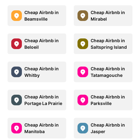
Cheap Airbnb in
Cheap Airbnb in
Beamsville
Mirabel
Cheap Airbnb in
Cheap Airbnb in
Beloeil
Saltspring Island
Cheap Airbnb in
Cheap Airbnb in
Whitby
Tatamagouche
Cheap Airbnb in
Cheap Airbnb in
Portage La Prairie
Parksville
Cheap Airbnb in
Cheap Airbnb in
Manitoba
Jasper