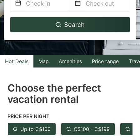
Navigate
Navigate
Search
forward
backward
to
to
interact
interact
with
with
Hot Deals
Map
Amenities
Price range
Trav
the
the
calendar
calendar
and
and
Choose the perfect
select
select
vacation rental
a
a
date.
date.
PRICE PER NIGHT
Press
Press
the
the
Up to C$100
C$100 - C$199
Fr
question
question