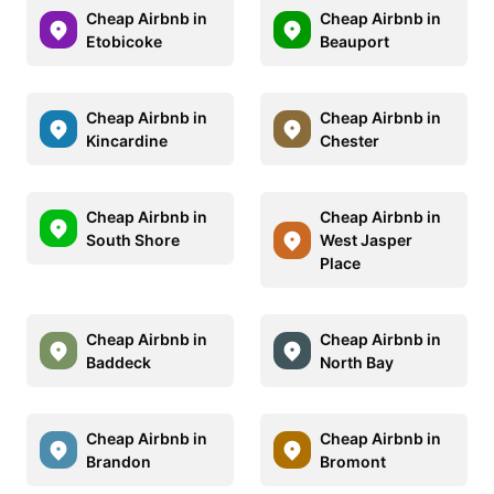
Cheap Airbnb in
Cheap Airbnb in
Etobicoke
Beauport
Cheap Airbnb in
Cheap Airbnb in
Kincardine
Chester
Cheap Airbnb in
Cheap Airbnb in
South Shore
West Jasper
Place
Cheap Airbnb in
Cheap Airbnb in
Baddeck
North Bay
Cheap Airbnb in
Cheap Airbnb in
Brandon
Bromont