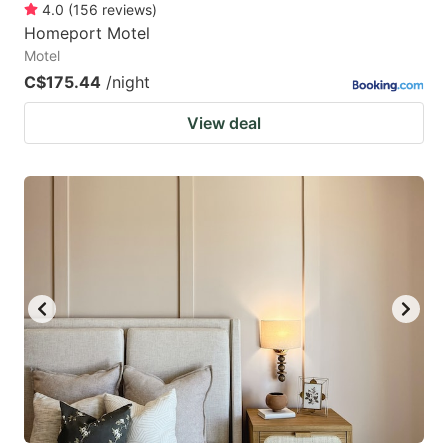
4.0
(
156
reviews
)
Homeport Motel
Motel
C$175.44
/night
View deal