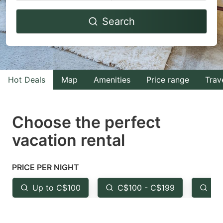
Navigate
Navigate
Search
forward
backward
to
to
interact
interact
with
with
Hot Deals
Map
Amenities
Price range
Trav
the
the
calendar
calendar
and
and
Choose the perfect
select
select
vacation rental
a
a
date.
date.
PRICE PER NIGHT
Press
Press
the
the
Up to C$100
C$100 - C$199
Fr
question
question
mark
mark