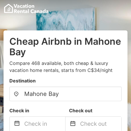
Cheap Airbnb in Mahone
Bay
Compare 468 available, both cheap & luxury
vacation home rentals, starts from C$34/night
Destination
Check in
Check out