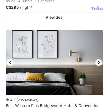
house · 4 Guests · 2 Bedrooms
C$295
/night
*
View deal
4.3
(
295
reviews
)
Best Western Plus Bridgewater Hotel & Convention