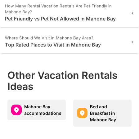
How Many Rental Vacation Rentals Are Pet Friendly in
Mahone Bay?
+
Pet Friendly vs Pet Not Allowed in Mahone Bay
Where Should We Visit in Mahone Bay Area?
+
Top Rated Places to Visit in Mahone Bay
Other Vacation Rentals
Ideas
Mahone Bay
Bed and
accommodations
Breakfast in
Mahone Bay