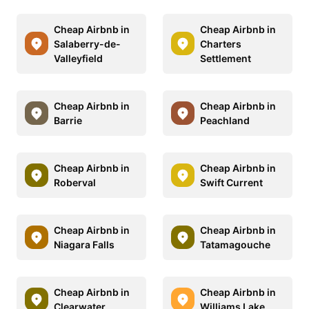
Cheap Airbnb in
Cheap Airbnb in
Salaberry-de-
Charters
Valleyfield
Settlement
Cheap Airbnb in
Cheap Airbnb in
Barrie
Peachland
Cheap Airbnb in
Cheap Airbnb in
Roberval
Swift Current
Cheap Airbnb in
Cheap Airbnb in
Niagara Falls
Tatamagouche
Cheap Airbnb in
Cheap Airbnb in
Clearwater
Williams Lake