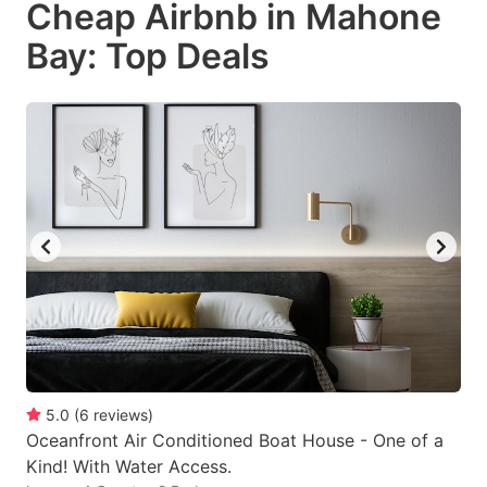
Cheap Airbnb in Mahone
key
key
Bay: Top Deals
to
to
get
get
the
the
keyboard
keyboard
shortcuts
shortcuts
for
for
changing
changing
dates.
dates.
5.0
(
6
reviews
)
Oceanfront Air Conditioned Boat House - One of a
Kind! With Water Access.