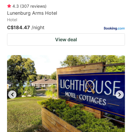
4.3
(
307
reviews
)
Lunenburg Arms Hotel
Hotel
C$184.47
/night
View deal