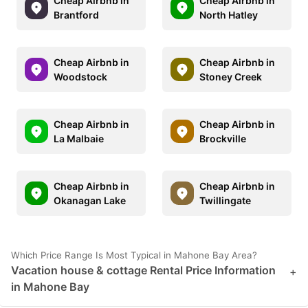
Cheap Airbnb in
Cheap Airbnb in
Brantford
North Hatley
Cheap Airbnb in
Cheap Airbnb in
Woodstock
Stoney Creek
Cheap Airbnb in
Cheap Airbnb in
La Malbaie
Brockville
Cheap Airbnb in
Cheap Airbnb in
Okanagan Lake
Twillingate
Which Price Range Is Most Typical in Mahone Bay Area?
Vacation house & cottage Rental Price Information
+
in Mahone Bay