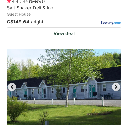
4.4
(
144
reviews
)
Salt Shaker Deli & Inn
Guest House
C$149.64
/night
View deal