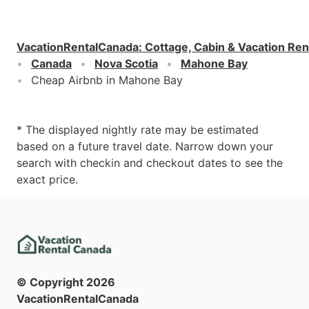
VacationRentalCanada
:
Cottage, Cabin & Vacation Ren
Canada
Nova Scotia
Mahone Bay
Cheap Airbnb in Mahone Bay
* The displayed nightly rate may be estimated
based on a future travel date. Narrow down your
search with checkin and checkout dates to see the
exact price.
© Copyright
2026
VacationRentalCanada