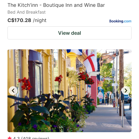
The Kitch'inn - Boutique Inn and Wine Bar
Bed And Breakfast
C$170.28
/night
View deal
4.3
(
408
reviews
)