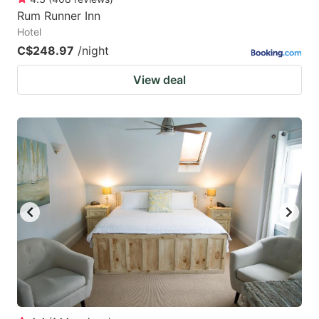
Rum Runner Inn
Hotel
C$248.97
/night
View deal