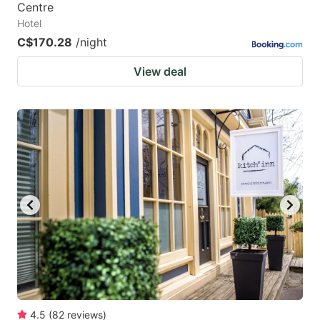
Centre
Hotel
C$170.28
/night
View deal
4.5
(
82
reviews
)