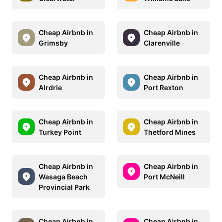
Cheap Airbnb in
Cheap Airbnb in
Grimsby
Clarenville
Cheap Airbnb in
Cheap Airbnb in
Airdrie
Port Rexton
Cheap Airbnb in
Cheap Airbnb in
Turkey Point
Thetford Mines
Cheap Airbnb in
Cheap Airbnb in
Wasaga Beach
Port McNeill
Provincial Park
Cheap Airbnb in
Cheap Airbnb in