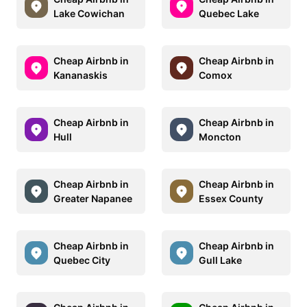
Lake Cowichan
Quebec Lake
Cheap Airbnb in
Cheap Airbnb in
Kananaskis
Comox
Cheap Airbnb in
Cheap Airbnb in
Hull
Moncton
Cheap Airbnb in
Cheap Airbnb in
Greater Napanee
Essex County
Cheap Airbnb in
Cheap Airbnb in
Quebec City
Gull Lake