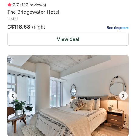
2.7
(
112
reviews
)
The Bridgewater Hotel
Hotel
C$118.68
/night
View deal