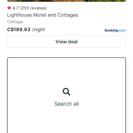
4.7
(
255
reviews
)
Lighthouse Motel and Cottages
Cottage
C$189.63
/night
View deal
Search all