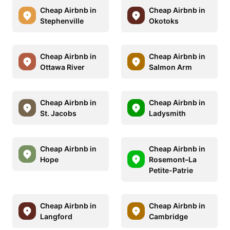
Cheap Airbnb in
Cheap Airbnb in
Stephenville
Okotoks
Cheap Airbnb in
Cheap Airbnb in
Ottawa River
Salmon Arm
Cheap Airbnb in
Cheap Airbnb in
St. Jacobs
Ladysmith
Cheap Airbnb in
Cheap Airbnb in
Hope
Rosemont–La
Petite-Patrie
Cheap Airbnb in
Cheap Airbnb in
Langford
Cambridge