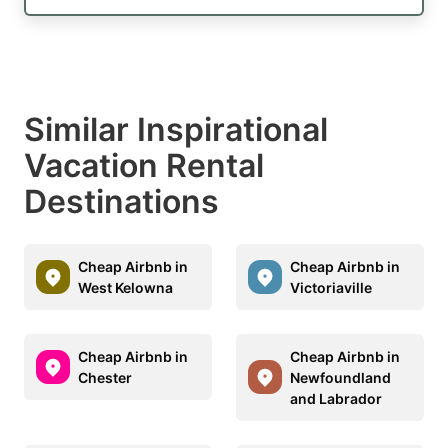
Similar Inspirational
Vacation Rental
Destinations
Cheap Airbnb in
Cheap Airbnb in
West Kelowna
Victoriaville
Cheap Airbnb in
Cheap Airbnb in
Chester
Newfoundland
and Labrador