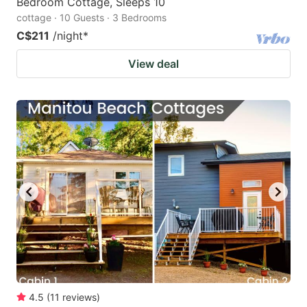
Bedroom Cottage, Sleeps 10
cottage · 10 Guests · 3 Bedrooms
C$211
/night
*
View deal
4.5
(
11
reviews
)