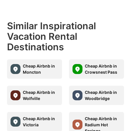
Similar Inspirational
Vacation Rental
Destinations
Cheap Airbnb in
Cheap Airbnb in
Moncton
Crowsnest Pass
Cheap Airbnb in
Cheap Airbnb in
Wolfville
Woodbridge
Cheap Airbnb in
Cheap Airbnb in
Victoria
Radium Hot
Springs