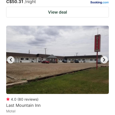
C$50.31
/night
View deal
4.0
(
80
reviews
)
Last Mountain Inn
Motel