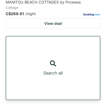
MANITOU BEACH COTTAGES by Prowess
Cottage
C$269.61
/night
View deal
Search all