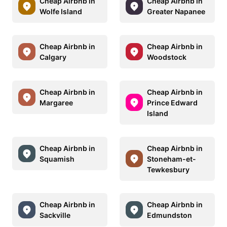
Cheap Airbnb in
Cheap Airbnb in
Wolfe Island
Greater Napanee
Cheap Airbnb in
Cheap Airbnb in
Calgary
Woodstock
Cheap Airbnb in
Cheap Airbnb in
Margaree
Prince Edward
Island
Cheap Airbnb in
Cheap Airbnb in
Squamish
Stoneham-et-
Tewkesbury
Cheap Airbnb in
Cheap Airbnb in
Sackville
Edmundston