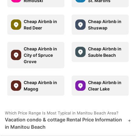
Rimouski
St. Martins
Cheap Airbnb in
Cheap Airbnb in
Red Deer
Shuswap
Cheap Airbnb in
Cheap Airbnb in
City of Spruce
Sauble Beach
Grove
Cheap Airbnb in
Cheap Airbnb in
Magog
Clear Lake
Which Price Range Is Most Typical in Manitou Beach Area?
Vacation condo & cottage Rental Price Information
+
in Manitou Beach