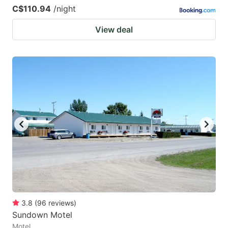
C$110.94
/night
View deal
3.8
(
96
reviews
)
Sundown Motel
Motel