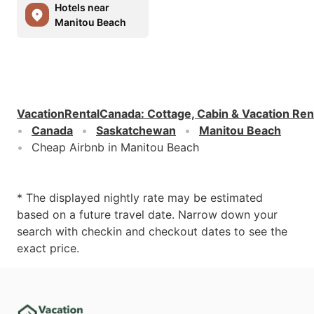
Hotels near
Manitou Beach
VacationRentalCanada
:
Cottage, Cabin & Vacation Ren
Canada
Saskatchewan
Manitou Beach
Cheap Airbnb in Manitou Beach
* The displayed nightly rate may be estimated
based on a future travel date. Narrow down your
search with checkin and checkout dates to see the
exact price.