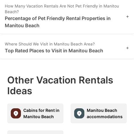
How Many Vacation Rentals Are Not Pet Friendly in Manitou
Beach?
+
Percentage of Pet Friendly Rental Properties in
Manitou Beach
Where Should We Visit in Manitou Beach Area?
+
Top Rated Places to Visit in Manitou Beach
Other Vacation Rentals
Ideas
Cabins for Rent in
Manitou Beach
Manitou Beach
accommodations