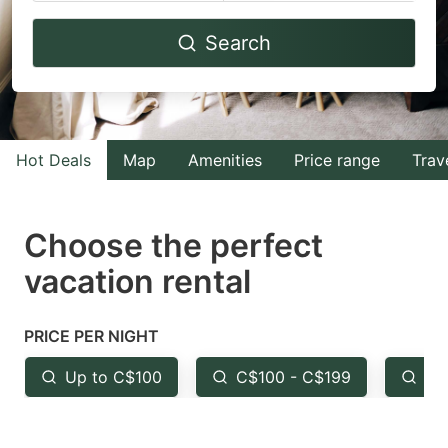
Navigate
Navigate
Search
forward
backward
to
to
interact
interact
with
with
Hot Deals
Map
Amenities
Price range
Trav
the
the
calendar
calendar
and
and
Choose the perfect
select
select
vacation rental
a
a
date.
date.
PRICE PER NIGHT
Press
Press
the
the
Up to C$100
C$100 - C$199
Fr
question
question
mark
mark