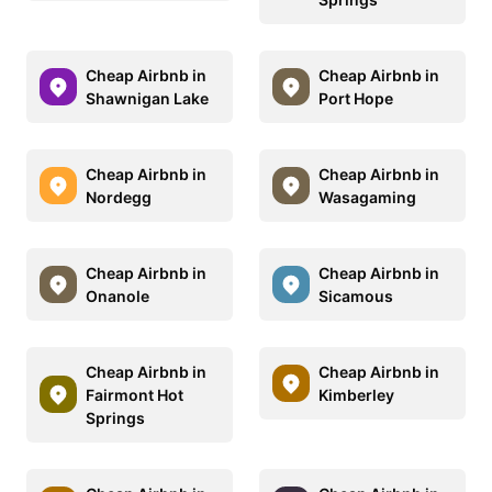
Cheap Airbnb in
Cheap Airbnb in
Shawnigan Lake
Port Hope
Cheap Airbnb in
Cheap Airbnb in
Nordegg
Wasagaming
Cheap Airbnb in
Cheap Airbnb in
Onanole
Sicamous
Cheap Airbnb in
Cheap Airbnb in
Fairmont Hot
Kimberley
Springs