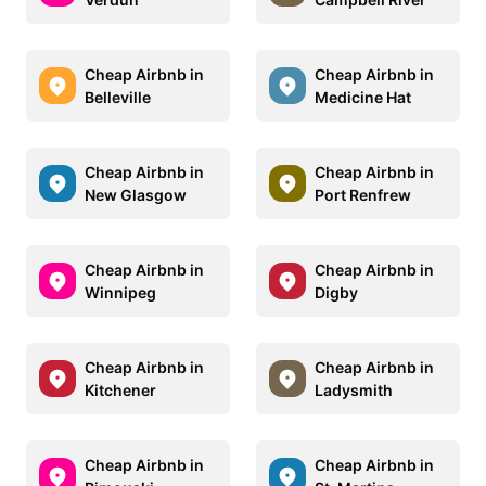
Cheap Airbnb in
Cheap Airbnb in
Belleville
Medicine Hat
Cheap Airbnb in
Cheap Airbnb in
New Glasgow
Port Renfrew
Cheap Airbnb in
Cheap Airbnb in
Winnipeg
Digby
Cheap Airbnb in
Cheap Airbnb in
Kitchener
Ladysmith
Cheap Airbnb in
Cheap Airbnb in