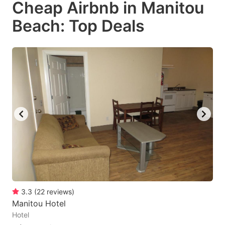
Cheap Airbnb in Manitou
key
key
Beach: Top Deals
to
to
get
get
the
the
keyboard
keyboard
shortcuts
shortcuts
for
for
changing
changing
dates.
dates.
3.3
(
22
reviews
)
Manitou Hotel
Hotel