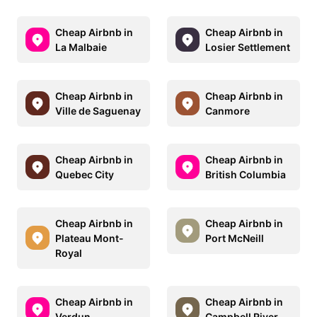
Cheap Airbnb in
Cheap Airbnb in
La Malbaie
Losier Settlement
Cheap Airbnb in
Cheap Airbnb in
Ville de Saguenay
Canmore
Cheap Airbnb in
Cheap Airbnb in
Quebec City
British Columbia
Cheap Airbnb in
Cheap Airbnb in
Plateau Mont-
Port McNeill
Royal
Cheap Airbnb in
Cheap Airbnb in
Verdun
Campbell River