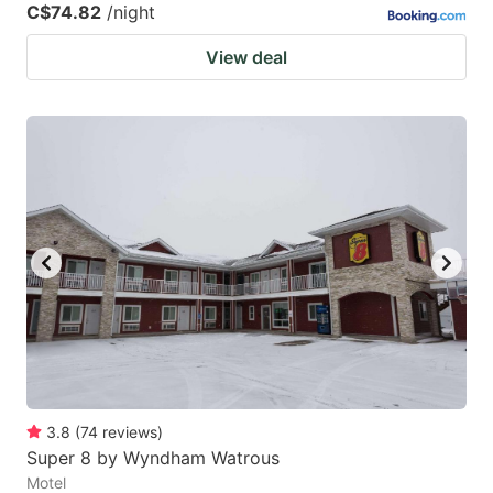
C$74.82
/night
View deal
3.8
(
74
reviews
)
Super 8 by Wyndham Watrous
Motel