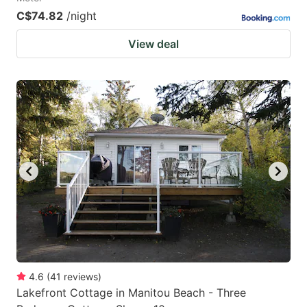
C$74.82
/night
View deal
4.6
(
41
reviews
)
Lakefront Cottage in Manitou Beach - Three