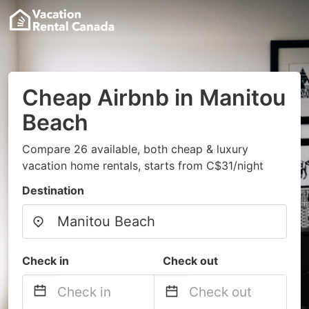
Cheap Airbnb in Manitou
Beach
Compare 26 available, both cheap & luxury
vacation home rentals, starts from C$31/night
Destination
Check in
Check out