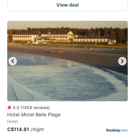
View deal
4.0
(
1459
reviews
)
Hotel Motel Belle Plage
Hotel
C$114.81
/night