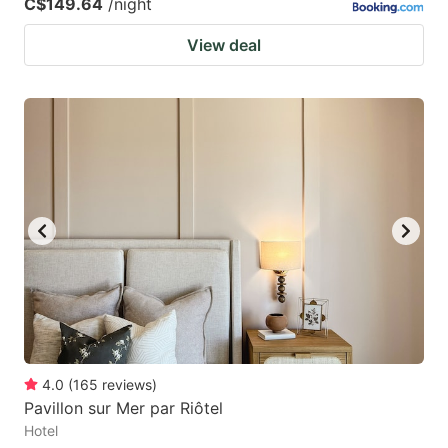
C$149.64
/night
View deal
4.0
(
165
reviews
)
Pavillon sur Mer par Riôtel
Hotel