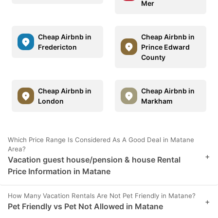
Mer
Cheap Airbnb in
Cheap Airbnb in
Fredericton
Prince Edward
County
Cheap Airbnb in
Cheap Airbnb in
London
Markham
Which Price Range Is Considered As A Good Deal in Matane
Area?
+
Vacation guest house/pension & house Rental
Price Information in Matane
How Many Vacation Rentals Are Not Pet Friendly in Matane?
+
Pet Friendly vs Pet Not Allowed in Matane