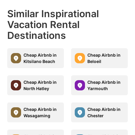
Similar Inspirational
Vacation Rental
Destinations
Cheap Airbnb in
Cheap Airbnb in
Kitsilano Beach
Beloeil
Cheap Airbnb in
Cheap Airbnb in
North Hatley
Yarmouth
Cheap Airbnb in
Cheap Airbnb in
Wasagaming
Chester