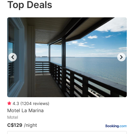
Top Deals
to
to
get
get
the
the
keyboard
keyboard
shortcuts
shortcuts
for
for
changing
changing
dates.
dates.
4.3
(
1204
reviews
)
Motel La Marina
Motel
C$129
/night