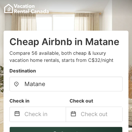
Cheap Airbnb in Matane
Compare 56 available, both cheap & luxury
vacation home rentals, starts from C$32/night
Destination
Check in
Check out
Navigate
Navigate