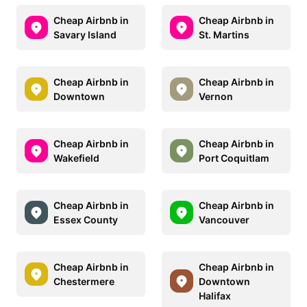
Cheap Airbnb in
Cheap Airbnb in
Savary Island
St. Martins
Cheap Airbnb in
Cheap Airbnb in
Downtown
Vernon
Cheap Airbnb in
Cheap Airbnb in
Wakefield
Port Coquitlam
Cheap Airbnb in
Cheap Airbnb in
Essex County
Vancouver
Cheap Airbnb in
Cheap Airbnb in
Chestermere
Downtown
Halifax