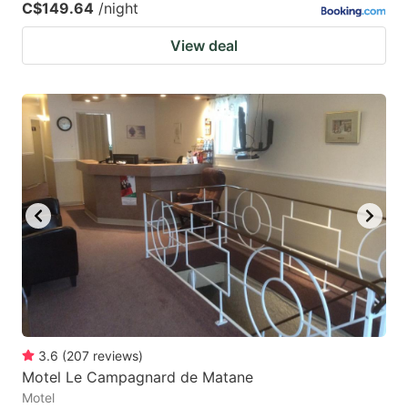
C$149.64
/night
View deal
3.6
(
207
reviews
)
Motel Le Campagnard de Matane
Motel