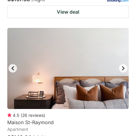
View deal
4.5
(
26
reviews
)
Maison St-Raymond
Apartment