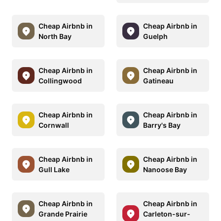
Cheap Airbnb in
Cheap Airbnb in
North Bay
Guelph
Cheap Airbnb in
Cheap Airbnb in
Collingwood
Gatineau
Cheap Airbnb in
Cheap Airbnb in
Cornwall
Barry's Bay
Cheap Airbnb in
Cheap Airbnb in
Gull Lake
Nanoose Bay
Cheap Airbnb in
Cheap Airbnb in
Grande Prairie
Carleton-sur-