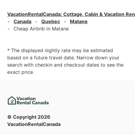
VacationRentalCanada
:
Cottage, Cabin & Vacation Ren
Canada
Quebec
Matane
Cheap Airbnb in Matane
* The displayed nightly rate may be estimated
based on a future travel date. Narrow down your
search with checkin and checkout dates to see the
exact price.
© Copyright
2026
VacationRentalCanada