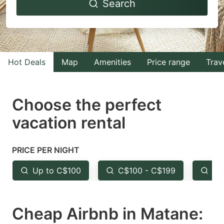
Search
forward
backward
to
to
interact
interact
with
with
Hot Deals
Map
Amenities
Price range
Trav
the
the
calendar
calendar
and
and
Choose the perfect
select
select
vacation rental
a
a
date.
date.
PRICE PER NIGHT
Press
Press
the
the
Up to C$100
C$100 - C$199
Fr
question
question
mark
mark
Cheap Airbnb in Matane:
key
key