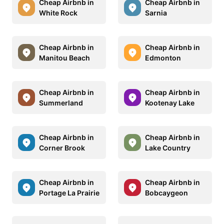
Cheap Airbnb in
Cheap Airbnb in
White Rock
Sarnia
Cheap Airbnb in
Cheap Airbnb in
Manitou Beach
Edmonton
Cheap Airbnb in
Cheap Airbnb in
Summerland
Kootenay Lake
Cheap Airbnb in
Cheap Airbnb in
Corner Brook
Lake Country
Cheap Airbnb in
Cheap Airbnb in
Portage La Prairie
Bobcaygeon