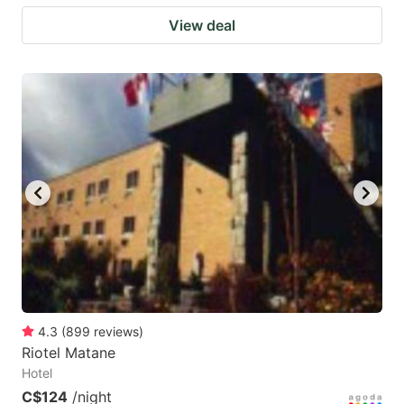
View deal
4.3
(
899
reviews
)
Riotel Matane
Hotel
C$124
/night