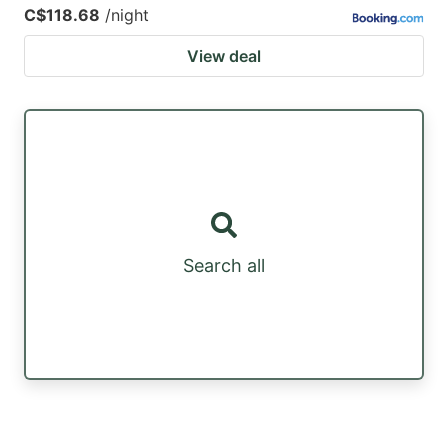
C$118.68
/night
View deal
Search all