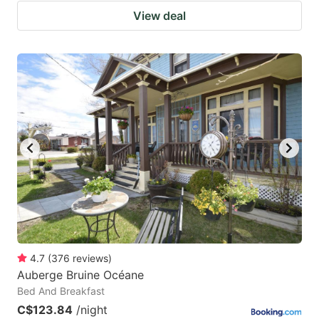
View deal
4.7
(
376
reviews
)
Auberge Bruine Océane
Bed And Breakfast
C$123.84
/night