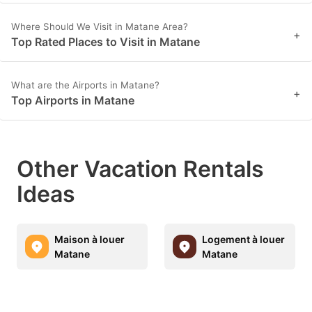
Where Should We Visit in Matane Area?
+
Top Rated Places to Visit in Matane
What are the Airports in Matane?
+
Top Airports in Matane
Other Vacation Rentals
Ideas
Maison à louer
Logement à louer
Matane
Matane