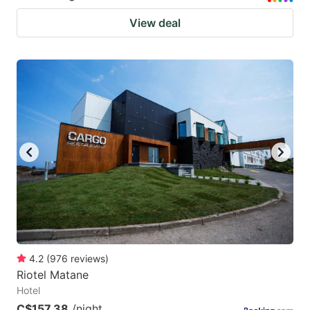
View deal
4.2
(
976
reviews
)
Riotel Matane
Hotel
C$157.38
/night