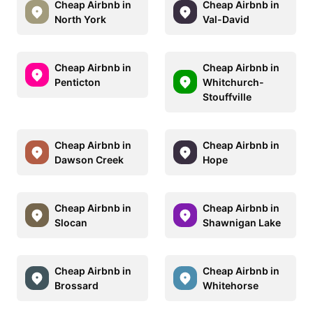
Cheap Airbnb in
Cheap Airbnb in
North York
Val-David
Cheap Airbnb in
Cheap Airbnb in
Penticton
Whitchurch-
Stouffville
Cheap Airbnb in
Cheap Airbnb in
Dawson Creek
Hope
Cheap Airbnb in
Cheap Airbnb in
Slocan
Shawnigan Lake
Cheap Airbnb in
Cheap Airbnb in
Brossard
Whitehorse