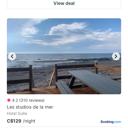
View deal
4.2
(
310
reviews
)
Les studios de la mer
Hotel Suite
C$129
/night