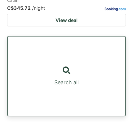
Cabin
C$345.72
/night
View deal
Search all