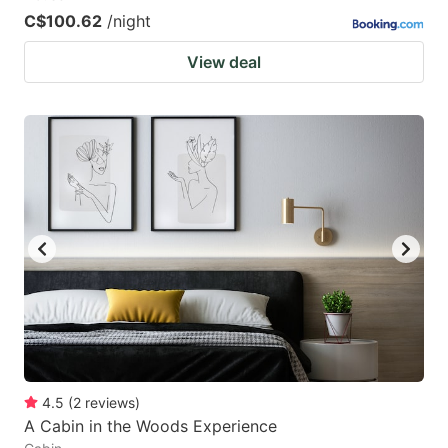
C$100.62
/night
View deal
4.5
(
2
reviews
)
A Cabin in the Woods Experience