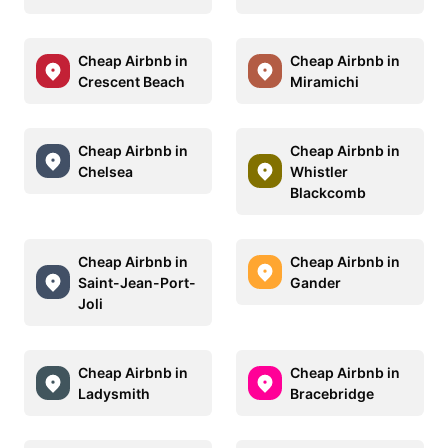
Cheap Airbnb in
Cheap Airbnb in
Crescent Beach
Miramichi
Cheap Airbnb in
Cheap Airbnb in
Chelsea
Whistler
Blackcomb
Cheap Airbnb in
Cheap Airbnb in
Saint-Jean-Port-
Gander
Joli
Cheap Airbnb in
Cheap Airbnb in
Ladysmith
Bracebridge