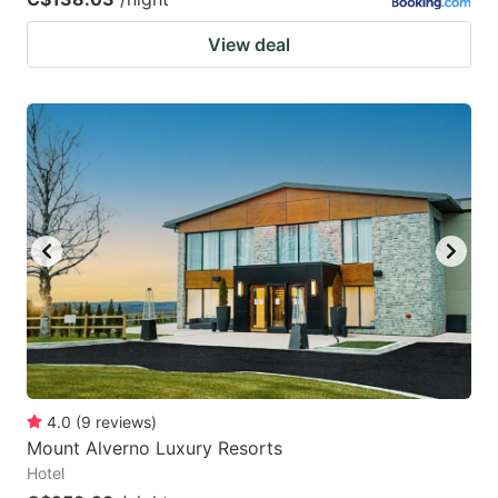
View deal
4.0
(
9
reviews
)
Mount Alverno Luxury Resorts
Hotel