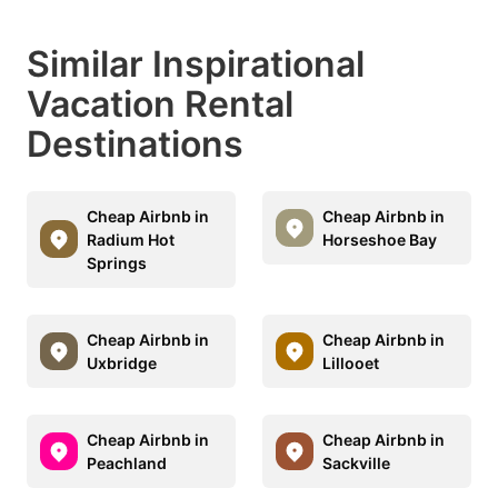
Similar Inspirational
Vacation Rental
Destinations
Cheap Airbnb in
Cheap Airbnb in
Radium Hot
Horseshoe Bay
Springs
Cheap Airbnb in
Cheap Airbnb in
Uxbridge
Lillooet
Cheap Airbnb in
Cheap Airbnb in
Peachland
Sackville