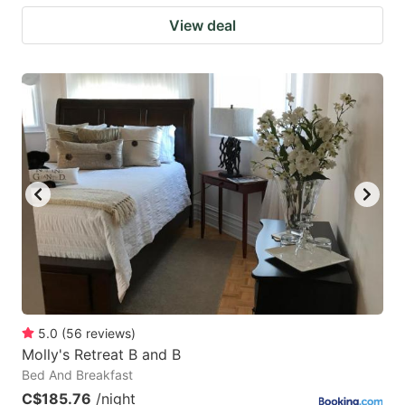
View deal
5.0
(
56
reviews
)
Molly's Retreat B and B
Bed And Breakfast
C$185.76
/night