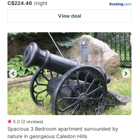
C$224.46
/night
View deal
5.0
(
2
reviews
)
Spacious 3 Bedroom apartment surrounded by
nature in georgeous Caledon Hills