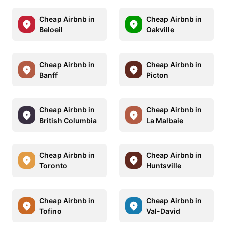
Cheap Airbnb in
Cheap Airbnb in
Beloeil
Oakville
Cheap Airbnb in
Cheap Airbnb in
Banff
Picton
Cheap Airbnb in
Cheap Airbnb in
British Columbia
La Malbaie
Cheap Airbnb in
Cheap Airbnb in
Toronto
Huntsville
Cheap Airbnb in
Cheap Airbnb in
Tofino
Val-David