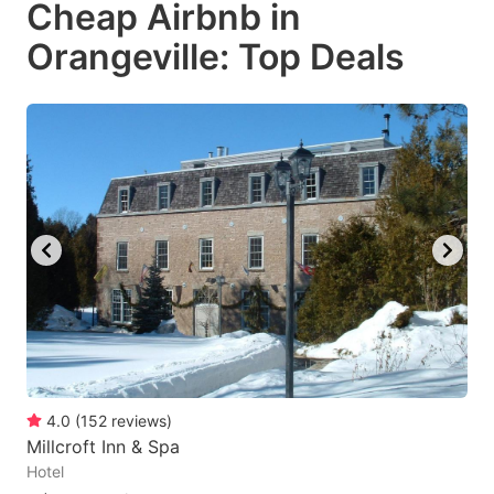
Cheap Airbnb in
key
key
Orangeville: Top Deals
to
to
get
get
the
the
keyboard
keyboard
shortcuts
shortcuts
for
for
changing
changing
dates.
dates.
4.0
(
152
reviews
)
Millcroft Inn & Spa
Hotel