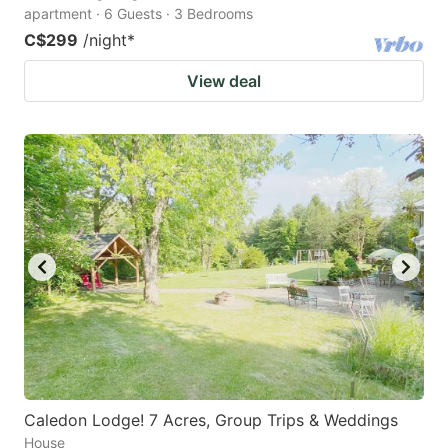
apartment · 6 Guests · 3 Bedrooms
C$299
/night
*
View deal
Caledon Lodge! 7 Acres, Group Trips & Weddings
House