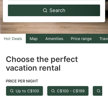
Navigate
Navigate
Search
forward
backward
to
to
interact
interact
with
with
Hot Deals
Map
Amenities
Price range
Trav
the
the
calendar
calendar
and
and
Choose the perfect
select
select
vacation rental
a
a
date.
date.
PRICE PER NIGHT
Press
Press
the
the
Up to C$100
C$100 - C$199
Fr
question
question
mark
mark