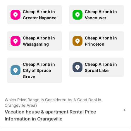
Cheap Airbnb in
Cheap Airbnb in
Greater Napanee
Vancouver
Cheap Airbnb in
Cheap Airbnb in
Wasagaming
Princeton
Cheap Airbnb in
Cheap Airbnb in
City of Spruce
Sproat Lake
Grove
Which Price Range Is Considered As A Good Deal in
Orangeville Area?
+
Vacation house & apartment Rental Price
Information in Orangeville