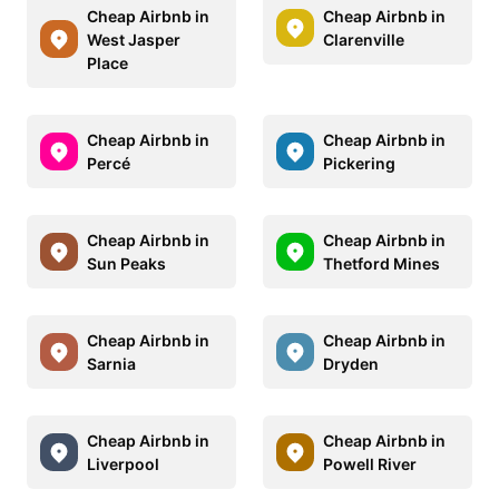
Cheap Airbnb in
Cheap Airbnb in
West Jasper
Clarenville
Place
Cheap Airbnb in
Cheap Airbnb in
Percé
Pickering
Cheap Airbnb in
Cheap Airbnb in
Sun Peaks
Thetford Mines
Cheap Airbnb in
Cheap Airbnb in
Sarnia
Dryden
Cheap Airbnb in
Cheap Airbnb in
Liverpool
Powell River