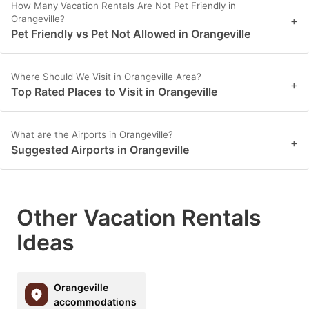
How Many Vacation Rentals Are Not Pet Friendly in
Orangeville?
+
Pet Friendly vs Pet Not Allowed in Orangeville
Where Should We Visit in Orangeville Area?
+
Top Rated Places to Visit in Orangeville
What are the Airports in Orangeville?
+
Suggested Airports in Orangeville
Other Vacation Rentals
Ideas
Orangeville
accommodations