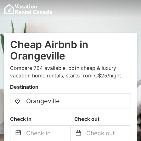
Cheap Airbnb in
Orangeville
Compare 764 available, both cheap & luxury
vacation home rentals, starts from C$25/night
Destination
Check in
Check out