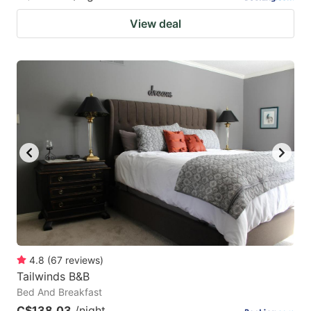
View deal
4.8
(
67
reviews
)
Tailwinds B&B
Bed And Breakfast
C$138.03
/night