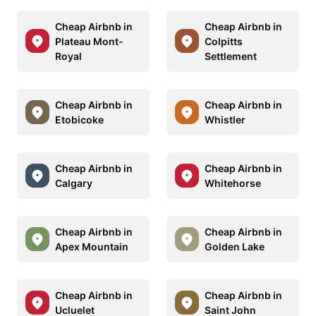
Cheap Airbnb in
Cheap Airbnb in
Plateau Mont-
Colpitts
Royal
Settlement
Cheap Airbnb in
Cheap Airbnb in
Etobicoke
Whistler
Cheap Airbnb in
Cheap Airbnb in
Calgary
Whitehorse
Cheap Airbnb in
Cheap Airbnb in
Apex Mountain
Golden Lake
Cheap Airbnb in
Cheap Airbnb in
Ucluelet
Saint John