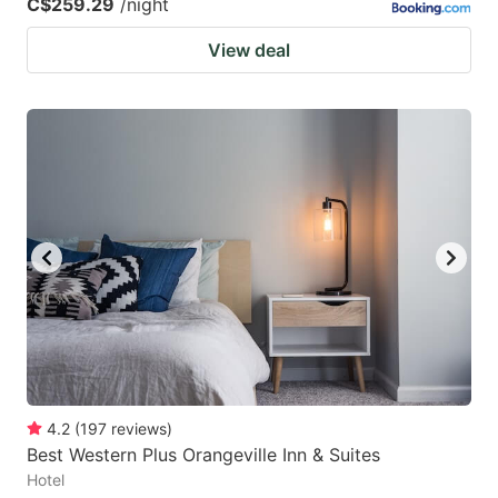
C$259.29
/night
View deal
4.2
(
197
reviews
)
Best Western Plus Orangeville Inn & Suites
Hotel