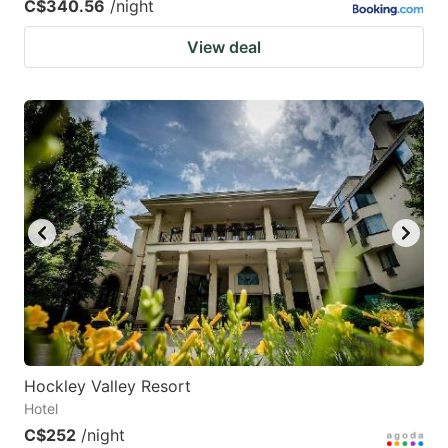
C$340.56
/night
View deal
Hockley Valley Resort
Hotel
C$252
/night