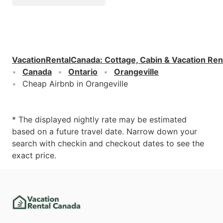
VacationRentalCanada
:
Cottage, Cabin & Vacation Ren
Canada
Ontario
Orangeville
Cheap Airbnb in Orangeville
* The displayed nightly rate may be estimated
based on a future travel date. Narrow down your
search with checkin and checkout dates to see the
exact price.