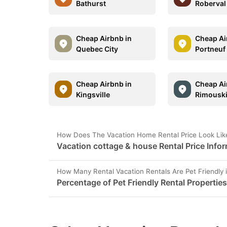
Bathurst
Roberval
Cheap Airbnb in
Cheap Ai
Quebec City
Portneuf
Cheap Airbnb in
Cheap Ai
Kingsville
Rimousk
How Does The Vacation Home Rental Price Look Like
Vacation cottage & house Rental Price Infor
How Many Rental Vacation Rentals Are Pet Friendly 
Percentage of Pet Friendly Rental Properties