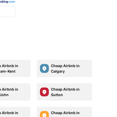
 Airbnb in
Cheap Airbnb in
ham-Kent
Calgary
 Airbnb in
Cheap Airbnb in
 John
Sutton
 Airbnb in
Cheap Airbnb in