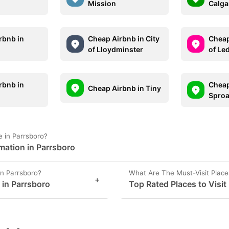
Mission
Calga
rbnb in
Cheap Airbnb in City
Cheap
of Lloydminster
of Le
rbnb in
Cheap
Cheap Airbnb in Tiny
i
Sproa
 in Parrsboro?
mation in Parrsboro
in Parrsboro?
What Are The Must-Visit Place
+
 in Parrsboro
Top Rated Places to Visit