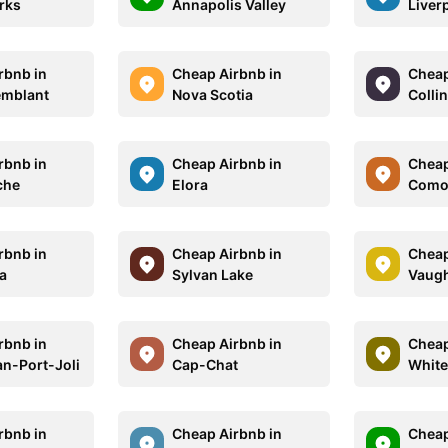
rks
Annapolis Valley
Liver
rbnb in
Cheap Airbnb in
Cheap
emblant
Nova Scotia
Colli
rbnb in
Cheap Airbnb in
Cheap
che
Elora
Como
rbnb in
Cheap Airbnb in
Cheap
a
Sylvan Lake
Vaug
rbnb in
Cheap Airbnb in
Cheap
an-Port-Joli
Cap-Chat
White
rbnb in
Cheap Airbnb in
Cheap