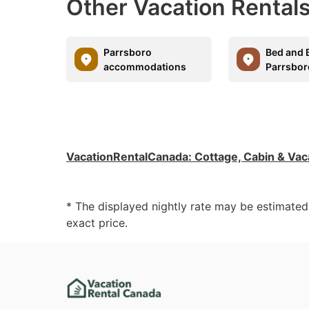
Other Vacation Rentals
Parrsboro
Bed and B
accommodations
Parrsbor
VacationRentalCanada
:
Cottage, Cabin & Vac
* The displayed nightly rate may be estimate
exact price.