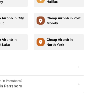
ry
Halifax
 Airbnb in City
Cheap Airbnb in Port
duc
Moody
 Airbnb in
Cheap Airbnb in
t Lake
North York
+
s in Parrsboro?
+
 in Parrsboro