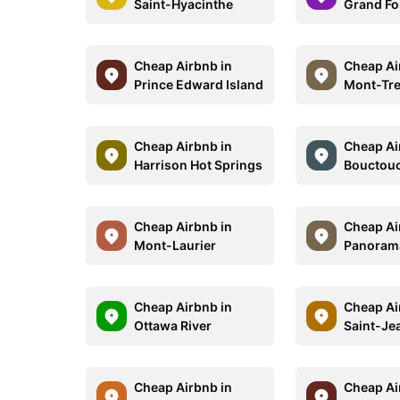
Saint-Hyacinthe
Grand Fo
Cheap Airbnb in
Cheap Ai
Prince Edward Island
Mont-Tr
Cheap Airbnb in
Cheap Ai
Harrison Hot Springs
Bouctou
Cheap Airbnb in
Cheap Ai
Mont-Laurier
Panoram
Cheap Airbnb in
Cheap Ai
Ottawa River
Saint-Je
Cheap Airbnb in
Cheap Ai