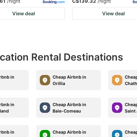
61
/night
C$139.32
/night
View deal
View deal
acation Rental Destinations
rbnb in
Cheap Airbnb in
Cheap
Orillia
Chat
rbnb in
Cheap Airbnb in
Cheap
land
Baie-Comeau
Saint
rbnb in
Cheap Airbnb in
Cheap