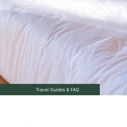
Travel Guides & FAQ