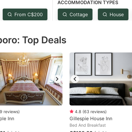
ACCOMMODATION TYPES
estion
ark
From C$200
Cottage
House
ey
boro: Top Deals
t
e
eyboard
ortcuts
r
hanging
tes.
9
reviews
)
4.8
(
63
reviews
)
le Inn
Gillespie House Inn
Bed And Breakfast