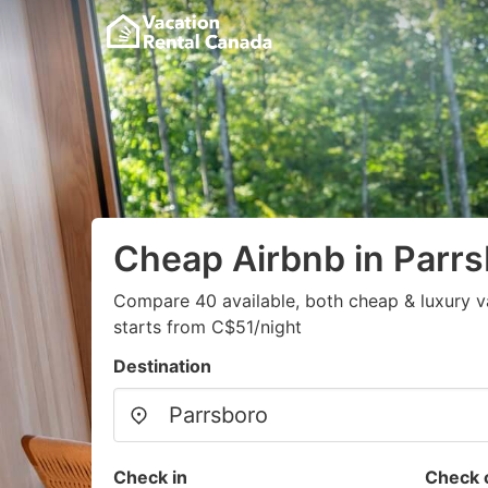
Cheap Airbnb in Parr
Compare 40 available, both cheap & luxury v
starts from C$51/night
Destination
Check in
Check 