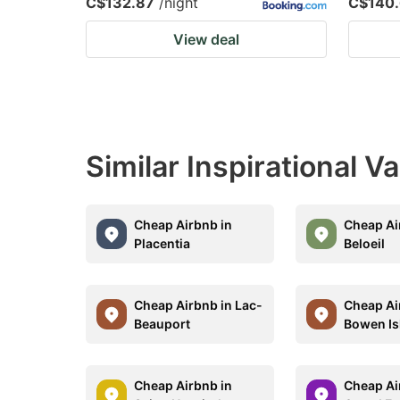
C$132.87
/night
C$140.
View deal
Similar Inspirational V
Cheap Airbnb in
Cheap Ai
Placentia
Beloeil
Cheap Airbnb in Lac-
Cheap Ai
Beauport
Bowen Is
Cheap Airbnb in
Cheap Ai