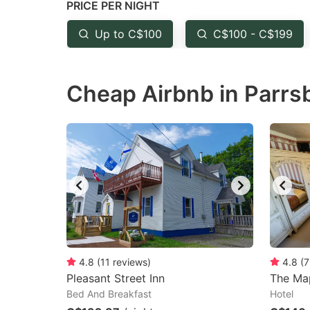
PRICE PER NIGHT
question
qu
mark
m
Up to C$100
C$100 - C$199
key
k
to
to
Cheap Airbnb in Parrs
get
ge
the
th
keyboard
k
shortcuts
sh
for
fo
changing
c
dates.
da
4.8
(
11
reviews
)
4.8
(
7
Pleasant Street Inn
The Map
Bed And Breakfast
Hotel