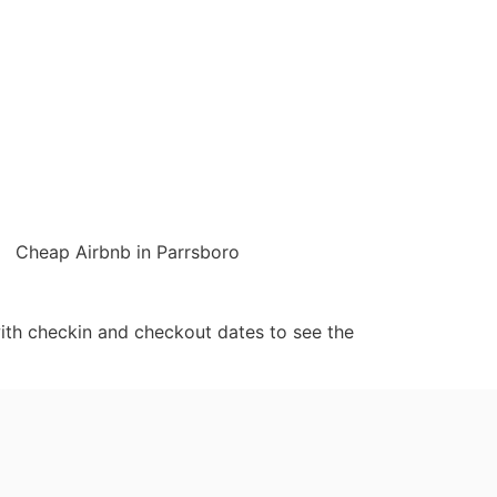
Cheap Airbnb in Parrsboro
ith checkin and checkout dates to see the