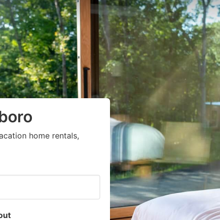
sboro
acation home rentals,
out