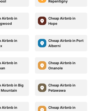
pool
Repentigny
 Airbnb in
Cheap Airbnb in
ngwood
Hope
 Airbnb in
Cheap Airbnb in Port
x
Alberni
 Airbnb in
Cheap Airbnb in
han
Onanole
 Airbnb in Big
Cheap Airbnb in
 Mountain
Petawawa
 Airbnb in
Cheap Airbnb in