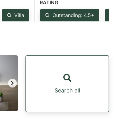
RATING
Villa
Outstanding: 4.5+
Very Goo
Search all