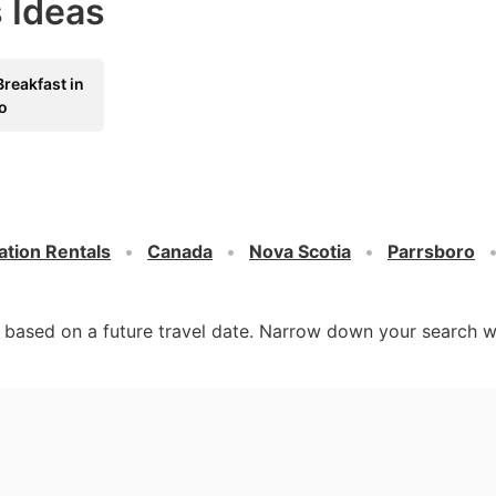
 Ideas
reakfast in
o
ation Rentals
Canada
Nova Scotia
Parrsboro
d based on a future travel date. Narrow down your search w