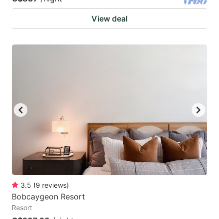
View deal
3.5
(
9
reviews
)
Bobcaygeon Resort
Resort