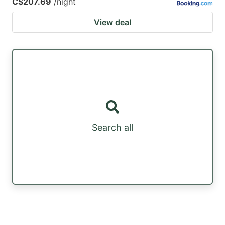
C$207.69
/night
View deal
Search all