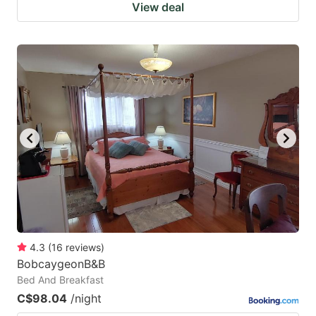
View deal
4.3
(
16
reviews
)
BobcaygeonB&B
Bed And Breakfast
C$98.04
/night