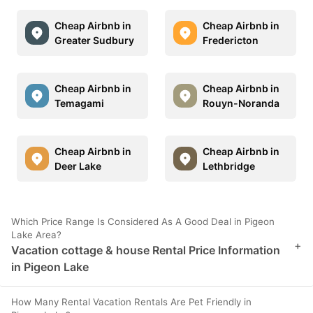
Cheap Airbnb in
Cheap Airbnb in
Greater Sudbury
Fredericton
Cheap Airbnb in
Cheap Airbnb in
Temagami
Rouyn-Noranda
Cheap Airbnb in
Cheap Airbnb in
Deer Lake
Lethbridge
Which Price Range Is Considered As A Good Deal in Pigeon
Lake Area?
+
Vacation cottage & house Rental Price Information
in Pigeon Lake
How Many Rental Vacation Rentals Are Pet Friendly in