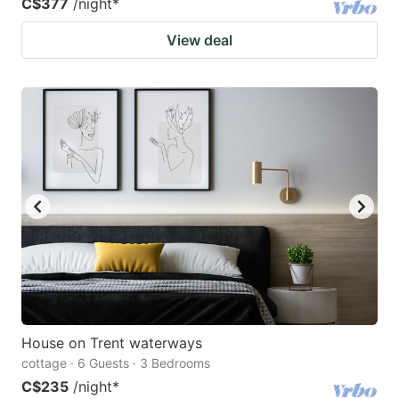
C$377
/night
*
View deal
House on Trent waterways
cottage · 6 Guests · 3 Bedrooms
C$235
/night
*