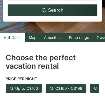
Navigate
Navigate
Search
forward
backward
to
to
interact
interact
with
with
Hot Deals
Map
Amenities
Price range
Trav
the
the
calendar
calendar
and
and
Choose the perfect
select
select
vacation rental
a
a
date.
date.
PRICE PER NIGHT
Press
Press
the
the
Up to C$100
C$100 - C$199
Fr
question
question
mark
mark