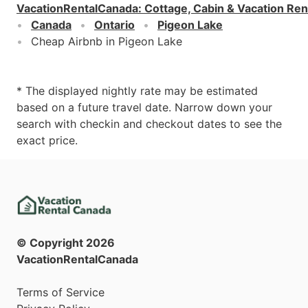
VacationRentalCanada
:
Cottage, Cabin & Vacation Ren
Canada
Ontario
Pigeon Lake
Cheap Airbnb in Pigeon Lake
* The displayed nightly rate may be estimated
based on a future travel date. Narrow down your
search with checkin and checkout dates to see the
exact price.
© Copyright
2026
VacationRentalCanada
Terms of Service