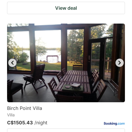
View deal
Birch Point Villa
Villa
C$1505.43
/night