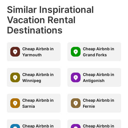
Similar Inspirational
Vacation Rental
Destinations
Cheap Airbnb in
Cheap Airbnb in
Yarmouth
Grand Forks
Cheap Airbnb in
Cheap Airbnb in
Winnipeg
Antigonish
Cheap Airbnb in
Cheap Airbnb in
Sarnia
Fernie
Cheap Airbnb in
Cheap Airbnb in