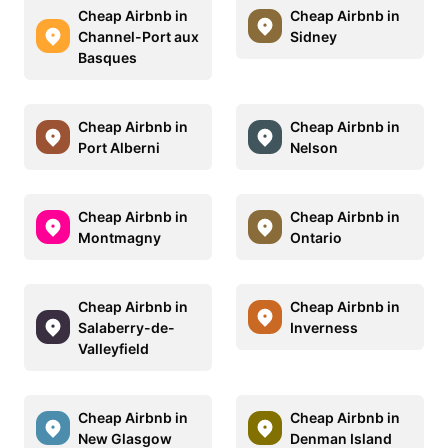
Cheap Airbnb in
Cheap Airbnb in
Channel-Port aux
Sidney
Basques
Cheap Airbnb in
Cheap Airbnb in
Port Alberni
Nelson
Cheap Airbnb in
Cheap Airbnb in
Montmagny
Ontario
Cheap Airbnb in
Cheap Airbnb in
Salaberry-de-
Inverness
Valleyfield
Cheap Airbnb in
Cheap Airbnb in
New Glasgow
Denman Island