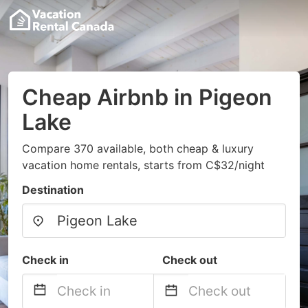
Cheap Airbnb in Pigeon
Lake
Compare 370 available, both cheap & luxury
vacation home rentals, starts from C$32/night
Destination
Check in
Check out