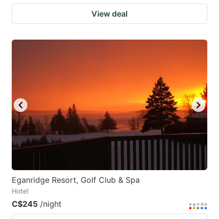
View deal
Eganridge Resort, Golf Club & Spa
Hotel
C$245
/night