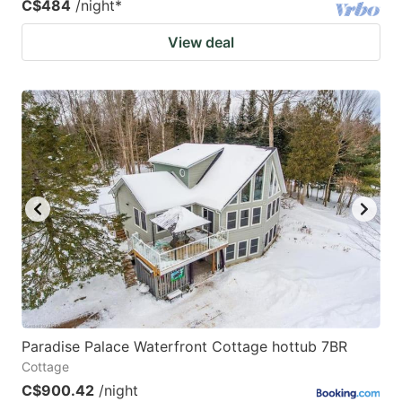
C$484
/night
*
View deal
Paradise Palace Waterfront Cottage hottub 7BR
Cottage
C$900.42
/night