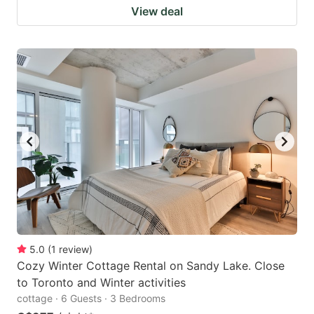
View deal
5.0
(
1
review
)
Cozy Winter Cottage Rental on Sandy Lake. Close
to Toronto and Winter activities
cottage · 6 Guests · 3 Bedrooms