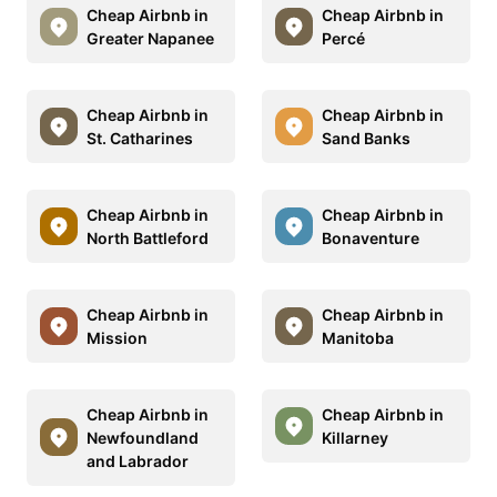
Cheap Airbnb in
Cheap Airbnb in
Greater Napanee
Percé
Cheap Airbnb in
Cheap Airbnb in
St. Catharines
Sand Banks
Cheap Airbnb in
Cheap Airbnb in
North Battleford
Bonaventure
Cheap Airbnb in
Cheap Airbnb in
Mission
Manitoba
Cheap Airbnb in
Cheap Airbnb in
Newfoundland
Killarney
and Labrador