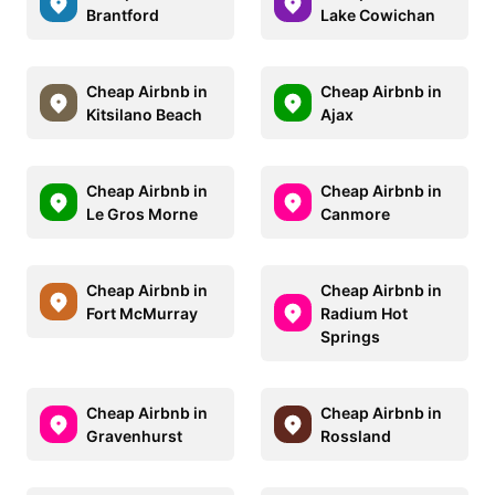
Brantford
Lake Cowichan
Cheap Airbnb in
Cheap Airbnb in
Kitsilano Beach
Ajax
Cheap Airbnb in
Cheap Airbnb in
Le Gros Morne
Canmore
Cheap Airbnb in
Cheap Airbnb in
Fort McMurray
Radium Hot
Springs
Cheap Airbnb in
Cheap Airbnb in
Gravenhurst
Rossland