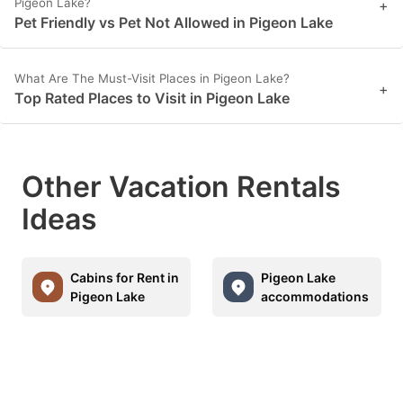
Pigeon Lake?
+
Pet Friendly vs Pet Not Allowed in Pigeon Lake
What Are The Must-Visit Places in Pigeon Lake?
+
Top Rated Places to Visit in Pigeon Lake
Other Vacation Rentals
Ideas
Cabins for Rent in
Pigeon Lake
Pigeon Lake
accommodations