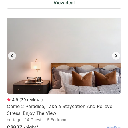
View deal
4.9
(
39
reviews
)
Come 2 Paradise, Take a Staycation And Relieve
Stress, Enjoy The View!
cottage · 14 Guests · 6 Bedrooms
C$837
/night
*