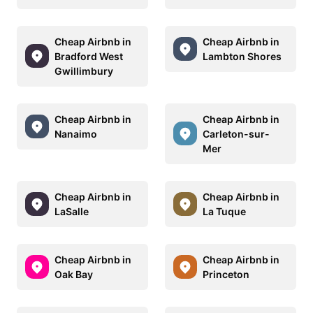
Cheap Airbnb in
Cheap Airbnb in
Bradford West
Lambton Shores
Gwillimbury
Cheap Airbnb in
Cheap Airbnb in
Nanaimo
Carleton-sur-
Mer
Cheap Airbnb in
Cheap Airbnb in
LaSalle
La Tuque
Cheap Airbnb in
Cheap Airbnb in
Oak Bay
Princeton