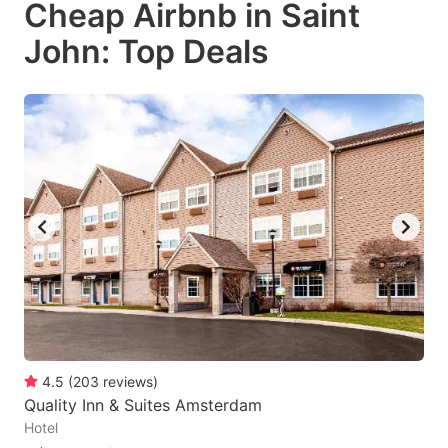
Cheap Airbnb in Saint
key
key
John: Top Deals
to
to
get
get
the
the
keyboard
keyboard
shortcuts
shortcuts
for
for
changing
changing
dates.
dates.
4.5
(
203
reviews
)
Quality Inn & Suites Amsterdam
Hotel