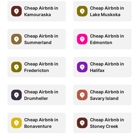
Cheap Airbnb in
Cheap Airbnb in
Kamouraska
Lake Muskoka
Cheap Airbnb in
Cheap Airbnb in
Summerland
Edmonton
Cheap Airbnb in
Cheap Airbnb in
Fredericton
Halifax
Cheap Airbnb in
Cheap Airbnb in
Drumheller
Savary Island
Cheap Airbnb in
Cheap Airbnb in
Bonaventure
Stoney Creek