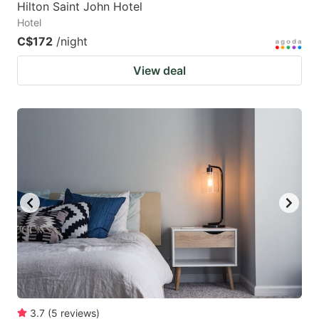
Hilton Saint John Hotel
Hotel
C$172
/night
View deal
3.7
(
5
reviews
)