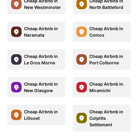
Cheap Airbnb in
Cheap Airbnb in
New Westminster
North Battleford
Cheap Airbnb in
Cheap Airbnb in
Naramata
Comox
Cheap Airbnb in
Cheap Airbnb in
Le Gros Morne
Port Colborne
Cheap Airbnb in
Cheap Airbnb in
New Glasgow
Miramichi
Cheap Airbnb in
Cheap Airbnb in
Lillooet
Colpitts
Settlement