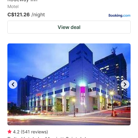
Motel
C$121.26
/night
View deal
4.2
(
541
reviews
)