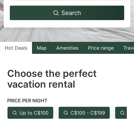
Navigate
Navigate
Search
forward
backward
to
to
interact
interact
with
with
Hot Deals
Map
Amenities
Price range
Trav
the
the
calendar
calendar
and
and
Choose the perfect
select
select
vacation rental
a
a
date.
date.
PRICE PER NIGHT
Press
Press
the
the
Up to C$100
C$100 - C$199
Fr
question
question
mark
mark