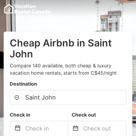
Cheap Airbnb in Saint
John
Compare 140 available, both cheap & luxury
vacation home rentals, starts from C$45/night
Destination
Check in
Check out