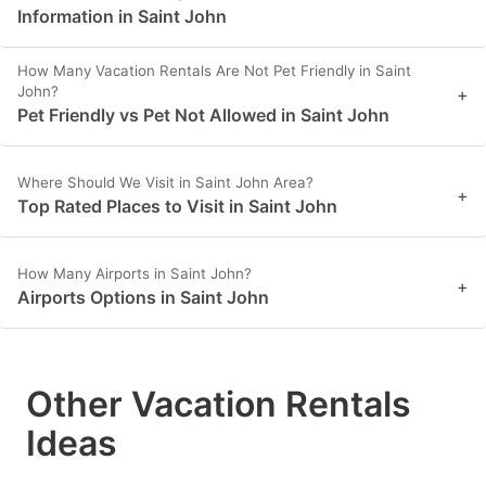
Information in Saint John
How Many Vacation Rentals Are Not Pet Friendly in Saint
John?
+
Pet Friendly vs Pet Not Allowed in Saint John
Where Should We Visit in Saint John Area?
+
Top Rated Places to Visit in Saint John
How Many Airports in Saint John?
+
Airports Options in Saint John
Other Vacation Rentals
Ideas