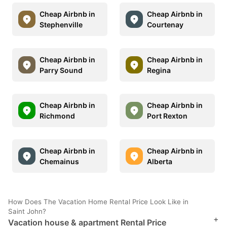
Cheap Airbnb in
Cheap Airbnb in
Stephenville
Courtenay
Cheap Airbnb in
Cheap Airbnb in
Parry Sound
Regina
Cheap Airbnb in
Cheap Airbnb in
Richmond
Port Rexton
Cheap Airbnb in
Cheap Airbnb in
Chemainus
Alberta
How Does The Vacation Home Rental Price Look Like in
Saint John?
+
Vacation house & apartment Rental Price