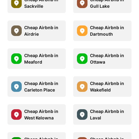
Sackville
Gull Lake
Cheap Airbnb in
Cheap Airbnb in
Airdrie
Dartmouth
Cheap Airbnb in
Cheap Airbnb in
Meaford
Ottawa
Cheap Airbnb in
Cheap Airbnb in
Carleton Place
Wakefield
Cheap Airbnb in
Cheap Airbnb in
West Kelowna
Laval