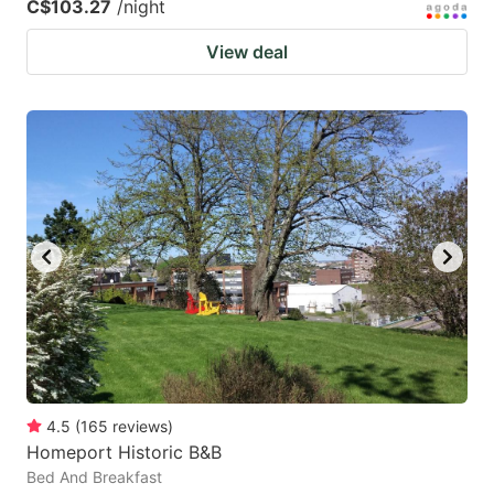
C$103.27
/night
View deal
4.5
(
165
reviews
)
Homeport Historic B&B
Bed And Breakfast