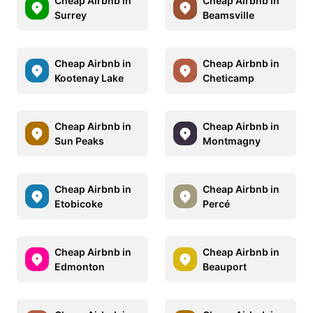
Cheap Airbnb in
Cheap Airbnb in
Surrey
Beamsville
Cheap Airbnb in
Cheap Airbnb in
Kootenay Lake
Cheticamp
Cheap Airbnb in
Cheap Airbnb in
Sun Peaks
Montmagny
Cheap Airbnb in
Cheap Airbnb in
Etobicoke
Percé
Cheap Airbnb in
Cheap Airbnb in
Edmonton
Beauport