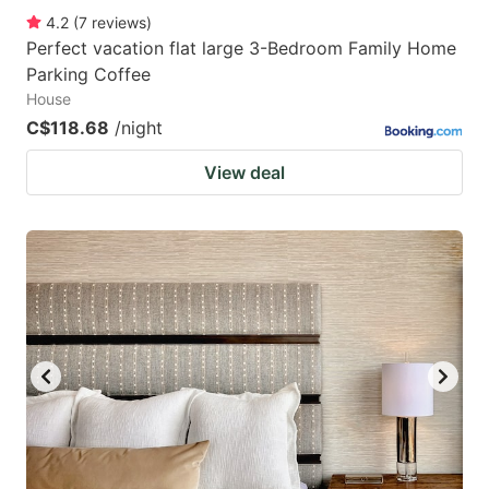
4.2
(
7
reviews
)
Perfect vacation flat large 3-Bedroom Family Home
Parking Coffee
House
C$118.68
/night
View deal