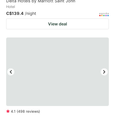
Delta Hotels by Marriott Saint John
Hotel
C$139.4
/night
View deal
4.1
(
498
reviews
)