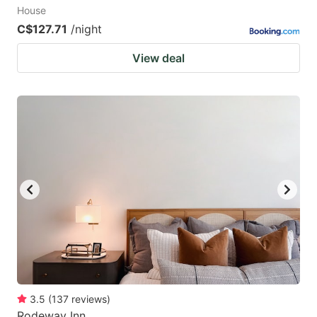
House
C$127.71
/night
View deal
3.5
(
137
reviews
)
Rodeway Inn