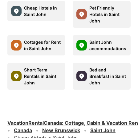
Cheap Hotels in
Pet Friendly
Saint John
Hotels in Saint
John
Cottages for Rent
Saint John
in Saint John
accommodations
Short Term
Bed and
Rentals in Saint
Breakfast in Saint
John
John
VacationRentalCanada
:
Cottage, Cabin & Vacation Ren
Canada
New Brunswick
Saint John
Cheap Airbnb in Saint John