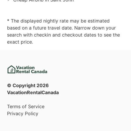
* The displayed nightly rate may be estimated
based on a future travel date. Narrow down your
search with checkin and checkout dates to see the
exact price.
© Copyright
2026
VacationRentalCanada
Terms of Service
Privacy Policy