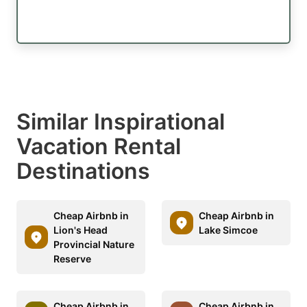
Similar Inspirational
Vacation Rental
Destinations
Cheap Airbnb in
Cheap Airbnb in
Lion's Head
Lake Simcoe
Provincial Nature
Reserve
Cheap Airbnb in
Cheap Airbnb in