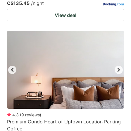
C$135.45
/night
View deal
4.3
(
9
reviews
)
Premium Condo Heart of Uptown Location Parking
Coffee