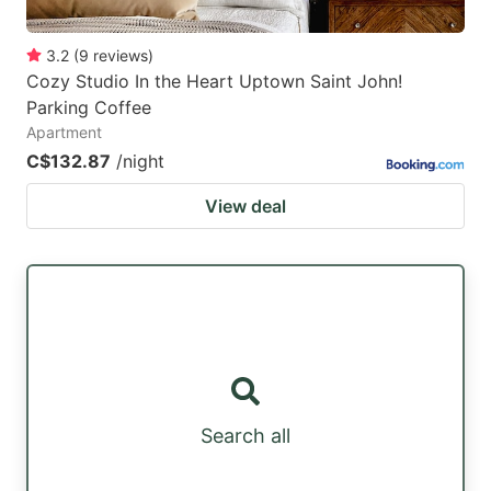
3.2
(
9
reviews
)
Cozy Studio In the Heart Uptown Saint John!
Parking Coffee
Apartment
C$132.87
/night
View deal
Search all