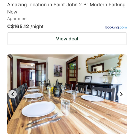
Amazing location in Saint John 2 Br Modern Parking
New
Apartment
C$165.12
/night
View deal