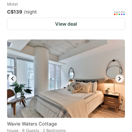
Motel
C$139
/night
View deal
Wavie Waters Cottage
house · 6 Guests · 2 Bedrooms