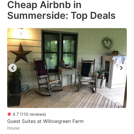
Cheap Airbnb in
key
key
Summerside: Top Deals
to
to
get
get
the
the
keyboard
keyboard
shortcuts
shortcuts
for
for
changing
changing
dates.
dates.
4.7
(
110
reviews
)
Guest Suites at Willowgreen Farm
House