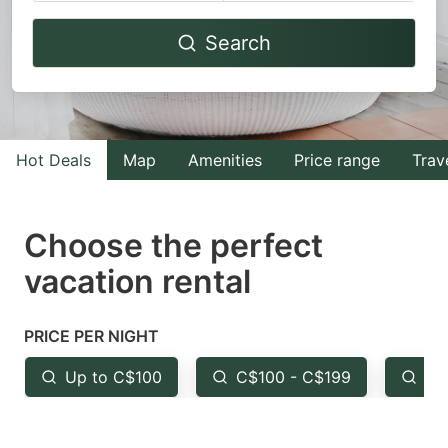
Navigate
Navigate
Search
forward
backward
to
to
interact
interact
with
with
Hot Deals
Map
Amenities
Price range
Trav
the
the
calendar
calendar
and
and
Choose the perfect
select
select
vacation rental
a
a
date.
date.
PRICE PER NIGHT
Press
Press
the
the
Up to C$100
C$100 - C$199
Fr
question
question
mark
mark