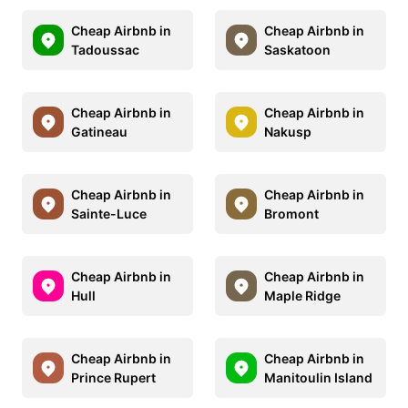
Cheap Airbnb in
Cheap Airbnb in
Tadoussac
Saskatoon
Cheap Airbnb in
Cheap Airbnb in
Gatineau
Nakusp
Cheap Airbnb in
Cheap Airbnb in
Sainte-Luce
Bromont
Cheap Airbnb in
Cheap Airbnb in
Hull
Maple Ridge
Cheap Airbnb in
Cheap Airbnb in
Prince Rupert
Manitoulin Island