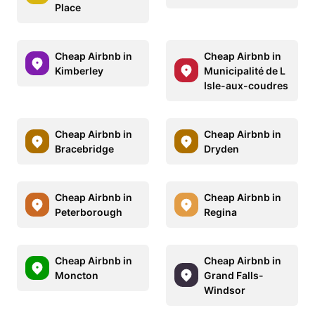
Place
Cheap Airbnb in
Cheap Airbnb in
Kimberley
Municipalité de L
Isle-aux-coudres
Cheap Airbnb in
Cheap Airbnb in
Bracebridge
Dryden
Cheap Airbnb in
Cheap Airbnb in
Peterborough
Regina
Cheap Airbnb in
Cheap Airbnb in
Moncton
Grand Falls-
Windsor