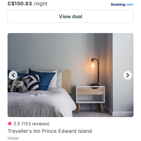
C$150.93
/night
View deal
3.5
(
153
reviews
)
Traveller's Inn Prince Edward Island
Hotel