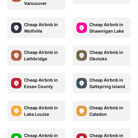
Vancouver
Cheap Airbnb in
Cheap Airbnb in
Wolfville
Shawnigan Lake
Cheap Airbnb in
Cheap Airbnb in
Lethbridge
Okotoks
Cheap Airbnb in
Cheap Airbnb in
Essex County
Saltspring Island
Cheap Airbnb in
Cheap Airbnb in
Lake Louise
Caledon
Cheap Airbnb in
Cheap Airbnb in