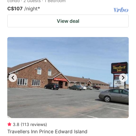
condo · 2 Guests · 1 Bedroom
C$107
/night
*
View deal
3.8
(
113
reviews
)
Travellers Inn Prince Edward Island