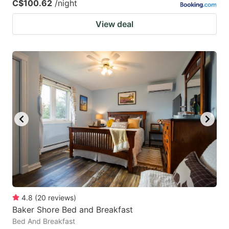
C$100.62
/night
View deal
4.8
(
20
reviews
)
Baker Shore Bed and Breakfast
Bed And Breakfast