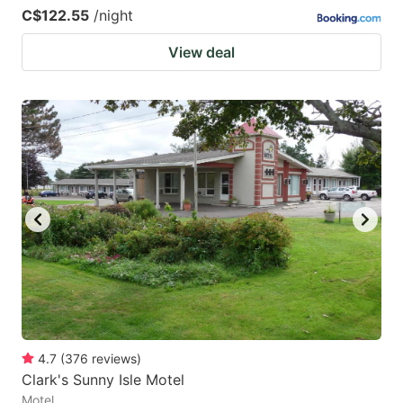
C$122.55
/night
View deal
4.7
(
376
reviews
)
Clark's Sunny Isle Motel
Motel