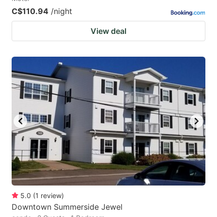
C$110.94
/night
View deal
5.0
(
1
review
)
Downtown Summerside Jewel