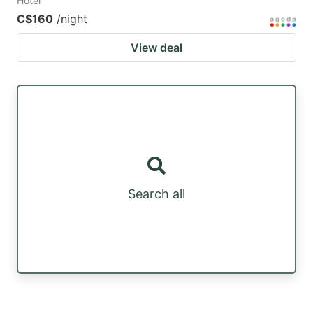
Hotel
C$160
/night
View deal
Search all