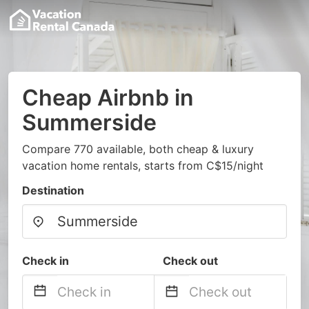
Cheap Airbnb in
Summerside
Compare 770 available, both cheap & luxury
vacation home rentals, starts from C$15/night
Destination
Check in
Check out