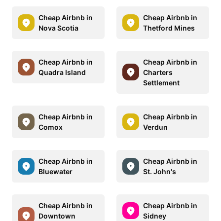
Cheap Airbnb in
Cheap Airbnb in
Nova Scotia
Thetford Mines
Cheap Airbnb in
Cheap Airbnb in
Quadra Island
Charters
Settlement
Cheap Airbnb in
Cheap Airbnb in
Comox
Verdun
Cheap Airbnb in
Cheap Airbnb in
Bluewater
St. John's
Cheap Airbnb in
Cheap Airbnb in
Downtown
Sidney