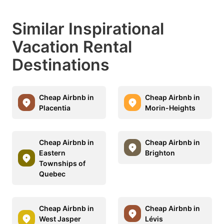
Similar Inspirational
Vacation Rental
Destinations
Cheap Airbnb in
Cheap Airbnb in
Placentia
Morin-Heights
Cheap Airbnb in
Cheap Airbnb in
Eastern
Brighton
Townships of
Quebec
Cheap Airbnb in
Cheap Airbnb in
West Jasper
Lévis