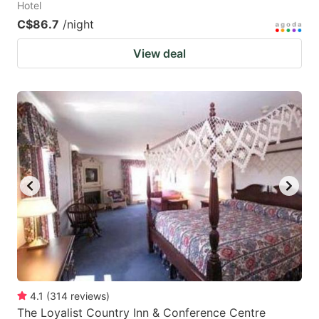
Hotel
C$86.7
/night
View deal
4.1
(
314
reviews
)
The Loyalist Country Inn & Conference Centre