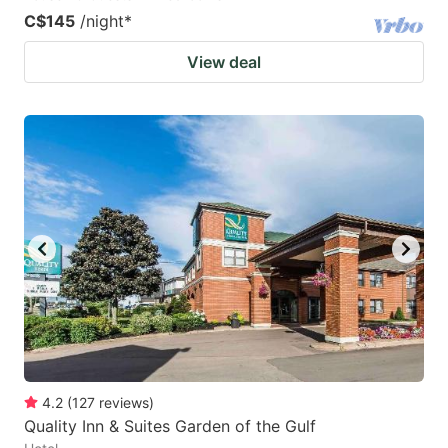
C$145
/night
*
View deal
4.2
(
127
reviews
)
Quality Inn & Suites Garden of the Gulf