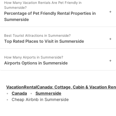
How Many Vacation Rentals Are Pet Friendly in
Summerside?
+
Percentage of Pet Friendly Rental Properties in
Summerside
Best Tourist Attractions in Summerside?
+
Top Rated Places to Visit in Summerside
How Many Airports in Summerside?
+
Airports Options in Summerside
VacationRentalCanada
:
Cottage, Cabin & Vacation Ren
Canada
Summerside
Cheap Airbnb in Summerside