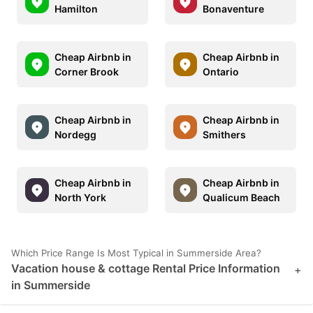
Hamilton
Bonaventure
Cheap Airbnb in
Cheap Airbnb in
Corner Brook
Ontario
Cheap Airbnb in
Cheap Airbnb in
Nordegg
Smithers
Cheap Airbnb in
Cheap Airbnb in
North York
Qualicum Beach
Which Price Range Is Most Typical in Summerside Area?
Vacation house & cottage Rental Price Information
+
in Summerside