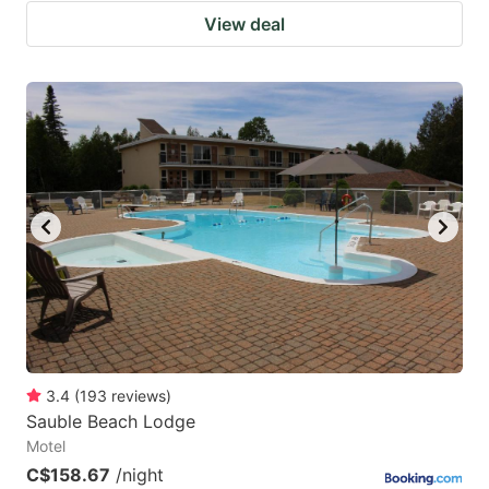
View deal
3.4
(
193
reviews
)
Sauble Beach Lodge
Motel
C$158.67
/night