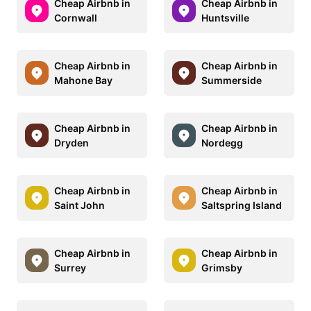
Cheap Airbnb in
Cheap Airbnb in
Cornwall
Huntsville
Cheap Airbnb in
Cheap Airbnb in
Mahone Bay
Summerside
Cheap Airbnb in
Cheap Airbnb in
Dryden
Nordegg
Cheap Airbnb in
Cheap Airbnb in
Saint John
Saltspring Island
Cheap Airbnb in
Cheap Airbnb in
Surrey
Grimsby