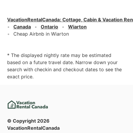
VacationRentalCanada
:
Cottage, Cabin & Vacation Ren
Canada
Ontario
Wiarton
Cheap Airbnb in Wiarton
* The displayed nightly rate may be estimated
based on a future travel date. Narrow down your
search with checkin and checkout dates to see the
exact price.
© Copyright
2026
VacationRentalCanada