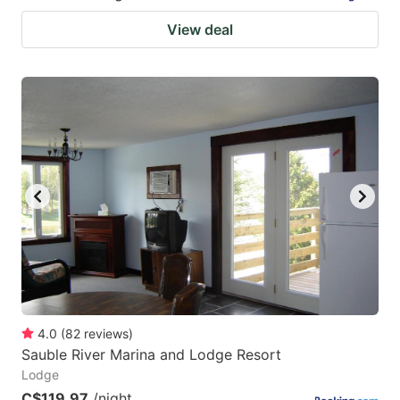
View deal
4.0
(
82
reviews
)
Sauble River Marina and Lodge Resort
Lodge
C$119.97
/night