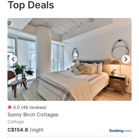
Top Deals
to
to
get
get
the
the
keyboard
keyboard
shortcuts
shortcuts
for
for
changing
changing
dates.
dates.
4.0
(
46
reviews
)
Sunny Birch Cottages
Cottage
C$154.8
/night