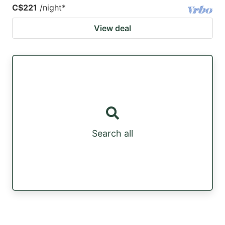
C$221
/night
*
View deal
Search all