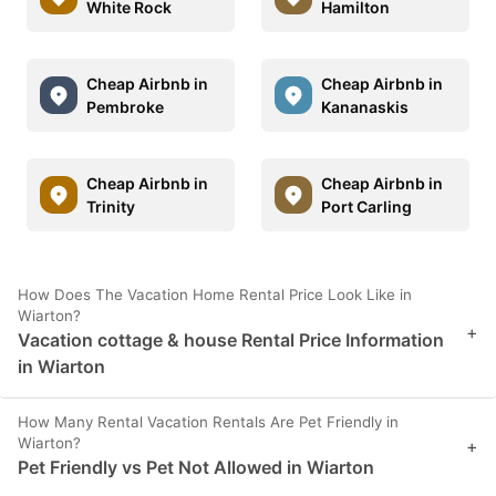
White Rock
Hamilton
Cheap Airbnb in
Cheap Airbnb in
Pembroke
Kananaskis
Cheap Airbnb in
Cheap Airbnb in
Trinity
Port Carling
How Does The Vacation Home Rental Price Look Like in
Wiarton?
+
Vacation cottage & house Rental Price Information
in Wiarton
How Many Rental Vacation Rentals Are Pet Friendly in
Wiarton?
+
Pet Friendly vs Pet Not Allowed in Wiarton