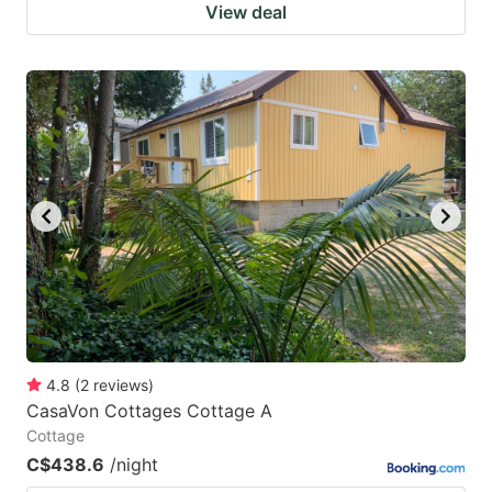
View deal
4.8
(
2
reviews
)
CasaVon Cottages Cottage A
Cottage
C$438.6
/night