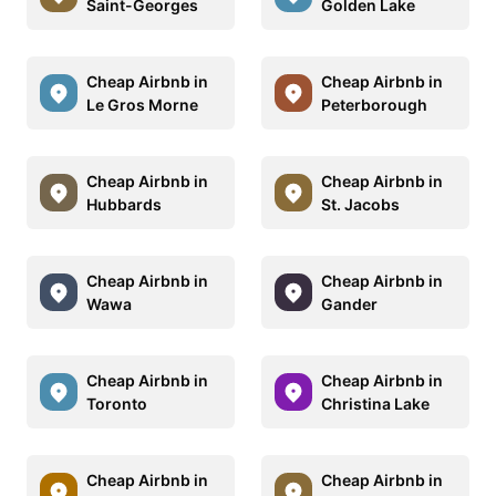
Saint-Georges
Golden Lake
Cheap Airbnb in
Cheap Airbnb in
Le Gros Morne
Peterborough
Cheap Airbnb in
Cheap Airbnb in
Hubbards
St. Jacobs
Cheap Airbnb in
Cheap Airbnb in
Wawa
Gander
Cheap Airbnb in
Cheap Airbnb in
Toronto
Christina Lake
Cheap Airbnb in
Cheap Airbnb in