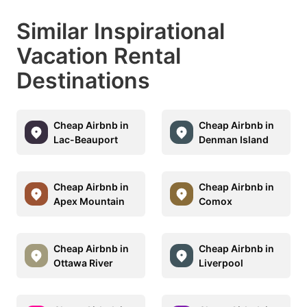
Similar Inspirational
Vacation Rental
Destinations
Cheap Airbnb in
Cheap Airbnb in
Lac-Beauport
Denman Island
Cheap Airbnb in
Cheap Airbnb in
Apex Mountain
Comox
Cheap Airbnb in
Cheap Airbnb in
Ottawa River
Liverpool