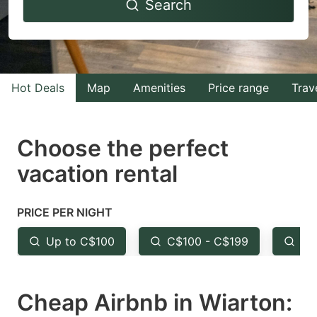
Search
forward
backward
to
to
interact
interact
with
with
Hot Deals
Map
Amenities
Price range
Trav
the
the
calendar
calendar
and
and
Choose the perfect
select
select
vacation rental
a
a
date.
date.
PRICE PER NIGHT
Press
Press
the
the
Up to C$100
C$100 - C$199
Fr
question
question
mark
mark
Cheap Airbnb in Wiarton:
key
key