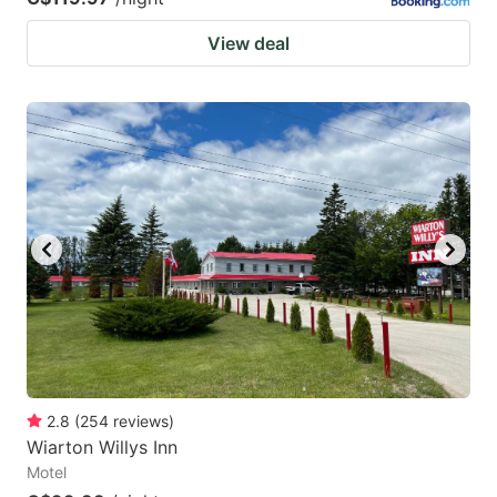
View deal
2.8
(
254
reviews
)
Wiarton Willys Inn
Motel