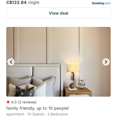
C$123.84
/night
View deal
4.0
(
2
reviews
)
family friendly, up to 10 people!
apartment · 10 Guests · 3 Bedrooms