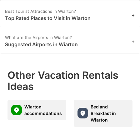
Best Tourist Attractions in Wiarton?
+
Top Rated Places to Visit in Wiarton
What are the Airports in Wiarton?
+
Suggested Airports in Wiarton
Other Vacation Rentals
Ideas
Wiarton
Bed and
accommodations
Breakfast in
Wiarton