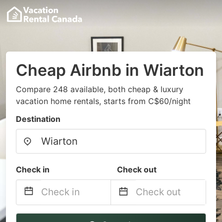
Cheap Airbnb in Wiarton
Compare 248 available, both cheap & luxury
vacation home rentals, starts from C$60/night
Destination
Check in
Check out
Navigate
Navigate