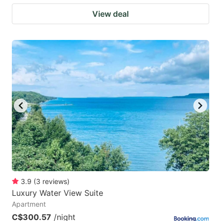
View deal
3.9
(
3
reviews
)
Luxury Water View Suite
Apartment
C$300.57
/night