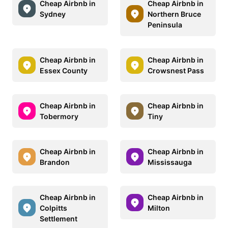
Cheap Airbnb in
Cheap Airbnb in
Sydney
Northern Bruce
Peninsula
Cheap Airbnb in
Cheap Airbnb in
Essex County
Crowsnest Pass
Cheap Airbnb in
Cheap Airbnb in
Tobermory
Tiny
Cheap Airbnb in
Cheap Airbnb in
Brandon
Mississauga
Cheap Airbnb in
Cheap Airbnb in
Colpitts
Milton
Settlement