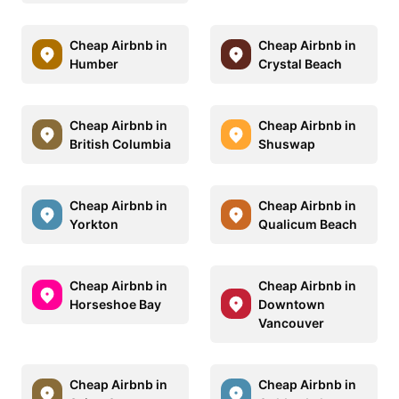
Cheap Airbnb in
Cheap Airbnb in
Humber
Crystal Beach
Cheap Airbnb in
Cheap Airbnb in
British Columbia
Shuswap
Cheap Airbnb in
Cheap Airbnb in
Yorkton
Qualicum Beach
Cheap Airbnb in
Cheap Airbnb in
Horseshoe Bay
Downtown
Vancouver
Cheap Airbnb in
Cheap Airbnb in