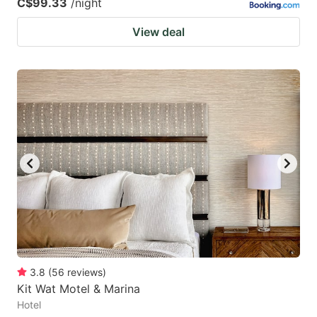
C$99.33
/night
View deal
3.8
(
56
reviews
)
Kit Wat Motel & Marina
Hotel