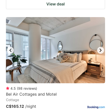
View deal
4.5
(
98
reviews
)
Bel Air Cottages and Motel
Cottage
C$165.12
/night