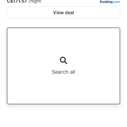
C$171.57
/night
View deal
Search all