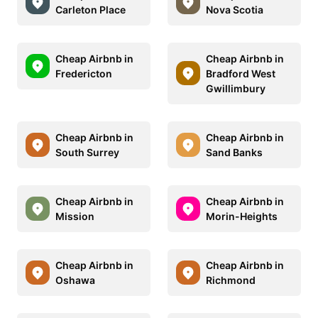
Carleton Place
Nova Scotia
Cheap Airbnb in
Cheap Airbnb in
Fredericton
Bradford West
Gwillimbury
Cheap Airbnb in
Cheap Airbnb in
South Surrey
Sand Banks
Cheap Airbnb in
Cheap Airbnb in
Mission
Morin-Heights
Cheap Airbnb in
Cheap Airbnb in
Oshawa
Richmond