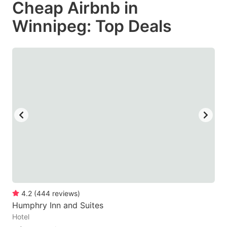
Cheap Airbnb in
key
key
Winnipeg: Top Deals
to
to
get
get
the
the
keyboard
keyboard
shortcuts
shortcuts
for
for
changing
changing
dates.
dates.
4.2
(
444
reviews
)
Humphry Inn and Suites
Hotel