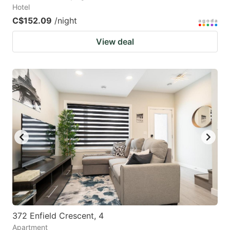
Hotel
C$152.09
/night
View deal
372 Enfield Crescent, 4
Apartment