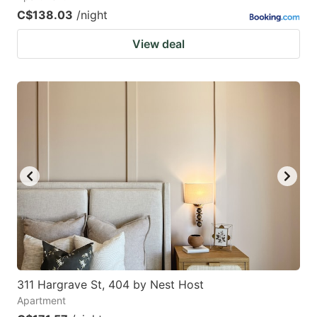
C$138.03
/night
View deal
311 Hargrave St, 404 by Nest Host
Apartment