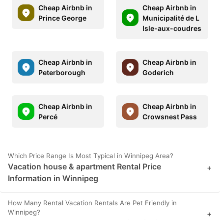
Cheap Airbnb in
Cheap Airbnb in
Prince George
Municipalité de L
Isle-aux-coudres
Cheap Airbnb in
Cheap Airbnb in
Peterborough
Goderich
Cheap Airbnb in
Cheap Airbnb in
Percé
Crowsnest Pass
Which Price Range Is Most Typical in Winnipeg Area?
Vacation house & apartment Rental Price
+
Information in Winnipeg
How Many Rental Vacation Rentals Are Pet Friendly in
Winnipeg?
+