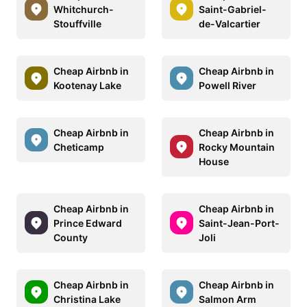
Whitchurch-
Saint-Gabriel-
Stouffville
de-Valcartier
Cheap Airbnb in
Cheap Airbnb in
Kootenay Lake
Powell River
Cheap Airbnb in
Cheap Airbnb in
Cheticamp
Rocky Mountain
House
Cheap Airbnb in
Cheap Airbnb in
Prince Edward
Saint-Jean-Port-
County
Joli
Cheap Airbnb in
Cheap Airbnb in
Christina Lake
Salmon Arm