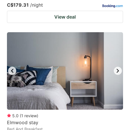
C$179.31
/night
View deal
5.0
(
1
review
)
Elmwood stay
Bed And Breakfast