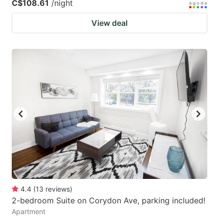
C$108.61
/night
View deal
4.4
(
13
reviews
)
2-bedroom Suite on Corydon Ave, parking included!
Apartment