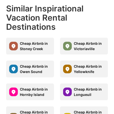
Similar Inspirational
Vacation Rental
Destinations
Cheap Airbnb in
Cheap Airbnb in
Stoney Creek
Victoriaville
Cheap Airbnb in
Cheap Airbnb in
Owen Sound
Yellowknife
Cheap Airbnb in
Cheap Airbnb in
Hornby Island
Longueuil
Cheap Airbnb in
Cheap Airbnb in