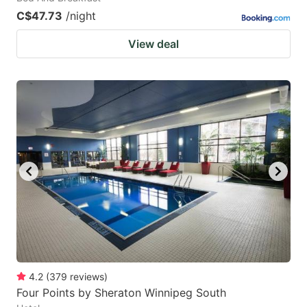
C$47.73
/night
View deal
4.2
(
379
reviews
)
Four Points by Sheraton Winnipeg South