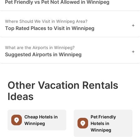
Pet Friendly vs Pet Not Allowed in Winnipeg
Where Should We Visit in Winnipeg Area?
+
Top Rated Places to Visit in Winnipeg
What are the Airports in Winnipeg?
+
Suggested Airports in Winnipeg
Other Vacation Rentals
Ideas
Cheap Hotels in
Pet Friendly
Winnipeg
Hotels in
Winnipeg