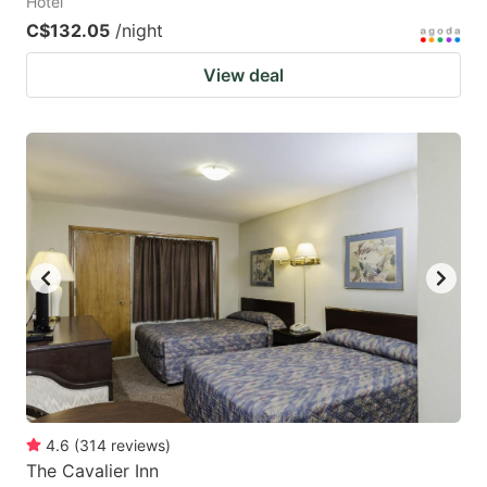
Hotel
C$132.05
/night
View deal
4.6
(
314
reviews
)
The Cavalier Inn