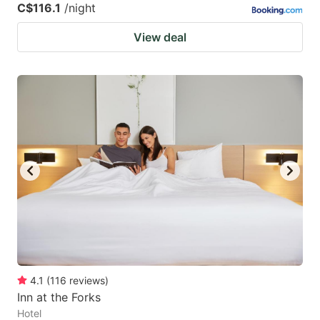
C$116.1
/night
View deal
4.1
(
116
reviews
)
Inn at the Forks
Hotel