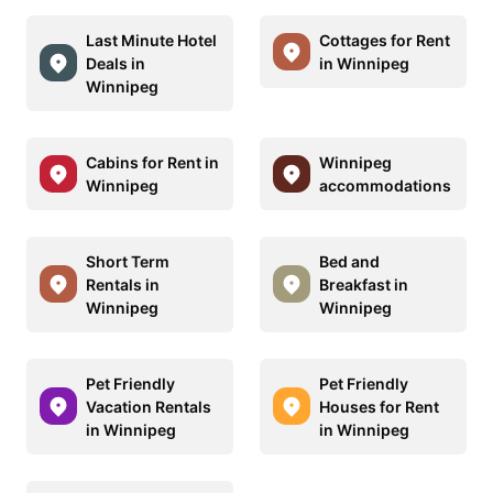
Last Minute Hotel
Cottages for Rent
Deals in
in Winnipeg
Winnipeg
Cabins for Rent in
Winnipeg
Winnipeg
accommodations
Short Term
Bed and
Rentals in
Breakfast in
Winnipeg
Winnipeg
Pet Friendly
Pet Friendly
Vacation Rentals
Houses for Rent
in Winnipeg
in Winnipeg