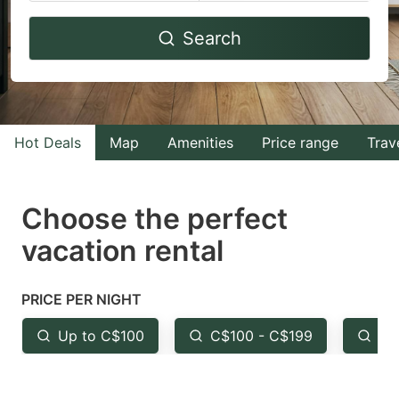
Navigate
Navigate
Search
forward
backward
to
to
interact
interact
with
with
Hot Deals
Map
Amenities
Price range
Trav
the
the
calendar
calendar
and
and
Choose the perfect
select
select
vacation rental
a
a
date.
date.
PRICE PER NIGHT
Press
Press
the
the
Up to C$100
C$100 - C$199
Fr
question
question
mark
mark