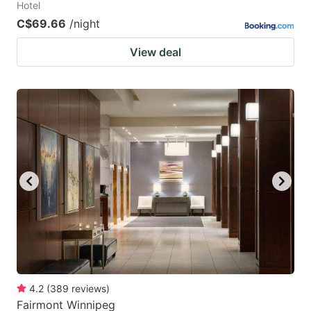
Hotel
C$69.66
/night
View deal
4.2
(
389
reviews
)
Fairmont Winnipeg