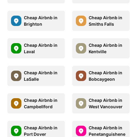
Cheap Airbnb in
Cheap Airbnb in
Brighton
Smiths Falls
Cheap Airbnb in
Cheap Airbnb in
Laval
Kentville
Cheap Airbnb in
Cheap Airbnb in
LaSalle
Bobcaygeon
Cheap Airbnb in
Cheap Airbnb in
Campbellford
West Vancouver
Cheap Airbnb in
Cheap Airbnb in
Port Dover
Penetanguishene