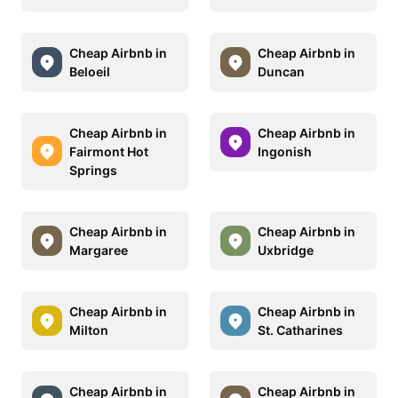
Cheap Airbnb in
Cheap Airbnb in
Beloeil
Duncan
Cheap Airbnb in
Cheap Airbnb in
Fairmont Hot
Ingonish
Springs
Cheap Airbnb in
Cheap Airbnb in
Margaree
Uxbridge
Cheap Airbnb in
Cheap Airbnb in
Milton
St. Catharines
Cheap Airbnb in
Cheap Airbnb in