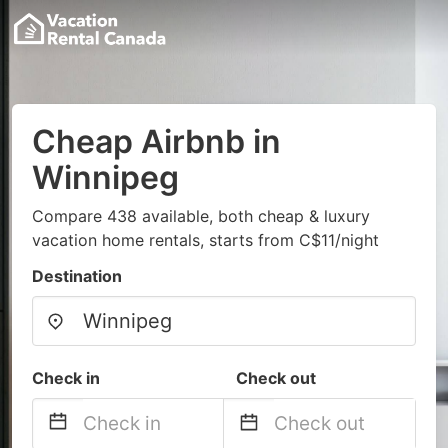
Cheap Airbnb in
Winnipeg
Compare 438 available, both cheap & luxury
vacation home rentals, starts from C$11/night
Destination
Check in
Check out