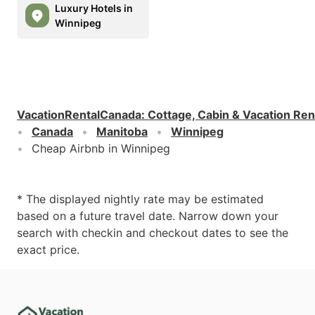
Luxury Hotels in
Winnipeg
VacationRentalCanada
:
Cottage, Cabin & Vacation Ren
Canada
Manitoba
Winnipeg
Cheap Airbnb in Winnipeg
* The displayed nightly rate may be estimated
based on a future travel date. Narrow down your
search with checkin and checkout dates to see the
exact price.