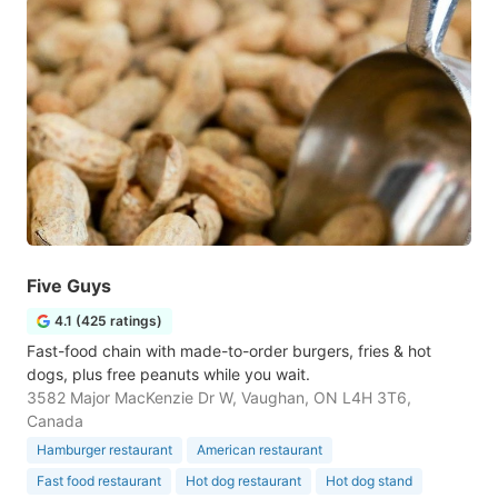
Five Guys
4.1 (425 ratings)
Fast-food chain with made-to-order burgers, fries & hot
dogs, plus free peanuts while you wait.
3582 Major MacKenzie Dr W, Vaughan, ON L4H 3T6,
Canada
Hamburger restaurant
American restaurant
Fast food restaurant
Hot dog restaurant
Hot dog stand