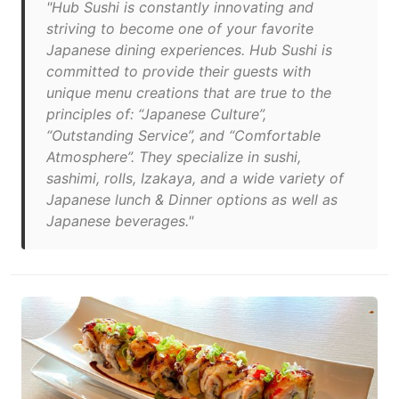
"Hub Sushi is constantly innovating and
striving to become one of your favorite
Japanese dining experiences. Hub Sushi is
committed to provide their guests with
unique menu creations that are true to the
principles of: “Japanese Culture”,
“Outstanding Service”, and “Comfortable
Atmosphere”. They specialize in sushi,
sashimi, rolls, Izakaya, and a wide variety of
Japanese lunch & Dinner options as well as
Japanese beverages."