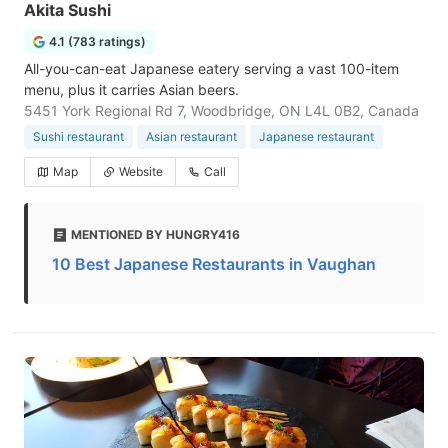
Akita Sushi
4.1 (783 ratings)
All-you-can-eat Japanese eatery serving a vast 100-item
menu, plus it carries Asian beers.
5451 York Regional Rd 7, Woodbridge, ON L4L 0B2, Canada
Sushi restaurant
Asian restaurant
Japanese restaurant
Map
Website
Call
MENTIONED BY HUNGRY416
10 Best Japanese Restaurants in Vaughan