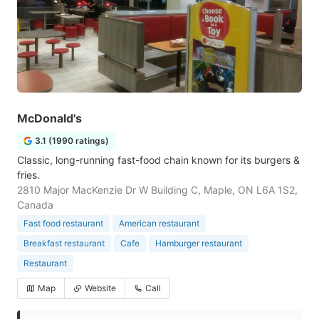
McDonald's
3.1 (1990 ratings)
Classic, long-running fast-food chain known for its burgers &
fries.
2810 Major MacKenzie Dr W Building C, Maple, ON L6A 1S2,
Canada
Fast food restaurant
American restaurant
Breakfast restaurant
Cafe
Hamburger restaurant
Restaurant
Map
Website
Call