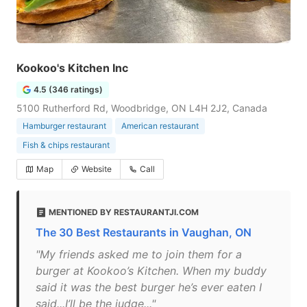
Kookoo's Kitchen Inc
4.5 (346 ratings)
5100 Rutherford Rd, Woodbridge, ON L4H 2J2, Canada
Hamburger restaurant
American restaurant
Fish & chips restaurant
Map
Website
Call
MENTIONED BY RESTAURANTJI.COM
The 30 Best Restaurants in Vaughan, ON
"My friends asked me to join them for a
burger at Kookoo’s Kitchen. When my buddy
said it was the best burger he’s ever eaten I
said...I’ll be the judge..."