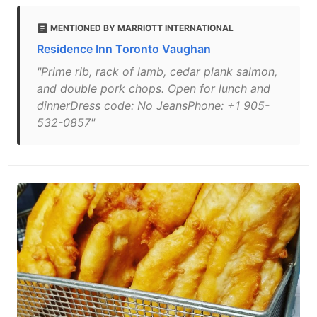
MENTIONED BY MARRIOTT INTERNATIONAL
Residence Inn Toronto Vaughan
"Prime rib, rack of lamb, cedar plank salmon,
and double pork chops. Open for lunch and
dinnerDress code: No JeansPhone: +1 905-
532-0857"