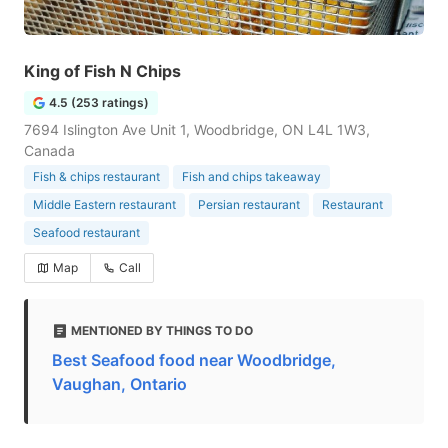
King of Fish N Chips
4.5 (253 ratings)
7694 Islington Ave Unit 1, Woodbridge, ON L4L 1W3,
Canada
Fish & chips restaurant
Fish and chips takeaway
Middle Eastern restaurant
Persian restaurant
Restaurant
Seafood restaurant
Map
Call
MENTIONED BY THINGS TO DO
Best Seafood food near Woodbridge,
Vaughan, Ontario