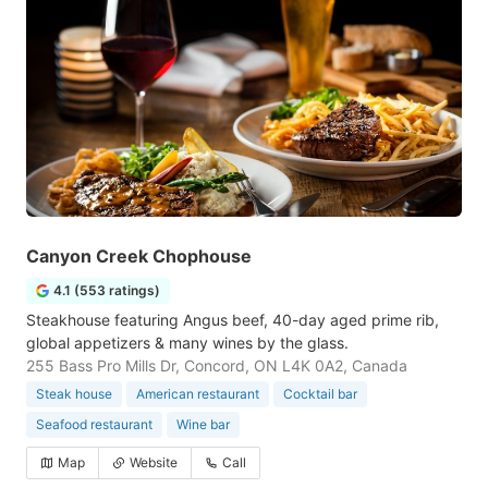
Canyon Creek Chophouse
4.1 (553 ratings)
Steakhouse featuring Angus beef, 40-day aged prime rib,
global appetizers & many wines by the glass.
255 Bass Pro Mills Dr, Concord, ON L4K 0A2, Canada
Steak house
American restaurant
Cocktail bar
Seafood restaurant
Wine bar
Map
Website
Call