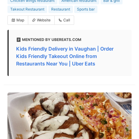
Chicken wings restaurant
American restaurant
Bar & grill
Takeout Restaurant
Restaurant
Sports bar
Map
Website
Call
MENTIONED BY UBEREATS.COM
Kids Friendly Delivery in Vaughan | Order
Kids Friendly Takeout Online from
Restaurants Near You | Uber Eats