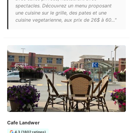
spectacles. Découvrez un menu proposant
une cuisine sur le grille, des pates et une
cuisine vegetarienne, aux prix de 26$ à 60..."
Cafe Landwer
4.3 (1802 ratings)