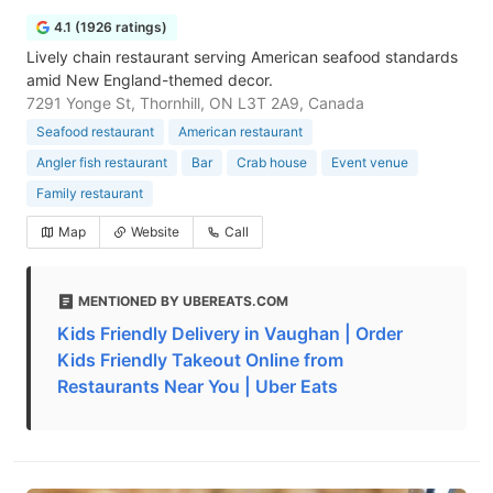
4.1 (1926 ratings)
Lively chain restaurant serving American seafood standards
amid New England-themed decor.
7291 Yonge St, Thornhill, ON L3T 2A9, Canada
Seafood restaurant
American restaurant
Angler fish restaurant
Bar
Crab house
Event venue
Family restaurant
Map
Website
Call
MENTIONED BY UBEREATS.COM
Kids Friendly Delivery in Vaughan | Order
Kids Friendly Takeout Online from
Restaurants Near You | Uber Eats