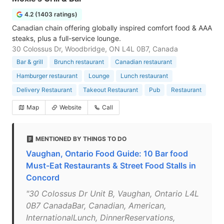
4.2 (1403 ratings)
Canadian chain offering globally inspired comfort food & AAA
steaks, plus a full-service lounge.
30 Colossus Dr, Woodbridge, ON L4L 0B7, Canada
Bar & grill
Brunch restaurant
Canadian restaurant
Hamburger restaurant
Lounge
Lunch restaurant
Delivery Restaurant
Takeout Restaurant
Pub
Restaurant
Map
Website
Call
MENTIONED BY THINGS TO DO
Vaughan, Ontario Food Guide: 10 Bar food
Must-Eat Restaurants & Street Food Stalls in
Concord
"30 Colossus Dr Unit B, Vaughan, Ontario L4L
0B7 CanadaBar, Canadian, American,
InternationalLunch, DinnerReservations,