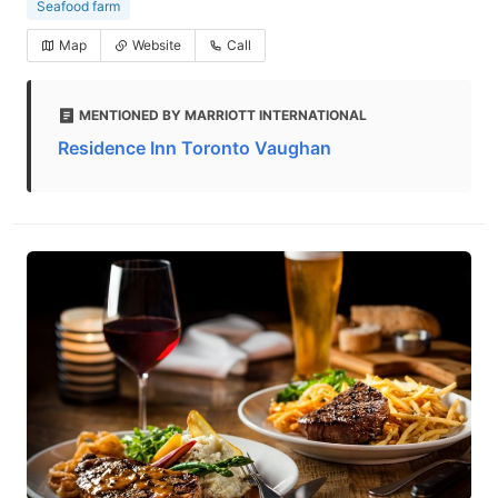
Seafood farm
Map
Website
Call
MENTIONED BY MARRIOTT INTERNATIONAL
Residence Inn Toronto Vaughan