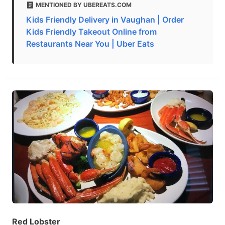
MENTIONED BY UBEREATS.COM
Kids Friendly Delivery in Vaughan | Order
Kids Friendly Takeout Online from
Restaurants Near You | Uber Eats
Red Lobster