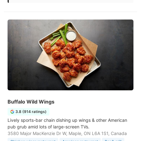
Buffalo Wild Wings
3.8 (914 ratings)
Lively sports-bar chain dishing up wings & other American
pub grub amid lots of large-screen TVs.
3580 Major MacKenzie Dr W, Maple, ON L6A 1S1, Canada