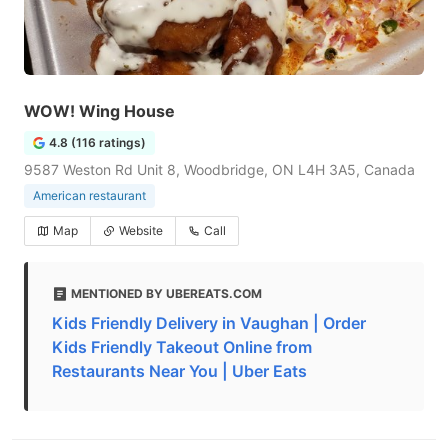
WOW! Wing House
4.8 (116 ratings)
9587 Weston Rd Unit 8, Woodbridge, ON L4H 3A5, Canada
American restaurant
Map
Website
Call
MENTIONED BY UBEREATS.COM
Kids Friendly Delivery in Vaughan | Order
Kids Friendly Takeout Online from
Restaurants Near You | Uber Eats