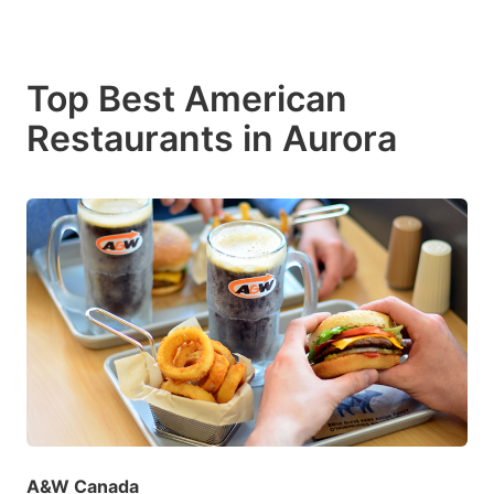
Top Best American
Restaurants in Aurora
A&W Canada