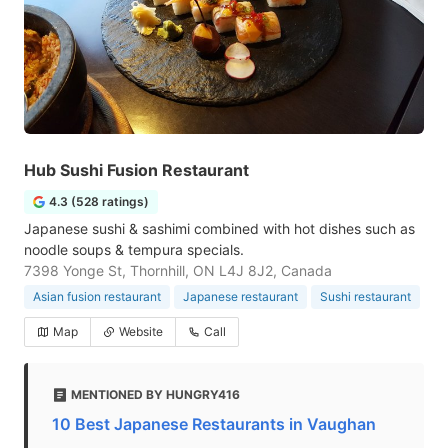
Hub Sushi Fusion Restaurant
4.3 (528 ratings)
Japanese sushi & sashimi combined with hot dishes such as
noodle soups & tempura specials.
7398 Yonge St, Thornhill, ON L4J 8J2, Canada
Asian fusion restaurant
Japanese restaurant
Sushi restaurant
Map
Website
Call
MENTIONED BY HUNGRY416
10 Best Japanese Restaurants in Vaughan