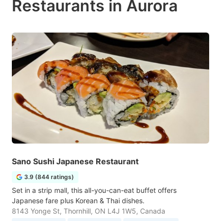
Restaurants in Aurora
Sano Sushi Japanese Restaurant
3.9 (844 ratings)
Set in a strip mall, this all-you-can-eat buffet offers
Japanese fare plus Korean & Thai dishes.
8143 Yonge St, Thornhill, ON L4J 1W5, Canada