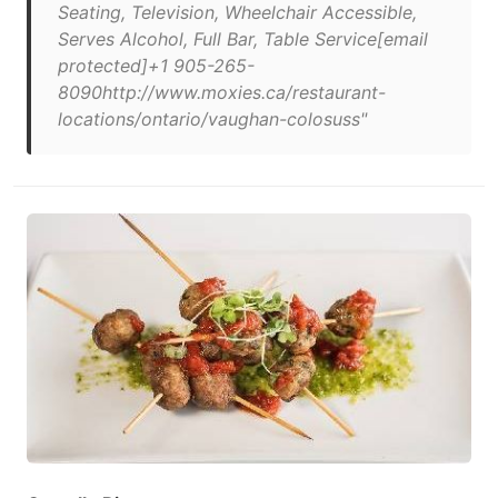
Seating, Television, Wheelchair Accessible,
Serves Alcohol, Full Bar, Table Service[email
protected]+1 905-265-
8090http://www.moxies.ca/restaurant-
locations/ontario/vaughan-colosuss"