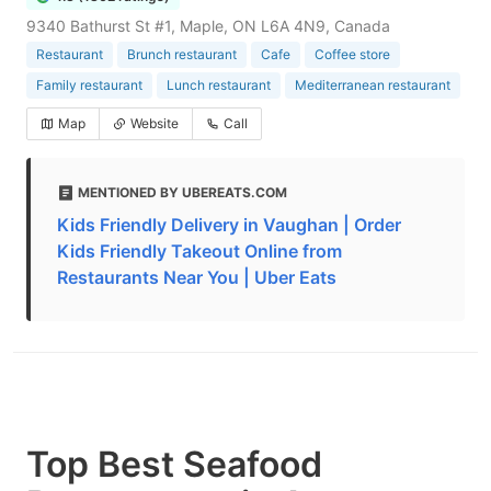
9340 Bathurst St #1, Maple, ON L6A 4N9, Canada
Restaurant
Brunch restaurant
Cafe
Coffee store
Family restaurant
Lunch restaurant
Mediterranean restaurant
Map
Website
Call
MENTIONED BY UBEREATS.COM
Kids Friendly Delivery in Vaughan | Order
Kids Friendly Takeout Online from
Restaurants Near You | Uber Eats
Top Best Seafood