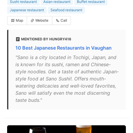
Sushi restaurant
Asian restaurant
Buffet restaurant
Japanese restaurant
Seafood restaurant
Map
Website
Call
MENTIONED BY HUNGRY416
10 Best Japanese Restaurants in Vaughan
"Sano is a city located in Tochigi, Japan, and
is known for its sushi, ramen and Chinese-
style noodles. Get a taste of authentic Japan-
style food at Sano Sushi!. Offers mouth-
watering delicacies and well-loved favorites,
Sano will satisfy even the most discerning
taste buds."