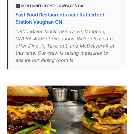
MENTIONED BY YELLOWPAGES.CA
Fast Food Restaurants near Rutherford
Station Vaughan ON
"1900 Major Mackenzie Drive, Vaughan,
ONL6A 4R9Get directions. We’re pleased to
offer Dine-in, Take-out, and McDelivery® at
this time. Our crew is taking measures to
ensure our dining room is"