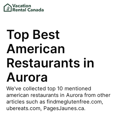
Top Best
American
Restaurants in
Aurora
We've collected top 10 mentioned
american restaurants in Aurora from other
articles such as findmeglutenfree.com,
ubereats.com, PagesJaunes.ca.