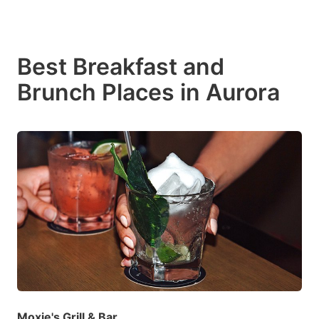
Best Breakfast and
Brunch Places in Aurora
Moxie's Grill & Bar