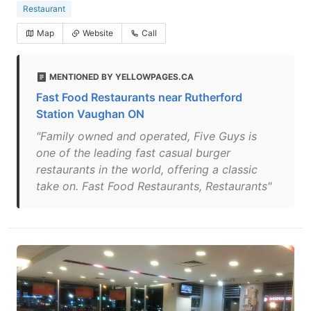
Restaurant
Map
Website
Call
MENTIONED BY YELLOWPAGES.CA
Fast Food Restaurants near Rutherford
Station Vaughan ON
"Family owned and operated, Five Guys is
one of the leading fast casual burger
restaurants in the world, offering a classic
take on. Fast Food Restaurants, Restaurants"