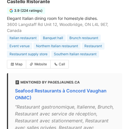
Castello Ristorante
3.9 (224 ratings)
Elegant Italian dining room for homestyle dishes.
3600 Langstaff Rd Unit 12, Woodbridge, ON L4L 9E7,
Canada
Italian restaurant
Banquet hall
Brunch restaurant
Event venue
Northern Italian restaurant
Restaurant
Restaurant supply store
Southern Italian restaurant
Map
Website
Call
MENTIONED BY PAGESJAUNES.CA
Seafood Restaurants à Concord Vaughan
ONMC)
"Restaurant gastronomique, Italienne, Brunch,
Restaurant avec service de réception,
Restaurant avec stationnement, Restaurant
avec salles privées, Restaurant avec