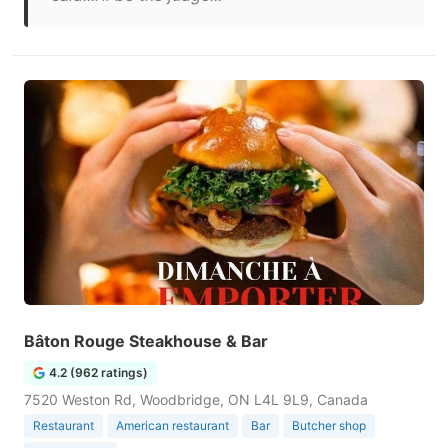
Bâton Rouge Steakhouse & Bar
4.2 (962 ratings)
7520 Weston Rd, Woodbridge, ON L4L 9L9, Canada
Restaurant
American restaurant
Bar
Butcher shop