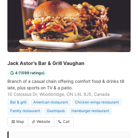
Jack Astor's Bar & Grill Vaughan
4 (1599 ratings)
Branch of a casual chain offering comfort food & drinks till
late, plus sports on TV & a patio.
10 Colossus Dr, Woodbridge, ON L4L 9J5, Canada
Bar & grill
American restaurant
Chicken wings restaurant
Family restaurant
Gastropub
Hamburger restaurant
Map
Website
Call