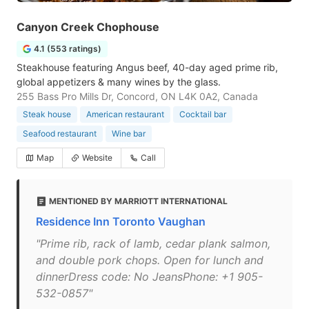
Canyon Creek Chophouse
4.1 (553 ratings)
Steakhouse featuring Angus beef, 40-day aged prime rib,
global appetizers & many wines by the glass.
255 Bass Pro Mills Dr, Concord, ON L4K 0A2, Canada
Steak house
American restaurant
Cocktail bar
Seafood restaurant
Wine bar
Map
Website
Call
MENTIONED BY MARRIOTT INTERNATIONAL
Residence Inn Toronto Vaughan
"Prime rib, rack of lamb, cedar plank salmon,
and double pork chops. Open for lunch and
dinnerDress code: No JeansPhone: +1 905-
532-0857"