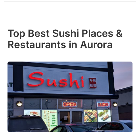
Top Best Sushi Places &
Restaurants in Aurora