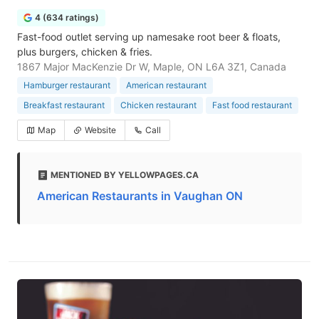
4 (634 ratings)
Fast-food outlet serving up namesake root beer & floats,
plus burgers, chicken & fries.
1867 Major MacKenzie Dr W, Maple, ON L6A 3Z1, Canada
Hamburger restaurant
American restaurant
Breakfast restaurant
Chicken restaurant
Fast food restaurant
Map
Website
Call
MENTIONED BY YELLOWPAGES.CA
American Restaurants in Vaughan ON