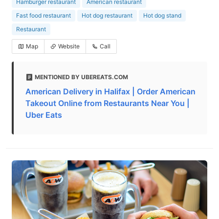
Hamburger restaurant
American restaurant
Fast food restaurant
Hot dog restaurant
Hot dog stand
Restaurant
Map
Website
Call
MENTIONED BY UBEREATS.COM
American Delivery in Halifax | Order American
Takeout Online from Restaurants Near You |
Uber Eats