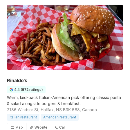
Rinaldo's
4.4 (572 ratings)
Warm, laid-back Italian-American pick offering classic pasta
& salad alongside burgers & breakfast.
2186 Windsor St, Halifax, NS B3K 5B8, Canada
Italian restaurant
American restaurant
Map
Website
Call