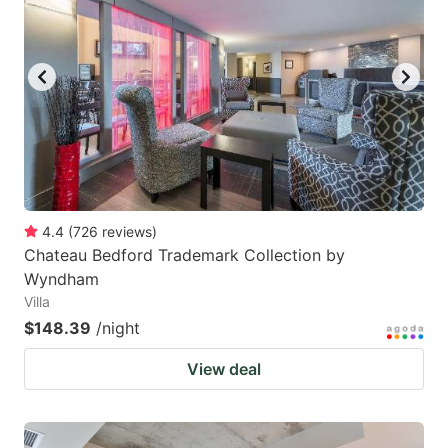
4.4
(
726
reviews
)
Chateau Bedford Trademark Collection by
Wyndham
Villa
$148.39
/night
View deal