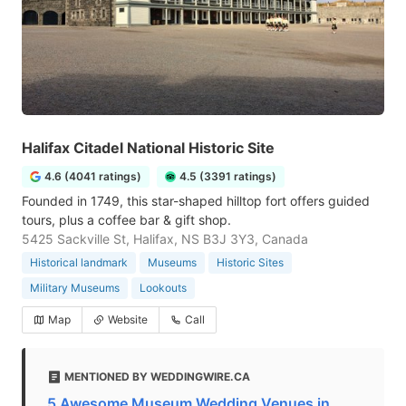
Halifax Citadel National Historic Site
4.6 (4041 ratings)
4.5 (3391 ratings)
Founded in 1749, this star-shaped hilltop fort offers guided
tours, plus a coffee bar & gift shop.
5425 Sackville St, Halifax, NS B3J 3Y3, Canada
Historical landmark
Museums
Historic Sites
Military Museums
Lookouts
Map
Website
Call
MENTIONED BY WEDDINGWIRE.CA
5 Awesome Museum Wedding Venues in