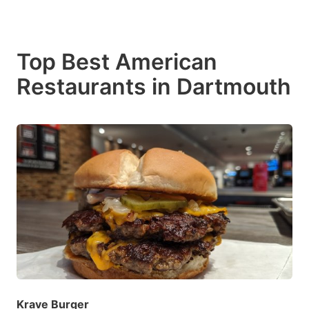
Top Best American
Restaurants in Dartmouth
Krave Burger