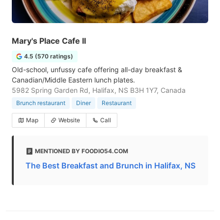
Mary's Place Cafe II
4.5 (570 ratings)
Old-school, unfussy cafe offering all-day breakfast &
Canadian/Middle Eastern lunch plates.
5982 Spring Garden Rd, Halifax, NS B3H 1Y7, Canada
Brunch restaurant
Diner
Restaurant
Map
Website
Call
MENTIONED BY FOODIO54.COM
The Best Breakfast and Brunch in Halifax, NS