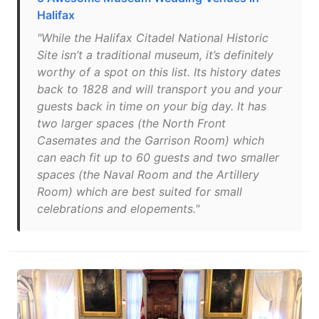
Halifax
"While the Halifax Citadel National Historic
Site isn’t a traditional museum, it’s definitely
worthy of a spot on this list. Its history dates
back to 1828 and will transport you and your
guests back in time on your big day. It has
two larger spaces (the North Front
Casemates and the Garrison Room) which
can each fit up to 60 guests and two smaller
spaces (the Naval Room and the Artillery
Room) which are best suited for small
celebrations and elopements."