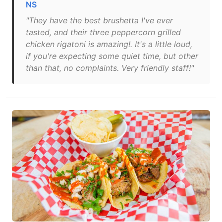
NS
"They have the best brushetta I've ever
tasted, and their three peppercorn grilled
chicken rigatoni is amazing!. It's a little loud,
if you're expecting some quiet time, but other
than that, no complaints. Very friendly staff!"