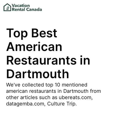
Top Best
American
Restaurants in
Dartmouth
We've collected top 10 mentioned
american restaurants in Dartmouth from
other articles such as ubereats.com,
datagemba.com, Culture Trip.