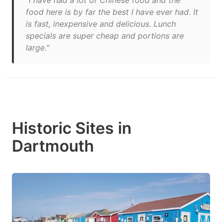
"I have had a lot of Chinese food and the
food here is by far the best I have ever had. It
is fast, inexpensive and delicious. Lunch
specials are super cheap and portions are
large."
Historic Sites in
Dartmouth