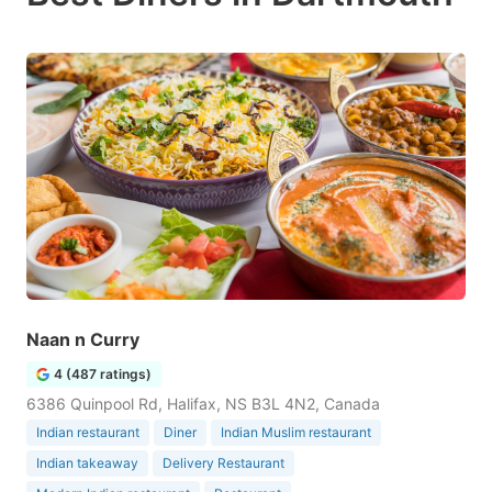
Naan n Curry
4 (487 ratings)
6386 Quinpool Rd, Halifax, NS B3L 4N2, Canada
Indian restaurant
Diner
Indian Muslim restaurant
Indian takeaway
Delivery Restaurant