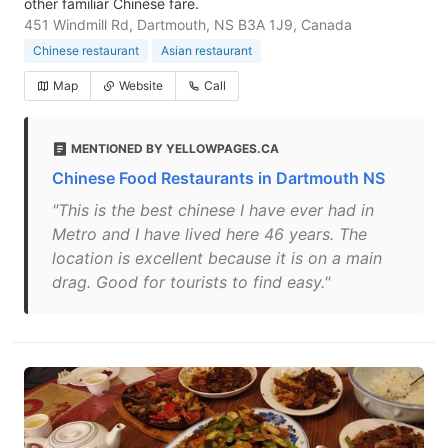
other familiar Chinese fare.
451 Windmill Rd, Dartmouth, NS B3A 1J9, Canada
Chinese restaurant
Asian restaurant
Map
Website
Call
MENTIONED BY YELLOWPAGES.CA
Chinese Food Restaurants in Dartmouth NS
"This is the best chinese I have ever had in
Metro and I have lived here 46 years. The
location is excellent because it is on a main
drag. Good for tourists to find easy."