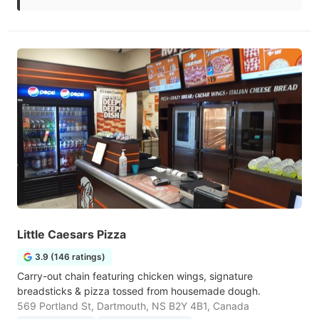
Little Caesars Pizza
3.9 (146 ratings)
Carry-out chain featuring chicken wings, signature
breadsticks & pizza tossed from housemade dough.
569 Portland St, Dartmouth, NS B2Y 4B1, Canada