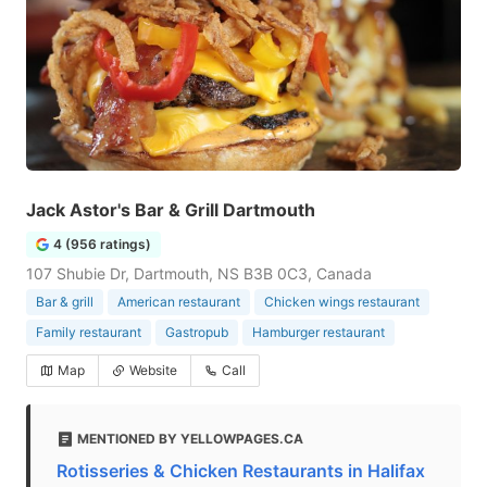
Jack Astor's Bar & Grill Dartmouth
4 (956 ratings)
107 Shubie Dr, Dartmouth, NS B3B 0C3, Canada
Bar & grill
American restaurant
Chicken wings restaurant
Family restaurant
Gastropub
Hamburger restaurant
Map
Website
Call
MENTIONED BY YELLOWPAGES.CA
Rotisseries & Chicken Restaurants in Halifax