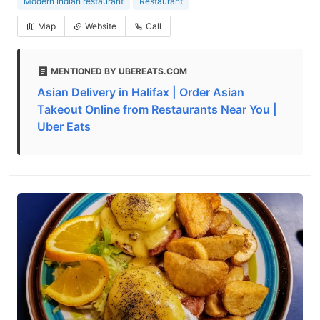
Modern Indian restaurant
Restaurant
Map
Website
Call
MENTIONED BY UBEREATS.COM
Asian Delivery in Halifax | Order Asian
Takeout Online from Restaurants Near You |
Uber Eats