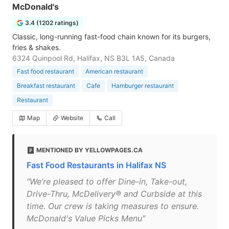
McDonald's
3.4 (1202 ratings)
Classic, long-running fast-food chain known for its burgers,
fries & shakes.
6324 Quinpool Rd, Halifax, NS B3L 1A5, Canada
Fast food restaurant
American restaurant
Breakfast restaurant
Cafe
Hamburger restaurant
Restaurant
Map
Website
Call
MENTIONED BY YELLOWPAGES.CA
Fast Food Restaurants in Halifax NS
"We’re pleased to offer Dine-in, Take-out,
Drive-Thru, McDelivery® and Curbside at this
time. Our crew is taking measures to ensure.
McDonald's Value Picks Menu"