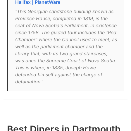
Halifax | PlanetWare
"This Georgian sandstone building known as
Province House, completed in 1819, is the
seat of Nova Scotia's Parliament, in existence
since 1758. The guided tour includes the "Red
Chamber" where the Council used to meet, as
well as the parliament chamber and the
library that, with its two grand staircases,
was once the Supreme Court of Nova Scotia.
This is where, in 1835, Joseph Howe
defended himself against the charge of
defamation."
Best Diners in Dartmouth