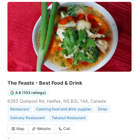
The Feasts - Best Food & Drink
4.8 (103 ratings)
6293 Quinpool Rd, Halifax, NS B3L 1A4, Canada
Restaurant
Catering food and drink supplier
Diner
Delivery Restaurant
Takeout Restaurant
Map
Website
Call