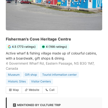
Fisherman's Cove Heritage Centre
4.5 (773 ratings)
4 (166 ratings)
Active wharf & fishing village made up of colourful cabins,
with a boardwalk, gift shops & dining.
4 Government Wharf Rd, Eastern Passage, NS B3G 1M7,
Canada
Museum
Gift shop
Tourist information center
Historic Sites
Visitor Centers
Map
Website
Call
MENTIONED BY CULTURE TRIP