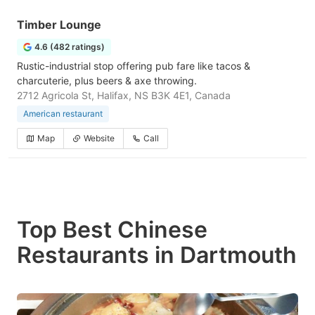
Timber Lounge
4.6 (482 ratings)
Rustic-industrial stop offering pub fare like tacos &
charcuterie, plus beers & axe throwing.
2712 Agricola St, Halifax, NS B3K 4E1, Canada
American restaurant
Map
Website
Call
Top Best Chinese
Restaurants in Dartmouth