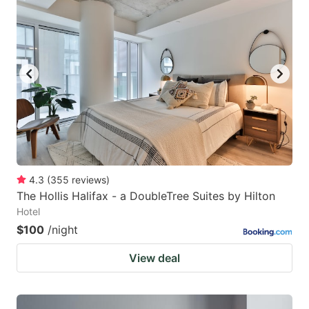
4.3
(
355
reviews
)
The Hollis Halifax - a DoubleTree Suites by Hilton
Hotel
$100
/night
View deal