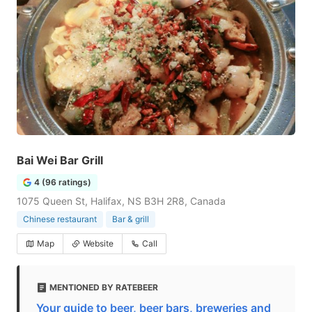
Bai Wei Bar Grill
4 (96 ratings)
1075 Queen St, Halifax, NS B3H 2R8, Canada
Chinese restaurant
Bar & grill
Map
Website
Call
MENTIONED BY RATEBEER
Your guide to beer, beer bars, breweries and