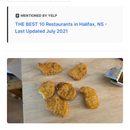
MENTIONED BY YELP
THE BEST 10 Restaurants in Halifax, NS -
Last Updated July 2021