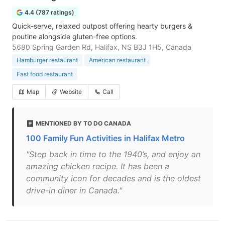
4.4 (787 ratings)
Quick-serve, relaxed outpost offering hearty burgers &
poutine alongside gluten-free options.
5680 Spring Garden Rd, Halifax, NS B3J 1H5, Canada
Hamburger restaurant
American restaurant
Fast food restaurant
Map
Website
Call
MENTIONED BY TO DO CANADA
100 Family Fun Activities in Halifax Metro
"Step back in time to the 1940’s, and enjoy an
amazing chicken recipe. It has been a
community icon for decades and is the oldest
drive-in diner in Canada."