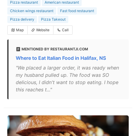
Pizza restaurant
American restaurant
Chicken wings restaurant
Fast food restaurant
Pizza delivery
Pizza Takeout
Map
Website
Call
MENTIONED BY RESTAURANTJI.COM
Where to Eat Italian Food in Halifax, NS
"We placed a larger order, it was ready when
my husband pulled up. The food was SO
delicious, I didn't want to stop eating. I hope
this reaches t..."