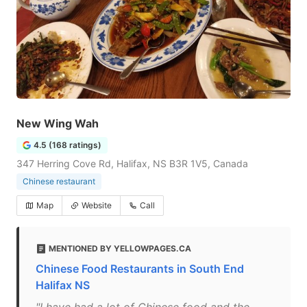
New Wing Wah
4.5 (168 ratings)
347 Herring Cove Rd, Halifax, NS B3R 1V5, Canada
Chinese restaurant
Map
Website
Call
MENTIONED BY YELLOWPAGES.CA
Chinese Food Restaurants in South End
Halifax NS