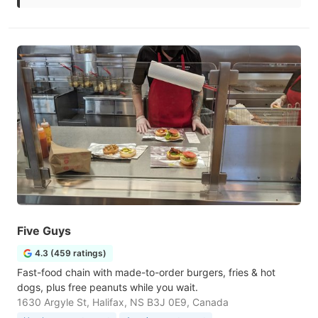
Five Guys
4.3 (459 ratings)
Fast-food chain with made-to-order burgers, fries & hot
dogs, plus free peanuts while you wait.
1630 Argyle St, Halifax, NS B3J 0E9, Canada