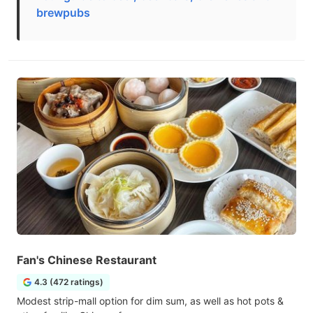
brewpubs
Fan's Chinese Restaurant
4.3 (472 ratings)
Modest strip-mall option for dim sum, as well as hot pots &