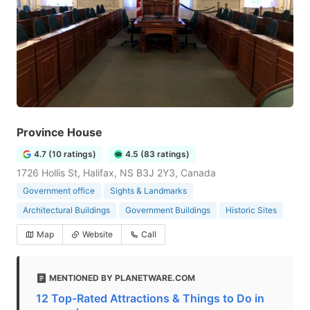
Province House
4.7 (10 ratings)
4.5 (83 ratings)
1726 Hollis St, Halifax, NS B3J 2Y3, Canada
Government office
Sights & Landmarks
Architectural Buildings
Government Buildings
Historic Sites
Map
Website
Call
MENTIONED BY PLANETWARE.COM
12 Top-Rated Attractions & Things to Do in