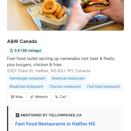
A&W Canada
3.9 (38 ratings)
Fast-food outlet serving up namesake root beer & floats,
plus burgers, chicken & fries.
5201 Duke St, Halifax, NS B3J 1P1, Canada
Hamburger restaurant
American restaurant
Breakfast restaurant
Chicken restaurant
Fast food restaurant
Map
Website
Call
MENTIONED BY YELLOWPAGES.CA
Fast Food Restaurants in Halifax NS