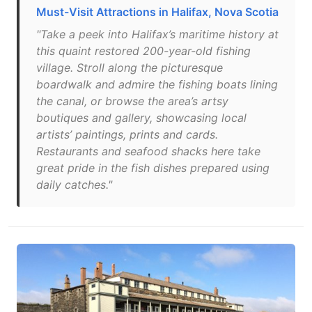
Must-Visit Attractions in Halifax, Nova Scotia
"Take a peek into Halifax’s maritime history at
this quaint restored 200-year-old fishing
village. Stroll along the picturesque
boardwalk and admire the fishing boats lining
the canal, or browse the area’s artsy
boutiques and gallery, showcasing local
artists’ paintings, prints and cards.
Restaurants and seafood shacks here take
great pride in the fish dishes prepared using
daily catches."