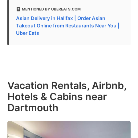
MENTIONED BY UBEREATS.COM
Asian Delivery in Halifax | Order Asian
Takeout Online from Restaurants Near You |
Uber Eats
Vacation Rentals, Airbnb,
Hotels & Cabins near
Dartmouth