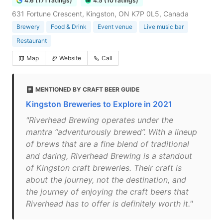
4.6 (171 ratings)
4.5 (10 ratings)
631 Fortune Crescent, Kingston, ON K7P 0L5, Canada
Brewery
Food & Drink
Event venue
Live music bar
Restaurant
Map
Website
Call
MENTIONED BY CRAFT BEER GUIDE
Kingston Breweries to Explore in 2021
"Riverhead Brewing operates under the
mantra “adventurously brewed”. With a lineup
of brews that are a fine blend of traditional
and daring, Riverhead Brewing is a standout
of Kingston craft breweries. Their craft is
about the journey, not the destination, and
the journey of enjoying the craft beers that
Riverhead has to offer is definitely worth it."