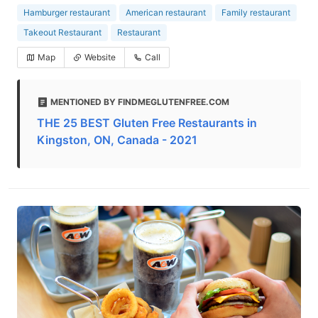
Hamburger restaurant
American restaurant
Family restaurant
Takeout Restaurant
Restaurant
Map
Website
Call
MENTIONED BY FINDMEGLUTENFREE.COM
THE 25 BEST Gluten Free Restaurants in
Kingston, ON, Canada - 2021