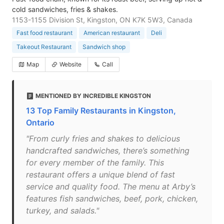
cold sandwiches, fries & shakes.
1153-1155 Division St, Kingston, ON K7K 5W3, Canada
Fast food restaurant
American restaurant
Deli
Takeout Restaurant
Sandwich shop
Map
Website
Call
MENTIONED BY INCREDIBLE KINGSTON
13 Top Family Restaurants in Kingston,
Ontario
"From curly fries and shakes to delicious
handcrafted sandwiches, there’s something
for every member of the family. This
restaurant offers a unique blend of fast
service and quality food. The menu at Arby’s
features fish sandwiches, beef, pork, chicken,
turkey, and salads."