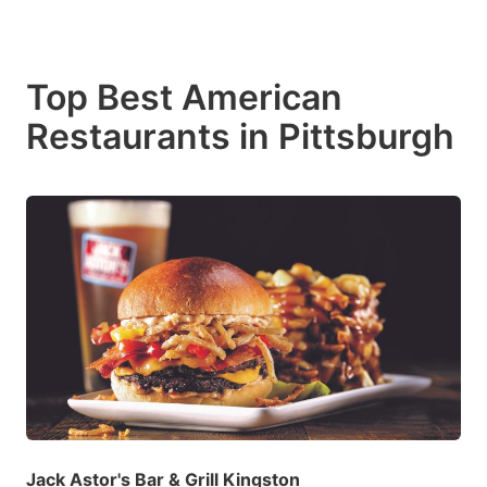
Top Best American
Restaurants in Pittsburgh
Jack Astor's Bar & Grill Kingston