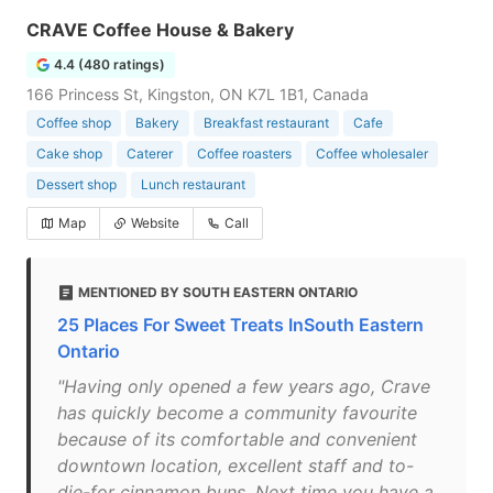
CRAVE Coffee House & Bakery
4.4 (480 ratings)
166 Princess St, Kingston, ON K7L 1B1, Canada
Coffee shop
Bakery
Breakfast restaurant
Cafe
Cake shop
Caterer
Coffee roasters
Coffee wholesaler
Dessert shop
Lunch restaurant
Map
Website
Call
MENTIONED BY SOUTH EASTERN ONTARIO
25 Places For Sweet Treats InSouth Eastern
Ontario
"Having only opened a few years ago, Crave
has quickly become a community favourite
because of its comfortable and convenient
downtown location, excellent staff and to-
die-for cinnamon buns. Next time you have a