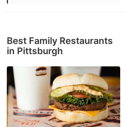
Best Family Restaurants
in Pittsburgh