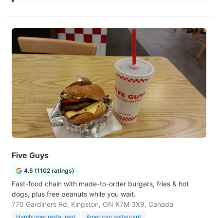
Five Guys
4.5 (1102 ratings)
Fast-food chain with made-to-order burgers, fries & hot
dogs, plus free peanuts while you wait.
770 Gardiners Rd, Kingston, ON K7M 3X9, Canada
Hamburger restaurant
American restaurant