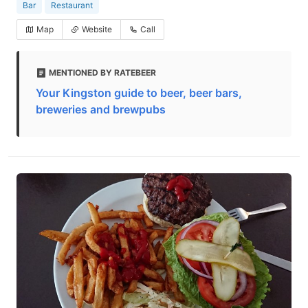
Bar
Restaurant
Map
Website
Call
MENTIONED BY RATEBEER
Your Kingston guide to beer, beer bars,
breweries and brewpubs