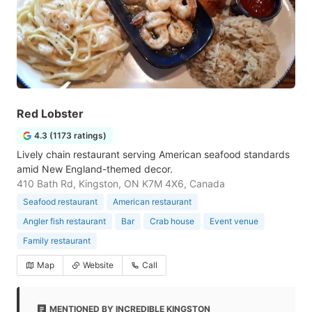
Red Lobster
4.3 (1173 ratings)
Lively chain restaurant serving American seafood standards
amid New England-themed decor.
410 Bath Rd, Kingston, ON K7M 4X6, Canada
Seafood restaurant
American restaurant
Angler fish restaurant
Bar
Crab house
Event venue
Family restaurant
Map
Website
Call
MENTIONED BY INCREDIBLE KINGSTON