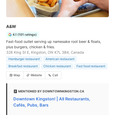
A&W
4.1 (101 ratings)
Fast-food outlet serving up namesake root beer & floats,
plus burgers, chicken & fries.
328 King St E, Kingston, ON K7L 3B4, Canada
Hamburger restaurant
American restaurant
Breakfast restaurant
Chicken restaurant
Fast food restaurant
Map
Website
Call
MENTIONED BY DOWNTOWNKINGSTON.CA
Downtown Kingston! | All Restaurants,
Cafés, Pubs, Bars