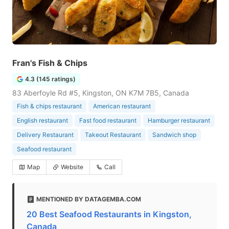
Fran's Fish & Chips
4.3 (145 ratings)
83 Aberfoyle Rd #5, Kingston, ON K7M 7B5, Canada
Fish & chips restaurant
American restaurant
English restaurant
Fast food restaurant
Hamburger restaurant
Delivery Restaurant
Takeout Restaurant
Sandwich shop
Seafood restaurant
Map
Website
Call
MENTIONED BY DATAGEMBA.COM
20 Best Seafood Restaurants in Kingston,
Canada