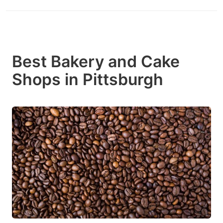
Best Bakery and Cake
Shops in Pittsburgh