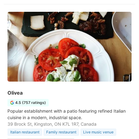
Olivea
4.5 (757 ratings)
Popular establishment with a patio featuring refined Italian
cuisine in a modern, industrial space.
39 Brock St, Kingston, ON K7L 1R7, Canada
Italian restaurant
Family restaurant
Live music venue