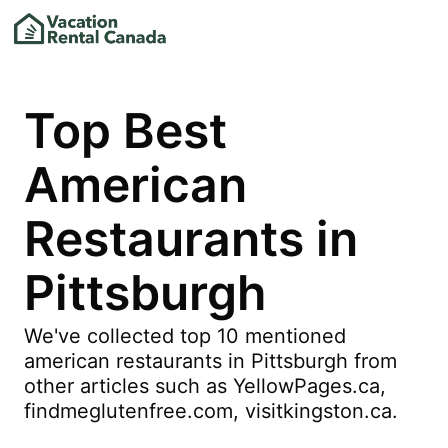
Top Best
American
Restaurants in
Pittsburgh
We've collected top 10 mentioned
american restaurants in Pittsburgh from
other articles such as YellowPages.ca,
findmeglutenfree.com, visitkingston.ca.