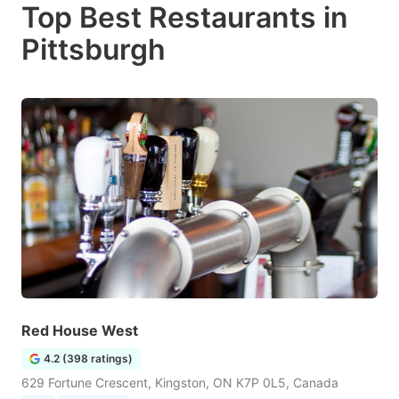
Top Best Restaurants in
Pittsburgh
Red House West
4.2 (398 ratings)
629 Fortune Crescent, Kingston, ON K7P 0L5, Canada