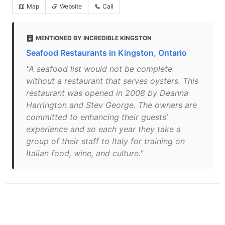
Map
Website
Call
MENTIONED BY INCREDIBLE KINGSTON
Seafood Restaurants in Kingston, Ontario
"A seafood list would not be complete
without a restaurant that serves oysters. This
restaurant was opened in 2008 by Deanna
Harrington and Stev George. The owners are
committed to enhancing their guests’
experience and so each year they take a
group of their staff to Italy for training on
Italian food, wine, and culture."