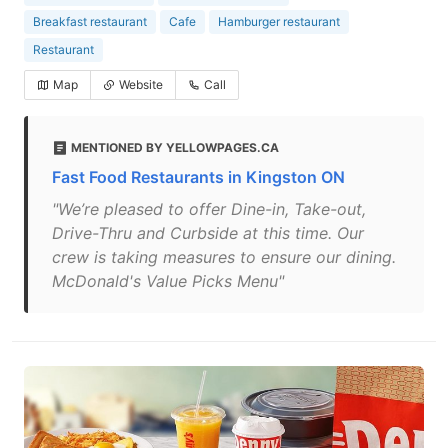
Breakfast restaurant
Cafe
Hamburger restaurant
Restaurant
Map
Website
Call
MENTIONED BY YELLOWPAGES.CA
Fast Food Restaurants in Kingston ON
"We’re pleased to offer Dine-in, Take-out,
Drive-Thru and Curbside at this time. Our
crew is taking measures to ensure our dining.
McDonald's Value Picks Menu"