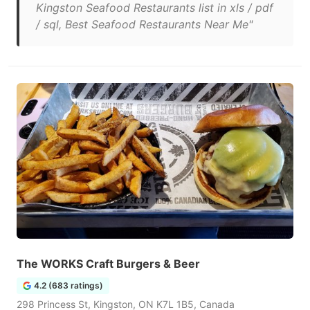
Kingston Seafood Restaurants list in xls / pdf
/ sql, Best Seafood Restaurants Near Me"
The WORKS Craft Burgers & Beer
4.2 (683 ratings)
298 Princess St, Kingston, ON K7L 1B5, Canada