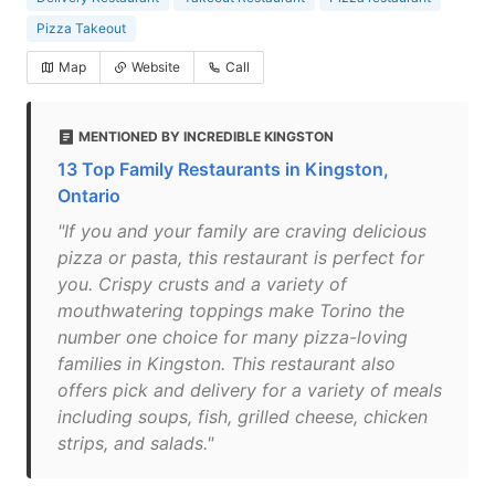
Pizza Takeout
Map
Website
Call
MENTIONED BY INCREDIBLE KINGSTON
13 Top Family Restaurants in Kingston,
Ontario
"If you and your family are craving delicious
pizza or pasta, this restaurant is perfect for
you. Crispy crusts and a variety of
mouthwatering toppings make Torino the
number one choice for many pizza-loving
families in Kingston. This restaurant also
offers pick and delivery for a variety of meals
including soups, fish, grilled cheese, chicken
strips, and salads."