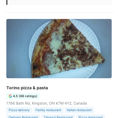
Torino pizza & pasta
4.5 (86 ratings)
1786 Bath Rd, Kingston, ON K7M 4Y2, Canada
Pizza delivery
Family restaurant
Italian restaurant
Delivery Restaurant
Takeout Restaurant
Pizza restaurant