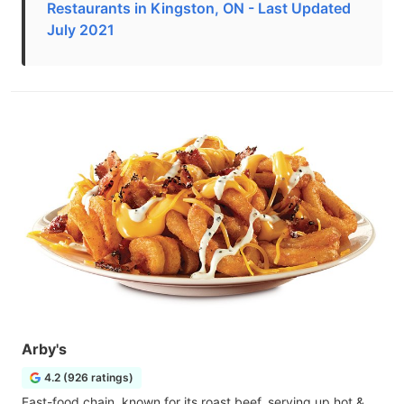
Restaurants in Kingston, ON - Last Updated
July 2021
Arby's
4.2 (926 ratings)
Fast-food chain, known for its roast beef, serving up hot &