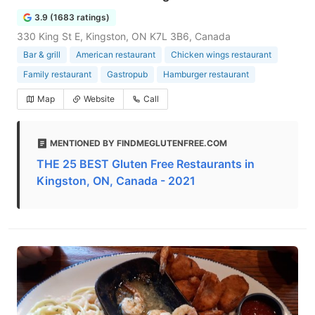
3.9 (1683 ratings)
330 King St E, Kingston, ON K7L 3B6, Canada
Bar & grill
American restaurant
Chicken wings restaurant
Family restaurant
Gastropub
Hamburger restaurant
Map
Website
Call
MENTIONED BY FINDMEGLUTENFREE.COM
THE 25 BEST Gluten Free Restaurants in
Kingston, ON, Canada - 2021