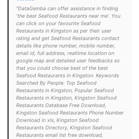
"DataGemba can offer assistance in finding
'the best Seafood Restaurants near me'. You
can click on your favourite Seafood
Restaurants in Kingston as per their user
rating and get Seafood Restaurants contact
details like phone number, mobile number,
email id, full address, realtime location on
google map and detailed user feedbacks so
that you could choose best of the best
Seafood Restaurants in Kingston. Keywords
Searched By People: Top Seafood
Restaurants in Kingston, Popular Seafood
Restaurants in Kingston, Kingston Seafood
Restaurants Database Free Download,
Kingston Seafood Restaurants Phone Number
Download in xls, Kingston Seafood
Restaurants Directory, Kingston Seafood
Restaurants email list free download,