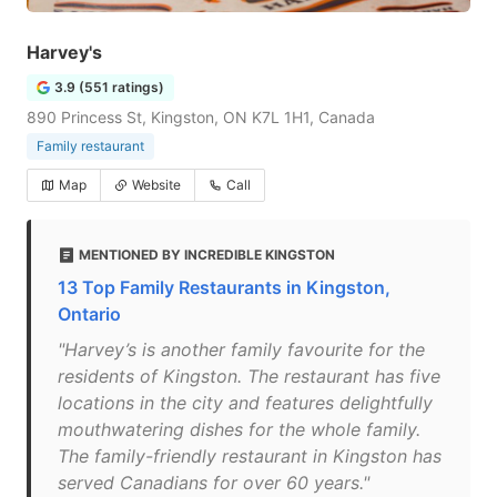
Harvey's
3.9 (551 ratings)
890 Princess St, Kingston, ON K7L 1H1, Canada
Family restaurant
Map
Website
Call
MENTIONED BY INCREDIBLE KINGSTON
13 Top Family Restaurants in Kingston,
Ontario
"Harvey’s is another family favourite for the
residents of Kingston. The restaurant has five
locations in the city and features delightfully
mouthwatering dishes for the whole family.
The family-friendly restaurant in Kingston has
served Canadians for over 60 years."