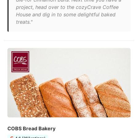
project, head over to the cozyCrave Coffee
House and dig in to some delightful baked
treats."
COBS Bread Bakery