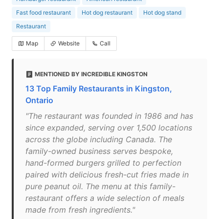
Fast food restaurant
Hot dog restaurant
Hot dog stand
Restaurant
Map
Website
Call
MENTIONED BY INCREDIBLE KINGSTON
13 Top Family Restaurants in Kingston,
Ontario
"The restaurant was founded in 1986 and has
since expanded, serving over 1,500 locations
across the globe including Canada. The
family-owned business serves bespoke,
hand-formed burgers grilled to perfection
paired with delicious fresh-cut fries made in
pure peanut oil. The menu at this family-
restaurant offers a wide selection of meals
made from fresh ingredients."