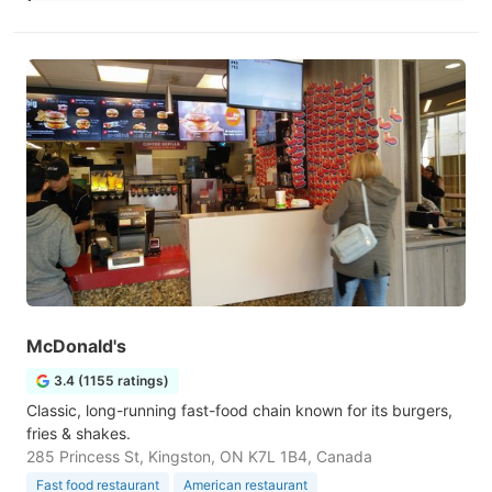
McDonald's
3.4 (1155 ratings)
Classic, long-running fast-food chain known for its burgers,
fries & shakes.
285 Princess St, Kingston, ON K7L 1B4, Canada
Fast food restaurant
American restaurant