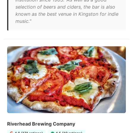
selection of beers and ciders, the bar is also
known as the best venue in Kingston for indie
music."
Riverhead Brewing Company