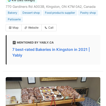
4.6 (262 ratings)
770 Gardiners Rd A003B, Kingston, ON K7M 0A2, Canada
Bakery
Dessert shop
Food products supplier
Pastry shop
Patisserie
Map
Website
Call
MENTIONED BY YABLY.CA
7 best-rated Bakeries in Kingston in 2021 |
Yably