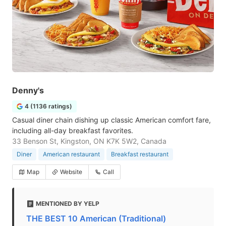
Denny's
4 (1136 ratings)
Casual diner chain dishing up classic American comfort fare,
including all-day breakfast favorites.
33 Benson St, Kingston, ON K7K 5W2, Canada
Diner
American restaurant
Breakfast restaurant
Map
Website
Call
MENTIONED BY YELP
THE BEST 10 American (Traditional)