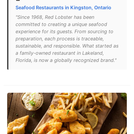
Seafood Restaurants in Kingston, Ontario
"Since 1968, Red Lobster has been
committed to creating a unique seafood
experience for its guests. From sourcing to
preparation, each process is traceable,
sustainable, and responsible. What started as
a family-owned restaurant in Lakeland,
Florida, is now a globally recognized brand."