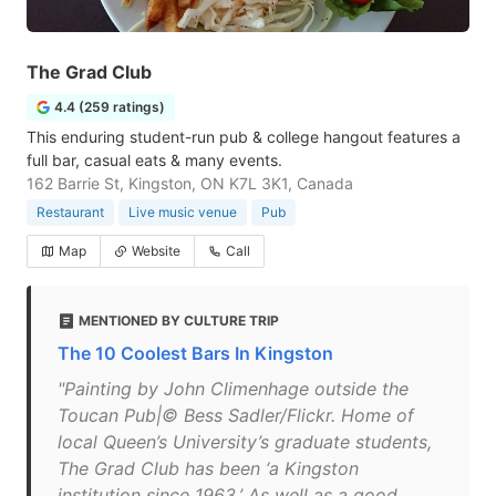
The Grad Club
4.4 (259 ratings)
This enduring student-run pub & college hangout features a
full bar, casual eats & many events.
162 Barrie St, Kingston, ON K7L 3K1, Canada
Restaurant
Live music venue
Pub
Map
Website
Call
MENTIONED BY CULTURE TRIP
The 10 Coolest Bars In Kingston
"Painting by John Climenhage outside the
Toucan Pub|© Bess Sadler/Flickr. Home of
local Queen’s University’s graduate students,
The Grad Club has been ‘a Kingston
institution since 1963.’ As well as a good