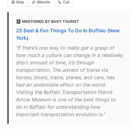
Map
Website
Call
MENTIONED BY BUSY TOURIST
25 Best & Fun Things To Do In Buffalo (New
York)
"If there’s one way to really get a grasp of
how much a culture can change in a relatively
short amount of time, it’s through
transportation. The advent of travel via
horses, boats, trains, planes, and cars, has
had an undeniable effect on the world.
Visiting the Buffalo Transportation Pierce
Arrow Museum is one of the best things to
do in Buffalo for understanding how
important transportation evolution is."