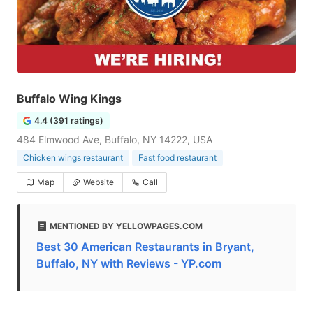
Buffalo Wing Kings
4.4 (391 ratings)
484 Elmwood Ave, Buffalo, NY 14222, USA
Chicken wings restaurant
Fast food restaurant
Map
Website
Call
MENTIONED BY YELLOWPAGES.COM
Best 30 American Restaurants in Bryant,
Buffalo, NY with Reviews - YP.com