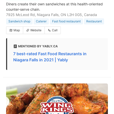
Diners create their own sandwiches at this health-oriented
counter-serve chain.
7925 McLeod Rd, Niagara Falls, ON L2H 0G5, Canada
Sandwich shop
Caterer
Fast food restaurant
Restaurant
Map
Website
Call
MENTIONED BY YABLY.CA
7 best-rated Fast Food Restaurants in
Niagara Falls in 2021 | Yably