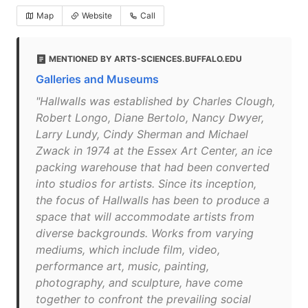
Map
Website
Call
MENTIONED BY ARTS-SCIENCES.BUFFALO.EDU
Galleries and Museums
"Hallwalls was established by Charles Clough,
Robert Longo, Diane Bertolo, Nancy Dwyer,
Larry Lundy, Cindy Sherman and Michael
Zwack in 1974 at the Essex Art Center, an ice
packing warehouse that had been converted
into studios for artists. Since its inception,
the focus of Hallwalls has been to produce a
space that will accommodate artists from
diverse backgrounds. Works from varying
mediums, which include film, video,
performance art, music, painting,
photography, and sculpture, have come
together to confront the prevailing social