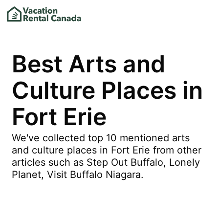
Best Arts and
Culture Places in
Fort Erie
We've collected top 10 mentioned arts
and culture places in Fort Erie from other
articles such as Step Out Buffalo, Lonely
Planet, Visit Buffalo Niagara.