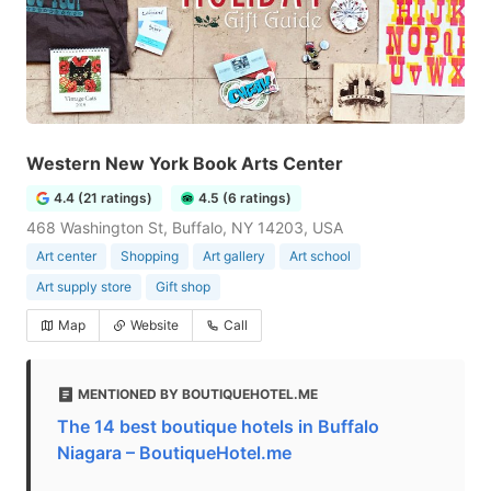
Western New York Book Arts Center
4.4 (21 ratings)
4.5 (6 ratings)
468 Washington St, Buffalo, NY 14203, USA
Art center
Shopping
Art gallery
Art school
Art supply store
Gift shop
Map
Website
Call
MENTIONED BY BOUTIQUEHOTEL.ME
The 14 best boutique hotels in Buffalo
Niagara – BoutiqueHotel.me