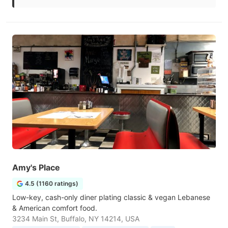
Amy's Place
4.5 (1160 ratings)
Low-key, cash-only diner plating classic & vegan Lebanese
& American comfort food.
3234 Main St, Buffalo, NY 14214, USA