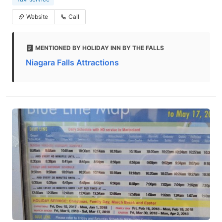
Website
Call
MENTIONED BY HOLIDAY INN BY THE FALLS
Niagara Falls Attractions