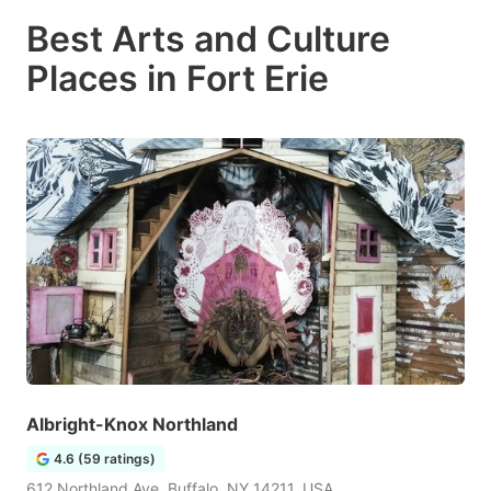
Best Arts and Culture
Places in Fort Erie
Albright-Knox Northland
4.6 (59 ratings)
612 Northland Ave, Buffalo, NY 14211, USA