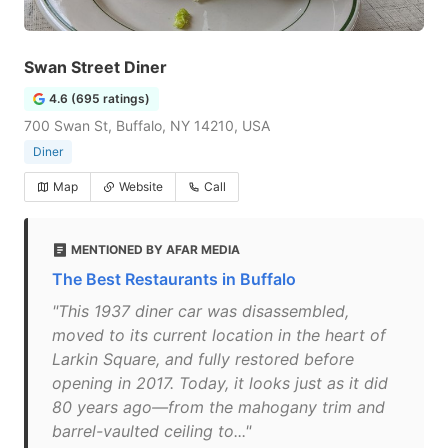
Swan Street Diner
4.6 (695 ratings)
700 Swan St, Buffalo, NY 14210, USA
Diner
Map
Website
Call
MENTIONED BY AFAR MEDIA
The Best Restaurants in Buffalo
"This 1937 diner car was disassembled,
moved to its current location in the heart of
Larkin Square, and fully restored before
opening in 2017. Today, it looks just as it did
80 years ago—from the mahogany trim and
barrel-vaulted ceiling to..."