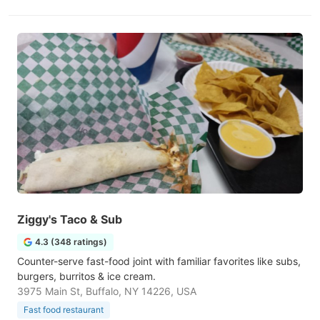
Ziggy's Taco & Sub
4.3 (348 ratings)
Counter-serve fast-food joint with familiar favorites like subs,
burgers, burritos & ice cream.
3975 Main St, Buffalo, NY 14226, USA
Fast food restaurant