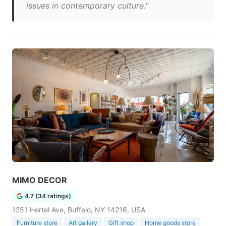
issues in contemporary culture."
MIMO DECOR
4.7 (34 ratings)
1251 Hertel Ave, Buffalo, NY 14216, USA
Furniture store
Art gallery
Gift shop
Home goods store