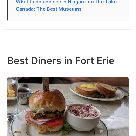
What to do and see in Niagara-on-the-Lake,
Canada: The Best Museums
Best Diners in Fort Erie