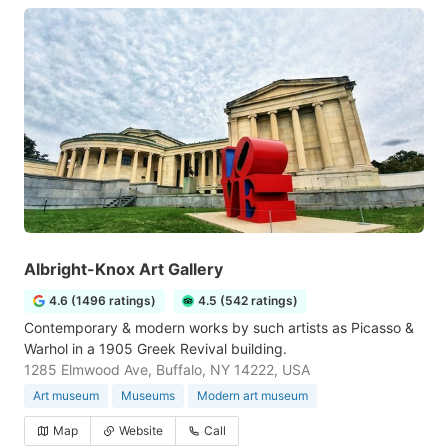
Albright-Knox Art Gallery
4.6 (1496 ratings)
4.5 (542 ratings)
Contemporary & modern works by such artists as Picasso &
Warhol in a 1905 Greek Revival building.
1285 Elmwood Ave, Buffalo, NY 14222, USA
Art museum
Museums
Modern art museum
Map
Website
Call