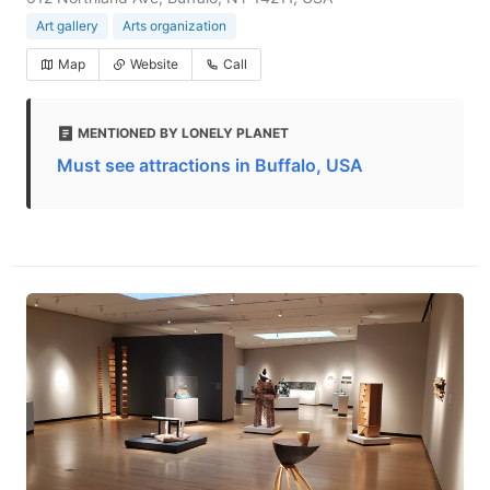
Art gallery
Arts organization
Map
Website
Call
MENTIONED BY LONELY PLANET
Must see attractions in Buffalo, USA