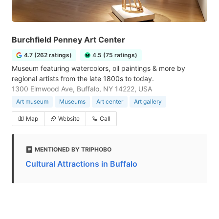
Burchfield Penney Art Center
4.7 (262 ratings)
4.5 (75 ratings)
Museum featuring watercolors, oil paintings & more by
regional artists from the late 1800s to today.
1300 Elmwood Ave, Buffalo, NY 14222, USA
Art museum
Museums
Art center
Art gallery
Map
Website
Call
MENTIONED BY TRIPHOBO
Cultural Attractions in Buffalo