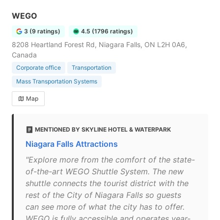
WEGO
3 (9 ratings)
4.5 (1796 ratings)
8208 Heartland Forest Rd, Niagara Falls, ON L2H 0A6,
Canada
Corporate office
Transportation
Mass Transportation Systems
Map
MENTIONED BY SKYLINE HOTEL & WATERPARK
Niagara Falls Attractions
"Explore more from the comfort of the state-
of-the-art WEGO Shuttle System. The new
shuttle connects the tourist district with the
rest of the City of Niagara Falls so guests
can see more of what the city has to offer.
WEGO is fully accessible and operates year-