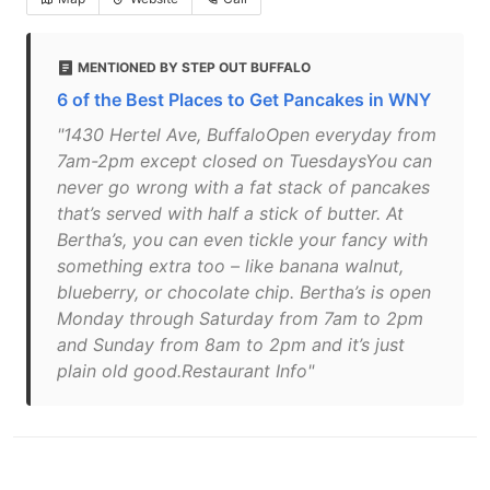
MENTIONED BY STEP OUT BUFFALO
6 of the Best Places to Get Pancakes in WNY
"1430 Hertel Ave, BuffaloOpen everyday from
7am-2pm except closed on TuesdaysYou can
never go wrong with a fat stack of pancakes
that’s served with half a stick of butter. At
Bertha’s, you can even tickle your fancy with
something extra too – like banana walnut,
blueberry, or chocolate chip. Bertha’s is open
Monday through Saturday from 7am to 2pm
and Sunday from 8am to 2pm and it’s just
plain old good.Restaurant Info"