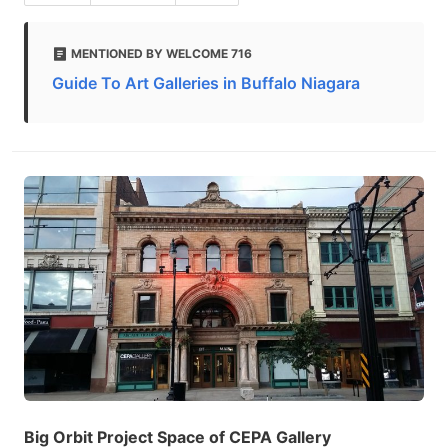
MENTIONED BY WELCOME 716
Guide To Art Galleries in Buffalo Niagara
Big Orbit Project Space of CEPA Gallery