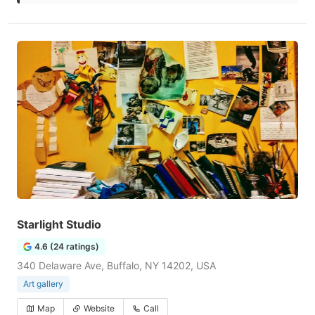
Starlight Studio
4.6 (24 ratings)
340 Delaware Ave, Buffalo, NY 14202, USA
Art gallery
Map
Website
Call