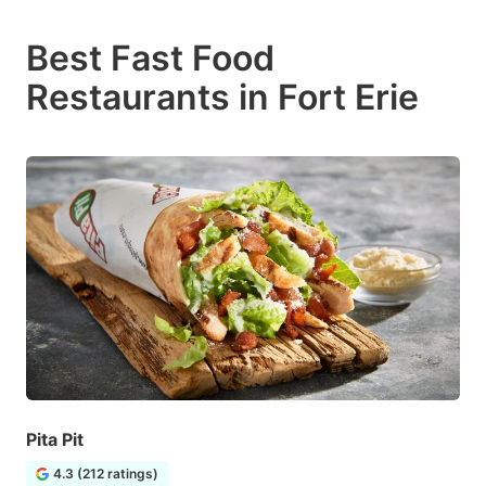
Best Fast Food
Restaurants in Fort Erie
Pita Pit
4.3 (212 ratings)