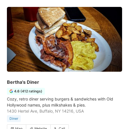
Bertha's Diner
4.6 (412 ratings)
Cozy, retro diner serving burgers & sandwiches with Old
Hollywood names, plus milkshakes & pies.
1430 Hertel Ave, Buffalo, NY 14216, USA
Diner
Map
Website
Call