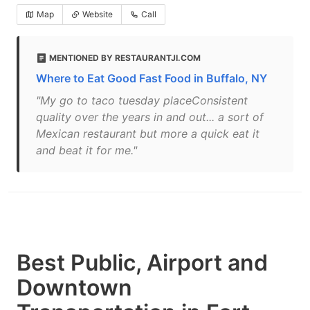
Map
Website
Call
MENTIONED BY RESTAURANTJI.COM
Where to Eat Good Fast Food in Buffalo, NY
"My go to taco tuesday placeConsistent
quality over the years in and out... a sort of
Mexican restaurant but more a quick eat it
and beat it for me."
Best Public, Airport and
Downtown