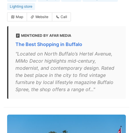
Lighting store
Map
Website
Call
MENTIONED BY AFAR MEDIA
The Best Shopping in Buffalo
"Located on North Buffalo’s Hertel Avenue,
MiMo Decor highlights mid-century,
modernist, and contemporary design. Rated
the best place in the city to find vintage
furniture by local lifestyle magazine Buffalo
Spree, the shop offers a range of..."