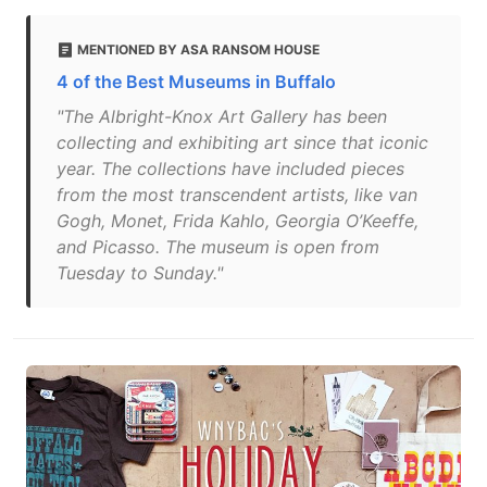
MENTIONED BY ASA RANSOM HOUSE
4 of the Best Museums in Buffalo
"The Albright-Knox Art Gallery has been
collecting and exhibiting art since that iconic
year. The collections have included pieces
from the most transcendent artists, like van
Gogh, Monet, Frida Kahlo, Georgia O’Keeffe,
and Picasso. The museum is open from
Tuesday to Sunday."