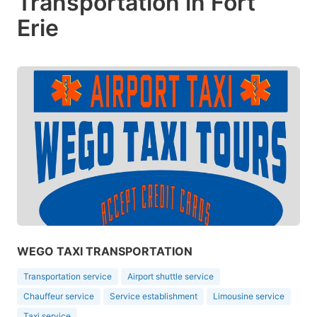
Transportation in Fort
Erie
WEGO TAXI TRANSPORTATION
Transportation service
Airport shuttle service
Chauffeur service
Service establishment
Limousine service
Taxi service