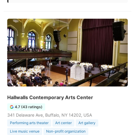
Hallwalls Contemporary Arts Center
4.7 (43 ratings)
341 Delaware Ave, Buffalo, NY 14202, USA
Performing arts theater
Art center
Art gallery
Live music venue
Non-profit organization