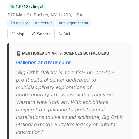
4.5 (10 ratings)
617 Main St, Buffalo, NY 14203, USA
Art gallery
Art center
Arts organization
Map
Website
Call
MENTIONED BY ARTS-SCIENCES.BUFFALO.EDU
Galleries and Museums
"Big Orbit Gallery is an artist-run, not-for-
profit cultural center dedicated to
multidisciplinary explorations of
contemporary art issues, with a focus on
Western New York art. With exhibitions
ranging from painting to architectural
installations to live sound sculpture, Big Orbit
Gallery extends Buffalo’s legacy of cultural
innovation."