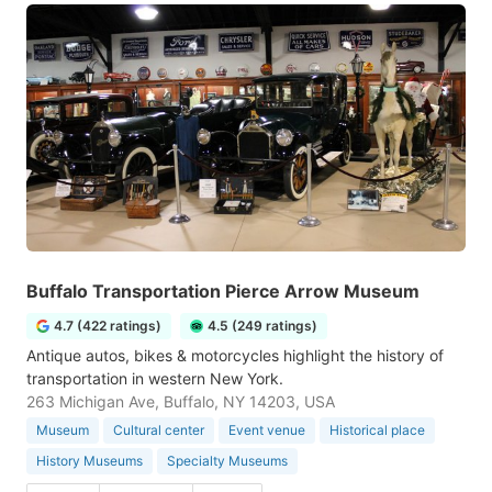
Buffalo Transportation Pierce Arrow Museum
4.7 (422 ratings)
4.5 (249 ratings)
Antique autos, bikes & motorcycles highlight the history of
transportation in western New York.
263 Michigan Ave, Buffalo, NY 14203, USA
Museum
Cultural center
Event venue
Historical place
History Museums
Specialty Museums