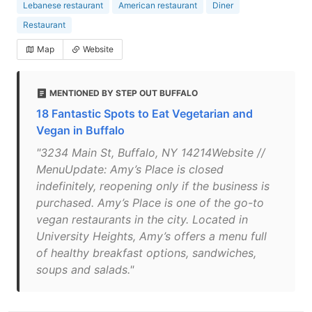
Lebanese restaurant
American restaurant
Diner
Restaurant
Map
Website
MENTIONED BY STEP OUT BUFFALO
18 Fantastic Spots to Eat Vegetarian and
Vegan in Buffalo
"3234 Main St, Buffalo, NY 14214Website //
MenuUpdate: Amy’s Place is closed
indefinitely, reopening only if the business is
purchased. Amy’s Place is one of the go-to
vegan restaurants in the city. Located in
University Heights, Amy’s offers a menu full
of healthy breakfast options, sandwiches,
soups and salads."