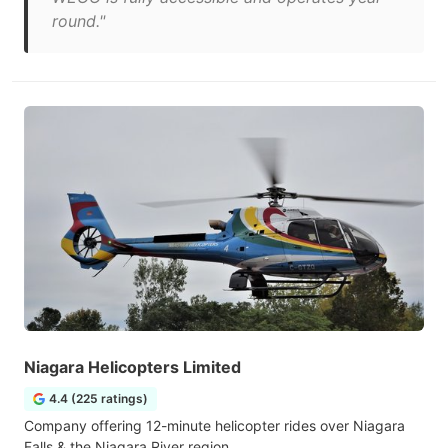
round."
Niagara Helicopters Limited
4.4 (225 ratings)
Company offering 12-minute helicopter rides over Niagara
Falls & the Niagara River region.