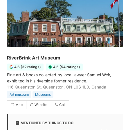
RiverBrink Art Museum
4.6 (32 ratings)
4.5 (54 ratings)
Fine art & books collected by local lawyer Samuel Weir,
exhibited in his riverside former residence.
116 Queenston St, Queenston, ON L0S 1L0, Canada
Art museum
Museums
Map
Website
Call
MENTIONED BY THINGS TO DO