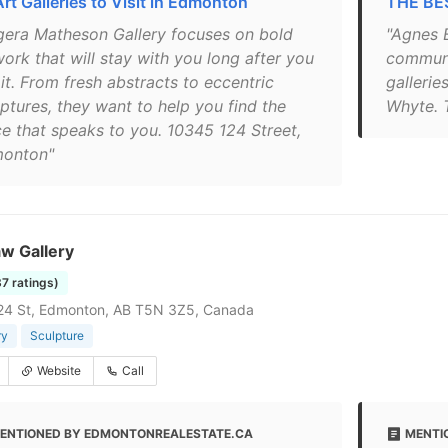
Art Galleries to Visit in Edmonton
THE BES
gera Matheson Gallery focuses on bold
"Agnes B
ork that will stay with you long after you
communi
it. From fresh abstracts to eccentric
gallerie
lptures, they want to help you find the
Whyte. 
ce that speaks to you. 10345 124 Street,
onton"
w Gallery
37 ratings)
24 St, Edmonton, AB T5N 3Z5, Canada
ry
Sculpture
Website
Call
ENTIONED BY EDMONTONREALESTATE.CA
MENTI