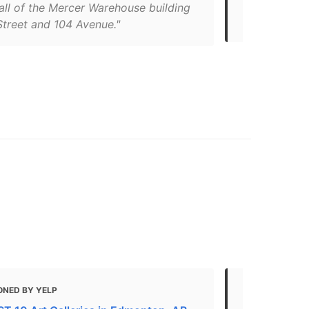
definitely g
all of the Mercer Warehouse building
to take a wal
Street and 104 Avenue."
ONED BY YELP
MENTIONED