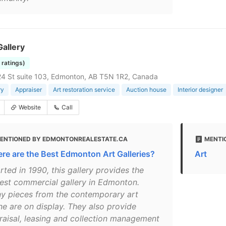
allery
7 ratings)
4 St suite 103, Edmonton, AB T5N 1R2, Canada
ry
Appraiser
Art restoration service
Auction house
Interior designer
Website
Call
ENTIONED BY EDMONTONREALESTATE.CA
MENTI
re are the Best Edmonton Art Galleries?
Art
rted in 1990, this gallery provides the
gest commercial gallery in Edmonton.
y pieces from the contemporary art
ne are on display. They also provide
raisal, leasing and collection management