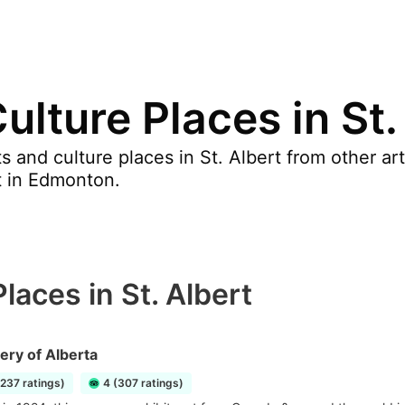
ulture Places in St.
 and culture places in St. Albert from other ar
t in Edmonton.
laces in St. Albert
lery of Alberta
1237 ratings)
4 (307 ratings)