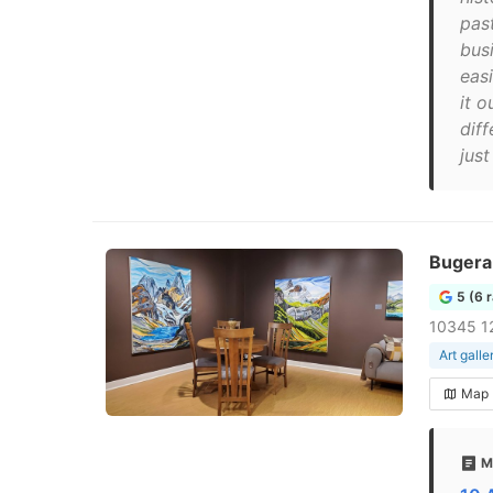
pas
bus
eas
it o
dif
jus
Bugera 
5 (6 
10345 1
Art galle
Map
M