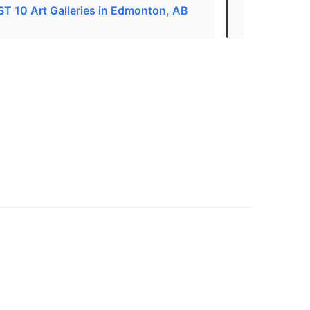
T 10 Art Galleries in Edmonton, AB
Art