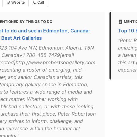
Website
Call
ENTIONED BY THINGS TO DO
MENTI
t to do and see in Edmonton, Canada:
Top 10 
 Best Art Galleries
"Peter R
323 104 Ave NW, Edmonton, Alberta T5N
amazing 
 Canada+1 780-455-7479[email
a haven
tected]http://www.probertsongallery.com.
this art 
resenting a roster of emerging, mid-
experien
er, and senior Canadian artists, this
temporary gallery space in Edmonton,
erta features a wide range of media and
ject matter. Whether working with
blished collectors, or with those looking
urchase their first piece, Peter Robertson
ery strives to inform, challenge, and
in relevance within the broader art
munity."