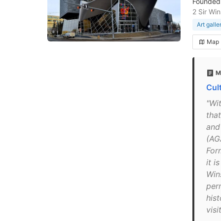
Founded 
2 Sir Wi
Art galle
Map
M
Cul
"Wi
that
and
(AGA
For
it 
Win
per
hist
visi