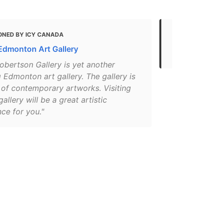
ONED BY ICY CANADA
MENTIONED 
Edmonton Art Gallery
Art
obertson Gallery is yet another
Edmonton art gallery. The gallery is
 of contemporary artworks. Visiting
gallery will be a great artistic
ce for you."