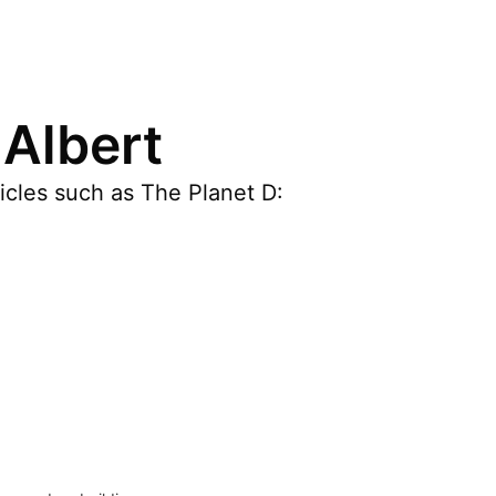
 Albert
ticles such as The Planet D: