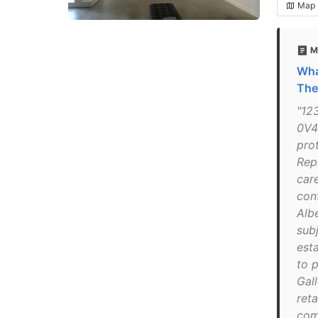
Map
M
Wha
The
"12
0V4
pro
Rep
care
con
Alb
sub
esta
to p
Gall
reta
com