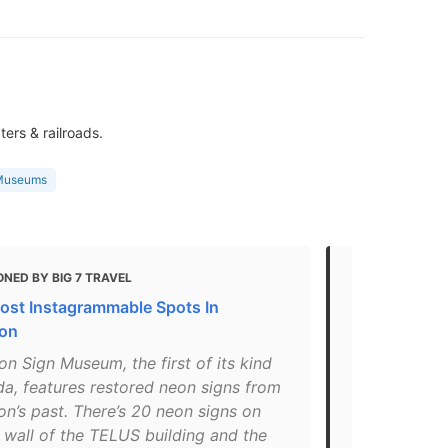
ters & railroads.
 Museums
NED BY BIG 7 TRAVEL
MENTIONED 
BLOG
ost Instagrammable Spots In
The Best Th
on
"Twenty neon
n Sign Museum, the first of its kind
railroads, a
da, features restored neon signs from
reconditione
n’s past. There’s 20 neon signs on
your convent
 wall of the TELUS building and the