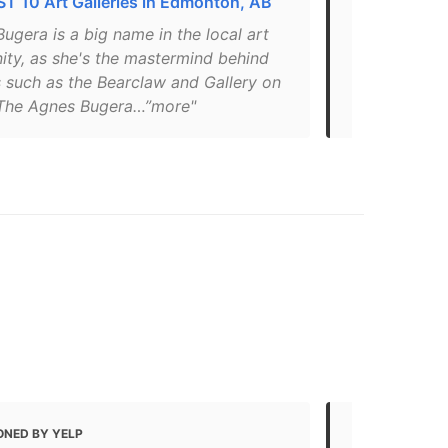
T 10 Art Galleries in Edmonton, AB
Where are t
ugera is a big name in the local art
"Started in 
ty, as she's the mastermind behind
works from C
s such as the Bearclaw and Gallery on
spaces with 
The Agnes Bugera…”more"
found throu
ONED BY YELP
MENTIONED 