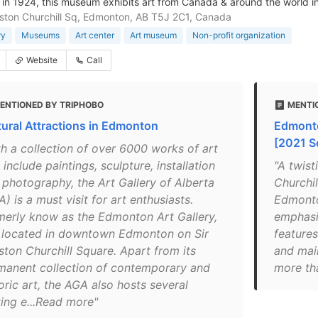
in 1924, this museum exhibits art from Canada & around the world in
nston Churchill Sq, Edmonton, AB T5J 2C1, Canada
ry
Museums
Art center
Art museum
Non-profit organization
Website
Call
ENTIONED BY TRIPHOBO
MENTI
tural Attractions in Edmonton
Edmonto
[2021 S
th a collection of over 6000 works of art
 include paintings, sculpture, installation
"A twist
 photography, the Art Gallery of Alberta
Churchil
) is a must visit for art enthusiasts.
Edmonton
merly know as the Edmonton Art Gallery,
emphasi
is located in downtown Edmonton on Sir
features
ston Churchill Square. Apart from its
and main
manent collection of contemporary and
more th
oric art, the AGA also hosts several
ting e...Read more"