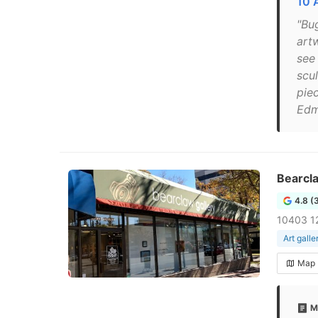
10 
"Bu
artw
see 
scu
pie
Edm
Bearcla
4.8 (
10403 1
Art galle
Map
M