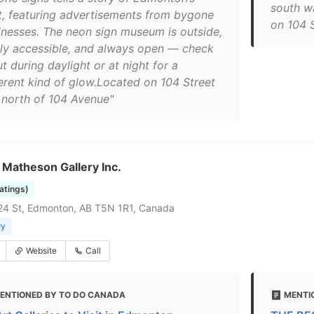
south w
t, featuring advertisements from bygone
on 104 
inesses. The neon sign museum is outside,
ily accessible, and always open — check
ut during daylight or at night for a
ferent kind of glow.Located on 104 Street
t north of 104 Avenue"
Matheson Gallery Inc.
ratings)
24 St, Edmonton, AB T5N 1R1, Canada
ry
Website
Call
ENTIONED BY TO DO CANADA
MENTI