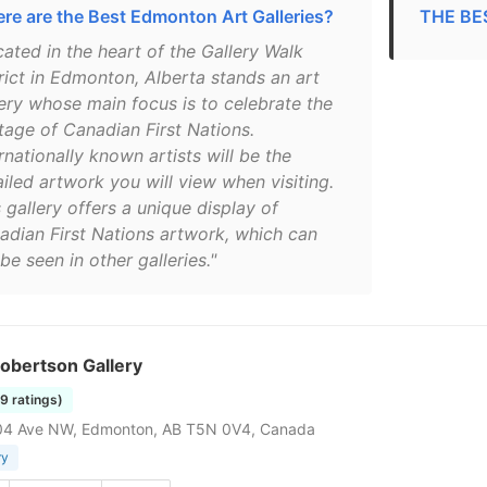
re are the Best Edmonton Art Galleries?
THE BES
cated in the heart of the Gallery Walk
trict in Edmonton, Alberta stands an art
lery whose main focus is to celebrate the
itage of Canadian First Nations.
rnationally known artists will be the
iled artwork you will view when visiting.
 gallery offers a unique display of
adian First Nations artwork, which can
be seen in other galleries."
obertson Gallery
19 ratings)
04 Ave NW, Edmonton, AB T5N 0V4, Canada
ry