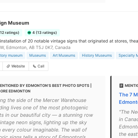
ign Museum
112 ratings)
4 (13 ratings)
nstallation of 20 notable vintage signs that originated at stores, thea
NW, Edmonton, AB T5J 0K7, Canada
story museum
Museums
Art Museums
History Museums
Specialty
Website
Call
ENTIONED BY EDMONTON'S BEST PHOTO SPOTS |
MENTIO
LORE EDMONTON
The 7 M
ong the side of the Mercer Warehouse
Edmont
lding lives one of the most photogenic
"The Neo
ts in our beautiful city — a stunning row
in Cana
intage neon signs, lighting up the sky
Edmonto
h every colour imaginable. The wall of
the east
oric signs tells a story of Edmonton’s