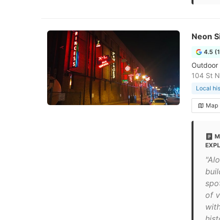
Neon S
4.5 (
Outdoor i
104 St 
Local hi
Map
M
EXP
"Al
bui
spo
of v
wit
hist