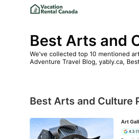
Best Arts and C
We've collected top 10 mentioned arts
Adventure Travel Blog, yably.ca, Bes
Best Arts and Culture P
Art Gal
4.3 (