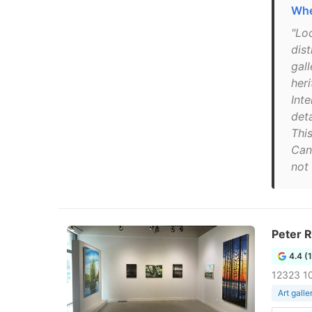
Whe
"Lo
dis
gal
her
Inte
deta
This
Can
not 
Peter R
4.4 (
12323 1
Art galle