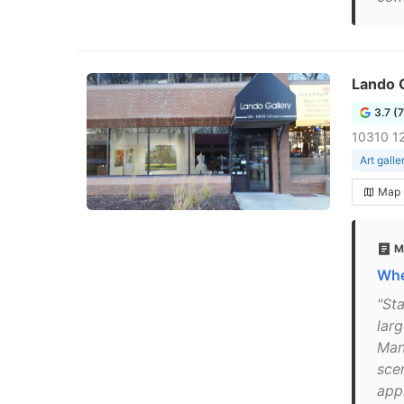
Lando G
3.7 (
10310 12
Art galle
Map
M
Whe
"Sta
lar
Man
sce
app