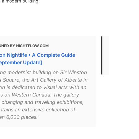
 a modern building.
ONED BY NIGHTFLOW.COM
MENTIONED 
n Nightlife • A Complete Guide
What to do 
eptember Update]
The Best Art
ing modernist building on Sir Winston
l Square, the Art Gallery of Alberta in
 is dedicated to visual arts with an
s on Western Canada. The gallery
 changing and traveling exhibitions,
tains an extensive collection of
an 6,000 pieces."