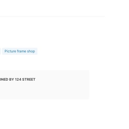
Picture frame shop
ONED BY 124 STREET