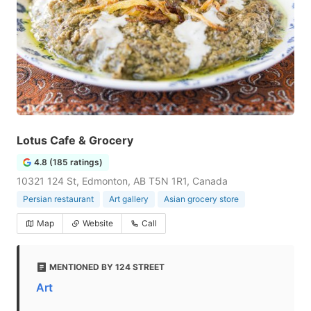
Lotus Cafe & Grocery
4.8 (185 ratings)
10321 124 St, Edmonton, AB T5N 1R1, Canada
Persian restaurant
Art gallery
Asian grocery store
Map
Website
Call
MENTIONED BY 124 STREET
Art