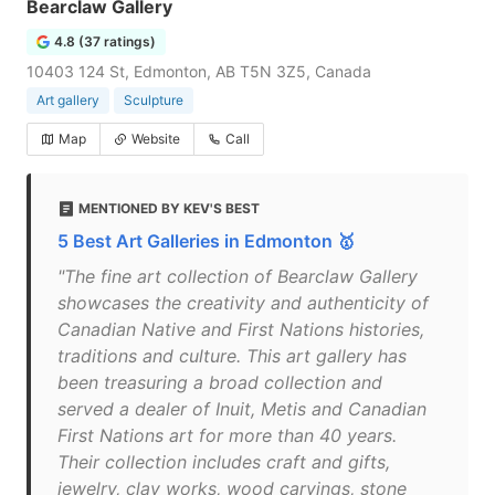
Bearclaw Gallery
4.8 (37 ratings)
10403 124 St, Edmonton, AB T5N 3Z5, Canada
Art gallery
Sculpture
Map
Website
Call
MENTIONED BY KEV'S BEST
5 Best Art Galleries in Edmonton 🥇
"The fine art collection of Bearclaw Gallery
showcases the creativity and authenticity of
Canadian Native and First Nations histories,
traditions and culture. This art gallery has
been treasuring a broad collection and
served a dealer of Inuit, Metis and Canadian
First Nations art for more than 40 years.
Their collection includes craft and gifts,
jewelry, clay works, wood carvings, stone