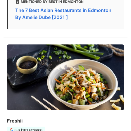
MENTIONED BY BEST IN EDMONTON
The 7 Best Asian Restaurants in Edmonton
By Amelie Dube [2021 ]
Freshii
3.8 (101 ratings)