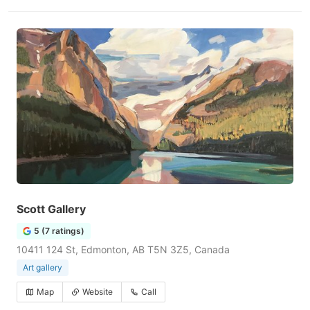
Scott Gallery
5 (7 ratings)
10411 124 St, Edmonton, AB T5N 3Z5, Canada
Art gallery
Map
Website
Call