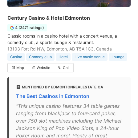
Century Casino & Hotel Edmonton
4 (2471 ratings)
Classic rooms in a casino hotel with a concert venue, a
comedy club, a sports lounge & restaurant.
13103 Fort Rd NW, Edmonton, AB T5A 1C3, Canada
Casino
Comedy club
Hotel
Live music venue
Lounge
Map
Website
Call
MENTIONED BY EDMONTONREALESTATE.CA
The Best Casinos in Edmonton
"This unique casino features 34 table games
ranging from blackjack to four-card poker,
over 750 slot machines including the Michael
Jackson King of Pop Video Slots, a 24-hour
Poker Room and more!. Plenty of great