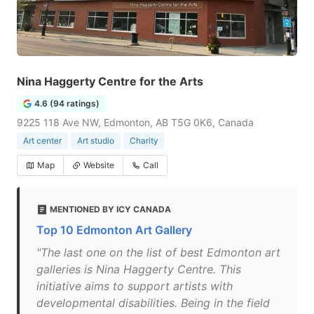
Nina Haggerty Centre for the Arts
4.6 (94 ratings)
9225 118 Ave NW, Edmonton, AB T5G 0K6, Canada
Art center
Art studio
Charity
Map
Website
Call
MENTIONED BY ICY CANADA
Top 10 Edmonton Art Gallery
"The last one on the list of best Edmonton art
galleries is Nina Haggerty Centre. This
initiative aims to support artists with
developmental disabilities. Being in the field