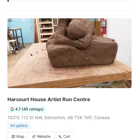
Harcourt House Artist Run Centre
4.7 (45 ratings)
10215 112 St NW, Edmonton, AB T5K 1M7, Canada
Art gallery
Map
Website
Call