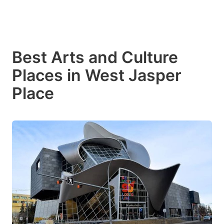
Best Arts and Culture
Places in West Jasper
Place