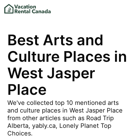
Best Arts and
Culture Places in
West Jasper
Place
We've collected top 10 mentioned arts
and culture places in West Jasper Place
from other articles such as Road Trip
Alberta, yably.ca, Lonely Planet Top
Choices.