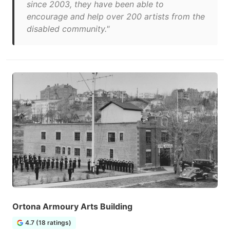
since 2003, they have been able to
encourage and help over 200 artists from the
disabled community."
Ortona Armoury Arts Building
4.7 (18 ratings)