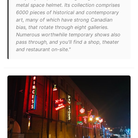
metal space helmet. Its collection comprises
6000 pieces of historical and contemporary
art, many of which have strong Canadian
bias, that rotate through eight galleries.
Numerous worthwhile temporary shows also
pass through, and you'll find a shop, theater
and restaurant on-site."