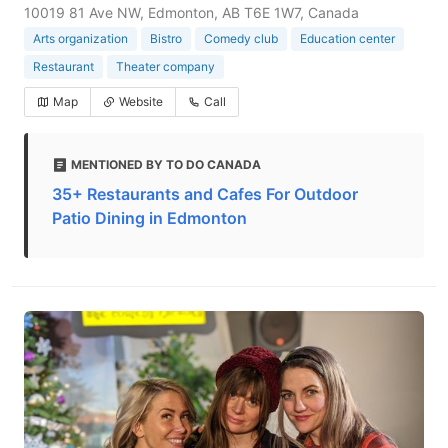
10019 81 Ave NW, Edmonton, AB T6E 1W7, Canada
Arts organization
Bistro
Comedy club
Education center
Restaurant
Theater company
Map
Website
Call
MENTIONED BY TO DO CANADA
35+ Restaurants and Cafes For Outdoor
Patio Dining in Edmonton