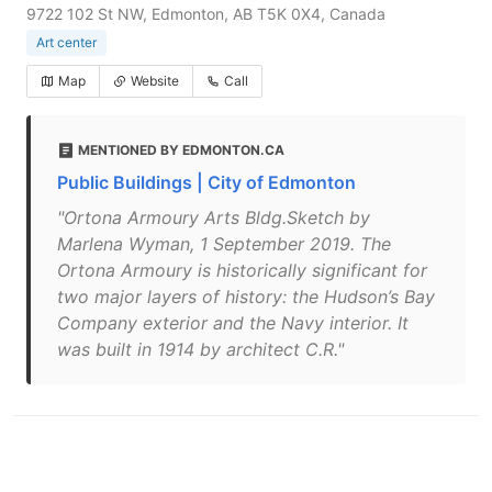
9722 102 St NW, Edmonton, AB T5K 0X4, Canada
Art center
Map
Website
Call
MENTIONED BY EDMONTON.CA
Public Buildings | City of Edmonton
"Ortona Armoury Arts Bldg.Sketch by
Marlena Wyman, 1 September 2019. The
Ortona Armoury is historically significant for
two major layers of history: the Hudson’s Bay
Company exterior and the Navy interior. It
was built in 1914 by architect C.R."