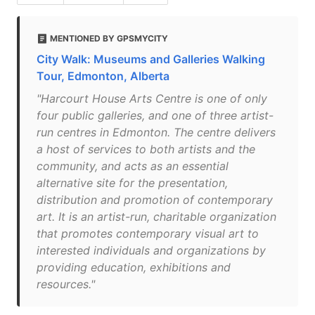
MENTIONED BY GPSMYCITY
City Walk: Museums and Galleries Walking
Tour, Edmonton, Alberta
"Harcourt House Arts Centre is one of only
four public galleries, and one of three artist-
run centres in Edmonton. The centre delivers
a host of services to both artists and the
community, and acts as an essential
alternative site for the presentation,
distribution and promotion of contemporary
art. It is an artist-run, charitable organization
that promotes contemporary visual art to
interested individuals and organizations by
providing education, exhibitions and
resources."