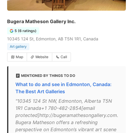
Bugera Matheson Gallery Inc.
5 (6 ratings)
10345 124 St, Edmonton, AB T5N 1R1, Canada
Art gallery
Map
Website
Call
MENTIONED BY THINGS TO DO
What to do and see in Edmonton, Canada:
The Best Art Galleries
"10345 124 St NW, Edmonton, Alberta T5N
1R1 Canada+1 780-482-2854[email
protected]http://bugeramathesongallery.com.
Bugera Matheson offers a refreshing
perspective on Edmonton’s vibrant art scene