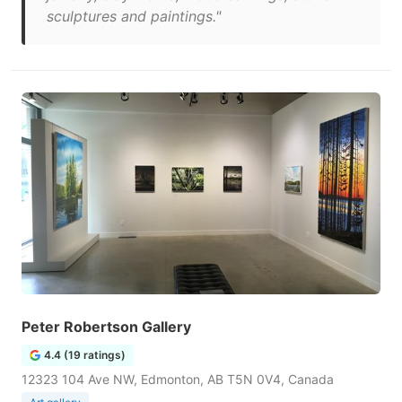
sculptures and paintings."
Peter Robertson Gallery
4.4 (19 ratings)
12323 104 Ave NW, Edmonton, AB T5N 0V4, Canada