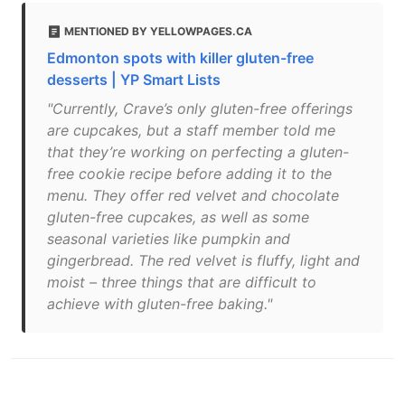
MENTIONED BY YELLOWPAGES.CA
Edmonton spots with killer gluten-free
desserts | YP Smart Lists
"Currently, Crave’s only gluten-free offerings
are cupcakes, but a staff member told me
that they’re working on perfecting a gluten-
free cookie recipe before adding it to the
menu. They offer red velvet and chocolate
gluten-free cupcakes, as well as some
seasonal varieties like pumpkin and
gingerbread. The red velvet is fluffy, light and
moist – three things that are difficult to
achieve with gluten-free baking."