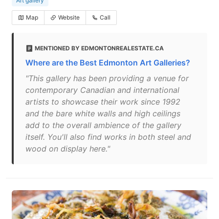
Art gallery
Map
Website
Call
MENTIONED BY EDMONTONREALESTATE.CA
Where are the Best Edmonton Art Galleries?
"This gallery has been providing a venue for
contemporary Canadian and international
artists to showcase their work since 1992
and the bare white walls and high ceilings
add to the overall ambience of the gallery
itself. You'll also find works in both steel and
wood on display here."