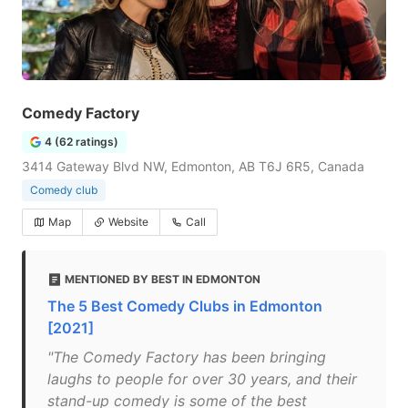
Comedy Factory
4 (62 ratings)
3414 Gateway Blvd NW, Edmonton, AB T6J 6R5, Canada
Comedy club
Map
Website
Call
MENTIONED BY BEST IN EDMONTON
The 5 Best Comedy Clubs in Edmonton
[2021]
"The Comedy Factory has been bringing
laughs to people for over 30 years, and their
stand-up comedy is some of the best