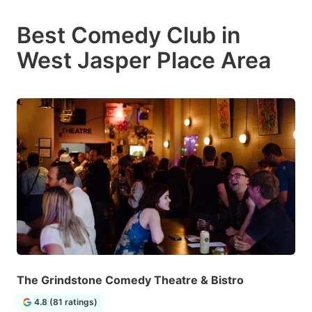
Best Comedy Club in
West Jasper Place Area
The Grindstone Comedy Theatre & Bistro
4.8 (81 ratings)