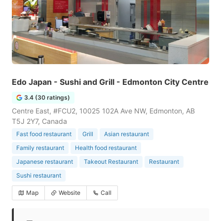
Edo Japan - Sushi and Grill - Edmonton City Centre
3.4 (30 ratings)
Centre East, #FCU2, 10025 102A Ave NW, Edmonton, AB
T5J 2Y7, Canada
Fast food restaurant
Grill
Asian restaurant
Family restaurant
Health food restaurant
Japanese restaurant
Takeout Restaurant
Restaurant
Sushi restaurant
Map
Website
Call