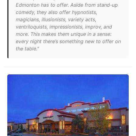
Edmonton has to offer. Aside from stand-up
comedy, they also offer hypnotists,
magicians, illusionists, variety acts,
ventriloquists, impressionists, improv, and
more. This makes them unique in a sense:
every night there’s something new to offer on
the table."