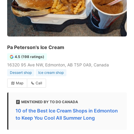
Pa Peterson's Ice Cream
4.5 (198 ratings)
16320 95 Ave NW, Edmonton, AB T5P 0A9, Canada
Dessert shop
Ice cream shop
Map
Call
MENTIONED BY TO DO CANADA
10 of the Best Ice Cream Shops in Edmonton
to Keep You Cool All Summer Long