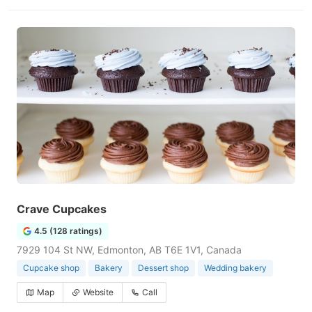
Crave Cupcakes
4.5 (128 ratings)
7929 104 St NW, Edmonton, AB T6E 1V1, Canada
Cupcake shop
Bakery
Dessert shop
Wedding bakery
Map
Website
Call