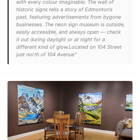
with every colour imaginable. The wall of
historic signs tells a story of Edmonton’s
past, featuring advertisements from bygone
businesses. The neon sign museum is outside,
easily accessible, and always open — check
it out during daylight or at night for a
different kind of glow.Located on 104 Street
just north of 104 Avenue"