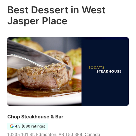
Best Dessert in West
Jasper Place
Chop Steakhouse & Bar
4.3 (680 ratings)
10235 101 St, Edmonton, AB T5J 3E9, Canada