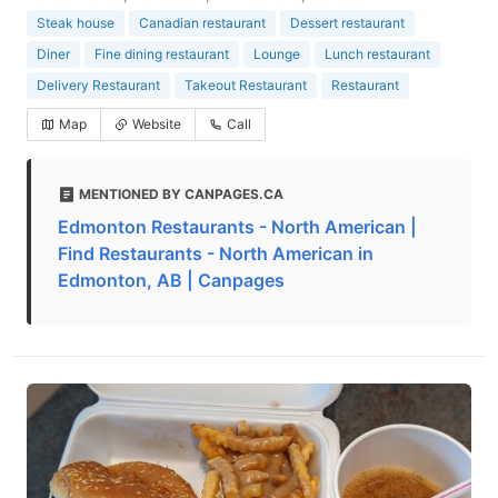
Steak house
Canadian restaurant
Dessert restaurant
Diner
Fine dining restaurant
Lounge
Lunch restaurant
Delivery Restaurant
Takeout Restaurant
Restaurant
Map
Website
Call
MENTIONED BY CANPAGES.CA
Edmonton Restaurants - North American |
Find Restaurants - North American in
Edmonton, AB | Canpages