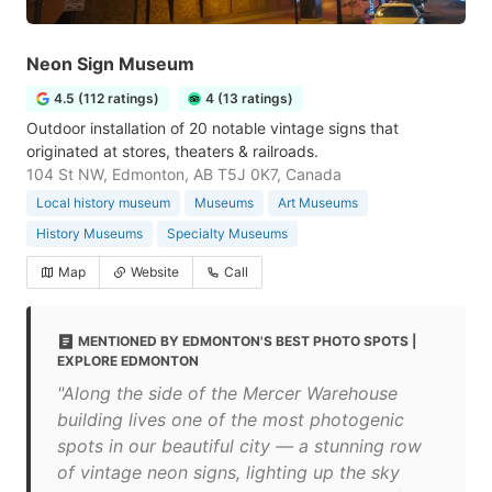
Neon Sign Museum
4.5 (112 ratings)
4 (13 ratings)
Outdoor installation of 20 notable vintage signs that
originated at stores, theaters & railroads.
104 St NW, Edmonton, AB T5J 0K7, Canada
Local history museum
Museums
Art Museums
History Museums
Specialty Museums
Map
Website
Call
MENTIONED BY EDMONTON'S BEST PHOTO SPOTS |
EXPLORE EDMONTON
"Along the side of the Mercer Warehouse
building lives one of the most photogenic
spots in our beautiful city — a stunning row
of vintage neon signs, lighting up the sky