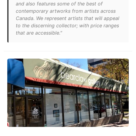
and also features some of the best of
contemporary artworks from artists across
Canada. We represent artists that will appeal
to the discerning collector; with price ranges
that are accessible."