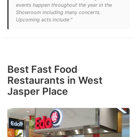
events happen throughout the year in the
Showroom including many concerts.
Upcoming acts include:"
Best Fast Food
Restaurants in West
Jasper Place