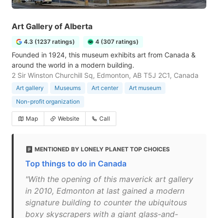
Art Gallery of Alberta
4.3 (1237 ratings)
4 (307 ratings)
Founded in 1924, this museum exhibits art from Canada &
around the world in a modern building.
2 Sir Winston Churchill Sq, Edmonton, AB T5J 2C1, Canada
Art gallery
Museums
Art center
Art museum
Non-profit organization
Map
Website
Call
MENTIONED BY LONELY PLANET TOP CHOICES
Top things to do in Canada
"With the opening of this maverick art gallery
in 2010, Edmonton at last gained a modern
signature building to counter the ubiquitous
boxy skyscrapers with a giant glass-and-