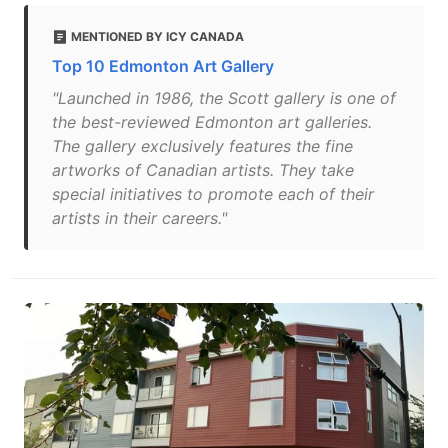
MENTIONED BY ICY CANADA
Top 10 Edmonton Art Gallery
"Launched in 1986, the Scott gallery is one of
the best-reviewed Edmonton art galleries.
The gallery exclusively features the fine
artworks of Canadian artists. They take
special initiatives to promote each of their
artists in their careers."