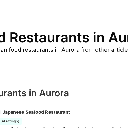
d Restaurants in Au
an food restaurants in Aurora from other articl
urants in Aurora
i Japanese Seafood Restaurant
564 ratings)