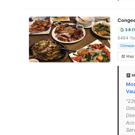
Conge
3.9 (
6464 Yon
Chinese 
Map
M
Mos
Vau
"23
Ont
Din
Acc
Ser