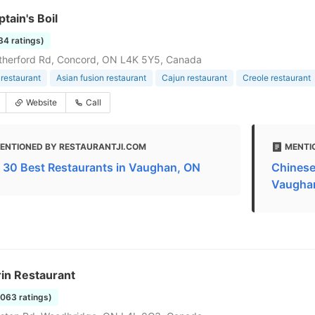
tain's Boil
34 ratings)
therford Rd, Concord, ON L4K 5Y5, Canada
restaurant
Asian fusion restaurant
Cajun restaurant
Creole restaurant
Website
Call
ENTIONED BY RESTAURANTJI.COM
MENTI
 30 Best Restaurants in Vaughan, ON
Chinese
Vaugha
in Restaurant
2063 ratings)