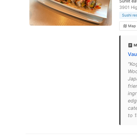
Sunlit e
3901 Hi
Sushi re
Map
M
Vau
"Ko
Woo
Jap
frie
ing
edg
cat
to 