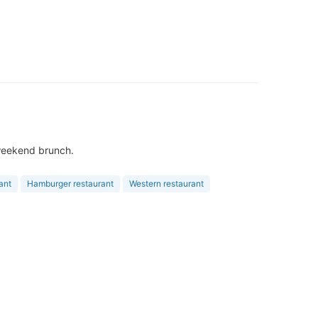
& weekend brunch.
ant
Hamburger restaurant
Western restaurant