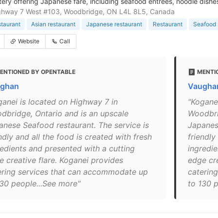
atery offering Japanese fare, including seafood entrees, noodle dishes
ghway 7 West #103, Woodbridge, ON L4L 8L5, Canada
staurant
Asian restaurant
Japanese restaurant
Restaurant
Seafood 
Website
Call
ENTIONED BY OPENTABLE
MENTI
ghan
Vaughan
ganei is located on Highway 7 in
"Kogane
dbridge, Ontario and is an upscale
Woodbri
anese Seafood restaurant. The service is
Japanes
ndly and all the food is created with fresh
friendly
redients and presented with a cutting
ingredie
e creative flare. Koganei provides
edge cre
ering services that can accommodate up
caterin
130 people...See more"
to 130 