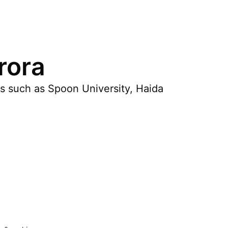
rora
es such as Spoon University, Haida