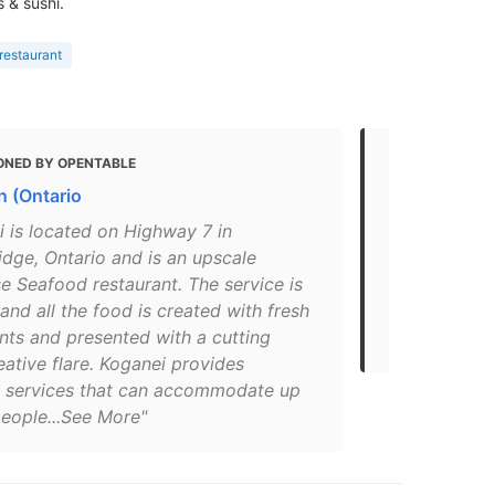
 & sushi.
restaurant
ONED BY OPENTABLE
MENTIONED
 (Ontario
Seafood Re
ONMC)
i is located on Highway 7 in
dge, Ontario and is an upscale
"Découvrez 
e Seafood restaurant. The service is
sushis, aux 
 and all the food is created with fresh
de cet établ
nts and presented with a cutting
Restaurants 
ative flare. Koganei provides
g services that can accommodate up
people...See More"