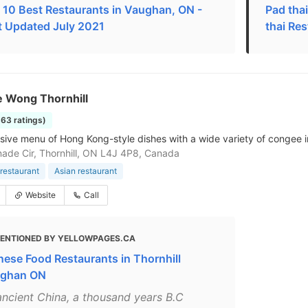
 10 Best Restaurants in Vaughan, ON -
Pad tha
t Updated July 2021
thai Re
 Wong Thornhill
363 ratings)
sive menu of Hong Kong-style dishes with a wide variety of congee in
ade Cir, Thornhill, ON L4J 4P8, Canada
restaurant
Asian restaurant
Website
Call
ENTIONED BY YELLOWPAGES.CA
nese Food Restaurants in Thornhill
ghan ON
 ancient China, a thousand years B.C