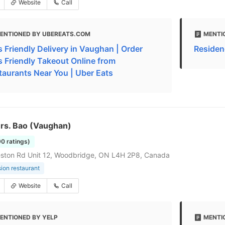
Website
Call
ENTIONED BY UBEREATS.COM
MENTI
s Friendly Delivery in Vaughan | Order
Residen
s Friendly Takeout Online from
taurants Near You | Uber Eats
Mrs. Bao (Vaughan)
90 ratings)
ston Rd Unit 12, Woodbridge, ON L4H 2P8, Canada
sion restaurant
Website
Call
ENTIONED BY YELP
MENTI