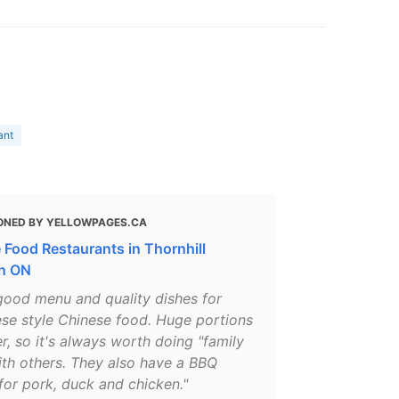
ant
ONED BY YELLOWPAGES.CA
 Food Restaurants in Thornhill
n ON
 good menu and quality dishes for
se style Chinese food. Huge portions
r, so it's always worth doing "family
ith others. They also have a BBQ
for pork, duck and chicken."