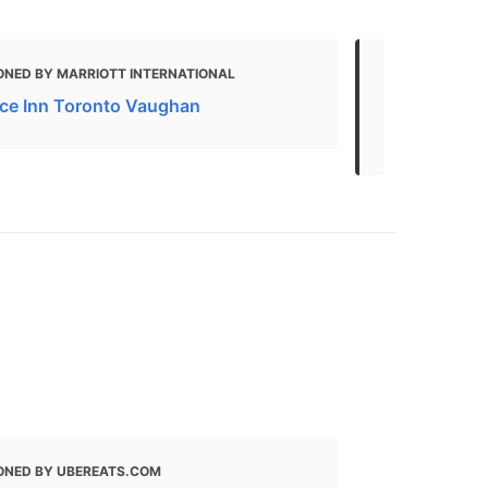
ONED BY MARRIOTT INTERNATIONAL
MENTIONED
ce Inn Toronto Vaughan
Pad thai Del
thai Restaur
ONED BY UBEREATS.COM