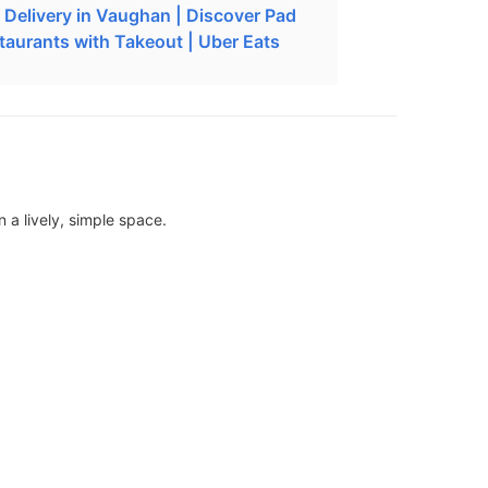
i Delivery in Vaughan | Discover Pad
staurants with Takeout | Uber Eats
 a lively, simple space.