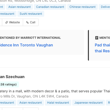
ston Rd, Woodbridge, ON L4L 0C3, Canada
nt
Asian restaurant
Canadian restaurant
Chinese restaurant
Delive
restaurant
Sushi restaurant
Website
Call
ENTIONED BY MARRIOTT INTERNATIONAL
MENTI
idence Inn Toronto Vaughan
Pad tha
thai Re
an Szechuan
438 ratings)
atery in a mall, with modern decor & a patio, that serves popular Tha
ro Mills Dr, Vaughan, ON L4K 5W4, Canada
restaurant
Asian restaurant
Halal restaurant
Japanese restaurant
R