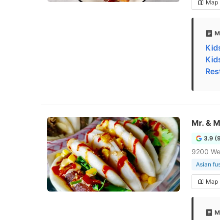
Map
M
Kid
Kid
Res
Mr. & 
3.9 (
9200 We
Asian fu
Map
M