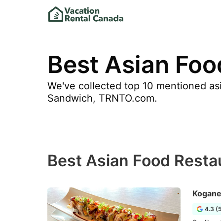
Best Asian Foo
We've collected top 10 mentioned asi
Sandwich, TRNTO.com.
Best Asian Food Resta
Kogane
4.3 (