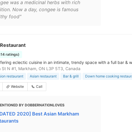
gee was a medicinal herbs with rich
rition. Now a day, congee is famous
lthy food"
 Restaurant
814 ratings)
fering eclectic cuisine in an intimate, trendy space with a full bar 
n St N #1, Markham, ON L3P 5T3, Canada
sion restaurant
Asian restaurant
Bar & grill
Down home cooking restaur
Website
Call
ENTIONED BY DOBBERNATIONLOVES
DATED 2020] Best Asian Markham
taurants