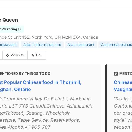
e Queen
1176 ratings)
ge St Unit 152, North York, ON M2M 3X4, Canada
restaurant
Asian fusion restaurant
Asian restaurant
Cantonese restaur
Website
Call
ENTIONED BY THINGS TO DO
MENTI
t Popular Chinese food in Thornhill,
Chinese
ghan, Ontario
Vaugha
0 Commerce Valley Dr E Unit 1, Markham,
"Really
ario L3T 7Y3 CanadaChinese, AsianLunch,
Cantone
nerTakeout, Seating, Wheelchair
per orde
essible, Table Service, Reservations,
style" w
ves Alcohol+1 905-707-
section 