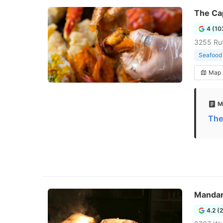
The Cap
4 (10
3255 Ru
Seafood 
Map
M
The
Mandar
4.2 (