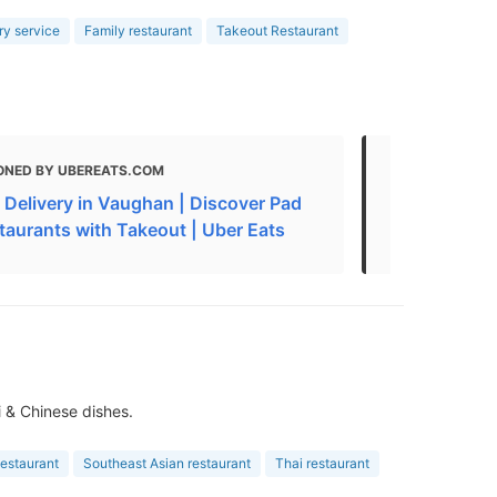
ry service
Family restaurant
Takeout Restaurant
ONED BY UBEREATS.COM
MENTIONED
i Delivery in Vaughan | Discover Pad
Chinese Foo
staurants with Takeout | Uber Eats
Vaughan O
i & Chinese dishes.
estaurant
Southeast Asian restaurant
Thai restaurant