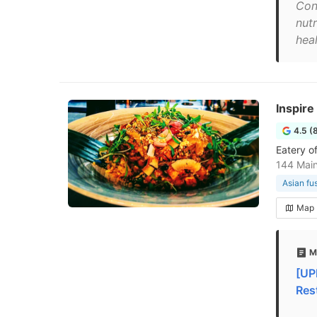
Con
nut
hea
Inspire
4.5 (
Eatery of
144 Mai
Asian fu
Map
M
[UP
Res