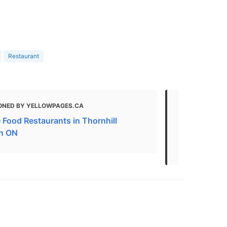
Restaurant
ONED BY YELLOWPAGES.CA
MENTIONED
 Food Restaurants in Thornhill
Kids Friendl
n ON
Kids Friend
Restaurants