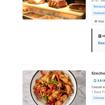
8787 We
Restaura
Seafood 
Map
M
Res
Szechu
3.8 (
Casual e
1 Bass P
Chinese 