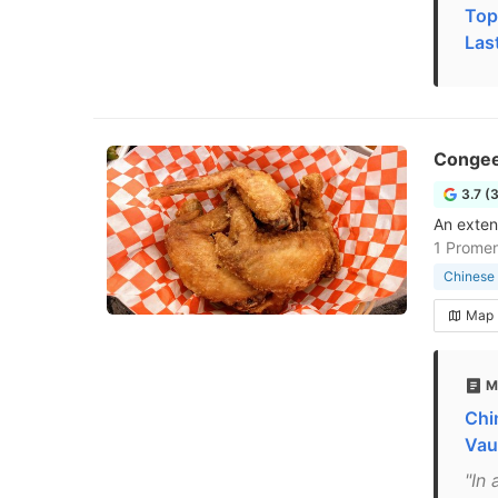
Top
Las
Congee
3.7 (
An exten
1 Promen
Chinese 
Map
M
Chi
Vau
"In