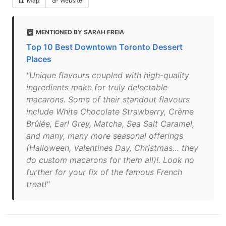
Map
Website
MENTIONED BY SARAH FREIA
Top 10 Best Downtown Toronto Dessert
Places
"Unique flavours coupled with high-quality
ingredients make for truly delectable
macarons. Some of their standout flavours
include White Chocolate Strawberry, Crème
Brûlée, Earl Grey, Matcha, Sea Salt Caramel,
and many, many more seasonal offerings
(Halloween, Valentines Day, Christmas… they
do custom macarons for them all)!. Look no
further for your fix of the famous French
treat!"