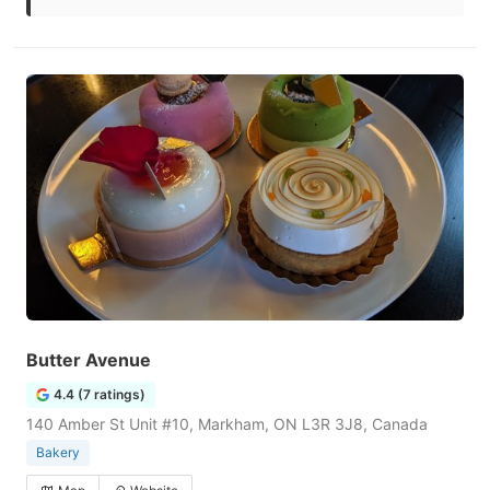
Butter Avenue
4.4 (7 ratings)
140 Amber St Unit #10, Markham, ON L3R 3J8, Canada
Bakery