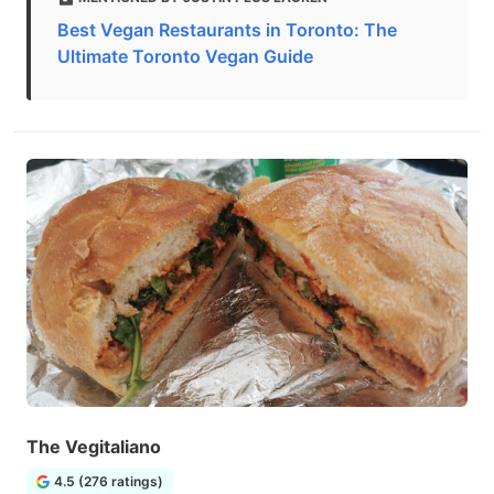
Best Vegan Restaurants in Toronto: The
Ultimate Toronto Vegan Guide
The Vegitaliano
4.5 (276 ratings)