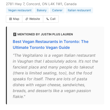
2781 Hwy 7, Concord, ON L4K 1W1, Canada
Vegan restaurant
Bakery
Caterer
Italian restaurant
Map
Website
Call
MENTIONED BY JUSTIN PLUS LAUREN
Best Vegan Restaurants in Toronto: The
Ultimate Toronto Vegan Guide
"The Vegitaliano is a vegan Italian restaurant
in Vaughan that I absolutely adore. It’s not the
fanciest place and many people do takeout
(there is limited seating, too), but the food
speaks for itself. There are lots of pasta
dishes with vegan cheese, sandwiches,
breads, and desserts like a vegan passion
flakie."