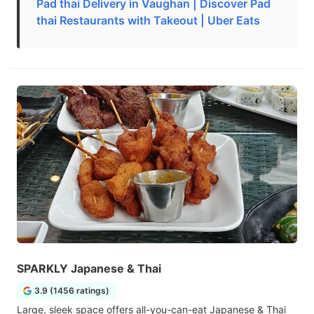
Pad thai Delivery in Vaughan | Discover Pad
thai Restaurants with Takeout | Uber Eats
SPARKLY Japanese & Thai
3.9 (1456 ratings)
Large, sleek space offers all-you-can-eat Japanese & Thai