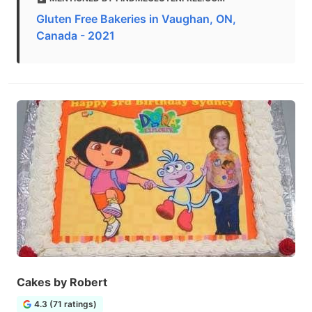
Gluten Free Bakeries in Vaughan, ON,
Canada - 2021
Cakes by Robert
4.3 (71 ratings)