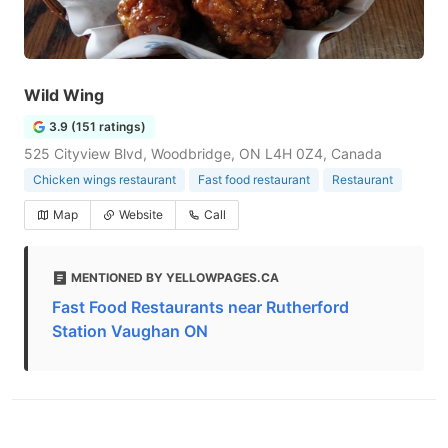
Wild Wing
3.9 (151 ratings)
525 Cityview Blvd, Woodbridge, ON L4H 0Z4, Canada
Chicken wings restaurant
Fast food restaurant
Restaurant
Map
Website
Call
MENTIONED BY YELLOWPAGES.CA
Fast Food Restaurants near Rutherford
Station Vaughan ON