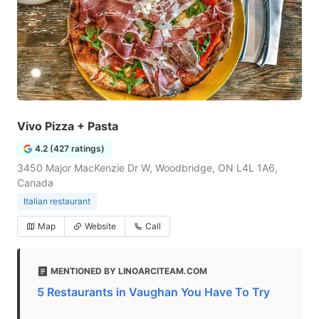
Vivo Pizza + Pasta
4.2 (427 ratings)
3450 Major MacKenzie Dr W, Woodbridge, ON L4L 1A6,
Canada
Italian restaurant
Map
Website
Call
MENTIONED BY LINOARCITEAM.COM
5 Restaurants in Vaughan You Have To Try