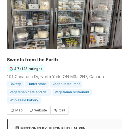
Sweets from the Earth
4.7 (128 ratings)
101 Canarctic Dr, North York, ON M3J 2N7, Canada
Bakery
Outlet store
Vegan restaurant
Vegetarian cafe and deli
Vegetarian restaurant
Wholesale bakery
Map
Website
Call
MENTIONED BY JUSTIN PLUS LAUREN