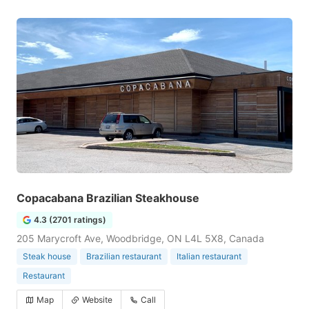
Copacabana Brazilian Steakhouse
4.3 (2701 ratings)
205 Marycroft Ave, Woodbridge, ON L4L 5X8, Canada
Steak house
Brazilian restaurant
Italian restaurant
Restaurant
Map
Website
Call