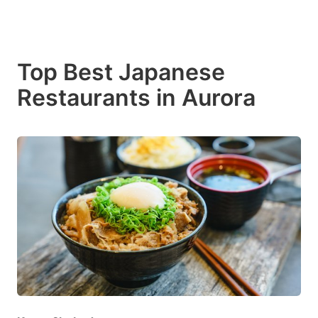
Top Best Japanese
Restaurants in Aurora