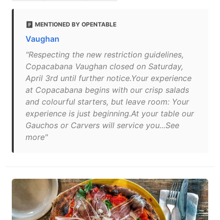
MENTIONED BY OPENTABLE
Vaughan
"Respecting the new restriction guidelines,
Copacabana Vaughan closed on Saturday,
April 3rd until further notice.Your experience
at Copacabana begins with our crisp salads
and colourful starters, but leave room: Your
experience is just beginning.At your table our
Gauchos or Carvers will service you...See
more"