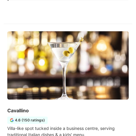
Cavallino
4.6 (150 ratings)
Villa-like spot tucked inside a business centre, serving
traditional Italian dishes & a kids' menu.