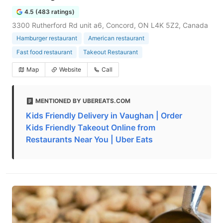
4.5 (483 ratings)
3300 Rutherford Rd unit a6, Concord, ON L4K 5Z2, Canada
Hamburger restaurant
American restaurant
Fast food restaurant
Takeout Restaurant
Map
Website
Call
MENTIONED BY UBEREATS.COM
Kids Friendly Delivery in Vaughan | Order
Kids Friendly Takeout Online from
Restaurants Near You | Uber Eats