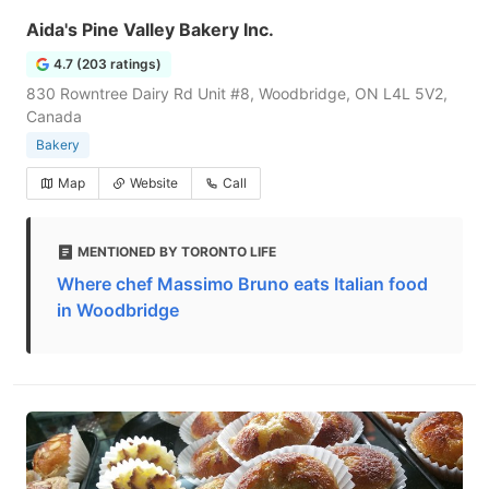
Aida's Pine Valley Bakery Inc.
4.7 (203 ratings)
830 Rowntree Dairy Rd Unit #8, Woodbridge, ON L4L 5V2,
Canada
Bakery
Map
Website
Call
MENTIONED BY TORONTO LIFE
Where chef Massimo Bruno eats Italian food
in Woodbridge