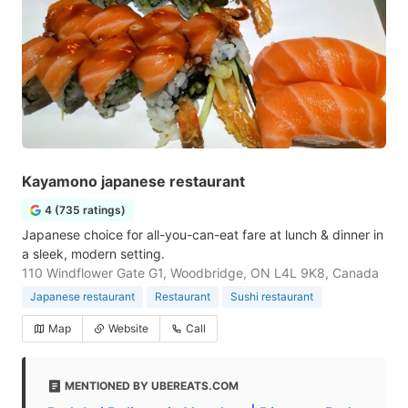
Kayamono japanese restaurant
4 (735 ratings)
Japanese choice for all-you-can-eat fare at lunch & dinner in
a sleek, modern setting.
110 Windflower Gate G1, Woodbridge, ON L4L 9K8, Canada
Japanese restaurant
Restaurant
Sushi restaurant
Map
Website
Call
MENTIONED BY UBEREATS.COM