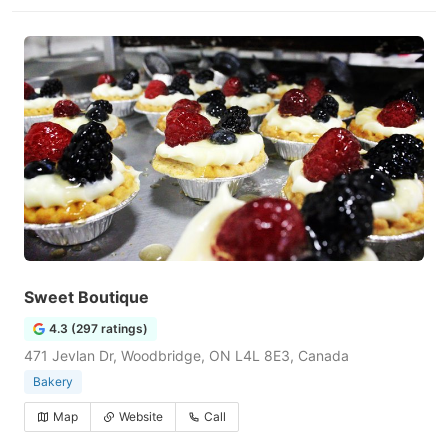
Sweet Boutique
4.3 (297 ratings)
471 Jevlan Dr, Woodbridge, ON L4L 8E3, Canada
Bakery
Map
Website
Call