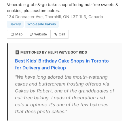
Venerable grab-&-go bake shop offering nut-free sweets &
cookies, plus custom cakes.
134 Doncaster Ave, Thornhill, ON L3T 1L3, Canada
Bakery
Wholesale bakery
Map
Website
Call
MENTIONED BY HELP! WE'VE GOT KIDS
Best Kids' Birthday Cake Shops in Toronto
for Delivery and Pickup
"We have long adored the mouth-watering
cakes and buttercream frosting offered via
Cakes by Robert, one of the granddaddies of
nut-free baking. Loads of decoration and
colour options. It’s one of the few bakeries
that does photo cakes."