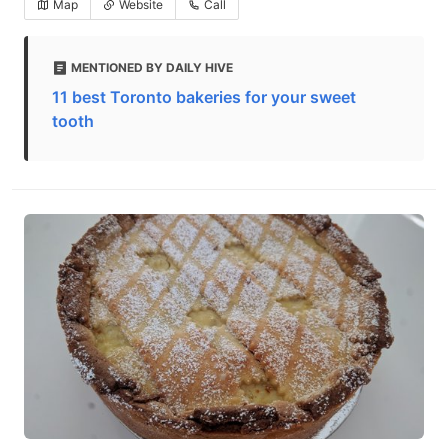
Map
Website
Call
MENTIONED BY DAILY HIVE
11 best Toronto bakeries for your sweet
tooth