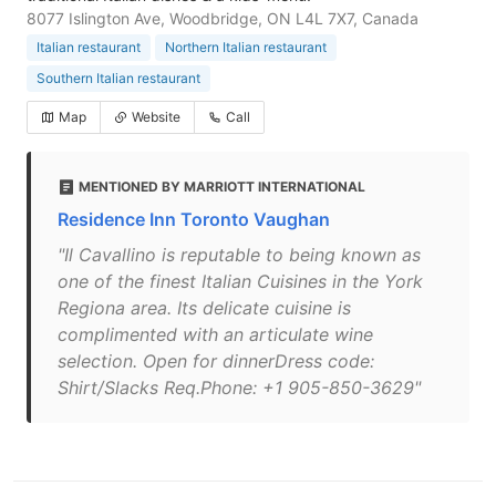
8077 Islington Ave, Woodbridge, ON L4L 7X7, Canada
Italian restaurant
Northern Italian restaurant
Southern Italian restaurant
Map
Website
Call
MENTIONED BY MARRIOTT INTERNATIONAL
Residence Inn Toronto Vaughan
"Il Cavallino is reputable to being known as
one of the finest Italian Cuisines in the York
Regiona area. Its delicate cuisine is
complimented with an articulate wine
selection. Open for dinnerDress code:
Shirt/Slacks Req.Phone: +1 905-850-3629"