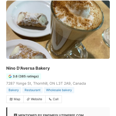
Nino D'Aversa Bakery
3.6 (385 ratings)
7287 Yonge St, Thornhill, ON L3T 2A9, Canada
Bakery
Restaurant
Wholesale bakery
Map
Website
Call
MENTIONED BY FINDMEGLUTENFREE.COM