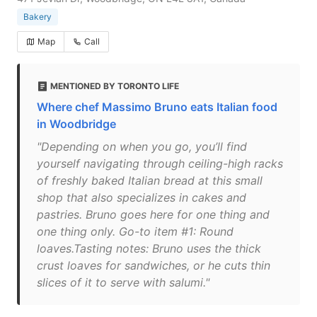
Bakery
Map
Call
MENTIONED BY TORONTO LIFE
Where chef Massimo Bruno eats Italian food
in Woodbridge
"Depending on when you go, you’ll find
yourself navigating through ceiling-high racks
of freshly baked Italian bread at this small
shop that also specializes in cakes and
pastries. Bruno goes here for one thing and
one thing only. Go-to item #1: Round
loaves.Tasting notes: Bruno uses the thick
crust loaves for sandwiches, or he cuts thin
slices of it to serve with salumi."