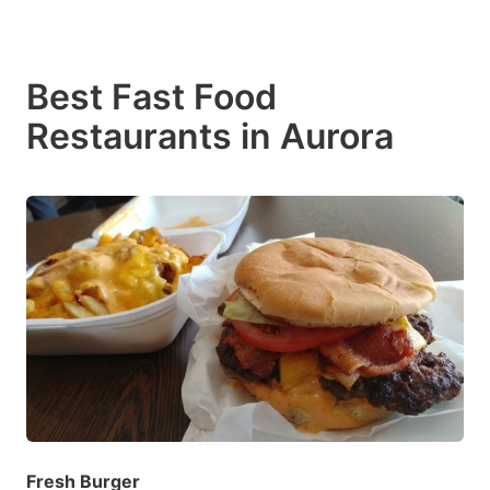
Best Fast Food
Restaurants in Aurora
Fresh Burger