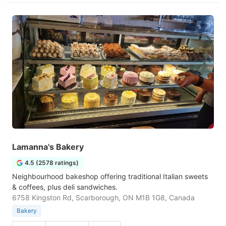
Lamanna's Bakery
4.5 (2578 ratings)
Neighbourhood bakeshop offering traditional Italian sweets
& coffees, plus deli sandwiches.
6758 Kingston Rd, Scarborough, ON M1B 1G8, Canada
Bakery