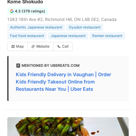
Kome Shokudo
4.3 (379 ratings)
1383 16th Ave #2, Richmond Hill, ON L4B 0E2, Canada
Authentic Japanese restaurant
Gyudon restaurant
Fast food restaurant
Japanese restaurant
Ramen restaurant
Map
Website
Call
MENTIONED BY UBEREATS.COM
Kids Friendly Delivery in Vaughan | Order
Kids Friendly Takeout Online from
Restaurants Near You | Uber Eats