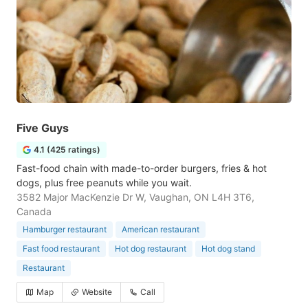
Five Guys
4.1 (425 ratings)
Fast-food chain with made-to-order burgers, fries & hot
dogs, plus free peanuts while you wait.
3582 Major MacKenzie Dr W, Vaughan, ON L4H 3T6,
Canada
Hamburger restaurant
American restaurant
Fast food restaurant
Hot dog restaurant
Hot dog stand
Restaurant
Map
Website
Call