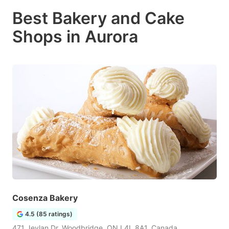
Best Bakery and Cake
Shops in Aurora
Cosenza Bakery
4.5 (85 ratings)
471 Jevlan Dr, Woodbridge, ON L4L 8A1, Canada