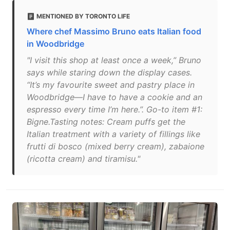
MENTIONED BY TORONTO LIFE
Where chef Massimo Bruno eats Italian food
in Woodbridge
"I visit this shop at least once a week,” Bruno
says while staring down the display cases.
“It’s my favourite sweet and pastry place in
Woodbridge—I have to have a cookie and an
espresso every time I’m here.”. Go-to item #1:
Bigne.Tasting notes: Cream puffs get the
Italian treatment with a variety of fillings like
frutti di bosco (mixed berry cream), zabaione
(ricotta cream) and tiramisu."