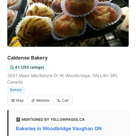
Caldense Bakery
4.1 (255 ratings)
3651 Major MacKenzie Dr W, Woodbridge, ON L4H 3B1,
Canada
Bakery
Map
Website
Call
MENTIONED BY YELLOWPAGES.CA
Bakeries in Woodbridge Vaughan ON