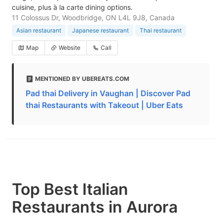
cuisine, plus à la carte dining options.
11 Colossus Dr, Woodbridge, ON L4L 9J8, Canada
Asian restaurant
Japanese restaurant
Thai restaurant
Map
Website
Call
MENTIONED BY UBEREATS.COM
Pad thai Delivery in Vaughan | Discover Pad
thai Restaurants with Takeout | Uber Eats
Top Best Italian
Restaurants in Aurora