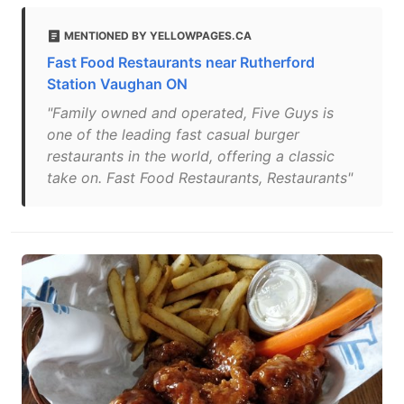
MENTIONED BY YELLOWPAGES.CA
Fast Food Restaurants near Rutherford
Station Vaughan ON
"Family owned and operated, Five Guys is
one of the leading fast casual burger
restaurants in the world, offering a classic
take on. Fast Food Restaurants, Restaurants"