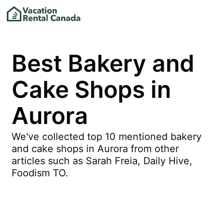
Best Bakery and
Cake Shops in
Aurora
We've collected top 10 mentioned bakery
and cake shops in Aurora from other
articles such as Sarah Freia, Daily Hive,
Foodism TO.