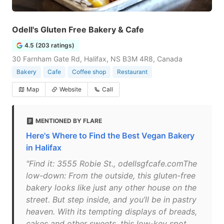
Odell's Gluten Free Bakery & Cafe
4.5 (203 ratings)
30 Farnham Gate Rd, Halifax, NS B3M 4R8, Canada
Bakery
Cafe
Coffee shop
Restaurant
Map
Website
Call
MENTIONED BY FLARE
Here's Where to Find the Best Vegan Bakery
in Halifax
"Find it: 3555 Robie St., odellsgfcafe.comThe
low-down: From the outside, this gluten-free
bakery looks like just any other house on the
street. But step inside, and you’ll be in pastry
heaven. With its tempting displays of breads,
cakes and other sweets, this low-key spot