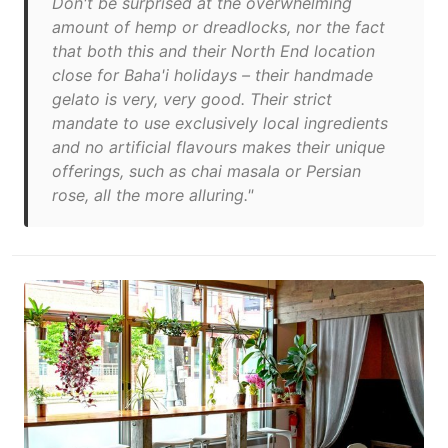
Don't be surprised at the overwhelming
amount of hemp or dreadlocks, nor the fact
that both this and their North End location
close for Baha'i holidays – their handmade
gelato is very, very good. Their strict
mandate to use exclusively local ingredients
and no artificial flavours makes their unique
offerings, such as chai masala or Persian
rose, all the more alluring."