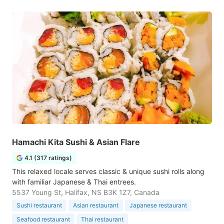
Hamachi Kita Sushi & Asian Flare
4.1 (317 ratings)
This relaxed locale serves classic & unique sushi rolls along
with familiar Japanese & Thai entrees.
5537 Young St, Halifax, NS B3K 1Z7, Canada
Sushi restaurant
Asian restaurant
Japanese restaurant
Seafood restaurant
Thai restaurant