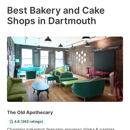
Best Bakery and Cake
Shops in Dartmouth
The Old Apothecary
4.6 (362 ratings)
Charming bakeshop featuring espresso drinks & pastries,