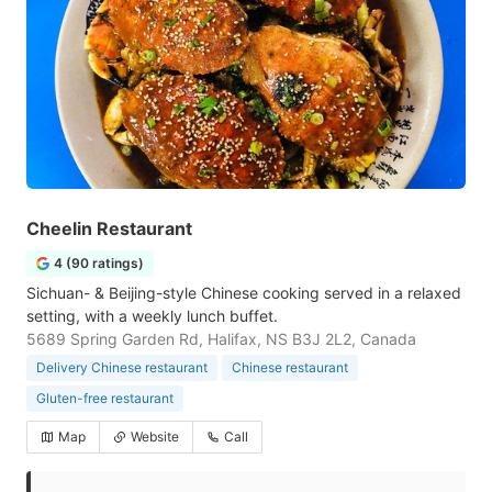
Cheelin Restaurant
4 (90 ratings)
Sichuan- & Beijing-style Chinese cooking served in a relaxed
setting, with a weekly lunch buffet.
5689 Spring Garden Rd, Halifax, NS B3J 2L2, Canada
Delivery Chinese restaurant
Chinese restaurant
Gluten-free restaurant
Map
Website
Call