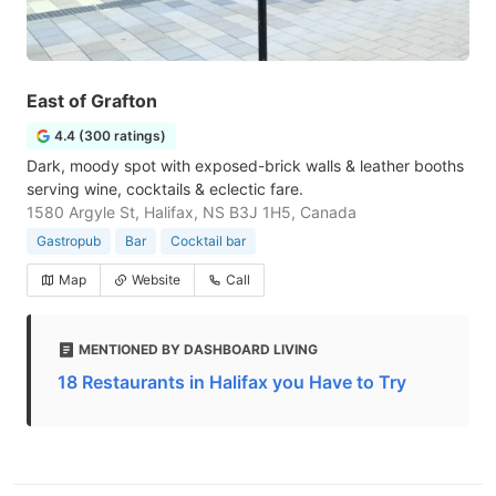
East of Grafton
4.4 (300 ratings)
Dark, moody spot with exposed-brick walls & leather booths
serving wine, cocktails & eclectic fare.
1580 Argyle St, Halifax, NS B3J 1H5, Canada
Gastropub
Bar
Cocktail bar
Map
Website
Call
MENTIONED BY DASHBOARD LIVING
18 Restaurants in Halifax you Have to Try