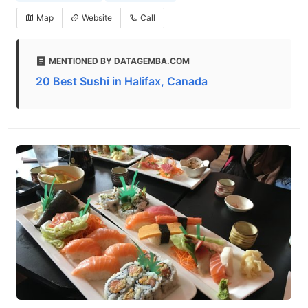
Map
Website
Call
MENTIONED BY DATAGEMBA.COM
20 Best Sushi in Halifax, Canada