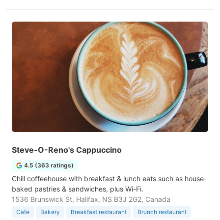
Steve-O-Reno's Cappuccino
4.5 (363 ratings)
Chill coffeehouse with breakfast & lunch eats such as house-
baked pastries & sandwiches, plus Wi-Fi.
1536 Brunswick St, Halifax, NS B3J 2G2, Canada
Cafe
Bakery
Breakfast restaurant
Brunch restaurant