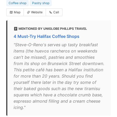
Coffee shop
Pastry shop
Map
Website
Call
MENTIONED BY UNIGLOBE PHILLIPS TRAVEL
4 Must-Try Halifax Coffee Shops
"Steve-O-Reno's serves up tasty breakfast
items (the huevos rancheros on weekends
can't be missed), pastries and smoothies
from its shop on Brunswick Street downtown.
This petite café has been a Halifax institution
for more than 20 years. Should you find
yourself there later in the day try some of
their baked goods such as the new tiramisu
squares which have a chocolate crumb base,
espresso almond filling and a cream cheese
icing."