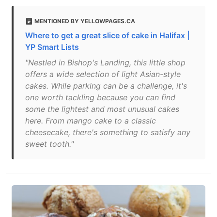
MENTIONED BY YELLOWPAGES.CA
Where to get a great slice of cake in Halifax |
YP Smart Lists
"Nestled in Bishop's Landing, this little shop
offers a wide selection of light Asian-style
cakes. While parking can be a challenge, it's
one worth tackling because you can find
some the lightest and most unusual cakes
here. From mango cake to a classic
cheesecake, there's something to satisfy any
sweet tooth."