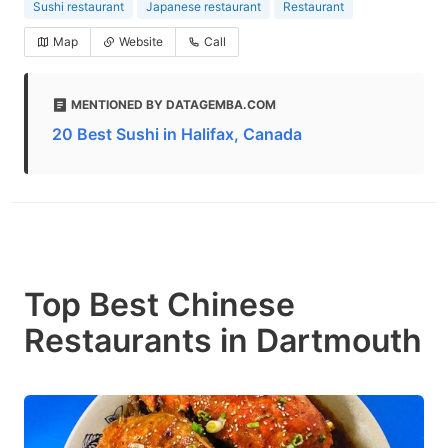
Sushi restaurant
Japanese restaurant
Restaurant
Map
Website
Call
MENTIONED BY DATAGEMBA.COM
20 Best Sushi in Halifax, Canada
Top Best Chinese
Restaurants in Dartmouth