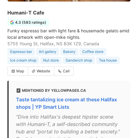
Humani-T Cafe
4.3 (583 ratings)
Funky espresso bar with light fare & housemade gelato amid
local artwork with open-mike nights.
5755 Young St, Halifax, NS B3K 1Z9, Canada
Espresso bar
Art gallery
Bakery
Coffee store
Ice cream shop
Nut store
Sandwich shop
Tea house
Map
Website
Call
MENTIONED BY YELLOWPAGES.CA
Taste tantalizing ice cream at these Halifax
shops | YP Smart Lists
"Dive into Halifax's deepest hipster scene
with Humani-T, a self-described community
hub and "portal to building a better society."