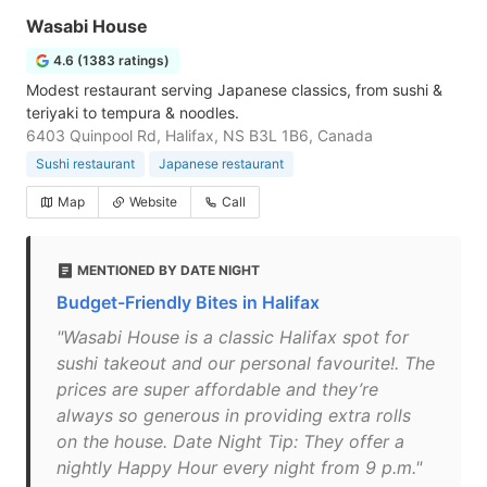
Wasabi House
4.6 (1383 ratings)
Modest restaurant serving Japanese classics, from sushi &
teriyaki to tempura & noodles.
6403 Quinpool Rd, Halifax, NS B3L 1B6, Canada
Sushi restaurant
Japanese restaurant
Map
Website
Call
MENTIONED BY DATE NIGHT
Budget-Friendly Bites in Halifax
"Wasabi House is a classic Halifax spot for
sushi takeout and our personal favourite!. The
prices are super affordable and they’re
always so generous in providing extra rolls
on the house. Date Night Tip: They offer a
nightly Happy Hour every night from 9 p.m."