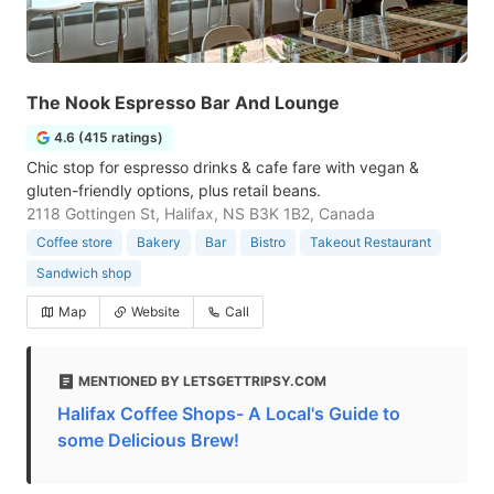
The Nook Espresso Bar And Lounge
4.6 (415 ratings)
Chic stop for espresso drinks & cafe fare with vegan &
gluten-friendly options, plus retail beans.
2118 Gottingen St, Halifax, NS B3K 1B2, Canada
Coffee store
Bakery
Bar
Bistro
Takeout Restaurant
Sandwich shop
Map
Website
Call
MENTIONED BY LETSGETTRIPSY.COM
Halifax Coffee Shops- A Local's Guide to
some Delicious Brew!