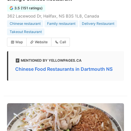
3.5 (151 ratings)
362 Lacewood Dr, Halifax, NS B3S 1L8, Canada
Chinese restaurant
Family restaurant
Delivery Restaurant
Takeout Restaurant
Map
Website
Call
MENTIONED BY YELLOWPAGES.CA
Chinese Food Restaurants in Dartmouth NS