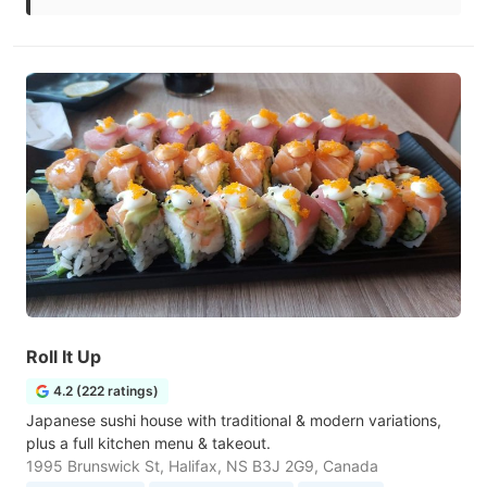
Roll It Up
4.2 (222 ratings)
Japanese sushi house with traditional & modern variations,
plus a full kitchen menu & takeout.
1995 Brunswick St, Halifax, NS B3J 2G9, Canada