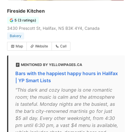
Fireside Kitchen
5 (3 ratings)
3430 Prescott St, Halifax, NS B3K 4Y4, Canada
Bakery
Map
Website
Call
MENTIONED BY YELLOWPAGES.CA
Bars with the happiest happy hours in Halifax
| YP Smart Lists
"This dark and cozy lounge is one romantic
room; the music is calm and the atmosphere
is tasteful. Monday nights are the busiest, as
the bar’s city-renowned martinis go for just
$5 all day. Every other weeknight, from 4:30
pm until 6:30 pm, a vast $4 menu is available,