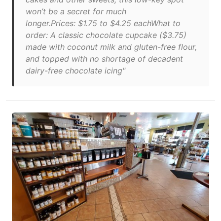
won’t be a secret for much
longer.Prices: $1.75 to $4.25 eachWhat to
order: A classic chocolate cupcake ($3.75)
made with coconut milk and gluten-free flour,
and topped with no shortage of decadent
dairy-free chocolate icing"