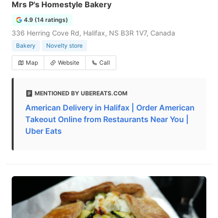
Mrs P's Homestyle Bakery
4.9 (14 ratings)
336 Herring Cove Rd, Halifax, NS B3R 1V7, Canada
Bakery
Novelty store
Map
Website
Call
MENTIONED BY UBEREATS.COM
American Delivery in Halifax | Order American
Takeout Online from Restaurants Near You |
Uber Eats