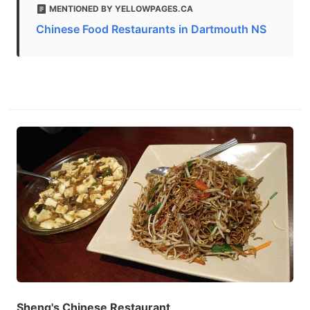
MENTIONED BY YELLOWPAGES.CA
Chinese Food Restaurants in Dartmouth NS
Sheng's Chinese Restaurant