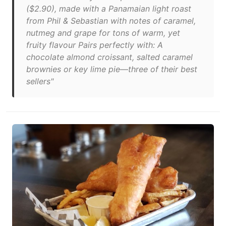
($2.90), made with a Panamaian light roast
from Phil & Sebastian with notes of caramel,
nutmeg and grape for tons of warm, yet
fruity flavour Pairs perfectly with: A
chocolate almond croissant, salted caramel
brownies or key lime pie—three of their best
sellers"