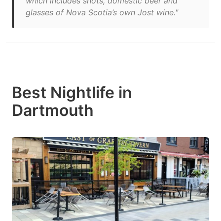
which includes shots, domestic beer and
glasses of Nova Scotia’s own Jost wine."
Best Nightlife in
Dartmouth