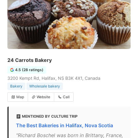
24 Carrots Bakery
4.5 (28 ratings)
3200 Kempt Rd, Halifax, NS B3K 4X1, Canada
Bakery
Wholesale bakery
Map
Website
Call
MENTIONED BY CULTURE TRIP
The Best Bakeries in Halifax, Nova Scotia
"Richard Boschel was born in Brittany, France,