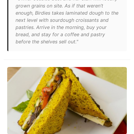
grown grains on site. As if that weren’t
enough, Birdies takes laminated dough to the
next level with sourdough croissants and
pastries. Arrive in the morning, buy your
bread, and stay for a coffee and pastry
before the shelves sell out."