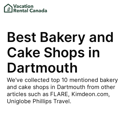
Best Bakery and
Cake Shops in
Dartmouth
We've collected top 10 mentioned bakery
and cake shops in Dartmouth from other
articles such as FLARE, Kimdeon.com,
Uniglobe Phillips Travel.