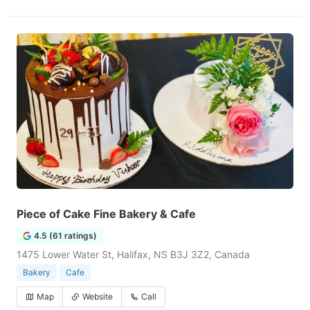
Piece of Cake Fine Bakery & Cafe
4.5 (61 ratings)
1475 Lower Water St, Halifax, NS B3J 3Z2, Canada
Bakery
Cafe
Map
Website
Call