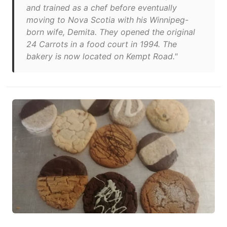
and trained as a chef before eventually
moving to Nova Scotia with his Winnipeg-
born wife, Demita. They opened the original
24 Carrots in a food court in 1994. The
bakery is now located on Kempt Road."