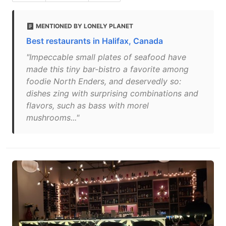
MENTIONED BY LONELY PLANET
Best restaurants in Halifax, Canada
"Impeccable small plates of seafood have
made this tiny bar-bistro a favorite among
foodie North Enders, and deservedly so:
dishes zing with surprising combinations and
flavors, such as bass with morel
mushrooms..."