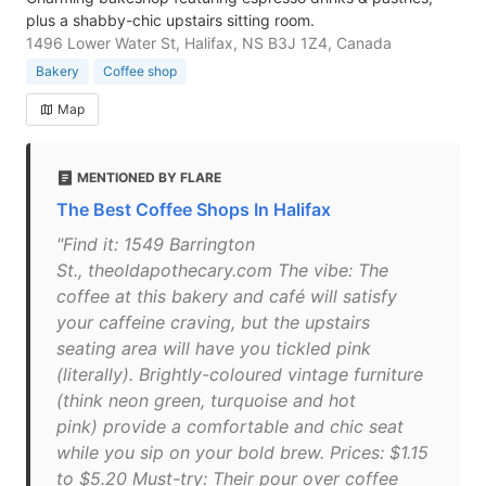
plus a shabby-chic upstairs sitting room.
1496 Lower Water St, Halifax, NS B3J 1Z4, Canada
Bakery
Coffee shop
Map
MENTIONED BY FLARE
The Best Coffee Shops In Halifax
"Find it: 1549 Barrington
St., theoldapothecary.com The vibe: The
coffee at this bakery and café will satisfy
your caffeine craving, but the upstairs
seating area will have you tickled pink
(literally). Brightly-coloured vintage furniture
(think neon green, turquoise and hot
pink) provide a comfortable and chic seat
while you sip on your bold brew. Prices: $1.15
to $5.20 Must-try: Their pour over coffee