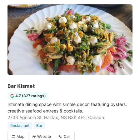
Bar Kismet
4.7 (327 ratings)
Intimate dining space with simple decor, featuring oysters,
creative seafood entrees & cocktails.
2733 Agricola St, Halifax, NS B3K 4E2, Canada
Restaurant
Bar
Map
Website
Call