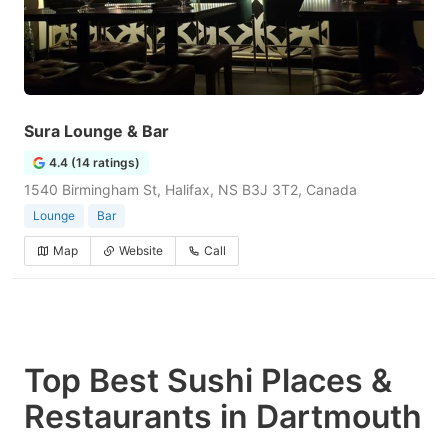
Sura Lounge & Bar
4.4 (14 ratings)
1540 Birmingham St, Halifax, NS B3J 3T2, Canada
Lounge
Bar
Map
Website
Call
Top Best Sushi Places &
Restaurants in Dartmouth