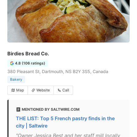
Birdies Bread Co.
4.8 (106 ratings)
380 Pleasant St, Dartmouth, NS B2Y 3S5, Canada
Bakery
Map
Website
Call
MENTIONED BY SALTWIRE.COM
THE LIST: Top 5 French pastry finds in the
city | Saltwire
"Owner Jessica Best and her staff mill locally