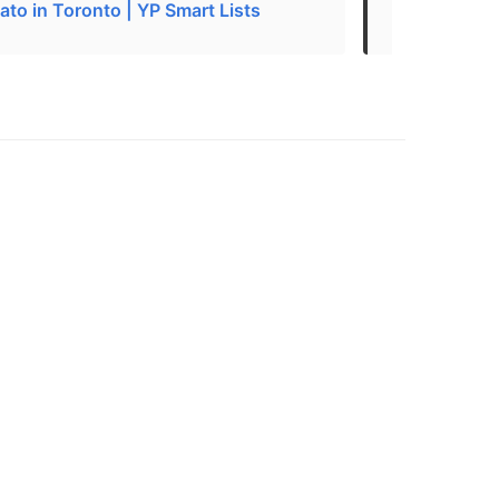
ato in Toronto | YP Smart Lists
The 38 Best