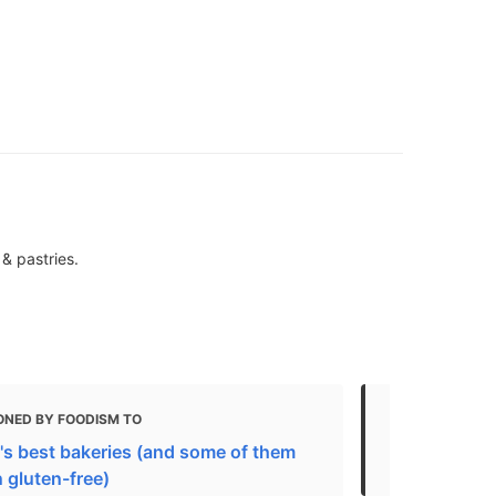
& pastries.
ONED BY FOODISM TO
MENTIONED 
's best bakeries (and some of them
Toronto
 gluten-free)