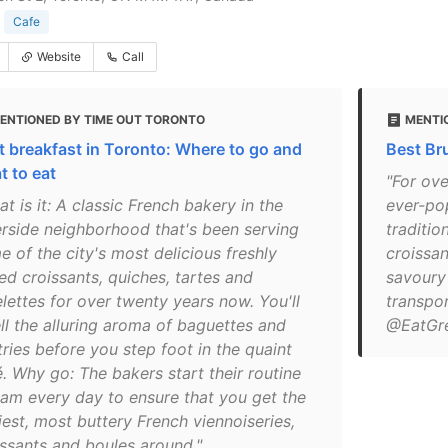
Cafe
Website
Call
ENTIONED BY TIME OUT TORONTO
MENTI
t breakfast in Toronto: Where to go and
Best Br
t to eat
"For ove
t is it: A classic French bakery in the
ever-po
erside neighborhood that's been serving
traditio
 of the city's most delicious freshly
croissan
ed croissants, quiches, tartes and
savoury 
lettes for over twenty years now. You'll
transpor
ll the alluring aroma of baguettes and
@EatGr
ries before you step foot in the quaint
é. Why go: The bakers start their routine
4am every day to ensure that you get the
iest, most buttery French viennoiseries,
issants and boules around."