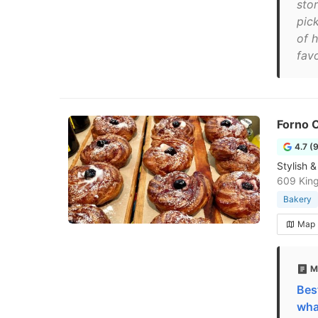
sto
pick
of h
favo
Forno C
4.7 (
Stylish 
609 Kin
Bakery
Map
M
Bes
wha