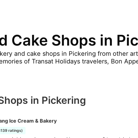
d Cake Shops in Pi
ery and cake shops in Pickering from other art
ories of Transat Holidays travelers, Bon Appe
Shops in Pickering
ang Ice Cream & Bakery
3139 ratings)