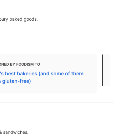
voury baked goods.
ONED BY FOODISM TO
MENTIONED 
's best bakeries (and some of them
Best Bakeri
 gluten-free)
 & sandwiches.