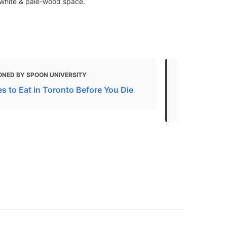
 white & pale-wood space.
ONED BY SPOON UNIVERSITY
MENTIONED 
s to Eat in Toronto Before You Die
Your Guide 
Toronto