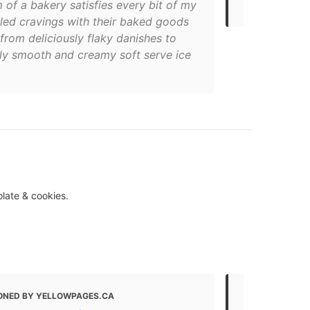
 of a bakery satisfies every bit of my
Dundas St 
lled cravings with their baked goods
from deliciously flaky danishes to
bly smooth and creamy soft serve ice
olate & cookies.
ONED BY YELLOWPAGES.CA
MENTIONED 