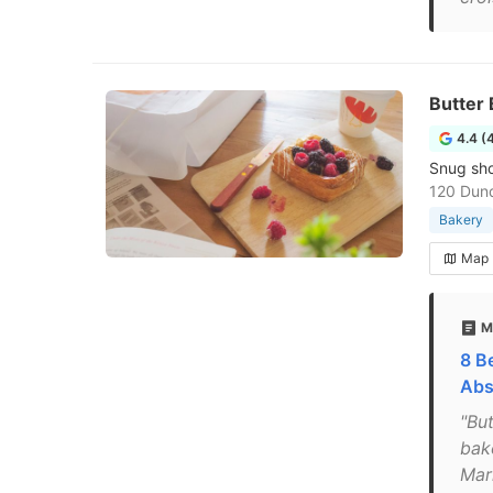
Butter
4.4 (
Snug sho
120 Dun
Bakery
Map
M
8 B
Abs
"Bu
bak
Mar