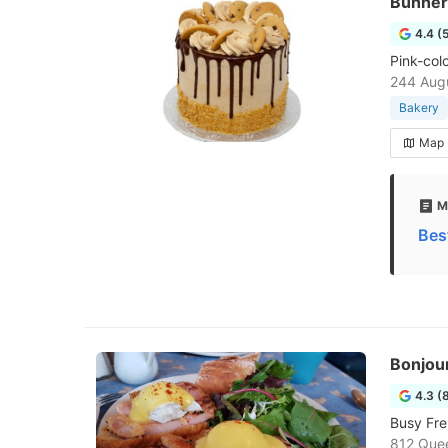
Bunner
4.4 (
Pink-col
244 Augu
Bakery
Map
M
Bes
Bonjou
4.3 (
Busy Fre
812 Que