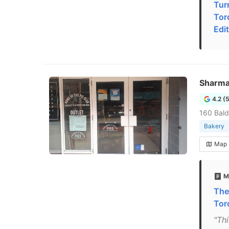
Tur
Tor
Edi
Sharma
4.2 (
160 Bald
Bakery
Map
M
The
Tor
"Th