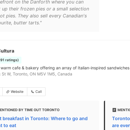
refront on the Danforth where you can
 up their frozen pies or a small selection
ot pies. They also sell every Canadian's
urite, butter tarts."
ultura
991 ratings)
& warm cafe & bakery offering an array of Italian-inspired sandwiches 
g St W, Toronto, ON M5V 1M5, Canada
Website
Call
ENTIONED BY TIME OUT TORONTO
MENTI
t breakfast in Toronto: Where to go and
Toronto
t to eat
are even