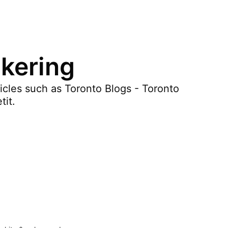
ckering
icles such as Toronto Blogs - Toronto
tit.