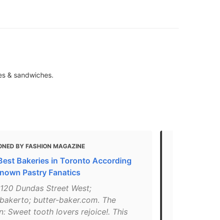
ies & sandwiches.
ONED BY FASHION MAGAZINE
MENTIONED
Best Bakeries in Toronto According
10 Of The B
Known Pastry Fanatics
"What: This
: 120 Dundas Street West;
boasting cro
bakerto; butter-baker.com. The
cookies and 
 Sweet tooth lovers rejoice!. This
flavours an