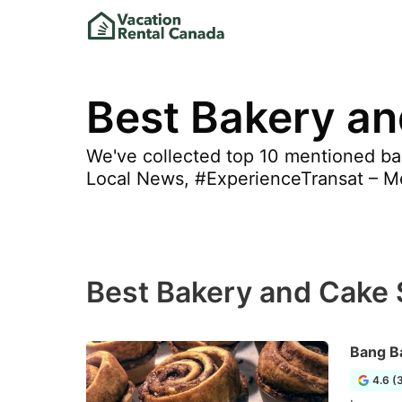
Best Bakery an
We've collected top 10 mentioned bak
Local News, #ExperienceTransat – Mem
Best Bakery and Cake 
Bang B
4.6 (