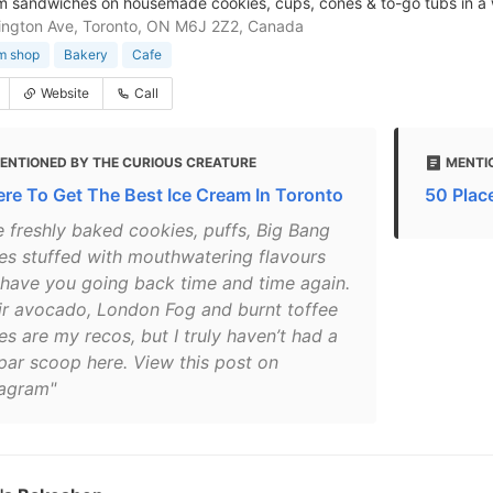
m sandwiches on housemade cookies, cups, cones & to-go tubs in a
ington Ave, Toronto, ON M6J 2Z2, Canada
m shop
Bakery
Cafe
Website
Call
ENTIONED BY THE CURIOUS CREATURE
MENTI
re To Get The Best Ice Cream In Toronto
50 Place
e freshly baked cookies, puffs, Big Bang
es stuffed with mouthwatering flavours
l have you going back time and time again.
ir avocado, London Fog and burnt toffee
es are my recos, but I truly haven’t had a
par scoop here. View this post on
tagram"