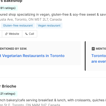
's Bakeshop
591 ratings)
oured shop specializing in vegan, gluten-free & soy-free sweet & sa
sta Ave, Toronto, ON M5T 2L7, Canada
Gluten-free restaurant
Vegan restaurant
Website
Call
ENTIONED BY SSW.
MENTI
t Vegetarian Restaurants in Toronto
Toronto
are even
r Brioche
821 ratings)
nch bakery/cafe serving breakfast & lunch, with croissants, quiches
en St E, Toronto, ON M4M 1H7, Canada