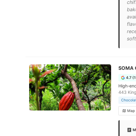
chif
bak
ava
fla
rec
soft
SOMA 
4.7 (
High-end
443 King
Chocola
Map
M