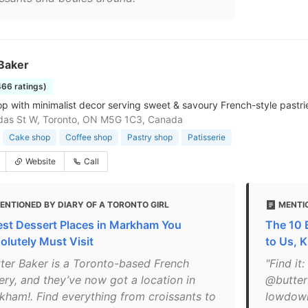
 Baker
466 ratings)
p with minimalist decor serving sweet & savoury French-style pastr
das St W, Toronto, ON M5G 1C3, Canada
Cake shop
Coffee shop
Pastry shop
Patisserie
Website
Call
ENTIONED BY DIARY OF A TORONTO GIRL
MENTI
est Dessert Places in Markham You
The 10 
olutely Must Visit
to Us, 
tter Baker is a Toronto-based French
"Find it
ery, and they’ve now got a location in
@butter
kham!. Find everything from croissants to
lowdown: