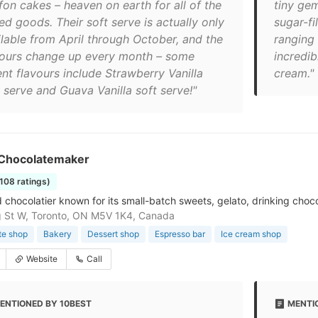
fon cakes – heaven on earth for all of the
tiny gem
ed goods. Their soft serve is actually only
sugar-fi
ilable from April through October, and the
ranging 
vours change up every month – some
incredi
ent flavours include Strawberry Vanilla
cream."
 serve and Guava Vanilla soft serve!"
Chocolatemaker
1108 ratings)
 chocolatier known for its small-batch sweets, gelato, drinking choc
 St W, Toronto, ON M5V 1K4, Canada
te shop
Bakery
Dessert shop
Espresso bar
Ice cream shop
Website
Call
ENTIONED BY 10BEST
MENTI