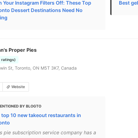
n Your Instagram Filters Off: These Top
Best gel
onto Dessert Destinations Need No
ting
n's Proper Pies
5 ratings)
win St, Toronto, ON M5T 3K7, Canada
Website
ENTIONED BY BLOGTO
 top 10 new takeout restaurants in
onto
is pie subscription service company has a