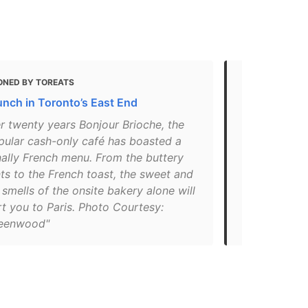
ONED BY TOREATS
MENTIONED 
unch in Toronto’s East End
The Best Br
Toronto
r twenty years Bonjour Brioche, the
pular cash-only café has boasted a
"Bonjour Bri
nally French menu. From the buttery
land of brun
ts to the French toast, the sweet and
dishes incl
smells of the onsite bakery alone will
hollandaise 
t you to Paris. Photo Courtesy:
croque madam
eenwood"
croque mons