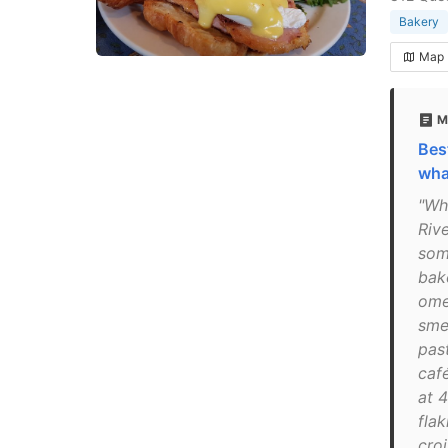
Bakery
Map
M
Bes
wha
"Wha
Riv
some
bak
ome
sme
past
caf
at 
flak
cro