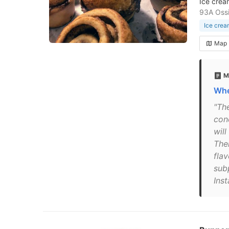
Ice crea
93A Oss
Ice crea
Map
M
Whe
"Th
con
wil
The
flav
sub
Ins