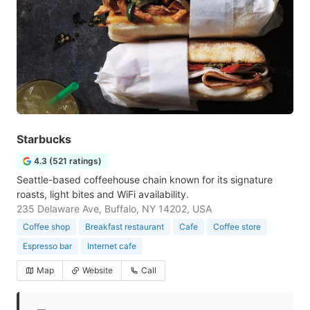
Starbucks
4.3 (521 ratings)
Seattle-based coffeehouse chain known for its signature
roasts, light bites and WiFi availability.
235 Delaware Ave, Buffalo, NY 14202, USA
Coffee shop
Breakfast restaurant
Cafe
Coffee store
Espresso bar
Internet cafe
Map
Website
Call