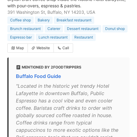
with pour-overs, espresso & pastries.
391 Washington St, Buffalo, NY 14203, USA
Coffee shop
Bakery
Breakfast restaurant
Brunch restaurant
Caterer
Dessert restaurant
Donut shop
Espresso bar
Lunch restaurant
Restaurant
Map
Website
Call
MENTIONED BY 2FOODTRIPPERS
Buffalo Food Guide
"Located in the historic yet trendy Hotel
Lafayette in downtown Buffalo, Public
Espresso has a cool vibe and even cooler
coffee. Baristas craft drinks to order with
globally sourced coffee roasted in house.
Coffee drinks range from typical
cappuccinos to more exotic options like the