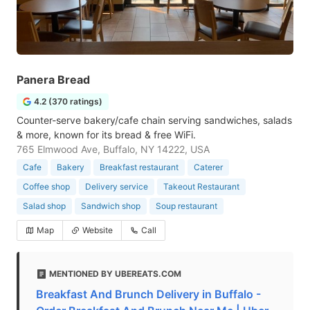
Panera Bread
4.2 (370 ratings)
Counter-serve bakery/cafe chain serving sandwiches, salads
& more, known for its bread & free WiFi.
765 Elmwood Ave, Buffalo, NY 14222, USA
Cafe
Bakery
Breakfast restaurant
Caterer
Coffee shop
Delivery service
Takeout Restaurant
Salad shop
Sandwich shop
Soup restaurant
Map
Website
Call
MENTIONED BY UBEREATS.COM
Breakfast And Brunch Delivery in Buffalo -