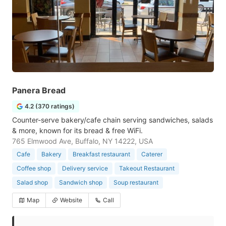
Panera Bread
4.2 (370 ratings)
Counter-serve bakery/cafe chain serving sandwiches, salads
& more, known for its bread & free WiFi.
765 Elmwood Ave, Buffalo, NY 14222, USA
Cafe
Bakery
Breakfast restaurant
Caterer
Coffee shop
Delivery service
Takeout Restaurant
Salad shop
Sandwich shop
Soup restaurant
Map
Website
Call