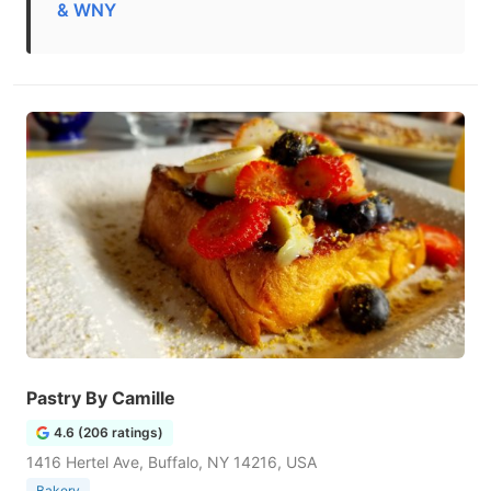
& WNY
Pastry By Camille
4.6 (206 ratings)
1416 Hertel Ave, Buffalo, NY 14216, USA
Bakery