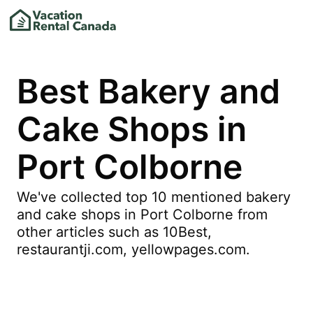
Best Bakery and
Cake Shops in
Port Colborne
We've collected top 10 mentioned bakery
and cake shops in Port Colborne from
other articles such as 10Best,
restaurantji.com, yellowpages.com.