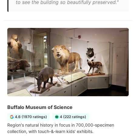
to see the building so beautifully preserved."
Buffalo Museum of Science
4.6 (1970 ratings)
4 (222 ratings)
Region's natural history in focus in 700,000-specimen
collection, with touch-&-learn kids' exhibits.