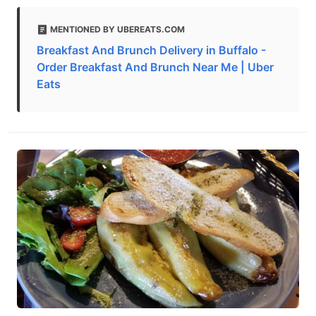
MENTIONED BY UBEREATS.COM
Breakfast And Brunch Delivery in Buffalo -
Order Breakfast And Brunch Near Me | Uber
Eats