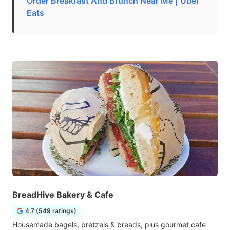
Order Breakfast And Brunch Near Me | Uber
Eats
BreadHive Bakery & Cafe
4.7 (549 ratings)
Housemade bagels, pretzels & breads, plus gourmet cafe