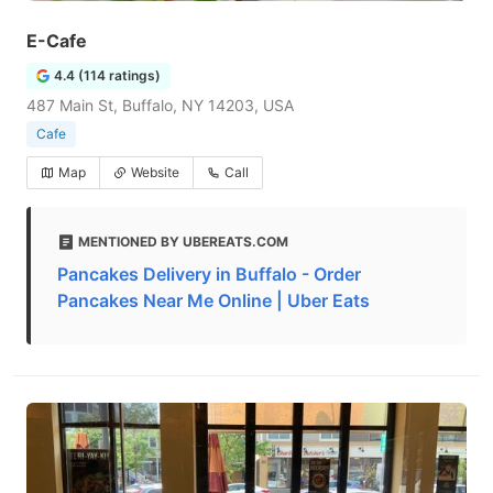
E-Cafe
4.4 (114 ratings)
487 Main St, Buffalo, NY 14203, USA
Cafe
Map
Website
Call
MENTIONED BY UBEREATS.COM
Pancakes Delivery in Buffalo - Order
Pancakes Near Me Online | Uber Eats