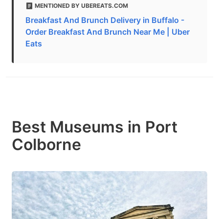
MENTIONED BY UBEREATS.COM
Breakfast And Brunch Delivery in Buffalo -
Order Breakfast And Brunch Near Me | Uber
Eats
Best Museums in Port
Colborne