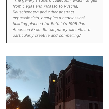
"The gallery's superb collection, which ranges
from Degas and Picasso to Ruscha,
Rauschenberg and other abstract
expressionists, occupies a neoclassical
building planned for Buffalo's 1905 Pan
American Expo. Its temporary exhibits are
particularly creative and compelling."