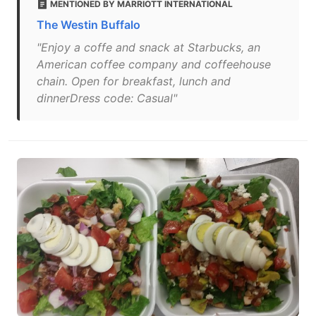
MENTIONED BY MARRIOTT INTERNATIONAL
The Westin Buffalo
"Enjoy a coffe and snack at Starbucks, an
American coffee company and coffeehouse
chain. Open for breakfast, lunch and
dinnerDress code: Casual"