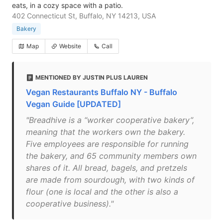
eats, in a cozy space with a patio.
402 Connecticut St, Buffalo, NY 14213, USA
Bakery
Map
Website
Call
MENTIONED BY JUSTIN PLUS LAUREN
Vegan Restaurants Buffalo NY - Buffalo
Vegan Guide [UPDATED]
"Breadhive is a “worker cooperative bakery”,
meaning that the workers own the bakery.
Five employees are responsible for running
the bakery, and 65 community members own
shares of it. All bread, bagels, and pretzels
are made from sourdough, with two kinds of
flour (one is local and the other is also a
cooperative business)."