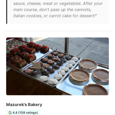
sauce, cheese, meat or vegetables. After your
main course, don't pass up the cannolis,
Italian cookies, or carrot cake for dessert!"
Mazurek's Bakery
4.4 (158 ratings)