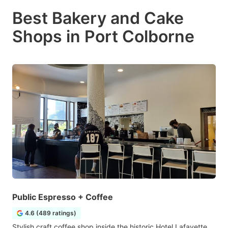
Best Bakery and Cake
Shops in Port Colborne
Public Espresso + Coffee
4.6 (489 ratings)
Stylish craft coffee shop inside the historic Hotel Lafayette,