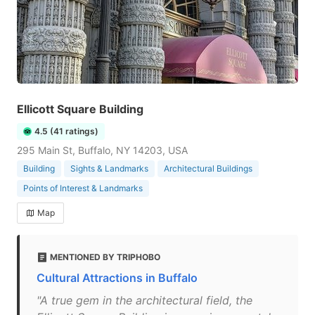
Ellicott Square Building
4.5 (41 ratings)
295 Main St, Buffalo, NY 14203, USA
Building
Sights & Landmarks
Architectural Buildings
Points of Interest & Landmarks
Map
MENTIONED BY TRIPHOBO
Cultural Attractions in Buffalo
"A true gem in the architectural field, the