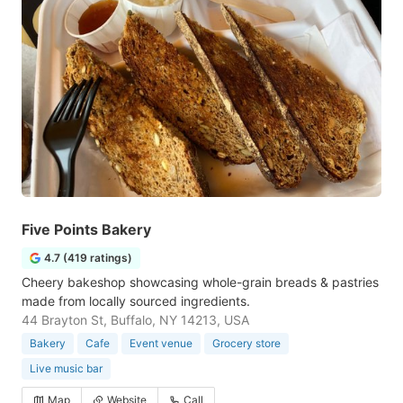
Five Points Bakery
4.7 (419 ratings)
Cheery bakeshop showcasing whole-grain breads & pastries
made from locally sourced ingredients.
44 Brayton St, Buffalo, NY 14213, USA
Bakery
Cafe
Event venue
Grocery store
Live music bar
Map
Website
Call