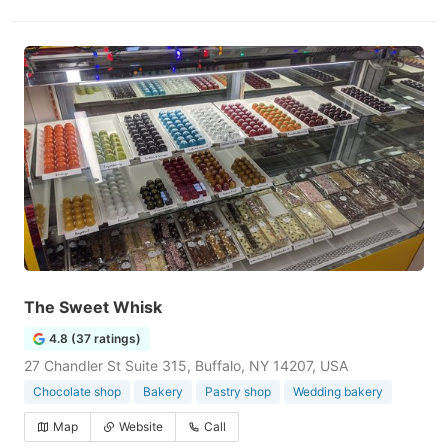
The Sweet Whisk
4.8 (37 ratings)
27 Chandler St Suite 315, Buffalo, NY 14207, USA
Chocolate shop
Bakery
Pastry shop
Wedding bakery
Map
Website
Call