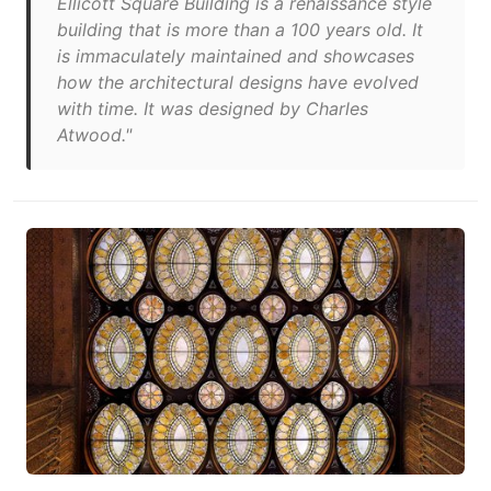
Ellicott Square Building is a renaissance style
building that is more than a 100 years old. It
is immaculately maintained and showcases
how the architectural designs have evolved
with time. It was designed by Charles
Atwood."