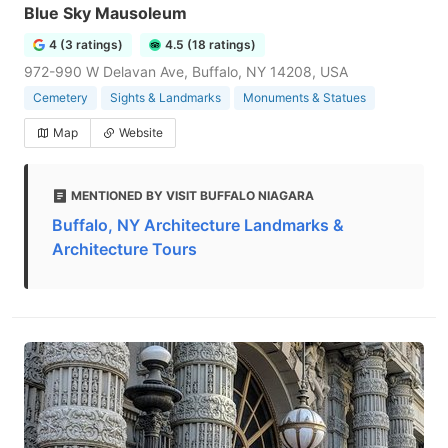
Blue Sky Mausoleum
4 (3 ratings)
4.5 (18 ratings)
972-990 W Delavan Ave, Buffalo, NY 14208, USA
Cemetery
Sights & Landmarks
Monuments & Statues
Map
Website
MENTIONED BY VISIT BUFFALO NIAGARA
Buffalo, NY Architecture Landmarks &
Architecture Tours