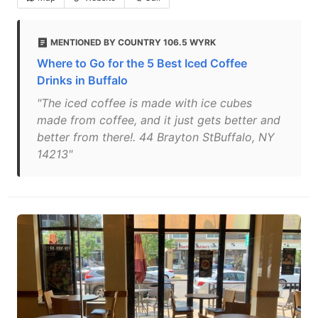
MENTIONED BY COUNTRY 106.5 WYRK
Where to Go for the 5 Best Iced Coffee
Drinks in Buffalo
"The iced coffee is made with ice cubes
made from coffee, and it just gets better and
better from there!. 44 Brayton StBuffalo, NY
14213"