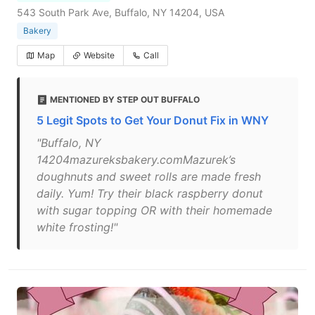
543 South Park Ave, Buffalo, NY 14204, USA
Bakery
Map
Website
Call
MENTIONED BY STEP OUT BUFFALO
5 Legit Spots to Get Your Donut Fix in WNY
"Buffalo, NY
14204mazureksbakery.comMazurek’s
doughnuts and sweet rolls are made fresh
daily. Yum! Try their black raspberry donut
with sugar topping OR with their homemade
white frosting!"