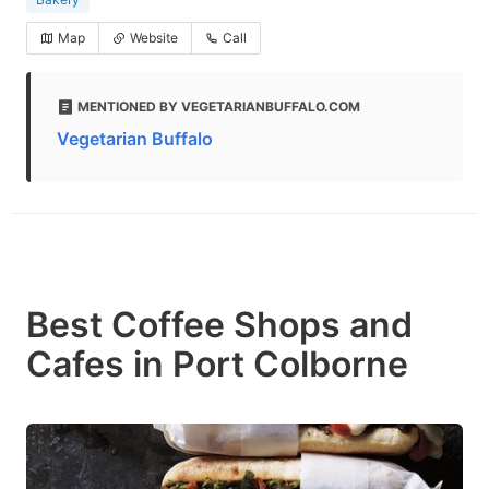
Map
Website
Call
MENTIONED BY VEGETARIANBUFFALO.COM
Vegetarian Buffalo
Best Coffee Shops and
Cafes in Port Colborne