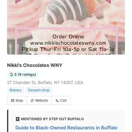
Nikki's Chocolates WNY
5 (9 ratings)
27 Chandler St, Buffalo, NY 14207, USA
Bakery
Dessert shop
Map
Website
Call
MENTIONED BY STEP OUT BUFFALO
Guide to Black-Owned Restaurants in Buffalo