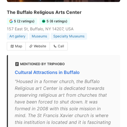
The Buffalo Religious Arts Center
5 (2 ratings)
5 (6 ratings)
157 East St, Buffalo, NY 14207, USA
Art gallery
Museums
Specialty Museums
Map
Website
Call
MENTIONED BY TRIPHOBO
Cultural Attractions in Buffalo
"Housed in a former church, the Buffalo
Religious art Center is dedicated towards
preserving religious art from churches that
have been forced to shut down. It was
formed in 2008 with this sole mission in
mind. The St Francis Xavier church is where
this institution is located and it is fascinating