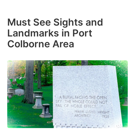
Must See Sights and
Landmarks in Port
Colborne Area