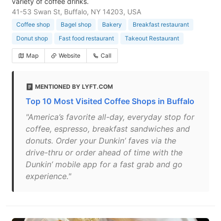
variety of coffee drinks.
41-53 Swan St, Buffalo, NY 14203, USA
Coffee shop
Bagel shop
Bakery
Breakfast restaurant
Donut shop
Fast food restaurant
Takeout Restaurant
Map
Website
Call
MENTIONED BY LYFT.COM
Top 10 Most Visited Coffee Shops in Buffalo
"America’s favorite all-day, everyday stop for
coffee, espresso, breakfast sandwiches and
donuts. Order your Dunkin’ faves via the
drive-thru or order ahead of time with the
Dunkin’ mobile app for a fast grab and go
experience."