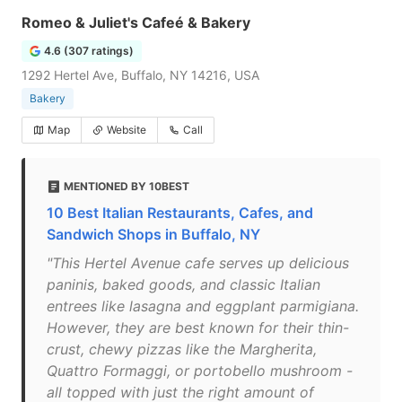
Romeo & Juliet's Cafeé & Bakery
4.6 (307 ratings)
1292 Hertel Ave, Buffalo, NY 14216, USA
Bakery
Map
Website
Call
MENTIONED BY 10BEST
10 Best Italian Restaurants, Cafes, and
Sandwich Shops in Buffalo, NY
"This Hertel Avenue cafe serves up delicious
paninis, baked goods, and classic Italian
entrees like lasagna and eggplant parmigiana.
However, they are best known for their thin-
crust, chewy pizzas like the Margherita,
Quattro Formaggi, or portobello mushroom -
all topped with just the right amount of