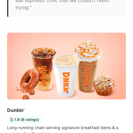
Bali espresso tonic that we couldn’t resist
trying."
Dunkin'
1.9 (8 ratings)
Long-running chain serving signature breakfast items & a