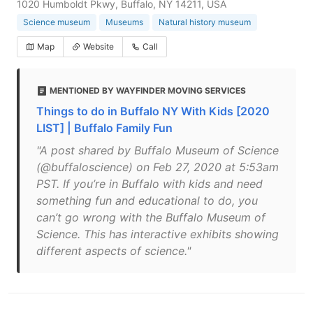
1020 Humboldt Pkwy, Buffalo, NY 14211, USA
Science museum
Museums
Natural history museum
Map
Website
Call
MENTIONED BY WAYFINDER MOVING SERVICES
Things to do in Buffalo NY With Kids [2020
LIST] | Buffalo Family Fun
"A post shared by Buffalo Museum of Science
(@buffaloscience) on Feb 27, 2020 at 5:53am
PST. If you’re in Buffalo with kids and need
something fun and educational to do, you
can’t go wrong with the Buffalo Museum of
Science. This has interactive exhibits showing
different aspects of science."