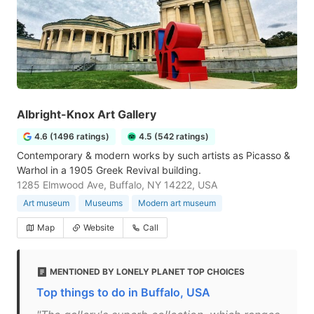
Albright-Knox Art Gallery
4.6 (1496 ratings)
4.5 (542 ratings)
Contemporary & modern works by such artists as Picasso &
Warhol in a 1905 Greek Revival building.
1285 Elmwood Ave, Buffalo, NY 14222, USA
Art museum
Museums
Modern art museum
Map
Website
Call
MENTIONED BY LONELY PLANET TOP CHOICES
Top things to do in Buffalo, USA