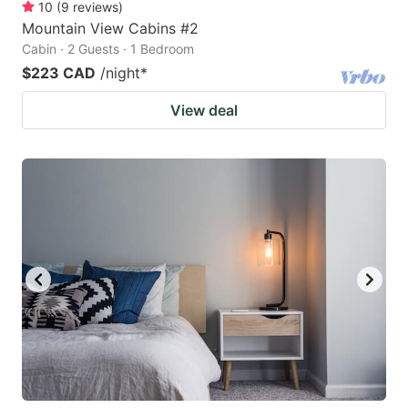
10
(
9
reviews
)
Mountain View Cabins #2
Cabin · 2 Guests · 1 Bedroom
$223 CAD
/night
*
View deal