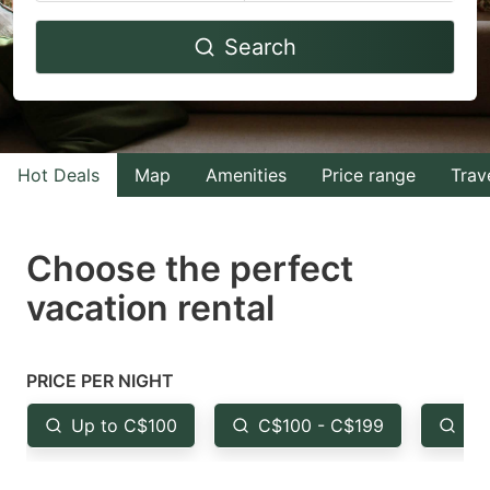
Navigate
Navigate
Search
forward
backward
to
to
interact
interact
with
with
Hot Deals
Map
Amenities
Price range
Trav
the
the
calendar
calendar
and
and
Choose the perfect
select
select
vacation rental
a
a
date.
date.
Press
Press
PRICE PER NIGHT
the
the
Up to C$100
C$100 - C$199
Fr
question
question
mark
mark