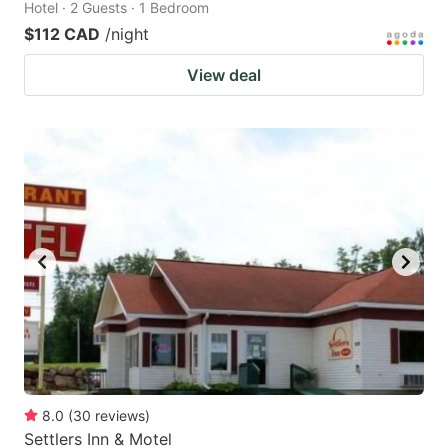
Hotel · 2 Guests · 1 Bedroom
$112 CAD
/night
View deal
8.0
(
30
reviews
)
Settlers Inn & Motel