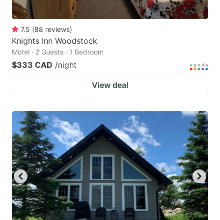
7.5
(
88
reviews
)
Knights Inn Woodstock
Motel · 2 Guests · 1 Bedroom
$333 CAD
/night
View deal