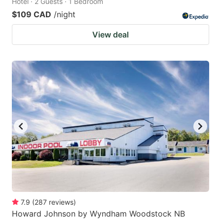
Hotel · 2 Guests · 1 Bedroom
$109 CAD
/night
View deal
7.9
(
287
reviews
)
Howard Johnson by Wyndham Woodstock NB