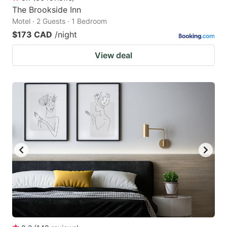
The Brookside Inn
Motel · 2 Guests · 1 Bedroom
$173 CAD
/night
View deal