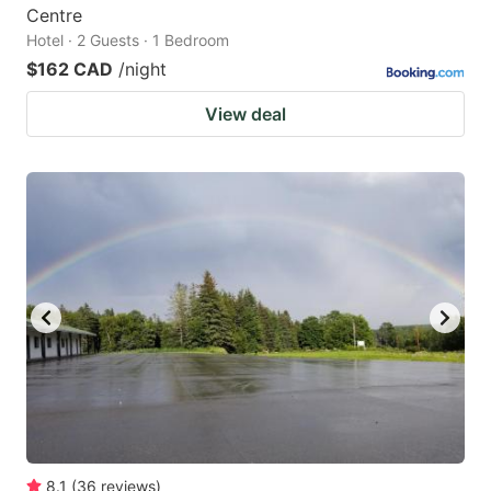
Centre
Hotel · 2 Guests · 1 Bedroom
$162 CAD
/night
View deal
8.1
(
36
reviews
)