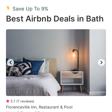
key
key
Save Up To 9%
to
to
Best Airbnb Deals in Bath
get
get
the
the
keyboard
keyboard
shortcuts
shortcuts
for
for
changing
changing
dates.
dates.
5.1
(
7
reviews
)
Florenceville Inn, Restaurant & Pool