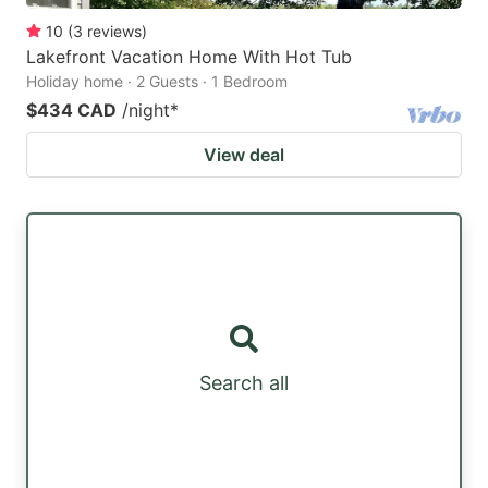
10
(
3
reviews
)
Lakefront Vacation Home With Hot Tub
Holiday home · 2 Guests · 1 Bedroom
$434 CAD
/night
*
View deal
Search all