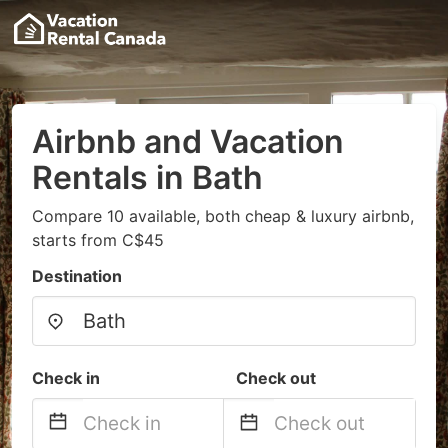
Airbnb and Vacation
Rentals in Bath
Compare 10 available, both cheap & luxury airbnb,
starts from C$45
Destination
Check in
Check out