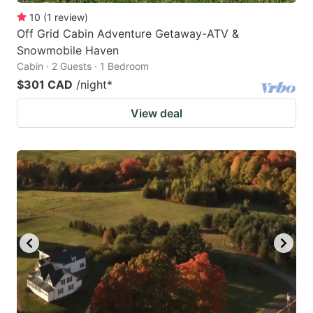
10
(
1
review
)
Off Grid Cabin Adventure Getaway-ATV &
Snowmobile Haven
Cabin · 2 Guests · 1 Bedroom
$301 CAD
/night
*
View deal