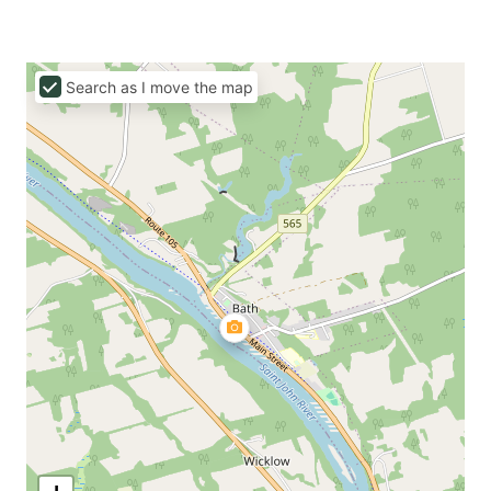
Search as I move the map