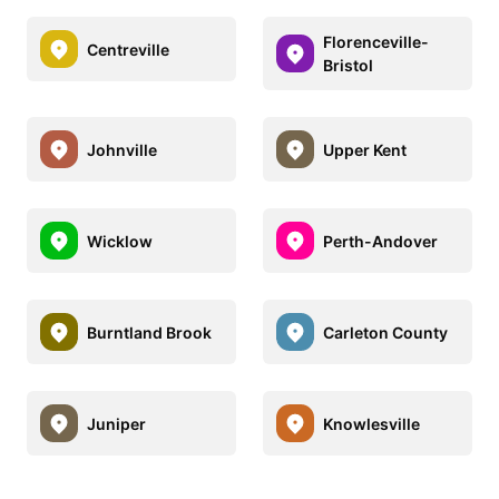
Florenceville-
Centreville
Bristol
Johnville
Upper Kent
Wicklow
Perth-Andover
Burntland Brook
Carleton County
Juniper
Knowlesville