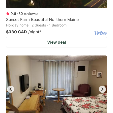
9.6
(
30
reviews
)
Sunset Farm Beautiful Northern Maine
Holiday home · 2 Guests · 1 Bedroom
$330 CAD
/night
*
View deal