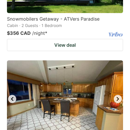
Snowmobilers Getaway - ATVers Paradise
Cabin · 2 Guests · 1 Bedroom
$356 CAD
/night
*
View deal