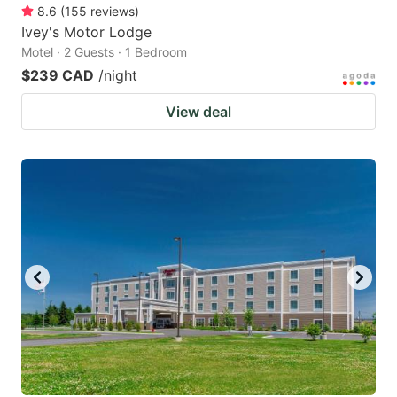
8.6
(
155
reviews
)
Ivey's Motor Lodge
Motel · 2 Guests · 1 Bedroom
$239 CAD
/night
View deal