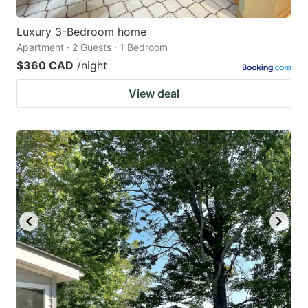
Luxury 3-Bedroom home
Apartment · 2 Guests · 1 Bedroom
$360 CAD
/night
View deal