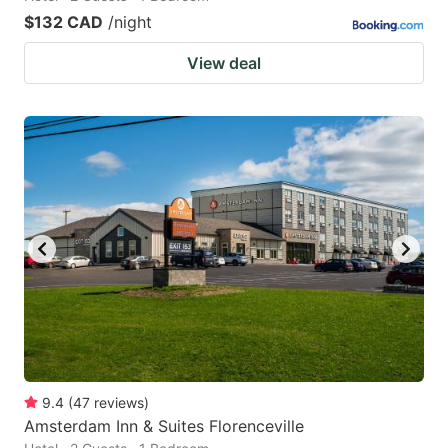
$132 CAD
/night
View deal
9.4
(
47
reviews
)
Amsterdam Inn & Suites Florenceville