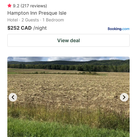
9.2
(
217
reviews
)
Hampton Inn Presque Isle
Hotel · 2 Guests · 1 Bedroom
$252 CAD
/night
View deal