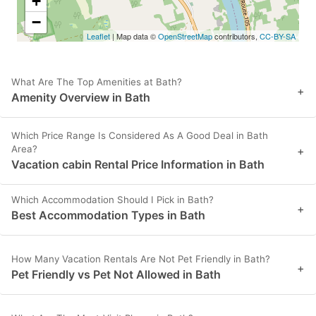
+
−
Leaflet
| Map data ©
OpenStreetMap
contributors,
CC-BY-SA
What Are The Top Amenities at Bath?
+
Amenity Overview in Bath
Which Price Range Is Considered As A Good Deal in Bath
Area?
+
Vacation cabin Rental Price Information in Bath
Which Accommodation Should I Pick in Bath?
+
Best Accommodation Types in Bath
How Many Vacation Rentals Are Not Pet Friendly in Bath?
+
Pet Friendly vs Pet Not Allowed in Bath