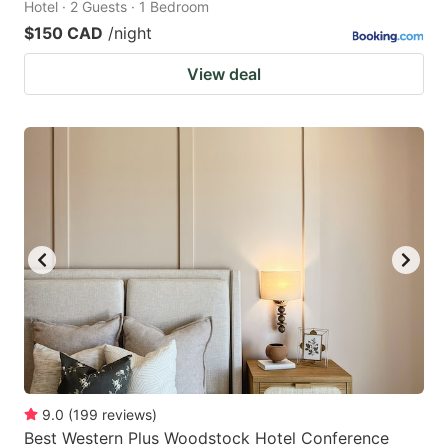
Hotel · 2 Guests · 1 Bedroom
$150 CAD
/night
View deal
9.0
(
199
reviews
)
Best Western Plus Woodstock Hotel Conference