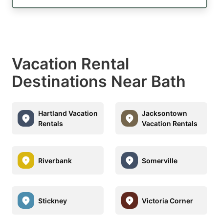
Vacation Rental
Destinations Near Bath
Hartland Vacation
Jacksontown
Rentals
Vacation Rentals
Riverbank
Somerville
Stickney
Victoria Corner