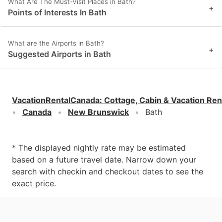
What Are The Must-Visit Places in Bath?
+
Points of Interests In Bath
What are the Airports in Bath?
+
Suggested Airports in Bath
VacationRentalCanada
:
Cottage, Cabin & Vacation Ren
Canada
New Brunswick
Bath
* The displayed nightly rate may be estimated
based on a future travel date. Narrow down your
search with checkin and checkout dates to see the
exact price.