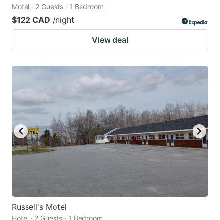
Motel · 2 Guests · 1 Bedroom
$122 CAD
/night
View deal
Russell's Motel
Hotel · 2 Guests · 1 Bedroom