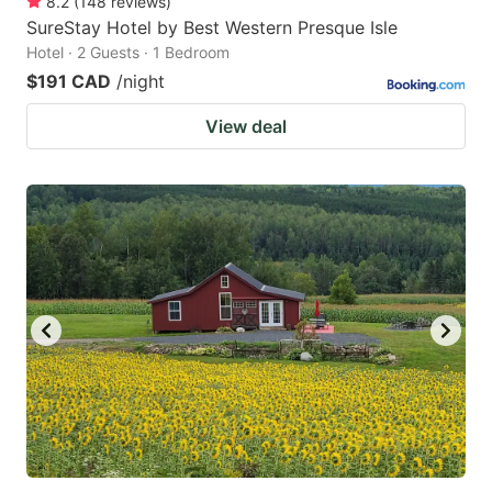
8.2
(
148
reviews
)
SureStay Hotel by Best Western Presque Isle
Hotel · 2 Guests · 1 Bedroom
$191 CAD
/night
View deal