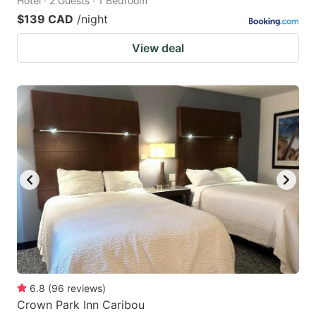
Hotel · 2 Guests · 1 Bedroom
$139 CAD
/night
View deal
6.8
(
96
reviews
)
Crown Park Inn Caribou