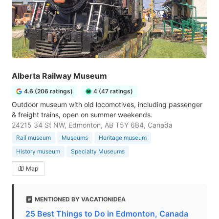
Alberta Railway Museum
4.6 (206 ratings)
4 (47 ratings)
Outdoor museum with old locomotives, including passenger
& freight trains, open on summer weekends.
24215 34 St NW, Edmonton, AB T5Y 6B4, Canada
Rail museum
Museums
Heritage museum
History museum
Specialty Museums
Map
MENTIONED BY VACATIONIDEA
25 Best Things to Do in Edmonton, Canada