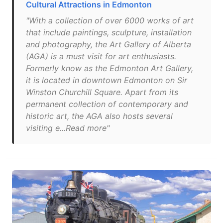
Cultural Attractions in Edmonton
"With a collection of over 6000 works of art
that include paintings, sculpture, installation
and photography, the Art Gallery of Alberta
(AGA) is a must visit for art enthusiasts.
Formerly know as the Edmonton Art Gallery,
it is located in downtown Edmonton on Sir
Winston Churchill Square. Apart from its
permanent collection of contemporary and
historic art, the AGA also hosts several
visiting e...Read more"