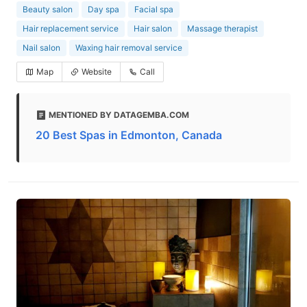
Beauty salon
Day spa
Facial spa
Hair replacement service
Hair salon
Massage therapist
Nail salon
Waxing hair removal service
Map
Website
Call
MENTIONED BY DATAGEMBA.COM
20 Best Spas in Edmonton, Canada