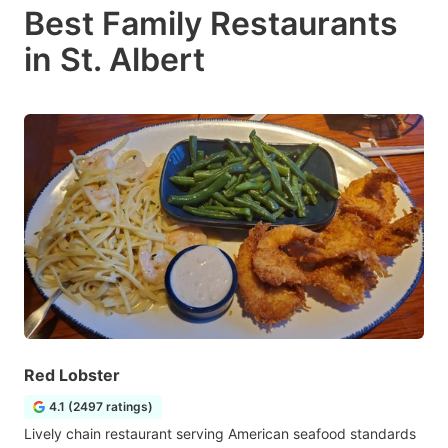
Best Family Restaurants
in St. Albert
Red Lobster
4.1 (2497 ratings)
Lively chain restaurant serving American seafood standards