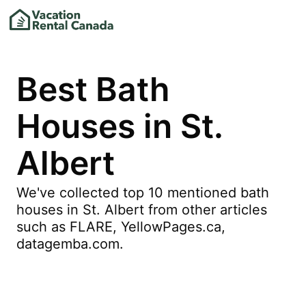
Best Bath
Houses in St.
Albert
We've collected top 10 mentioned bath
houses in St. Albert from other articles
such as FLARE, YellowPages.ca,
datagemba.com.