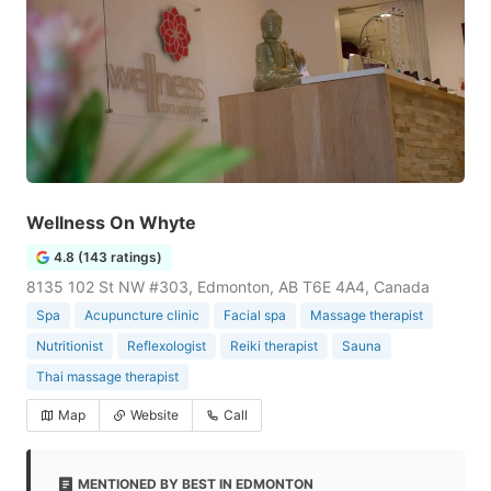
Wellness On Whyte
4.8 (143 ratings)
8135 102 St NW #303, Edmonton, AB T6E 4A4, Canada
Spa
Acupuncture clinic
Facial spa
Massage therapist
Nutritionist
Reflexologist
Reiki therapist
Sauna
Thai massage therapist
Map
Website
Call
MENTIONED BY BEST IN EDMONTON