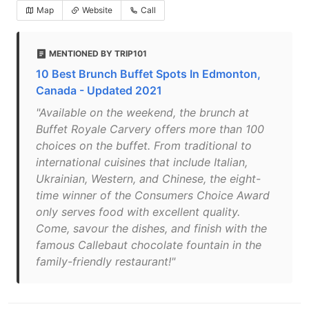
Map
Website
Call
MENTIONED BY TRIP101
10 Best Brunch Buffet Spots In Edmonton,
Canada - Updated 2021
"Available on the weekend, the brunch at
Buffet Royale Carvery offers more than 100
choices on the buffet. From traditional to
international cuisines that include Italian,
Ukrainian, Western, and Chinese, the eight-
time winner of the Consumers Choice Award
only serves food with excellent quality.
Come, savour the dishes, and finish with the
famous Callebaut chocolate fountain in the
family-friendly restaurant!"