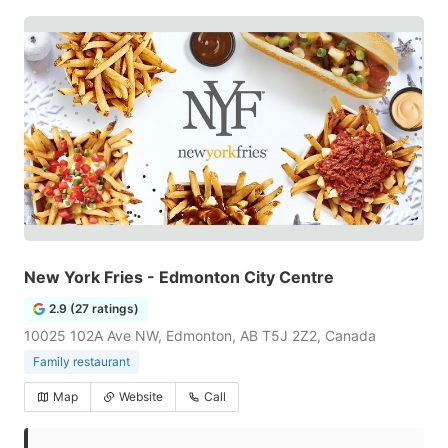
New York Fries - Edmonton City Centre
2.9 (27 ratings)
10025 102A Ave NW, Edmonton, AB T5J 2Z2, Canada
Family restaurant
Map
Website
Call