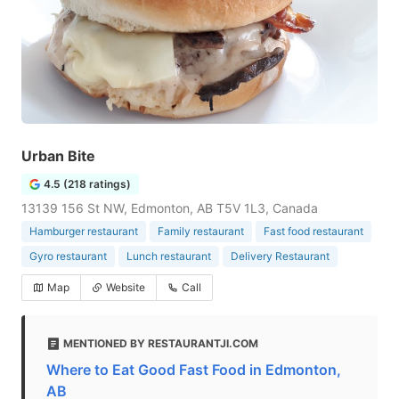
Urban Bite
4.5 (218 ratings)
13139 156 St NW, Edmonton, AB T5V 1L3, Canada
Hamburger restaurant
Family restaurant
Fast food restaurant
Gyro restaurant
Lunch restaurant
Delivery Restaurant
Map
Website
Call
MENTIONED BY RESTAURANTJI.COM
Where to Eat Good Fast Food in Edmonton,
AB