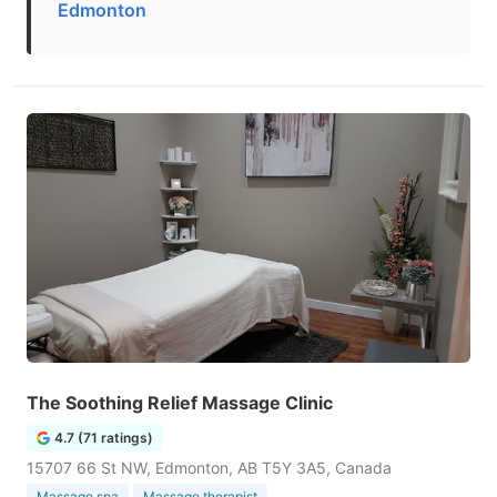
Edmonton
The Soothing Relief Massage Clinic
4.7 (71 ratings)
15707 66 St NW, Edmonton, AB T5Y 3A5, Canada
Massage spa
Massage therapist