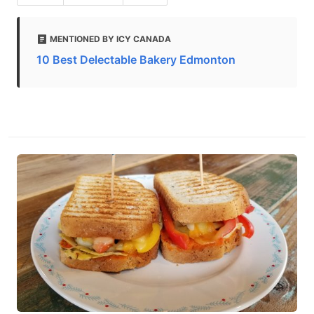
MENTIONED BY ICY CANADA
10 Best Delectable Bakery Edmonton