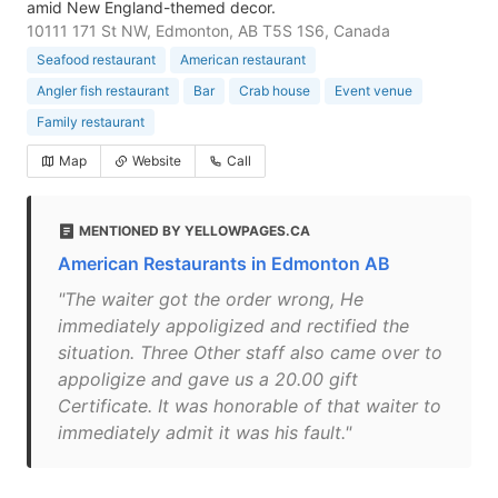
amid New England-themed decor.
10111 171 St NW, Edmonton, AB T5S 1S6, Canada
Seafood restaurant
American restaurant
Angler fish restaurant
Bar
Crab house
Event venue
Family restaurant
Map
Website
Call
MENTIONED BY YELLOWPAGES.CA
American Restaurants in Edmonton AB
"The waiter got the order wrong, He
immediately appoligized and rectified the
situation. Three Other staff also came over to
appoligize and gave us a 20.00 gift
Certificate. It was honorable of that waiter to
immediately admit it was his fault."