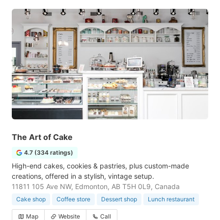
The Art of Cake
4.7 (334 ratings)
High-end cakes, cookies & pastries, plus custom-made
creations, offered in a stylish, vintage setup.
11811 105 Ave NW, Edmonton, AB T5H 0L9, Canada
Cake shop
Coffee store
Dessert shop
Lunch restaurant
Map
Website
Call