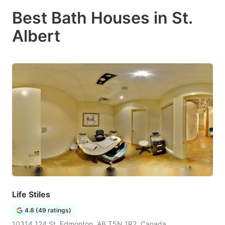
Best Bath Houses in St.
Albert
Life Stiles
4.8 (49 ratings)
10314 124 St, Edmonton, AB T5N 1R2, Canada