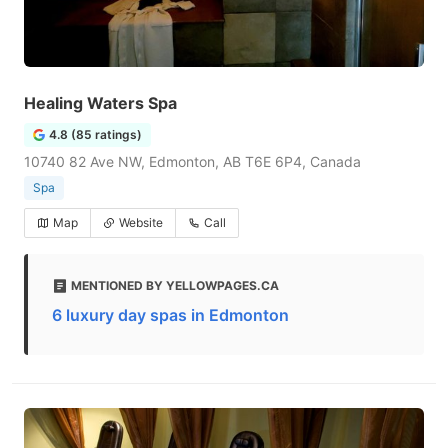
Healing Waters Spa
4.8 (85 ratings)
10740 82 Ave NW, Edmonton, AB T6E 6P4, Canada
Spa
Map
Website
Call
MENTIONED BY YELLOWPAGES.CA
6 luxury day spas in Edmonton