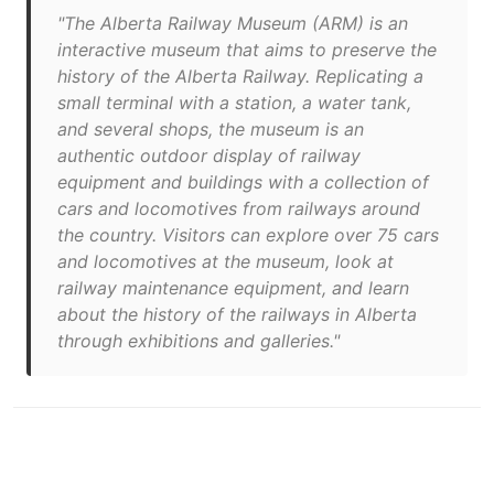
"The Alberta Railway Museum (ARM) is an
interactive museum that aims to preserve the
history of the Alberta Railway. Replicating a
small terminal with a station, a water tank,
and several shops, the museum is an
authentic outdoor display of railway
equipment and buildings with a collection of
cars and locomotives from railways around
the country. Visitors can explore over 75 cars
and locomotives at the museum, look at
railway maintenance equipment, and learn
about the history of the railways in Alberta
through exhibitions and galleries."