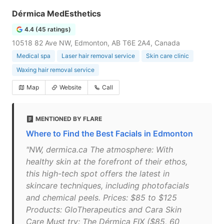
Dérmica MedEsthetics
4.4 (45 ratings)
10518 82 Ave NW, Edmonton, AB T6E 2A4, Canada
Medical spa
Laser hair removal service
Skin care clinic
Waxing hair removal service
Map
Website
Call
MENTIONED BY FLARE
Where to Find the Best Facials in Edmonton
"NW, dermica.ca The atmosphere: With
healthy skin at the forefront of their ethos,
this high-tech spot offers the latest in
skincare techniques, including photofacials
and chemical peels. Prices: $85 to $125
Products: GloTherapeutics and Cara Skin
Care Must try: The Dérmica FIX ($85, 60