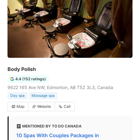
Body Polish
4.4 (152 ratings)
9622 165 Ave NW, Edmonton, AB T5Z 3L3, Canada
Day spa
Massage spa
Map
Website
Call
MENTIONED BY TO DO CANADA
10 Spas With Couples Packages in