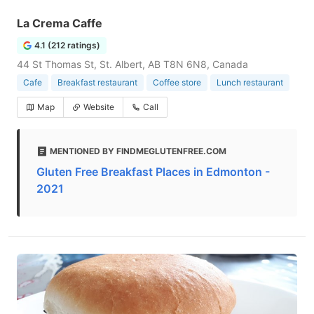
La Crema Caffe
4.1 (212 ratings)
44 St Thomas St, St. Albert, AB T8N 6N8, Canada
Cafe
Breakfast restaurant
Coffee store
Lunch restaurant
Map
Website
Call
MENTIONED BY FINDMEGLUTENFREE.COM
Gluten Free Breakfast Places in Edmonton -
2021