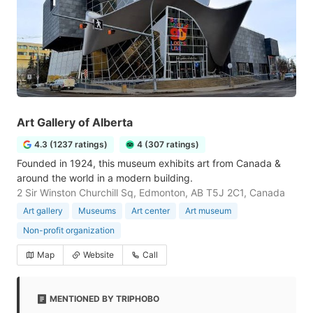
Art Gallery of Alberta
4.3 (1237 ratings)
4 (307 ratings)
Founded in 1924, this museum exhibits art from Canada &
around the world in a modern building.
2 Sir Winston Churchill Sq, Edmonton, AB T5J 2C1, Canada
Art gallery
Museums
Art center
Art museum
Non-profit organization
Map
Website
Call
MENTIONED BY TRIPHOBO