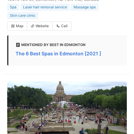
Spa
Laser hair removal service
Massage spa
Skin care clinic
Map
Website
Call
MENTIONED BY BEST IN EDMONTON
The 6 Best Spas in Edmonton [2021 ]