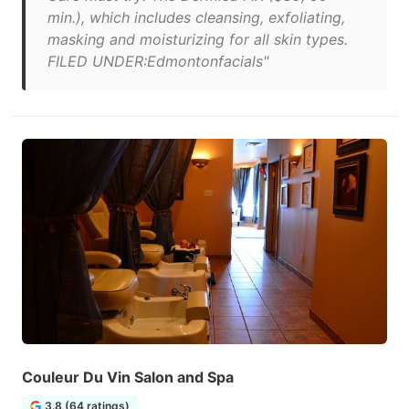
min.), which includes cleansing, exfoliating,
masking and moisturizing for all skin types.
FILED UNDER:Edmontonfacials"
Couleur Du Vin Salon and Spa
3.8 (64 ratings)