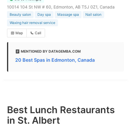
10014 104 St NW # 60, Edmonton, AB T5J 0Z1, Canada
Beauty salon
Day spa
Massage spa
Nail salon
Waxing hair removal service
Map
Call
MENTIONED BY DATAGEMBA.COM
20 Best Spas in Edmonton, Canada
Best Lunch Restaurants
in St. Albert