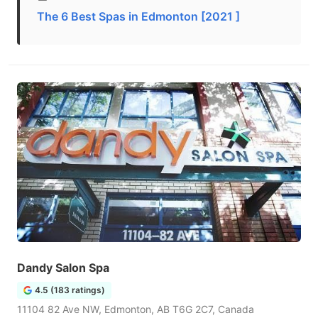
The 6 Best Spas in Edmonton [2021 ]
Dandy Salon Spa
4.5 (183 ratings)
11104 82 Ave NW, Edmonton, AB T6G 2C7, Canada