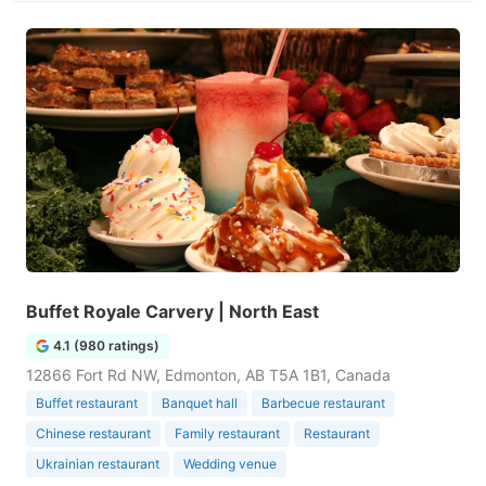
Buffet Royale Carvery | North East
4.1 (980 ratings)
12866 Fort Rd NW, Edmonton, AB T5A 1B1, Canada
Buffet restaurant
Banquet hall
Barbecue restaurant
Chinese restaurant
Family restaurant
Restaurant
Ukrainian restaurant
Wedding venue