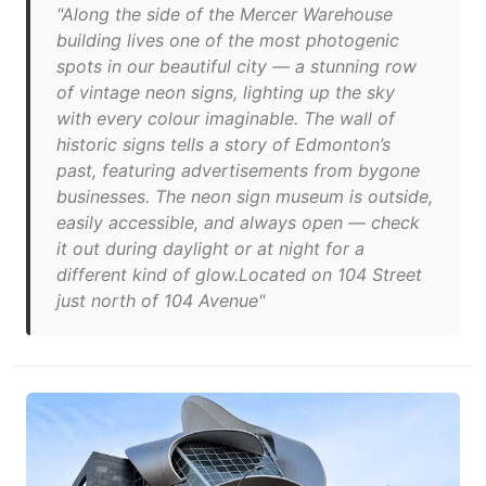
"Along the side of the Mercer Warehouse
building lives one of the most photogenic
spots in our beautiful city — a stunning row
of vintage neon signs, lighting up the sky
with every colour imaginable. The wall of
historic signs tells a story of Edmonton’s
past, featuring advertisements from bygone
businesses. The neon sign museum is outside,
easily accessible, and always open — check
it out during daylight or at night for a
different kind of glow.Located on 104 Street
just north of 104 Avenue"