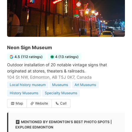
Neon Sign Museum
4.5 (112 ratings)
4 (13 ratings)
Outdoor installation of 20 notable vintage signs that
originated at stores, theaters & railroads.
104 St NW, Edmonton, AB T5J 0K7, Canada
Local history museum
Museums
Art Museums
History Museums
Specialty Museums
Map
Website
Call
MENTIONED BY EDMONTON'S BEST PHOTO SPOTS |
EXPLORE EDMONTON