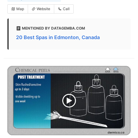
Map
Website
Call
MENTIONED BY DATAGEMBA.COM
20 Best Spas in Edmonton, Canada