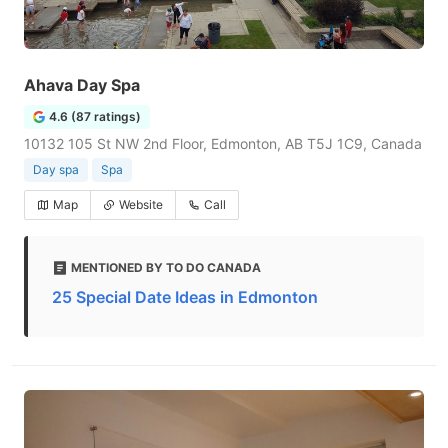
Ahava Day Spa
4.6 (87 ratings)
10132 105 St NW 2nd Floor, Edmonton, AB T5J 1C9, Canada
Day spa
Spa
Map
Website
Call
MENTIONED BY TO DO CANADA
25 Special Date Ideas in Edmonton