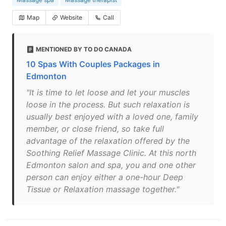
Map
Website
Call
MENTIONED BY TO DO CANADA
10 Spas With Couples Packages in
Edmonton
"It is time to let loose and let your muscles
loose in the process. But such relaxation is
usually best enjoyed with a loved one, family
member, or close friend, so take full
advantage of the relaxation offered by the
Soothing Relief Massage Clinic. At this north
Edmonton salon and spa, you and one other
person can enjoy either a one-hour Deep
Tissue or Relaxation massage together."