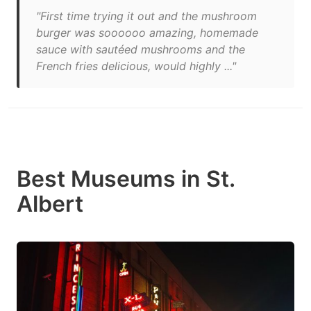
"First time trying it out and the mushroom
burger was soooooo amazing, homemade
sauce with sautéed mushrooms and the
French fries delicious, would highly ..."
Best Museums in St.
Albert