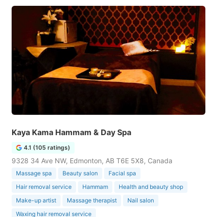
Kaya Kama Hammam & Day Spa
4.1 (105 ratings)
9328 34 Ave NW, Edmonton, AB T6E 5X8, Canada
Massage spa
Beauty salon
Facial spa
Hair removal service
Hammam
Health and beauty shop
Make-up artist
Massage therapist
Nail salon
Waxing hair removal service