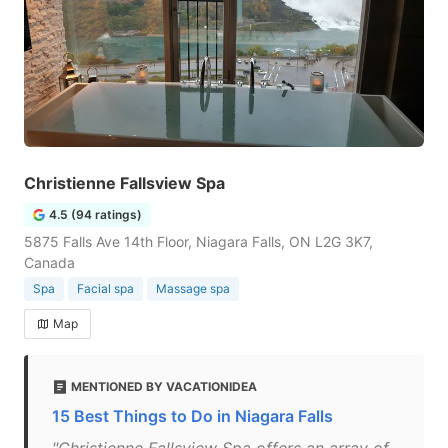
Christienne Fallsview Spa
4.5 (94 ratings)
5875 Falls Ave 14th Floor, Niagara Falls, ON L2G 3K7,
Canada
Spa
Facial spa
Massage spa
Map
MENTIONED BY VACATIONIDEA
15 Best Things to Do in Niagara Falls