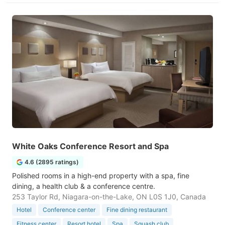
White Oaks Conference Resort and Spa
4.6 (2895 ratings)
Polished rooms in a high-end property with a spa, fine
dining, a health club & a conference centre.
253 Taylor Rd, Niagara-on-the-Lake, ON L0S 1J0, Canada
Hotel
Conference center
Fine dining restaurant
Fitness center
Resort hotel
Spa
Squash club