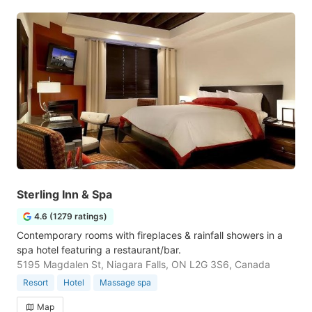
Sterling Inn & Spa
4.6 (1279 ratings)
Contemporary rooms with fireplaces & rainfall showers in a
spa hotel featuring a restaurant/bar.
5195 Magdalen St, Niagara Falls, ON L2G 3S6, Canada
Resort
Hotel
Massage spa
Map