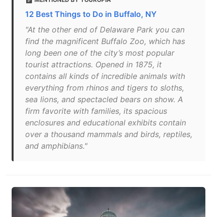
12 Best Things to Do in Buffalo, NY
"At the other end of Delaware Park you can
find the magnificent Buffalo Zoo, which has
long been one of the city’s most popular
tourist attractions. Opened in 1875, it
contains all kinds of incredible animals with
everything from rhinos and tigers to sloths,
sea lions, and spectacled bears on show. A
firm favorite with families, its spacious
enclosures and educational exhibits contain
over a thousand mammals and birds, reptiles,
and amphibians."