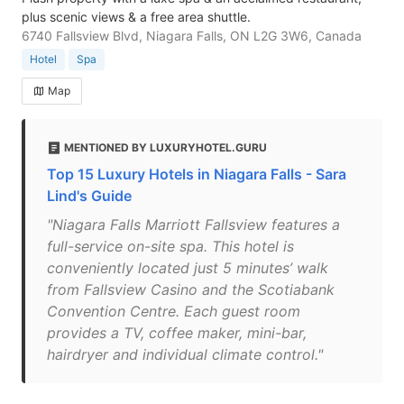
plus scenic views & a free area shuttle.
6740 Fallsview Blvd, Niagara Falls, ON L2G 3W6, Canada
Hotel
Spa
Map
MENTIONED BY LUXURYHOTEL.GURU
Top 15 Luxury Hotels in Niagara Falls - Sara
Lind's Guide
"Niagara Falls Marriott Fallsview features a
full-service on-site spa. This hotel is
conveniently located just 5 minutes’ walk
from Fallsview Casino and the Scotiabank
Convention Centre. Each guest room
provides a TV, coffee maker, mini-bar,
hairdryer and individual climate control."