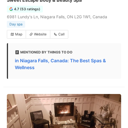
Sweet Escape Body & Beauty Spa
4.7 (53 ratings)
6981 Lundy's Ln, Niagara Falls, ON L2G 1W1, Canada
Day spa
Map
Website
Call
MENTIONED BY THINGS TO DO
in Niagara Falls, Canada: The Best Spas &
Wellness