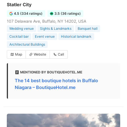
Statler City
4.5 (334 ratings)
3.5 (36 ratings)
107 Delaware Ave, Buffalo, NY 14202, USA
Wedding venue
Sights & Landmarks
Banquet hall
Cocktail bar
Event venue
Historical landmark
Architectural Buildings
Map
Website
Call
MENTIONED BY BOUTIQUEHOTEL.ME
The 14 best boutique hotels in Buffalo
Niagara – BoutiqueHotel.me