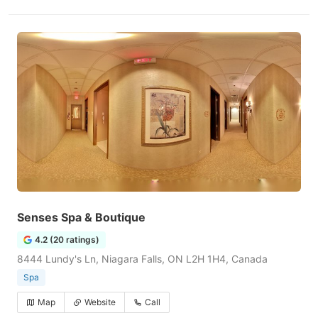
Senses Spa & Boutique
4.2 (20 ratings)
8444 Lundy's Ln, Niagara Falls, ON L2H 1H4, Canada
Spa
Map
Website
Call