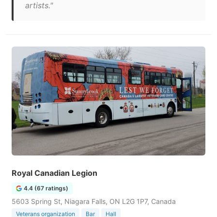
artists."
Royal Canadian Legion
4.4 (67 ratings)
5603 Spring St, Niagara Falls, ON L2G 1P7, Canada
Veterans organization
Bar
Hall