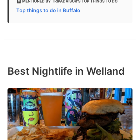
MENTIONED BY TRIPADVISOR'S TOP THINGS TO DO
Top things to do in Buffalo
Best Nightlife in Welland