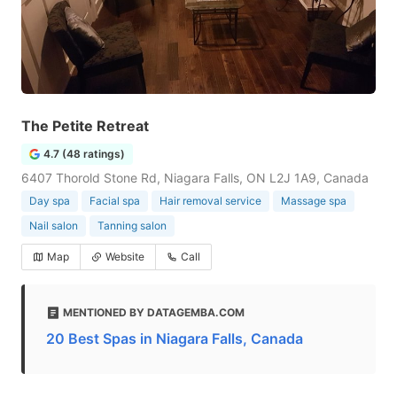
The Petite Retreat
4.7 (48 ratings)
6407 Thorold Stone Rd, Niagara Falls, ON L2J 1A9, Canada
Day spa
Facial spa
Hair removal service
Massage spa
Nail salon
Tanning salon
Map
Website
Call
MENTIONED BY DATAGEMBA.COM
20 Best Spas in Niagara Falls, Canada