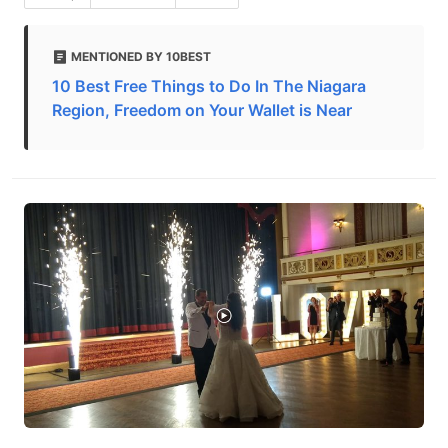
MENTIONED BY 10BEST
10 Best Free Things to Do In The Niagara
Region, Freedom on Your Wallet is Near