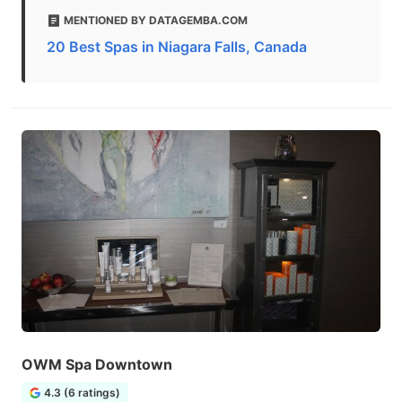
MENTIONED BY DATAGEMBA.COM
20 Best Spas in Niagara Falls, Canada
OWM Spa Downtown
4.3 (6 ratings)