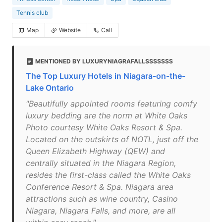
Tennis club
Map
Website
Call
MENTIONED BY LUXURYNIAGRAFALLSSSSSSS
The Top Luxury Hotels in Niagara-on-the-
Lake Ontario
"Beautifully appointed rooms featuring comfy
luxury bedding are the norm at White Oaks
Photo courtesy White Oaks Resort & Spa.
Located on the outskirts of NOTL, just off the
Queen Elizabeth Highway (QEW) and
centrally situated in the Niagara Region,
resides the first-class called the White Oaks
Conference Resort & Spa. Niagara area
attractions such as wine country, Casino
Niagara, Niagara Falls, and more, are all