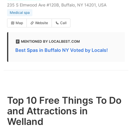
235 S Elmwood Ave #120B, Buffalo, NY 14201, USA
Medical spa
Map
Website
Call
MENTIONED BY LOCALBEST.COM
Best Spas in Buffalo NY Voted by Locals!
Top 10 Free Things To Do
and Attractions in
Welland