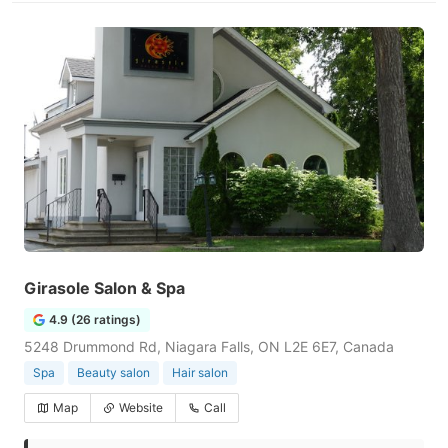
Girasole Salon & Spa
4.9 (26 ratings)
5248 Drummond Rd, Niagara Falls, ON L2E 6E7, Canada
Spa
Beauty salon
Hair salon
Map
Website
Call