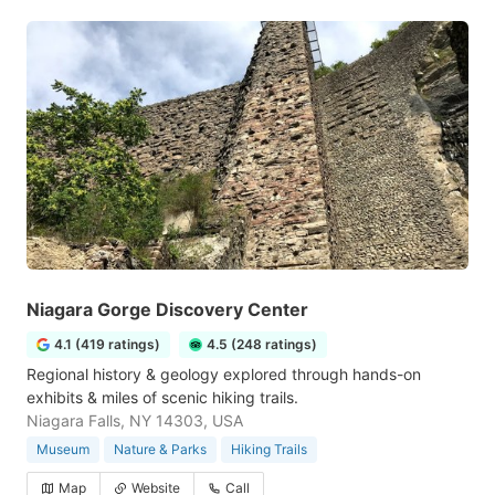
Niagara Gorge Discovery Center
4.1 (419 ratings)
4.5 (248 ratings)
Regional history & geology explored through hands-on
exhibits & miles of scenic hiking trails.
Niagara Falls, NY 14303, USA
Museum
Nature & Parks
Hiking Trails
Map
Website
Call