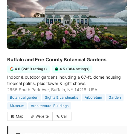
Buffalo and Erie County Botanical Gardens
4.6 (2459 ratings)
4.5 (384 ratings)
Indoor & outdoor gardens including a 67-ft. dome housing
tropical palms, plus flower & light shows.
2655 South Park Ave, Buffalo, NY 14218, USA
Botanical garden
Sights & Landmarks
Arboretum
Garden
Museum
Architectural Buildings
Map
Website
Call