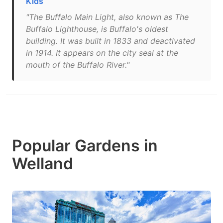
Kids
"The Buffalo Main Light, also known as The
Buffalo Lighthouse, is Buffalo's oldest
building. It was built in 1833 and deactivated
in 1914. It appears on the city seal at the
mouth of the Buffalo River."
Popular Gardens in
Welland