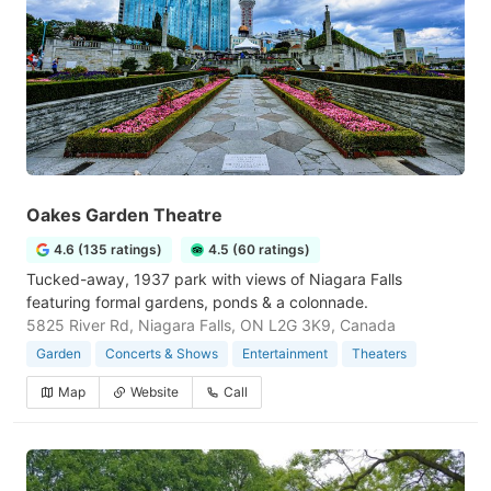
Oakes Garden Theatre
4.6 (135 ratings)
4.5 (60 ratings)
Tucked-away, 1937 park with views of Niagara Falls
featuring formal gardens, ponds & a colonnade.
5825 River Rd, Niagara Falls, ON L2G 3K9, Canada
Garden
Concerts & Shows
Entertainment
Theaters
Map
Website
Call