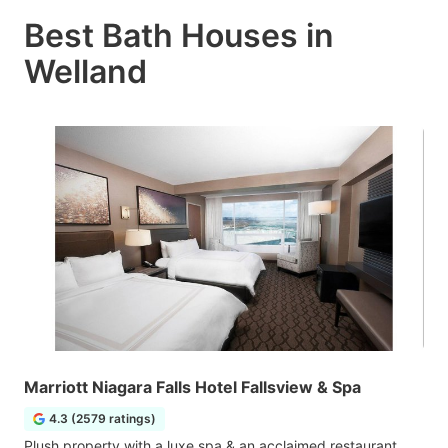
Best Bath Houses in
Welland
Marriott Niagara Falls Hotel Fallsview & Spa
4.3 (2579 ratings)
Plush property with a luxe spa & an acclaimed restaurant,