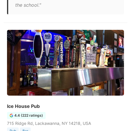
the school."
Ice House Pub
4.4 (222 ratings)
715 Ridge Rd, Lackawanna, NY 14218, USA
Pub
Bar