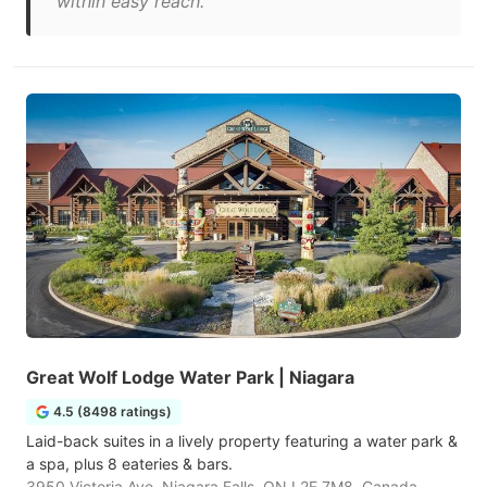
within easy reach."
Great Wolf Lodge Water Park | Niagara
4.5 (8498 ratings)
Laid-back suites in a lively property featuring a water park &
a spa, plus 8 eateries & bars.
3950 Victoria Ave, Niagara Falls, ON L2E 7M8, Canada