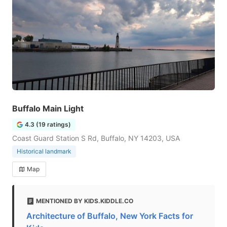
Buffalo Main Light
4.3 (19 ratings)
Coast Guard Station S Rd, Buffalo, NY 14203, USA
Historical landmark
Map
MENTIONED BY KIDS.KIDDLE.CO
Architecture of Buffalo, New York Facts for