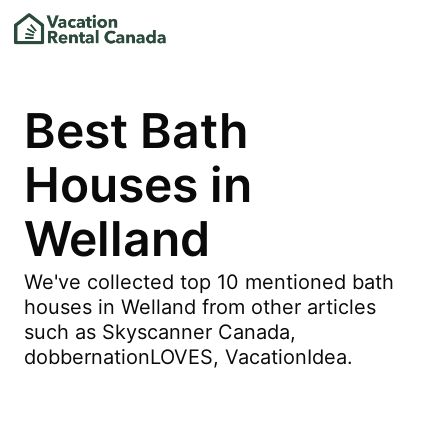
Best Bath
Houses in
Welland
We've collected top 10 mentioned bath
houses in Welland from other articles
such as Skyscanner Canada,
dobbernationLOVES, VacationIdea.