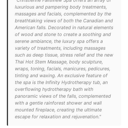
"Christienne Fallsview Spa offers an array of
luxurious and pampering body treatments,
massages and facials, complemented by the
breathtaking views of both the Canadian and
American falls. Decorated in natural elements
of wood and stone to create a soothing and
serene ambiance, the luxury spa offers a
variety of treatments, including massages
such as deep tissue, stress relief and the new
Thai Hot Stem Massage, body sculpture,
wraps, toning, facials, manicures, pedicures,
tinting and waxing. An exclusive feature of
the spa is the Infinity Hydrotherapy tub, an
overflowing hydrotherapy bath with
panoramic views of the falls, complemented
with a gentle rainforest shower and wall
mounted fireplace, creating the ultimate
escape for relaxation and rejuvenation."