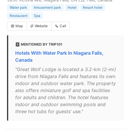
Water park
Amusement park
Hotel
Resort hotel
Restaurant
Spa
Map
Website
Call
MENTIONED BY TRIP101
Hotels With Water Park In Niagara Falls,
Canada
"Great Wolf Lodge is located a 3.2-km (2-mi)
drive from Niagara Falls and features its own
indoor and outdoor water park. The property
also offers miniature golf and spa facilities
for adults and children. The hotel features
indoor and outdoor swimming pools and
three hot tubs for guests’ use."