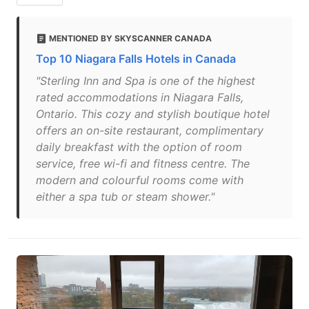
MENTIONED BY SKYSCANNER CANADA
Top 10 Niagara Falls Hotels in Canada
"Sterling Inn and Spa is one of the highest
rated accommodations in Niagara Falls,
Ontario. This cozy and stylish boutique hotel
offers an on-site restaurant, complimentary
daily breakfast with the option of room
service, free wi-fi and fitness centre. The
modern and colourful rooms come with
either a spa tub or steam shower."