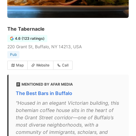
The Tabernacle
4.6 (123 ratings)
220 Grant St, Buffalo, NY 14213, USA
Pub
Map
Website
Call
MENTIONED BY AFAR MEDIA
The Best Bars in Buffalo
"Housed in an elegant Victorian building, this
bohemian coffee house sits in the heart of
the Grant Street corridor—one of Buffalo’s
most diverse neighborhoods, with a
community of immigrants, scholars, and