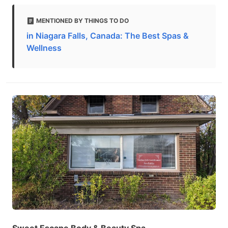
MENTIONED BY THINGS TO DO
in Niagara Falls, Canada: The Best Spas &
Wellness