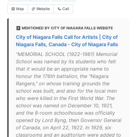
Map
Website
Call
MENTIONED BY CITY OF NIAGARA FALLS WEBSITE
City of Niagara Falls Call for Artists | City of
Niagara Falls, Canada - City of Niagara Falls
"MEMORIAL SCHOOL (1922-1981) Memorial
School was named by its students who felt
that it would be an appropriate name to
honour the 176th battalion, the "Niagara
Rangers," on whose training grounds the
school was built, and also for the local men
who were killed in the First World War. The
school was named on December 10, 1921,
and the 8-room schoolhouse was officially
opened by Lord Byng, then Governor General
of Canada, on April 22, 1922. In 1929, six
classrooms and an auditorium were added to