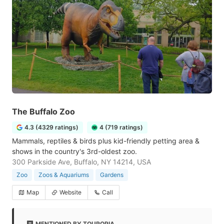
The Buffalo Zoo
4.3 (4329 ratings)
4 (719 ratings)
Mammals, reptiles & birds plus kid-friendly petting area &
shows in the country's 3rd-oldest zoo.
300 Parkside Ave, Buffalo, NY 14214, USA
Zoo
Zoos & Aquariums
Gardens
Map
Website
Call
MENTIONED BY TOUROPIA