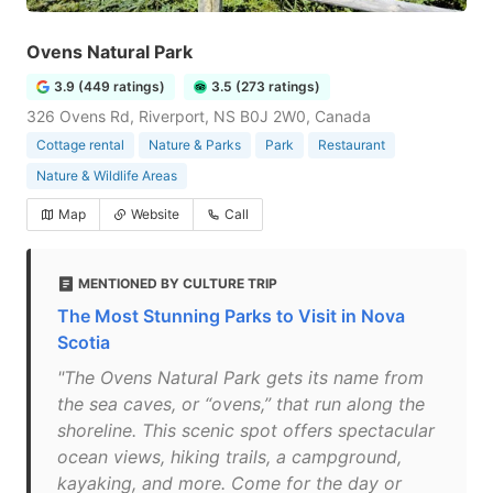
Ovens Natural Park
3.9 (449 ratings)
3.5 (273 ratings)
326 Ovens Rd, Riverport, NS B0J 2W0, Canada
Cottage rental
Nature & Parks
Park
Restaurant
Nature & Wildlife Areas
Map
Website
Call
MENTIONED BY CULTURE TRIP
The Most Stunning Parks to Visit in Nova
Scotia
"The Ovens Natural Park gets its name from
the sea caves, or “ovens,” that run along the
shoreline. This scenic spot offers spectacular
ocean views, hiking trails, a campground,
kayaking, and more. Come for the day or