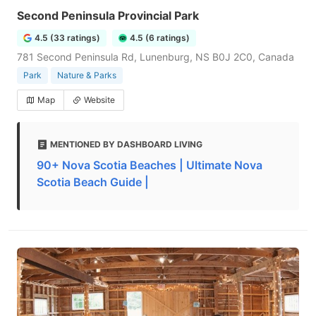
Second Peninsula Provincial Park
4.5 (33 ratings)
4.5 (6 ratings)
781 Second Peninsula Rd, Lunenburg, NS B0J 2C0, Canada
Park
Nature & Parks
Map
Website
MENTIONED BY DASHBOARD LIVING
90+ Nova Scotia Beaches | Ultimate Nova
Scotia Beach Guide |