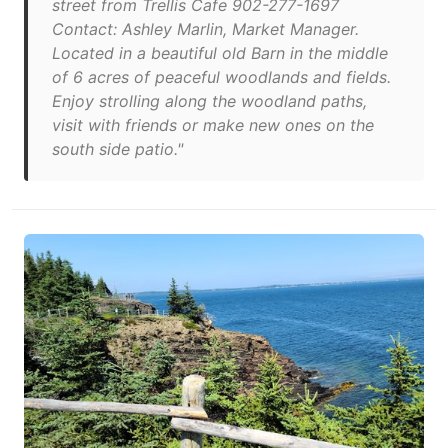
street from Trellis Cafe 902-277-1697
Contact: Ashley Marlin, Market Manager.
Located in a beautiful old Barn in the middle
of 6 acres of peaceful woodlands and fields.
Enjoy strolling along the woodland paths,
visit with friends or make new ones on the
south side patio."