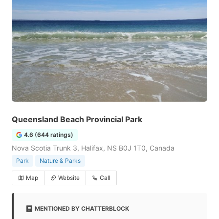
Queensland Beach Provincial Park
4.6 (644 ratings)
Nova Scotia Trunk 3, Halifax, NS B0J 1T0, Canada
Park
Nature & Parks
Map
Website
Call
MENTIONED BY CHATTERBLOCK