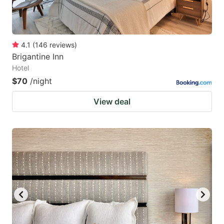
4.1
(
146
reviews
)
Brigantine Inn
Hotel
$70
/night
View deal