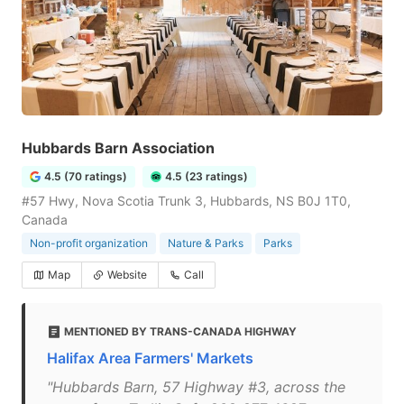
Hubbards Barn Association
4.5 (70 ratings)
4.5 (23 ratings)
#57 Hwy, Nova Scotia Trunk 3, Hubbards, NS B0J 1T0,
Canada
Non-profit organization
Nature & Parks
Parks
Map
Website
Call
MENTIONED BY TRANS-CANADA HIGHWAY
Halifax Area Farmers' Markets
"Hubbards Barn, 57 Highway #3, across the