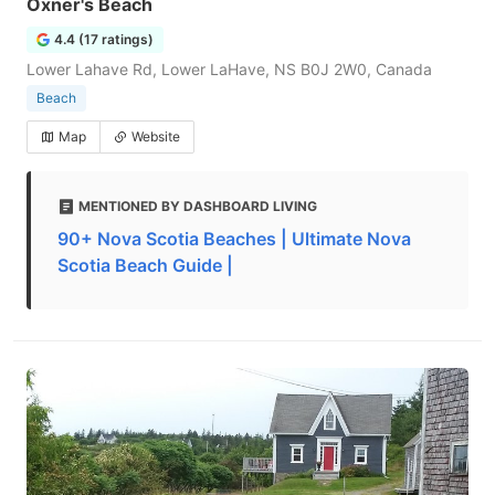
Oxner's Beach
4.4 (17 ratings)
Lower Lahave Rd, Lower LaHave, NS B0J 2W0, Canada
Beach
Map
Website
MENTIONED BY DASHBOARD LIVING
90+ Nova Scotia Beaches | Ultimate Nova
Scotia Beach Guide |