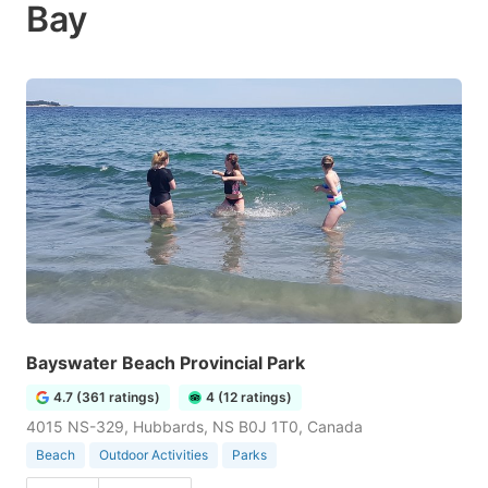
Bay
Bayswater Beach Provincial Park
4.7 (361 ratings)
4 (12 ratings)
4015 NS-329, Hubbards, NS B0J 1T0, Canada
Beach
Outdoor Activities
Parks