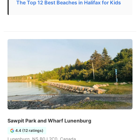
The Top 12 Best Beaches in Halifax for Kids
Sawpit Park and Wharf Lunenburg
4.4 (12 ratings)
Lunenburg, NS B0J 2C0, Canada