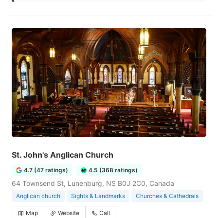
St. John's Anglican Church
4.7 (47 ratings)
4.5 (368 ratings)
64 Townsend St, Lunenburg, NS B0J 2C0, Canada
Anglican church
Sights & Landmarks
Churches & Cathedrals
Map
Website
Call