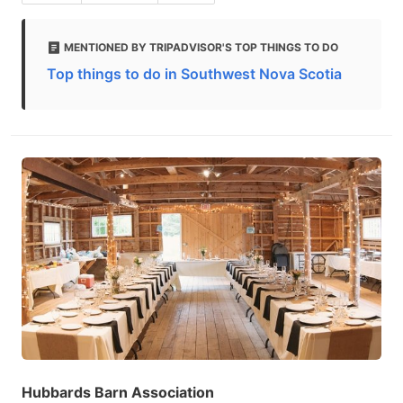
MENTIONED BY TRIPADVISOR'S TOP THINGS TO DO
Top things to do in Southwest Nova Scotia
Hubbards Barn Association