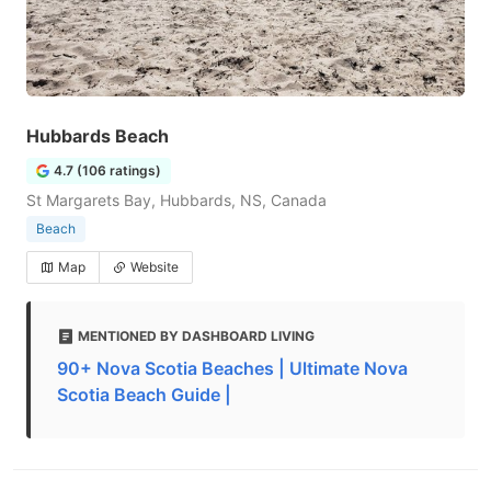
Hubbards Beach
4.7 (106 ratings)
St Margarets Bay, Hubbards, NS, Canada
Beach
Map
Website
MENTIONED BY DASHBOARD LIVING
90+ Nova Scotia Beaches | Ultimate Nova
Scotia Beach Guide |