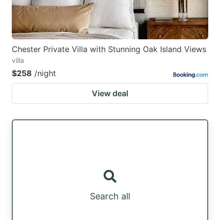
Chester Private Villa with Stunning Oak Island Views
villa
$258
/night
View deal
Search all