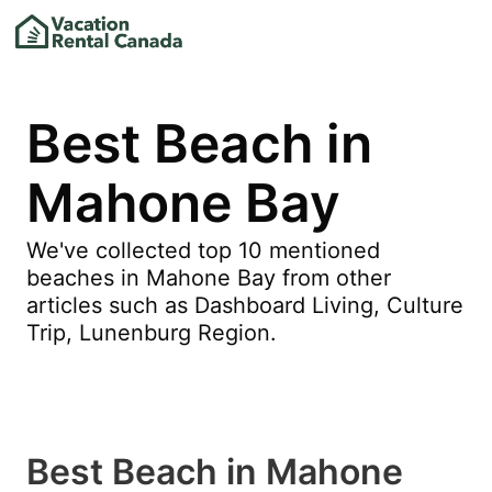
Best Beach in
Mahone Bay
We've collected top 10 mentioned
beaches in Mahone Bay from other
articles such as Dashboard Living, Culture
Trip, Lunenburg Region.
Best Beach in Mahone