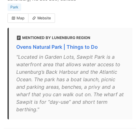
Park
Map
Website
MENTIONED BY LUNENBURG REGION
Ovens Natural Park | Things to Do
"Located in Garden Lots, Sawpit Park is a
waterfront area that allows water access to
Lunenburg’s Back Harbour and the Atlantic
Ocean. The park has a boat launch, picnic
and parking areas, benches, a privy and a
wharf that you can walk out on. The wharf at
Sawpit is for “day-use” and short term
berthing."