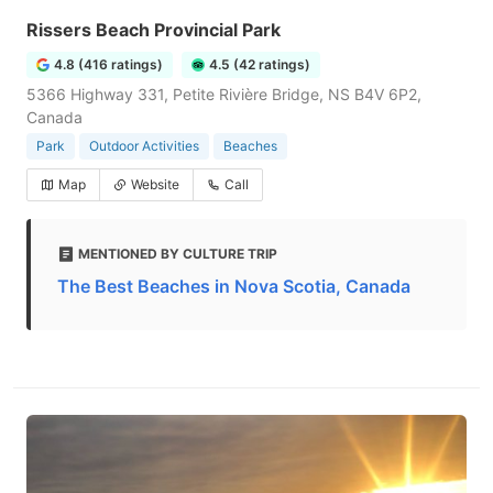
Rissers Beach Provincial Park
4.8 (416 ratings)
4.5 (42 ratings)
5366 Highway 331, Petite Rivière Bridge, NS B4V 6P2,
Canada
Park
Outdoor Activities
Beaches
Map
Website
Call
MENTIONED BY CULTURE TRIP
The Best Beaches in Nova Scotia, Canada