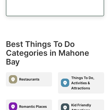
Best Things To Do
Categories in Mahone
Bay
Things To Do,
Restaurants
Activities &
Attractions
Kid Friendly
Romantic Places