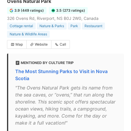
Ovens Natural Park
3.9 (449 ratings)
3.5 (273 ratings)
326 Ovens Rd, Riverport, NS B0J 2W0, Canada
Cottage rental
Nature & Parks
Park
Restaurant
Nature & Wildlife Areas
Map
Website
Call
MENTIONED BY CULTURE TRIP
The Most Stunning Parks to Visit in Nova
Scotia
"The Ovens Natural Park gets its name from
the sea caves, or “ovens,” that run along the
shoreline. This scenic spot offers spectacular
ocean views, hiking trails, a campground,
kayaking, and more. Come for the day or
make it a full vacation!"