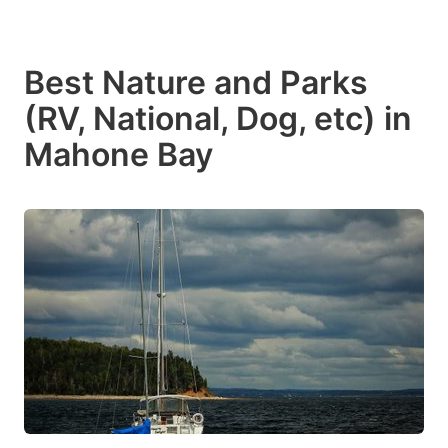
Best Nature and Parks
(RV, National, Dog, etc) in
Mahone Bay