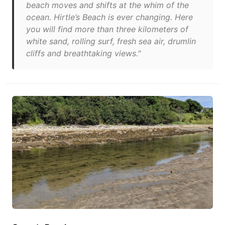
beach moves and shifts at the whim of the
ocean. Hirtle’s Beach is ever changing. Here
you will find more than three kilometers of
white sand, rolling surf, fresh sea air, drumlin
cliffs and breathtaking views."