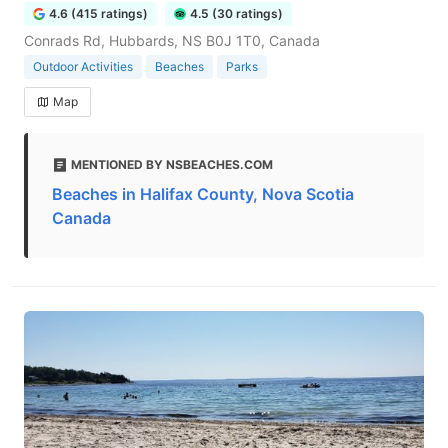
4.6 (415 ratings)
4.5 (30 ratings)
Conrads Rd, Hubbards, NS B0J 1T0, Canada
Outdoor Activities
Beaches
Parks
Map
MENTIONED BY NSBEACHES.COM
Beaches in Halifax County, Nova Scotia
Canada