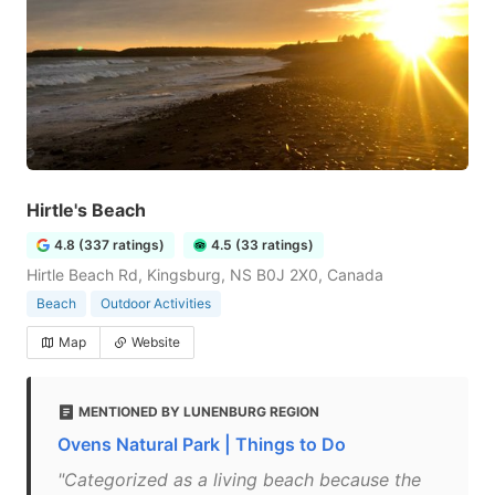
Hirtle's Beach
4.8 (337 ratings)
4.5 (33 ratings)
Hirtle Beach Rd, Kingsburg, NS B0J 2X0, Canada
Beach
Outdoor Activities
Map
Website
MENTIONED BY LUNENBURG REGION
Ovens Natural Park | Things to Do
"Categorized as a living beach because the