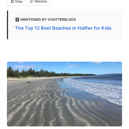
Map
Website
MENTIONED BY CHATTERBLOCK
The Top 12 Best Beaches in Halifax for Kids