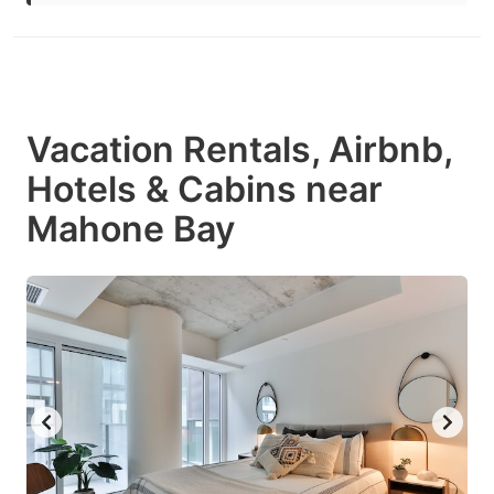
Vacation Rentals, Airbnb,
Hotels & Cabins near
Mahone Bay