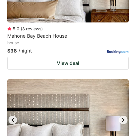
5.0
(
3
reviews
)
Mahone Bay Beach House
house
$38
/night
View deal