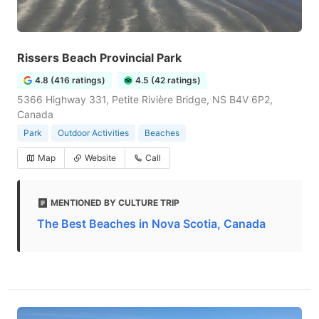
Rissers Beach Provincial Park
4.8 (416 ratings)
4.5 (42 ratings)
5366 Highway 331, Petite Rivière Bridge, NS B4V 6P2,
Canada
Park
Outdoor Activities
Beaches
Map
Website
Call
MENTIONED BY CULTURE TRIP
The Best Beaches in Nova Scotia, Canada