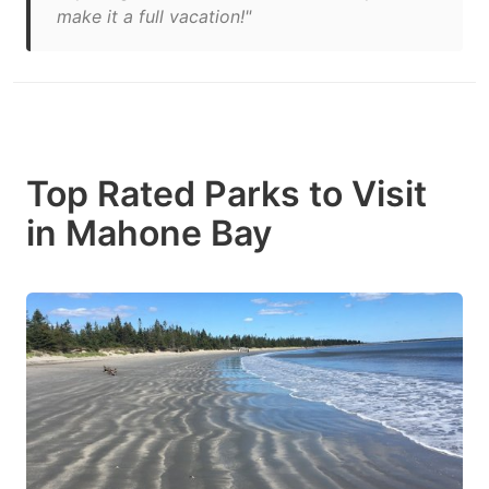
make it a full vacation!"
Top Rated Parks to Visit
in Mahone Bay