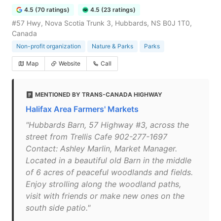
4.5 (70 ratings)
4.5 (23 ratings)
#57 Hwy, Nova Scotia Trunk 3, Hubbards, NS B0J 1T0,
Canada
Non-profit organization
Nature & Parks
Parks
Map
Website
Call
MENTIONED BY TRANS-CANADA HIGHWAY
Halifax Area Farmers' Markets
"Hubbards Barn, 57 Highway #3, across the
street from Trellis Cafe 902-277-1697
Contact: Ashley Marlin, Market Manager.
Located in a beautiful old Barn in the middle
of 6 acres of peaceful woodlands and fields.
Enjoy strolling along the woodland paths,
visit with friends or make new ones on the
south side patio."