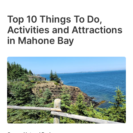
Top 10 Things To Do,
Activities and Attractions
in Mahone Bay