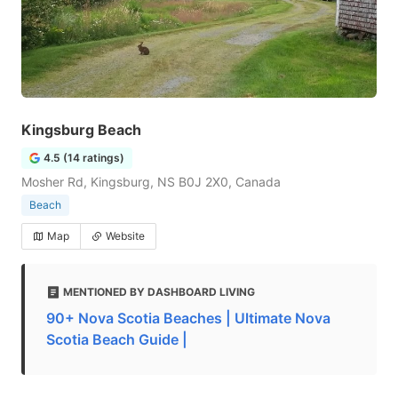
Kingsburg Beach
4.5 (14 ratings)
Mosher Rd, Kingsburg, NS B0J 2X0, Canada
Beach
Map
Website
MENTIONED BY DASHBOARD LIVING
90+ Nova Scotia Beaches | Ultimate Nova
Scotia Beach Guide |