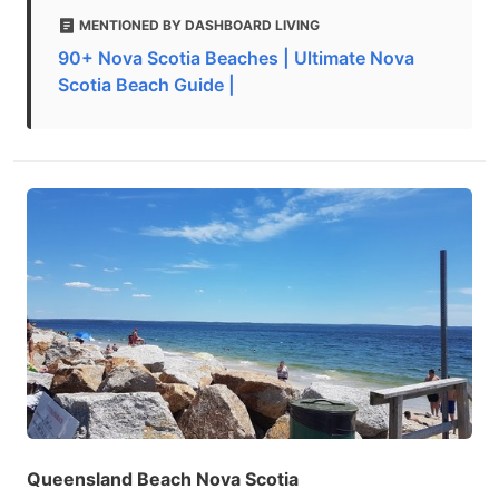
MENTIONED BY DASHBOARD LIVING
90+ Nova Scotia Beaches | Ultimate Nova
Scotia Beach Guide |
Queensland Beach Nova Scotia