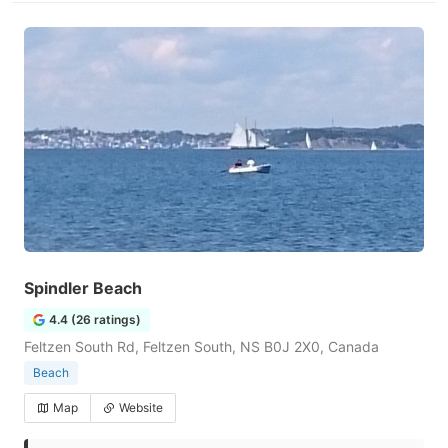
Spindler Beach
4.4 (26 ratings)
Feltzen South Rd, Feltzen South, NS B0J 2X0, Canada
Beach
Map
Website