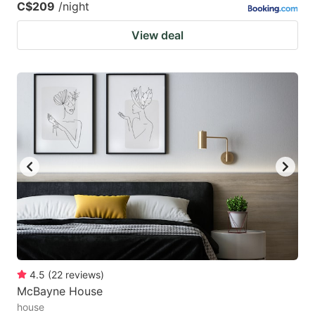
C$209
/night
View deal
4.5
(
22
reviews
)
McBayne House
house