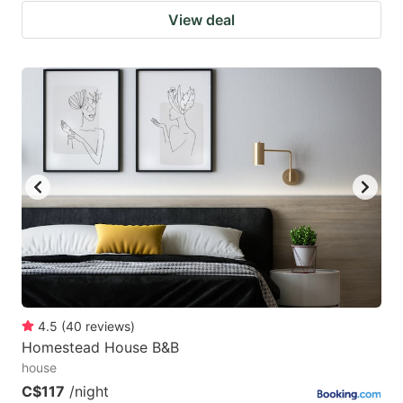
View deal
4.5
(
40
reviews
)
Homestead House B&B
house
C$117
/night