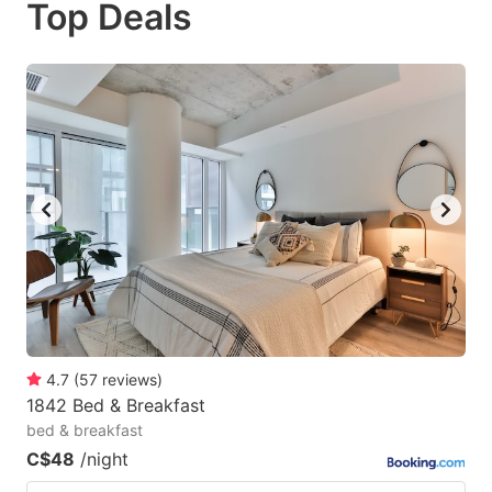
Top Deals
to
to
get
get
the
the
keyboard
keyboard
shortcuts
shortcuts
for
for
changing
changing
dates.
dates.
4.7
(
57
reviews
)
1842 Bed & Breakfast
bed & breakfast
C$48
/night