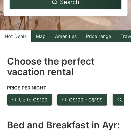
Search
forward
backward
to
to
interact
interact
with
with
Hot Deals
Map
Amenities
Price range
Trav
the
the
calendar
calendar
and
and
Choose the perfect
select
select
vacation rental
a
a
date.
date.
PRICE PER NIGHT
Press
Press
the
the
Up to C$100
C$100 - C$199
Fr
question
question
mark
mark
Bed and Breakfast in Ayr:
key
key