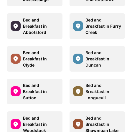
Bed and
Bed and
Breakfast in
Breakfast in Furry
Abbotsford
Creek
Bed and
Bed and
Breakfast in
Breakfast in
Clyde
Duncan
Bed and
Bed and
Breakfast in
Breakfast in
Sutton
Longueuil
Bed and
Bed and
Breakfast in
Breakfast in
Woodstock
Shawnigan Lake