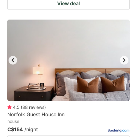
View deal
4.5
(
88
reviews
)
Norfolk Guest House Inn
house
C$154
/night