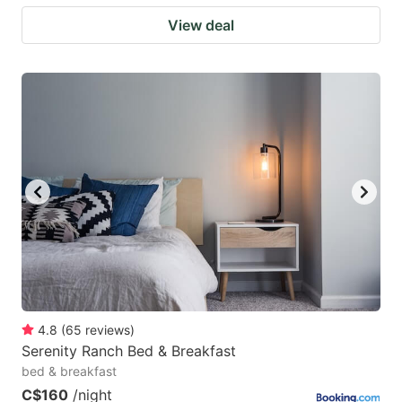
View deal
4.8
(
65
reviews
)
Serenity Ranch Bed & Breakfast
bed & breakfast
C$160
/night