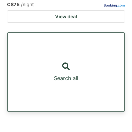
C$75
/night
View deal
Search all