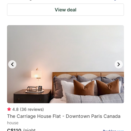
View deal
4.8
(
36
reviews
)
The Carriage House Flat - Downtown Paris Canada
house
C$110
/night