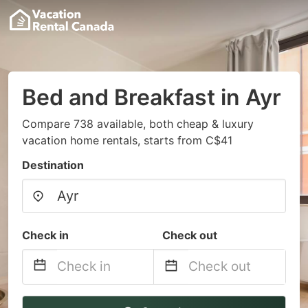
Bed and Breakfast in Ayr
Compare 738 available, both cheap & luxury
vacation home rentals, starts from C$41
Destination
Check in
Check out
Navigate
Navigate