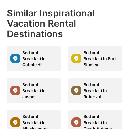
Similar Inspirational
Vacation Rental
Destinations
Bed and
Bed and
Breakfast in
Breakfast in Port
Cobble Hill
Stanley
Bed and
Bed and
Breakfast in
Breakfast in
Jasper
Roberval
Bed and
Bed and
Breakfast in
Breakfast in
Mississauga
Charlottetown