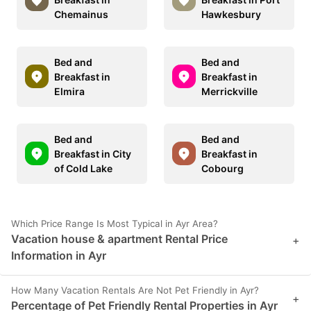
Chemainus
Hawkesbury
Bed and
Bed and
Breakfast in
Breakfast in
Elmira
Merrickville
Bed and
Bed and
Breakfast in City
Breakfast in
of Cold Lake
Cobourg
Which Price Range Is Most Typical in Ayr Area?
Vacation house & apartment Rental Price
+
Information in Ayr
How Many Vacation Rentals Are Not Pet Friendly in Ayr?
+
Percentage of Pet Friendly Rental Properties in Ayr