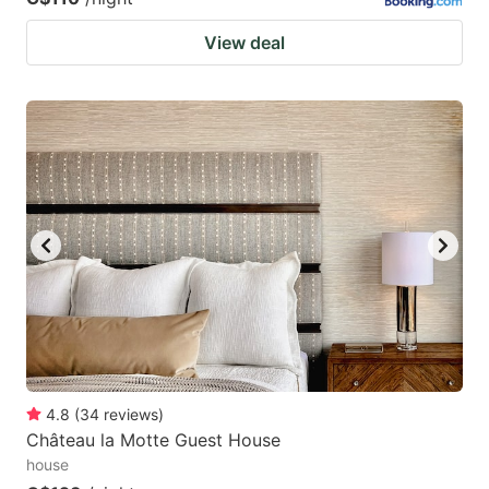
View deal
4.8
(
34
reviews
)
Château la Motte Guest House
house