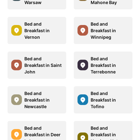
Warsaw
Mahone Bay
Bed and
Bed and
Breakfast in
Breakfast in
Vernon
Winnipeg
Bed and
Bed and
Breakfast in Saint
Breakfast in
John
Terrebonne
Bed and
Bed and
Breakfast in
Breakfast in
Newcastle
Tofino
Bed and
Bed and
Breakfast in Deer
Breakfast in