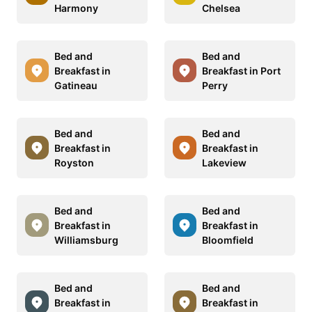
Harmony
Chelsea
Bed and
Bed and
Breakfast in
Breakfast in Port
Gatineau
Perry
Bed and
Bed and
Breakfast in
Breakfast in
Royston
Lakeview
Bed and
Bed and
Breakfast in
Breakfast in
Williamsburg
Bloomfield
Bed and
Bed and
Breakfast in
Breakfast in