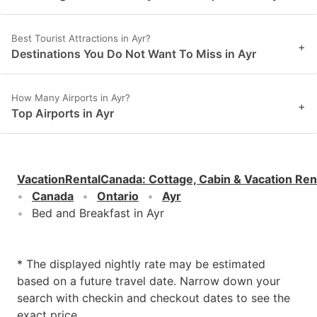
Best Tourist Attractions in Ayr?
+
Destinations You Do Not Want To Miss in Ayr
How Many Airports in Ayr?
+
Top Airports in Ayr
VacationRentalCanada
:
Cottage, Cabin & Vacation Ren
Canada
Ontario
Ayr
Bed and Breakfast in Ayr
* The displayed nightly rate may be estimated
based on a future travel date. Narrow down your
search with checkin and checkout dates to see the
exact price.