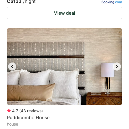
C$123
/night
View deal
4.7
(
43
reviews
)
Puddicombe House
house