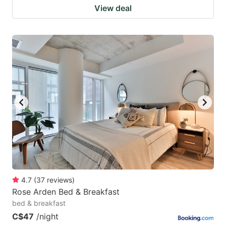
View deal
4.7
(
37
reviews
)
Rose Arden Bed & Breakfast
bed & breakfast
C$47
/night