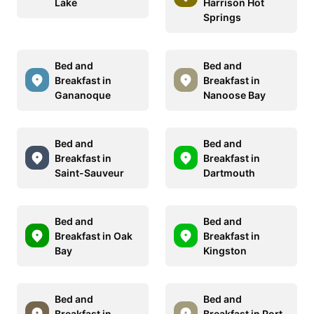
Lake
Harrison Hot
Springs
Bed and
Bed and
Breakfast in
Breakfast in
Gananoque
Nanoose Bay
Bed and
Bed and
Breakfast in
Breakfast in
Saint-Sauveur
Dartmouth
Bed and
Bed and
Breakfast in Oak
Breakfast in
Bay
Kingston
Bed and
Bed and
Breakfast in
Breakfast in Port