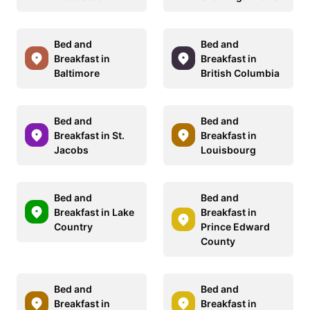
Bed and
Bed and
Breakfast in
Breakfast in
Baltimore
British Columbia
Bed and
Bed and
Breakfast in St.
Breakfast in
Jacobs
Louisbourg
Bed and
Bed and
Breakfast in Lake
Breakfast in
Country
Prince Edward
County
Bed and
Bed and
Breakfast in
Breakfast in