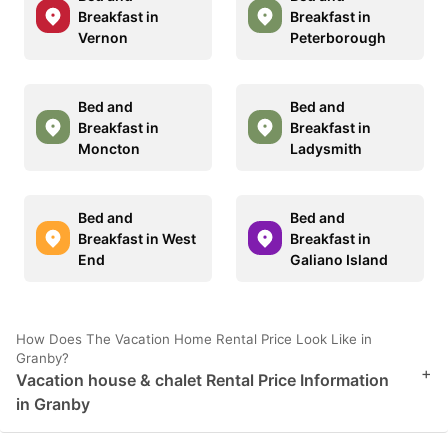
Breakfast in
Breakfast in
Vernon
Peterborough
Bed and
Bed and
Breakfast in
Breakfast in
Moncton
Ladysmith
Bed and
Bed and
Breakfast in West
Breakfast in
End
Galiano Island
How Does The Vacation Home Rental Price Look Like in
Granby?
+
Vacation house & chalet Rental Price Information
in Granby