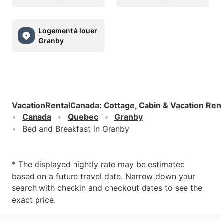
Logement à louer
Granby
VacationRentalCanada
:
Cottage, Cabin & Vacation Ren
Canada
Quebec
Granby
Bed and Breakfast in Granby
* The displayed nightly rate may be estimated
based on a future travel date. Narrow down your
search with checkin and checkout dates to see the
exact price.