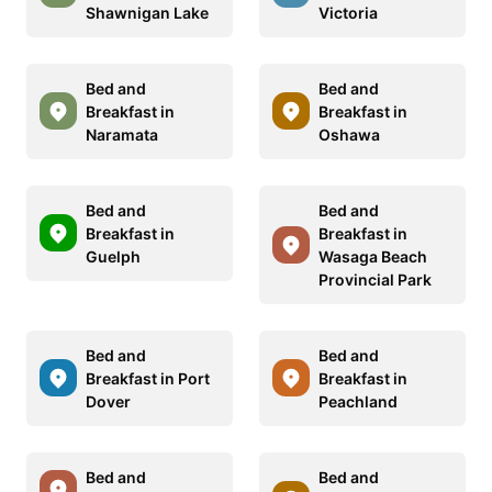
Shawnigan Lake
Victoria
Bed and
Bed and
Breakfast in
Breakfast in
Naramata
Oshawa
Bed and
Bed and
Breakfast in
Breakfast in
Guelph
Wasaga Beach
Provincial Park
Bed and
Bed and
Breakfast in Port
Breakfast in
Dover
Peachland
Bed and
Bed and