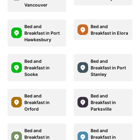
Vancouver
Bed and
Bed and
Breakfast in Port
Breakfast in Elora
Hawkesbury
Bed and
Bed and
Breakfast in
Breakfast in Port
Sooke
Stanley
Bed and
Bed and
Breakfast in
Breakfast in
Orford
Parksville
Bed and
Bed and
Breakfast in
Breakfast in