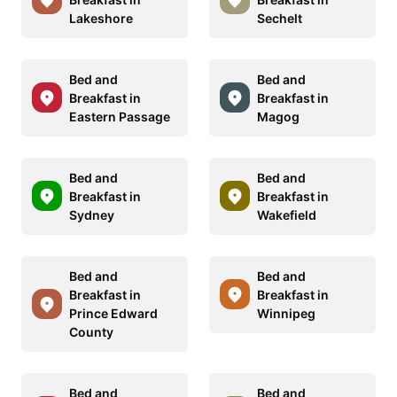
Lakeshore
Sechelt
Bed and
Bed and
Breakfast in
Breakfast in
Eastern Passage
Magog
Bed and
Bed and
Breakfast in
Breakfast in
Sydney
Wakefield
Bed and
Bed and
Breakfast in
Breakfast in
Prince Edward
Winnipeg
County
Bed and
Bed and