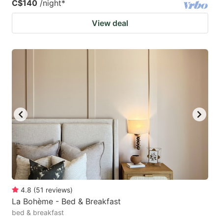
C$140
/night
*
View deal
4.8
(
51
reviews
)
La Bohème - Bed & Breakfast
bed & breakfast