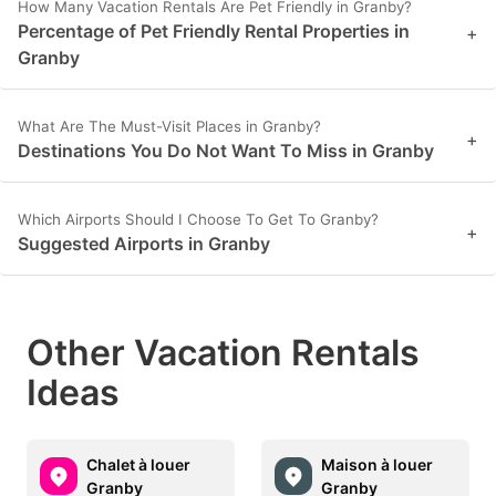
How Many Vacation Rentals Are Pet Friendly in Granby?
Percentage of Pet Friendly Rental Properties in
+
Granby
What Are The Must-Visit Places in Granby?
+
Destinations You Do Not Want To Miss in Granby
Which Airports Should I Choose To Get To Granby?
+
Suggested Airports in Granby
Other Vacation Rentals
Ideas
Chalet à louer
Maison à louer
Granby
Granby