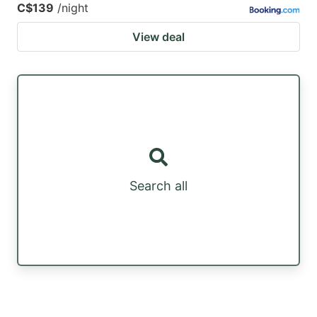
C$139
/night
View deal
Search all