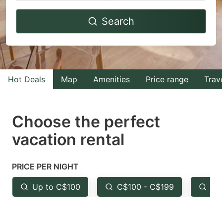
Navigate
Navigate
Search
forward
backward
to
to
interact
interact
with
with
Hot Deals
Map
Amenities
Price range
Trav
the
the
calendar
calendar
and
and
Choose the perfect
select
select
vacation rental
a
a
date.
date.
PRICE PER NIGHT
Press
Press
the
the
Up to C$100
C$100 - C$199
Fr
question
question
mark
mark