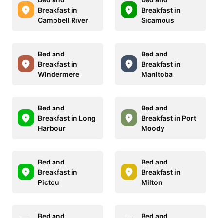
Breakfast in
Breakfast in
Campbell River
Sicamous
Bed and
Bed and
Breakfast in
Breakfast in
Windermere
Manitoba
Bed and
Bed and
Breakfast in Long
Breakfast in Port
Harbour
Moody
Bed and
Bed and
Breakfast in
Breakfast in
Pictou
Milton
Bed and
Bed and