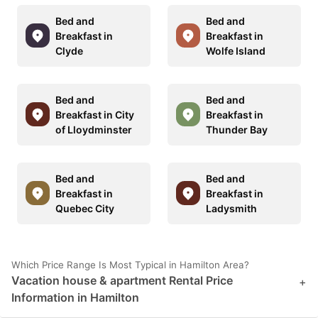
Bed and
Bed and
Breakfast in
Breakfast in
Clyde
Wolfe Island
Bed and
Bed and
Breakfast in City
Breakfast in
of Lloydminster
Thunder Bay
Bed and
Bed and
Breakfast in
Breakfast in
Quebec City
Ladysmith
Which Price Range Is Most Typical in Hamilton Area?
Vacation house & apartment Rental Price
+
Information in Hamilton