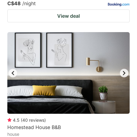
C$48
/night
View deal
4.5
(
40
reviews
)
Homestead House B&B
house