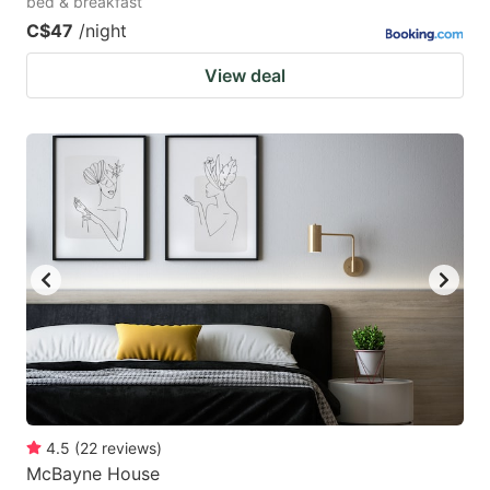
bed & breakfast
C$47
/night
View deal
4.5
(
22
reviews
)
McBayne House