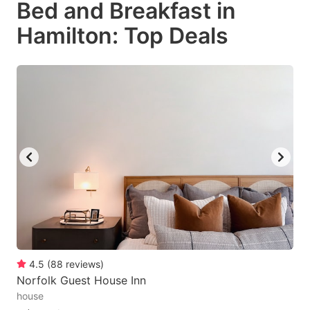
Bed and Breakfast in
key
key
Hamilton: Top Deals
to
to
get
get
the
the
keyboard
keyboard
shortcuts
shortcuts
for
for
changing
changing
dates.
dates.
4.5
(
88
reviews
)
Norfolk Guest House Inn
house