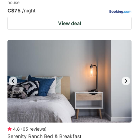
house
C$75
/night
View deal
4.8
(
65
reviews
)
Serenity Ranch Bed & Breakfast