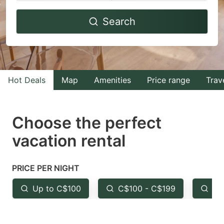
Navigate
Navigate
Search
forward
backward
to
to
interact
interact
with
with
Hot Deals
Map
Amenities
Price range
Trav
the
the
calendar
calendar
and
and
Choose the perfect
select
select
vacation rental
a
a
date.
date.
PRICE PER NIGHT
Press
Press
the
the
Up to C$100
C$100 - C$199
Fr
question
question
mark
mark