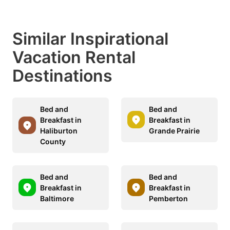
Similar Inspirational
Vacation Rental
Destinations
Bed and
Bed and
Breakfast in
Breakfast in
Haliburton
Grande Prairie
County
Bed and
Bed and
Breakfast in
Breakfast in
Baltimore
Pemberton