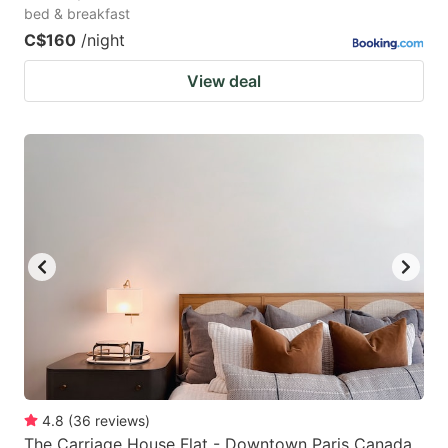
bed & breakfast
C$160
/night
View deal
4.8
(
36
reviews
)
The Carriage House Flat - Downtown Paris Canada