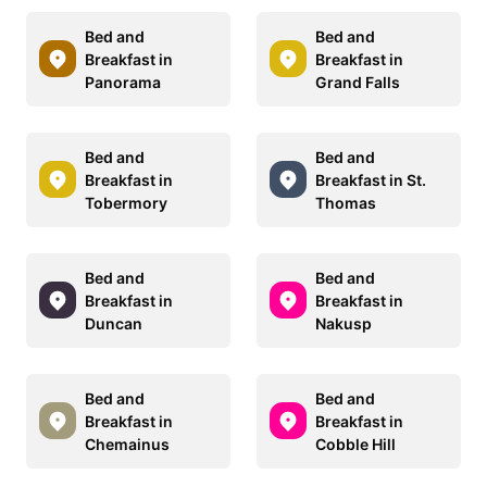
Bed and
Bed and
Breakfast in
Breakfast in
Panorama
Grand Falls
Bed and
Bed and
Breakfast in
Breakfast in St.
Tobermory
Thomas
Bed and
Bed and
Breakfast in
Breakfast in
Duncan
Nakusp
Bed and
Bed and
Breakfast in
Breakfast in
Chemainus
Cobble Hill