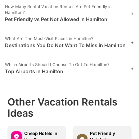
How Many Rental Vacation Rentals Are Pet Friendly in
Hamilton?
+
Pet Friendly vs Pet Not Allowed in Hamilton
What Are The Must-Visit Places in Hamilton?
+
Destinations You Do Not Want To Miss in Hamilton
Which Airports Should I Choose To Get To Hamilton?
+
Top Airports in Hamilton
Other Vacation Rentals
Ideas
Cheap Hotels in
Pet Friendly