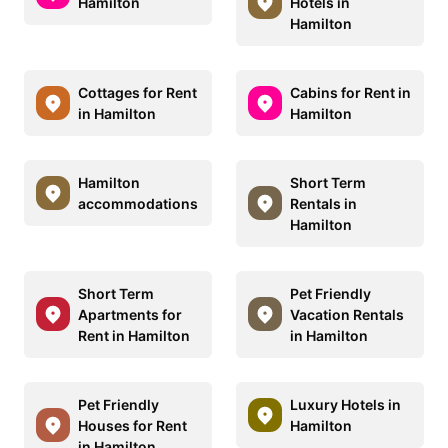
Hamilton
Hotels in
Hamilton
Cottages for Rent
Cabins for Rent in
in Hamilton
Hamilton
Hamilton
Short Term
accommodations
Rentals in
Hamilton
Short Term
Pet Friendly
Apartments for
Vacation Rentals
Rent in Hamilton
in Hamilton
Pet Friendly
Luxury Hotels in
Houses for Rent
Hamilton
in Hamilton