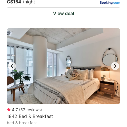
C$154
/night
View deal
4.7
(
57
reviews
)
1842 Bed & Breakfast
bed & breakfast