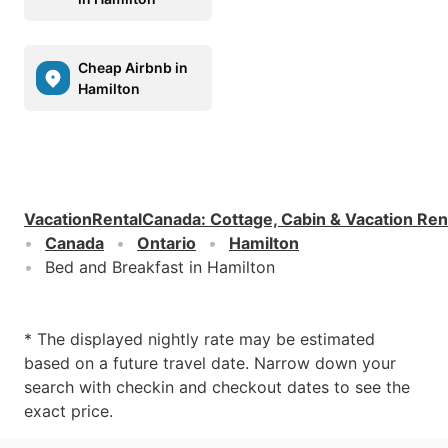
Cheap Airbnb in
Hamilton
VacationRentalCanada
:
Cottage, Cabin & Vacation Ren
Canada
Ontario
Hamilton
Bed and Breakfast in Hamilton
* The displayed nightly rate may be estimated
based on a future travel date. Narrow down your
search with checkin and checkout dates to see the
exact price.