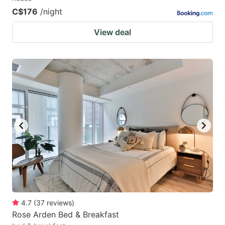
C$176
/night
View deal
4.7
(
37
reviews
)
Rose Arden Bed & Breakfast