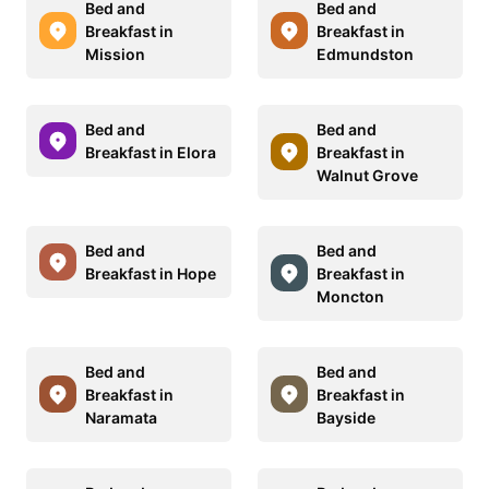
Bed and
Bed and
Breakfast in
Breakfast in
Mission
Edmundston
Bed and
Bed and
Breakfast in Elora
Breakfast in
Walnut Grove
Bed and
Bed and
Breakfast in Hope
Breakfast in
Moncton
Bed and
Bed and
Breakfast in
Breakfast in
Naramata
Bayside