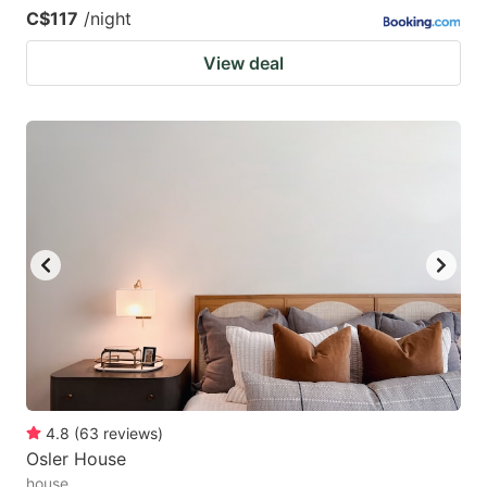
C$117
/night
View deal
4.8
(
63
reviews
)
Osler House
house