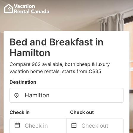
Bed and Breakfast in
Hamilton
Compare 962 available, both cheap & luxury
vacation home rentals, starts from C$35
Destination
Check in
Check out