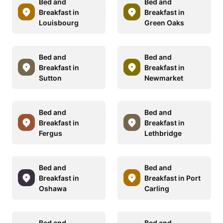
Bed and
Bed and
Breakfast in
Breakfast in
Louisbourg
Green Oaks
Bed and
Bed and
Breakfast in
Breakfast in
Sutton
Newmarket
Bed and
Bed and
Breakfast in
Breakfast in
Fergus
Lethbridge
Bed and
Bed and
Breakfast in
Breakfast in Port
Oshawa
Carling
Bed and
Bed and