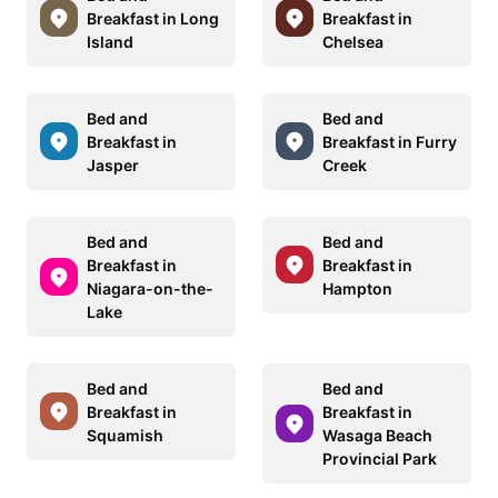
Breakfast in Long
Breakfast in
Island
Chelsea
Bed and
Bed and
Breakfast in
Breakfast in Furry
Jasper
Creek
Bed and
Bed and
Breakfast in
Breakfast in
Niagara-on-the-
Hampton
Lake
Bed and
Bed and
Breakfast in
Breakfast in
Squamish
Wasaga Beach
Provincial Park