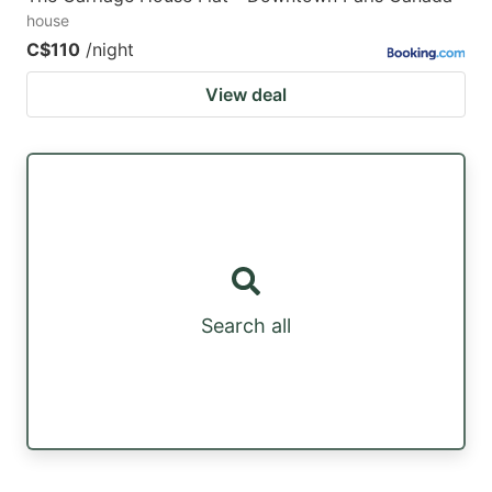
house
C$110
/night
View deal
Search all