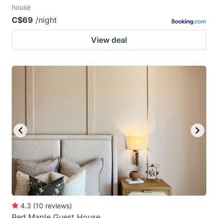
house
C$69
/night
View deal
4.3
(
10
reviews
)
Red Maple Guest House