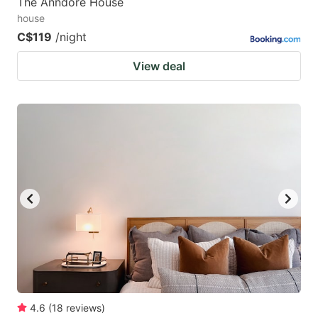
The Anndore House
house
C$119
/night
View deal
4.6
(
18
reviews
)