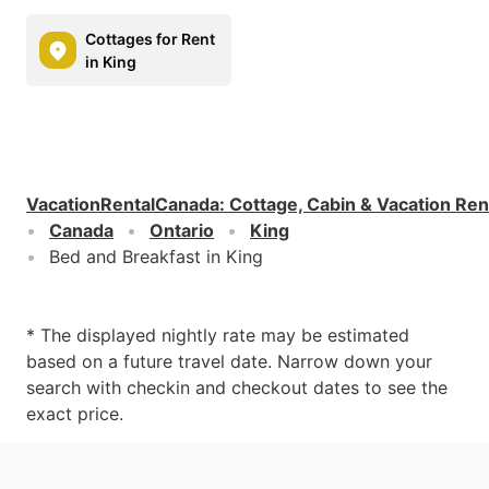
Cottages for Rent
in King
VacationRentalCanada
:
Cottage, Cabin & Vacation Ren
Canada
Ontario
King
Bed and Breakfast in King
* The displayed nightly rate may be estimated
based on a future travel date. Narrow down your
search with checkin and checkout dates to see the
exact price.