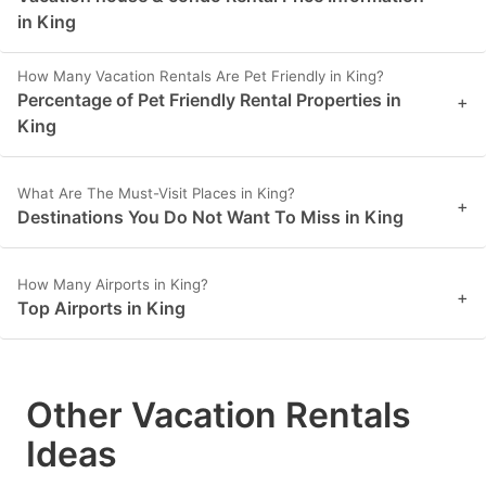
in King
How Many Vacation Rentals Are Pet Friendly in King?
Percentage of Pet Friendly Rental Properties in
+
King
What Are The Must-Visit Places in King?
+
Destinations You Do Not Want To Miss in King
How Many Airports in King?
+
Top Airports in King
Other Vacation Rentals
Ideas