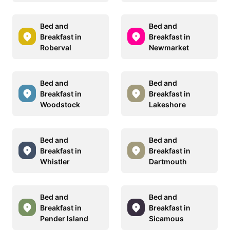
Bed and
Bed and
Breakfast in
Breakfast in
Roberval
Newmarket
Bed and
Bed and
Breakfast in
Breakfast in
Woodstock
Lakeshore
Bed and
Bed and
Breakfast in
Breakfast in
Whistler
Dartmouth
Bed and
Bed and
Breakfast in
Breakfast in
Pender Island
Sicamous