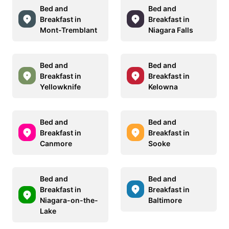
Bed and
Bed and
Breakfast in
Breakfast in
Mont-Tremblant
Niagara Falls
Bed and
Bed and
Breakfast in
Breakfast in
Yellowknife
Kelowna
Bed and
Bed and
Breakfast in
Breakfast in
Canmore
Sooke
Bed and
Bed and
Breakfast in
Breakfast in
Niagara-on-the-
Baltimore
Lake