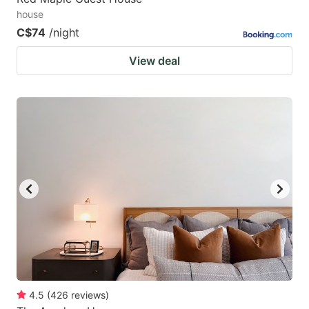
house
C$74
/night
View deal
4.5
(
426
reviews
)