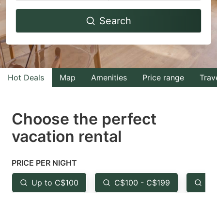
Navigate
Navigate
Search
forward
backward
to
to
interact
interact
with
with
Hot Deals
Map
Amenities
Price range
Trav
the
the
calendar
calendar
and
and
Choose the perfect
select
select
vacation rental
a
a
date.
date.
PRICE PER NIGHT
Press
Press
the
the
Up to C$100
C$100 - C$199
Fr
question
question
mark
mark