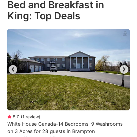
Bed and Breakfast in
key
key
King: Top Deals
to
to
get
get
the
the
keyboard
keyboard
shortcuts
shortcuts
for
for
changing
changing
dates.
dates.
5.0
(
1
review
)
White House Canada-14 Bedrooms, 9 Washrooms
on 3 Acres for 28 guests in Brampton