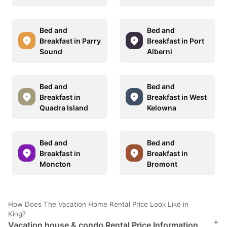
Bed and
Bed and
Breakfast in Parry
Breakfast in Port
Sound
Alberni
Bed and
Bed and
Breakfast in
Breakfast in West
Quadra Island
Kelowna
Bed and
Bed and
Breakfast in
Breakfast in
Moncton
Bromont
How Does The Vacation Home Rental Price Look Like in
King?
+
Vacation house & condo Rental Price Information