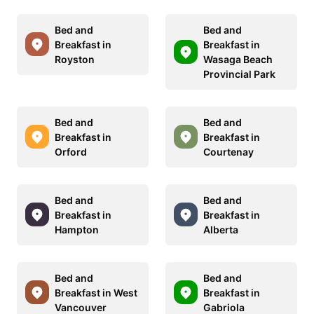
Bed and
Bed and
Breakfast in
Breakfast in
Royston
Wasaga Beach
Provincial Park
Bed and
Bed and
Breakfast in
Breakfast in
Orford
Courtenay
Bed and
Bed and
Breakfast in
Breakfast in
Hampton
Alberta
Bed and
Bed and
Breakfast in West
Breakfast in
Vancouver
Gabriola