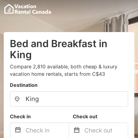
Bed and Breakfast in
King
Compare 2,810 available, both cheap & luxury
vacation home rentals, starts from C$43
Destination
Check in
Check out