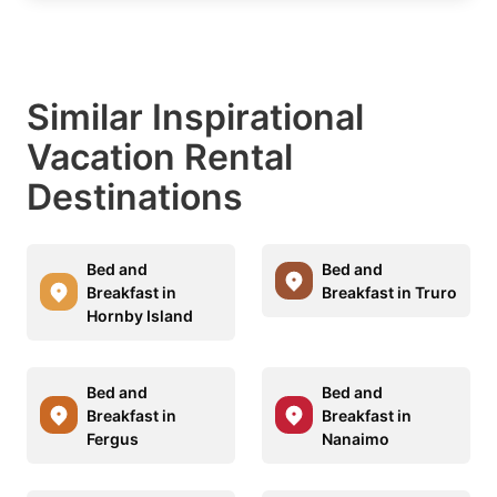
Similar Inspirational
Vacation Rental
Destinations
Bed and
Bed and
Breakfast in
Breakfast in Truro
Hornby Island
Bed and
Bed and
Breakfast in
Breakfast in
Fergus
Nanaimo