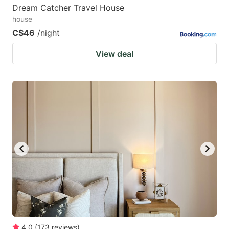
Dream Catcher Travel House
house
C$46
/night
View deal
4.0
(
173
reviews
)