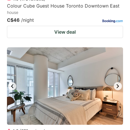
Colour Cube Guest House Toronto Downtown East
house
C$46
/night
View deal