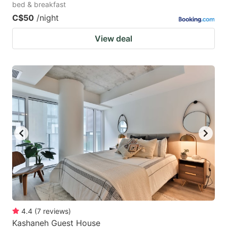
bed & breakfast
C$50
/night
View deal
4.4
(
7
reviews
)
Kashaneh Guest House