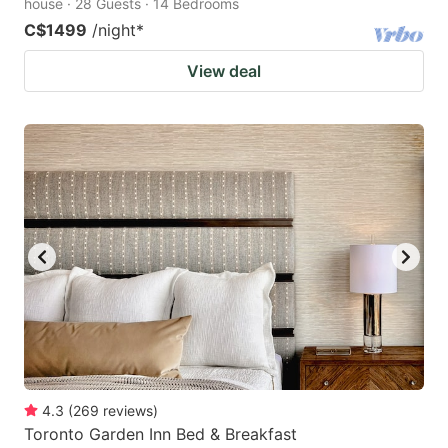
house · 28 Guests · 14 Bedrooms
C$1499
/night
*
View deal
4.3
(
269
reviews
)
Toronto Garden Inn Bed & Breakfast