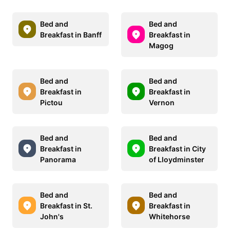
Bed and
Bed and
Breakfast in Banff
Breakfast in
Magog
Bed and
Bed and
Breakfast in
Breakfast in
Pictou
Vernon
Bed and
Bed and
Breakfast in
Breakfast in City
Panorama
of Lloydminster
Bed and
Bed and
Breakfast in St.
Breakfast in
John's
Whitehorse