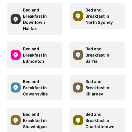
Bed and
Bed and
Breakfast in
Breakfast in
Downtown
North Sydney
Halifax
Bed and
Bed and
Breakfast in
Breakfast in
Edmonton
Barrie
Bed and
Bed and
Breakfast in
Breakfast in
Cowansville
Killarney
Bed and
Bed and
Breakfast in
Breakfast in
Shawinigan
Charlottetown