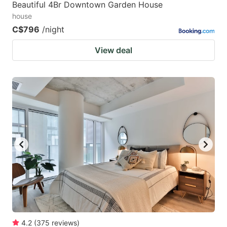
Beautiful 4Br Downtown Garden House
house
C$796
/night
View deal
4.2
(
375
reviews
)