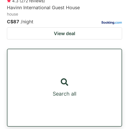
4.3
(
272
reviews
)
Havinn International Guest House
house
C$87
/night
View deal
Search all