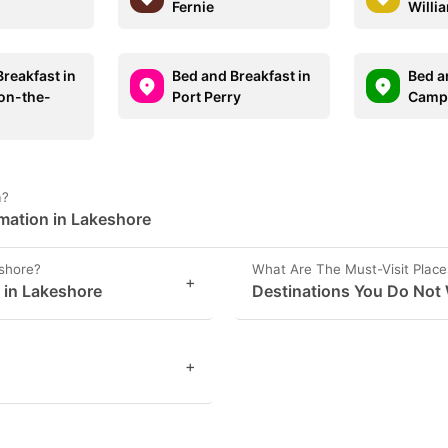
Fernie
Willi
reakfast in
Bed and Breakfast in
Bed a
on-the-
Port Perry
Campb
a?
rmation in Lakeshore
eshore?
What Are The Must-Visit Place
+
s in Lakeshore
Destinations You Do Not 
+