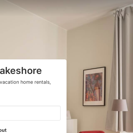
Lakeshore
vacation home rentals,
out