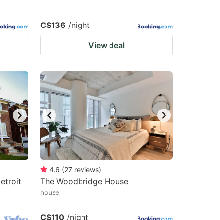
C$136
/night
View deal
4.6
(
27
reviews
)
etroit
The Woodbridge House
house
C$110
/night