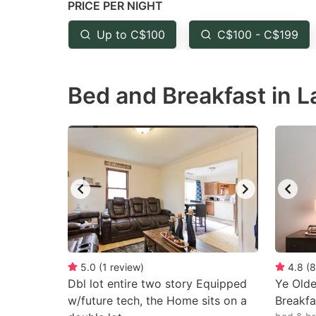
PRICE PER NIGHT
question
qu
mark
m
Up to C$100
C$100 - C$199
key
k
to
to
Bed and Breakfast in L
get
ge
the
th
keyboard
k
shortcuts
sh
for
fo
changing
c
dates.
da
5.0
(
1
review
)
4.8
(
8
Dbl lot entire two story Equipped
Ye Olde
w/future tech, the Home sits on a
Breakfa