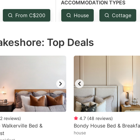
ACCOMMODATION TYPES
estion
ark
From C$200
House
Cottage
ey
akeshore: Top Deals
t
e
eyboard
ortcuts
r
hanging
tes.
2
reviews
)
4.7
(
48
reviews
)
 Walkerville Bed &
Bondy House Bed & Breakfa
st
house