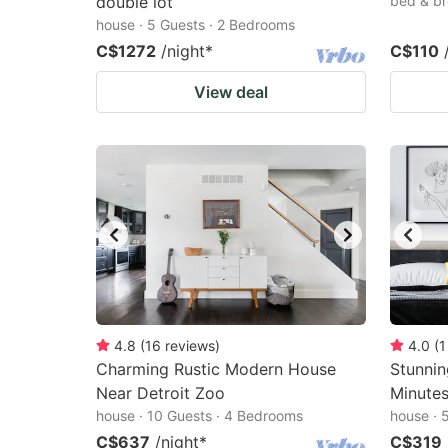
double lot
bed & br
house · 5 Guests · 2 Bedrooms
C$1272
/night
*
C$110
View deal
4.8
(
16
reviews
)
4.0
(
1
Charming Rustic Modern House
Stunnin
Near Detroit Zoo
Minute
house · 10 Guests · 4 Bedrooms
house · 
C$637
/night
*
C$319