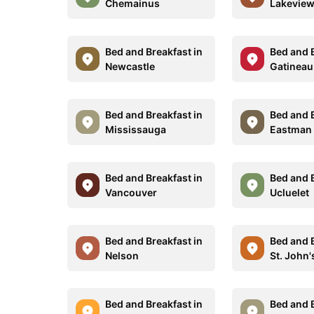
Chemainus
Lakevie
Bed and Breakfast in
Bed and B
Newcastle
Gatineau
Bed and Breakfast in
Bed and B
Mississauga
Eastman
Bed and Breakfast in
Bed and B
Vancouver
Ucluelet
Bed and Breakfast in
Bed and B
Nelson
St. John'
Bed and Breakfast in
Bed and B