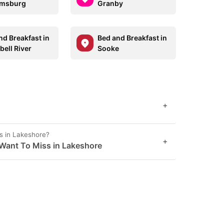
amsburg
Granby
nd Breakfast in
Bed and Breakfast in
ell River
Sooke
+
s in Lakeshore?
+
Want To Miss in Lakeshore