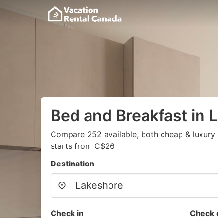
Bed and Breakfast in 
Compare 252 available, both cheap & luxury 
starts from C$26
Destination
Check in
Check 