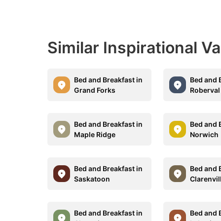
Similar Inspirational V
Bed and Breakfast in
Bed and B
Grand Forks
Roberval
Bed and Breakfast in
Bed and B
Maple Ridge
Norwich
Bed and Breakfast in
Bed and B
Saskatoon
Clarenvil
Bed and Breakfast in
Bed and B