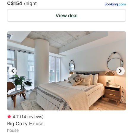
C$154
/night
View deal
4.7
(
14
reviews
)
Big Cozy House
house