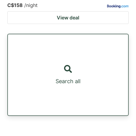
C$158
/night
View deal
Search all