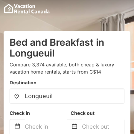
Bed and Breakfast in
Longueuil
Compare 3,374 available, both cheap & luxury
vacation home rentals, starts from C$14
Destination
Check in
Check out