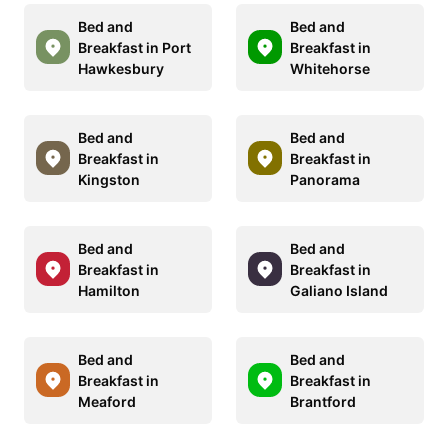
Bed and
Bed and
Breakfast in Port
Breakfast in
Hawkesbury
Whitehorse
Bed and
Bed and
Breakfast in
Breakfast in
Kingston
Panorama
Bed and
Bed and
Breakfast in
Breakfast in
Hamilton
Galiano Island
Bed and
Bed and
Breakfast in
Breakfast in
Meaford
Brantford