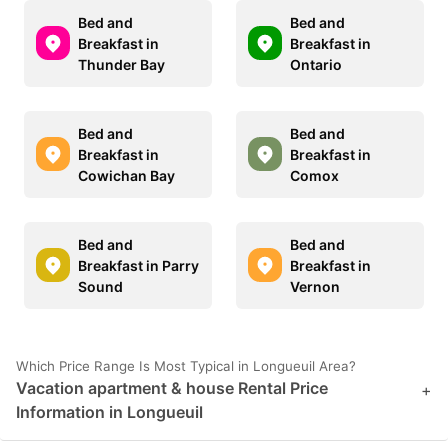
Bed and
Bed and
Breakfast in
Breakfast in
Thunder Bay
Ontario
Bed and
Bed and
Breakfast in
Breakfast in
Cowichan Bay
Comox
Bed and
Bed and
Breakfast in Parry
Breakfast in
Sound
Vernon
Which Price Range Is Most Typical in Longueuil Area?
Vacation apartment & house Rental Price
+
Information in Longueuil