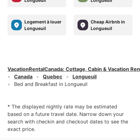
Longueuil
Longueuil
Logement à louer
Cheap Airbnb in
Longueuil
Longueuil
VacationRentalCanada
:
Cottage, Cabin & Vacation Ren
Canada
Quebec
Longueuil
Bed and Breakfast in Longueuil
* The displayed nightly rate may be estimated
based on a future travel date. Narrow down your
search with checkin and checkout dates to see the
exact price.