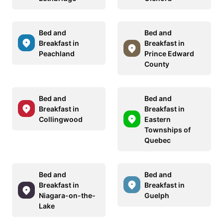
Bed and
Bed and
Breakfast in
Breakfast in
Peachland
Prince Edward
County
Bed and
Bed and
Breakfast in
Breakfast in
Collingwood
Eastern
Townships of
Quebec
Bed and
Bed and
Breakfast in
Breakfast in
Niagara-on-the-
Guelph
Lake