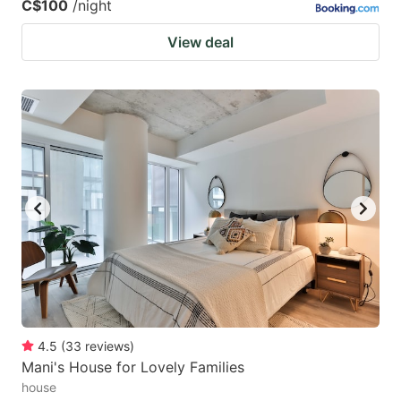
C$100
/night
View deal
4.5
(
33
reviews
)
Mani's House for Lovely Families
house