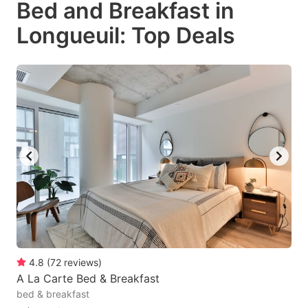
Bed and Breakfast in
key
key
Longueuil: Top Deals
to
to
get
get
the
the
keyboard
keyboard
shortcuts
shortcuts
for
for
changing
changing
dates.
dates.
4.8
(
72
reviews
)
A La Carte Bed & Breakfast
bed & breakfast