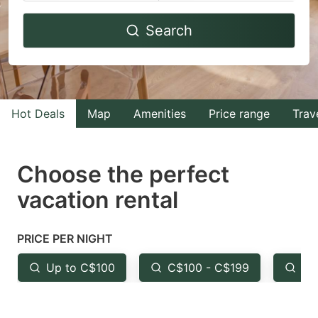
Navigate
Navigate
Search
forward
backward
to
to
interact
interact
with
with
Hot Deals
Map
Amenities
Price range
Trav
the
the
calendar
calendar
and
and
Choose the perfect
select
select
vacation rental
a
a
date.
date.
PRICE PER NIGHT
Press
Press
the
the
Up to C$100
C$100 - C$199
Fr
question
question
mark
mark