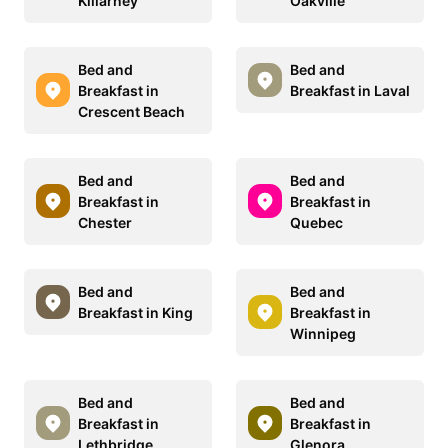
Killarney
Oakville
Bed and
Bed and
Breakfast in
Breakfast in Laval
Crescent Beach
Bed and
Bed and
Breakfast in
Breakfast in
Chester
Quebec
Bed and
Bed and
Breakfast in King
Breakfast in
Winnipeg
Bed and
Bed and
Breakfast in
Breakfast in
Lethbridge
Glenora