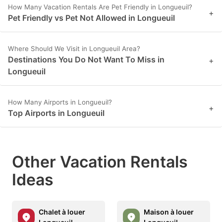
How Many Vacation Rentals Are Pet Friendly in Longueuil?
+
Pet Friendly vs Pet Not Allowed in Longueuil
Where Should We Visit in Longueuil Area?
Destinations You Do Not Want To Miss in
+
Longueuil
How Many Airports in Longueuil?
+
Top Airports in Longueuil
Other Vacation Rentals
Ideas
Chalet à louer
Maison à louer