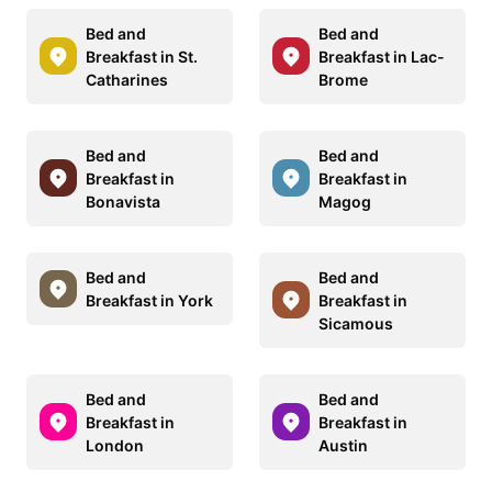
Bed and
Bed and
Breakfast in St.
Breakfast in Lac-
Catharines
Brome
Bed and
Bed and
Breakfast in
Breakfast in
Bonavista
Magog
Bed and
Bed and
Breakfast in York
Breakfast in
Sicamous
Bed and
Bed and
Breakfast in
Breakfast in
London
Austin