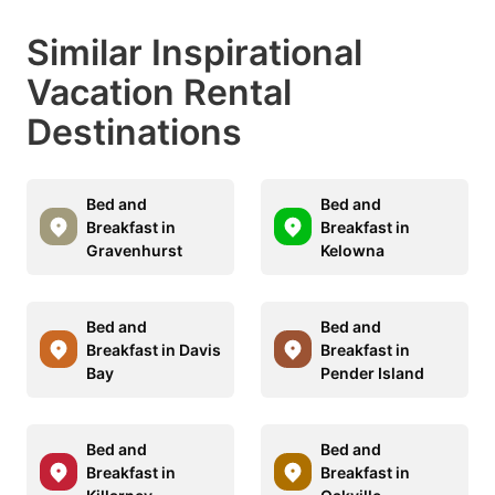
Similar Inspirational
Vacation Rental
Destinations
Bed and
Bed and
Breakfast in
Breakfast in
Gravenhurst
Kelowna
Bed and
Bed and
Breakfast in Davis
Breakfast in
Bay
Pender Island
Bed and
Bed and
Breakfast in
Breakfast in