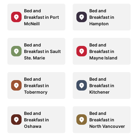
Bed and
Bed and
Breakfast in Port
Breakfast in
McNeill
Hampton
Bed and
Bed and
Breakfast in Sault
Breakfast in
Ste. Marie
Mayne Island
Bed and
Bed and
Breakfast in
Breakfast in
Tobermory
Kitchener
Bed and
Bed and
Breakfast in
Breakfast in
Oshawa
North Vancouver