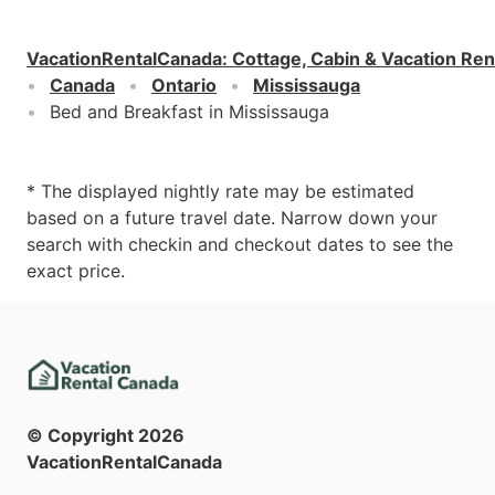
VacationRentalCanada
:
Cottage, Cabin & Vacation Ren
Canada
Ontario
Mississauga
Bed and Breakfast in Mississauga
* The displayed nightly rate may be estimated
based on a future travel date. Narrow down your
search with checkin and checkout dates to see the
exact price.
© Copyright
2026
VacationRentalCanada