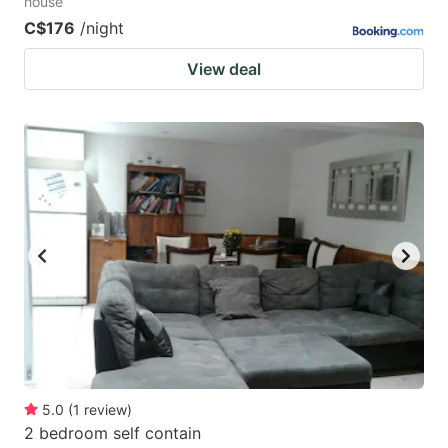
house
C$176
/night
View deal
5.0
(
1
review
)
2 bedroom self contain