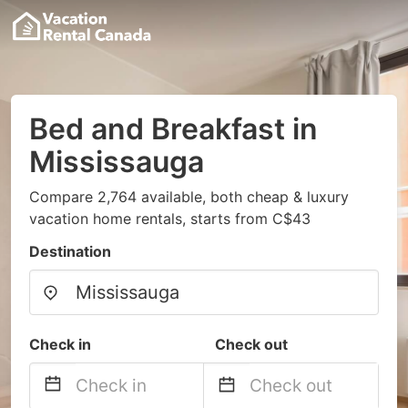
Bed and Breakfast in
Mississauga
Compare 2,764 available, both cheap & luxury
vacation home rentals, starts from C$43
Destination
Check in
Check out