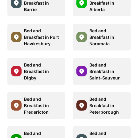
Breakfast in
Breakfast in
Barrie
Alberta
Bed and
Bed and
Breakfast in Port
Breakfast in
Hawkesbury
Naramata
Bed and
Bed and
Breakfast in
Breakfast in
Digby
Saint-Sauveur
Bed and
Bed and
Breakfast in
Breakfast in
Fredericton
Peterborough
Bed and
Bed and