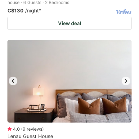
house · 6 Guests · 2 Bedrooms
C$130
/night
*
View deal
4.0
(
9
reviews
)
Lenau Guest House