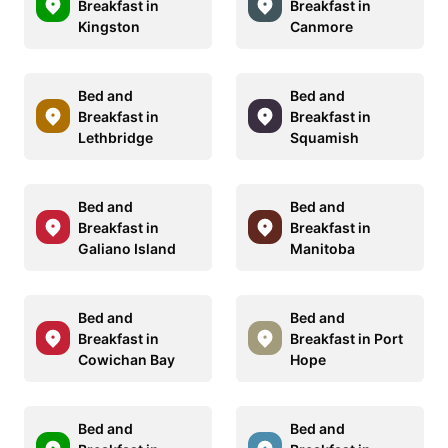
Breakfast in
Breakfast in
Kingston
Canmore
Bed and
Bed and
Breakfast in
Breakfast in
Lethbridge
Squamish
Bed and
Bed and
Breakfast in
Breakfast in
Galiano Island
Manitoba
Bed and
Bed and
Breakfast in
Breakfast in Port
Cowichan Bay
Hope
Bed and
Bed and