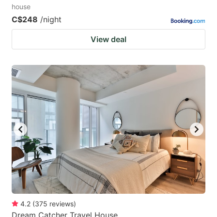
house
C$248
/night
View deal
4.2
(
375
reviews
)
Dream Catcher Travel House