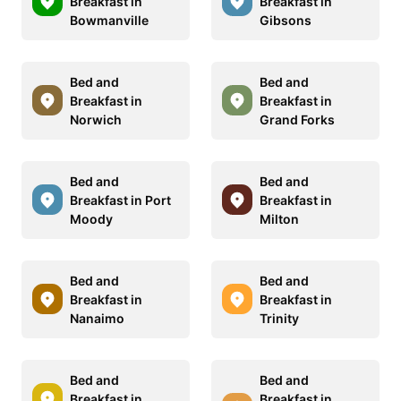
Breakfast in
Breakfast in
Bowmanville
Gibsons
Bed and
Bed and
Breakfast in
Breakfast in
Norwich
Grand Forks
Bed and
Bed and
Breakfast in Port
Breakfast in
Moody
Milton
Bed and
Bed and
Breakfast in
Breakfast in
Nanaimo
Trinity
Bed and
Bed and
Breakfast in
Breakfast in