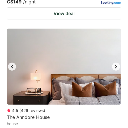
C$149
/night
View deal
4.5
(
426
reviews
)
The Anndore House
house