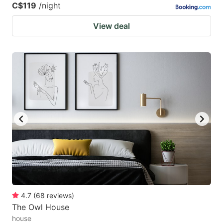
C$119
/night
View deal
4.7
(
68
reviews
)
The Owl House
house