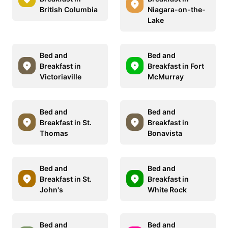
British Columbia
Niagara-on-the-
Lake
Bed and
Bed and
Breakfast in
Breakfast in Fort
Victoriaville
McMurray
Bed and
Bed and
Breakfast in St.
Breakfast in
Thomas
Bonavista
Bed and
Bed and
Breakfast in St.
Breakfast in
John's
White Rock
Bed and
Bed and