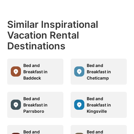
Similar Inspirational
Vacation Rental
Destinations
Bed and
Bed and
Breakfast in
Breakfast in
Baddeck
Cheticamp
Bed and
Bed and
Breakfast in
Breakfast in
Parrsboro
Kingsville
Bed and
Bed and