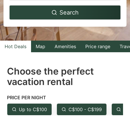
Navigate
Navigate
Search
forward
backward
to
to
interact
interact
with
with
Hot Deals
Map
Amenities
Price range
Trav
the
the
calendar
calendar
and
and
Choose the perfect
select
select
vacation rental
a
a
date.
date.
PRICE PER NIGHT
Press
Press
the
the
Up to C$100
C$100 - C$199
Fr
question
question
mark
mark