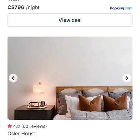
C$796
/night
View deal
4.8
(
63
reviews
)
Osler House