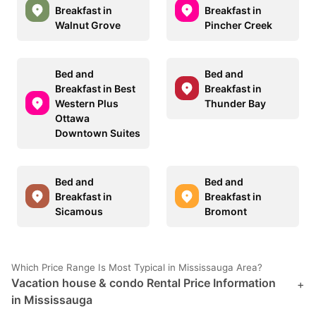
Breakfast in
Breakfast in
Walnut Grove
Pincher Creek
Bed and
Bed and
Breakfast in Best
Breakfast in
Western Plus
Thunder Bay
Ottawa
Downtown Suites
Bed and
Bed and
Breakfast in
Breakfast in
Sicamous
Bromont
Which Price Range Is Most Typical in Mississauga Area?
Vacation house & condo Rental Price Information
+
in Mississauga