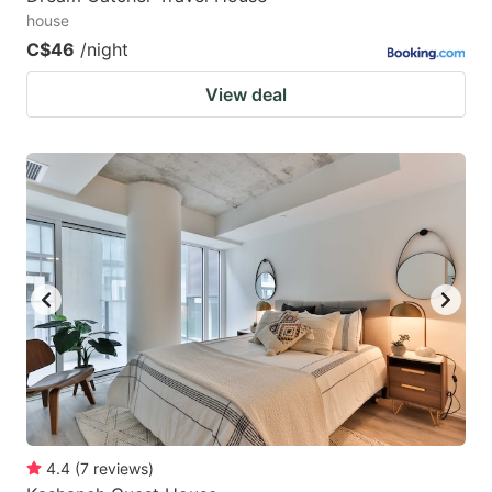
house
C$46
/night
View deal
4.4
(
7
reviews
)