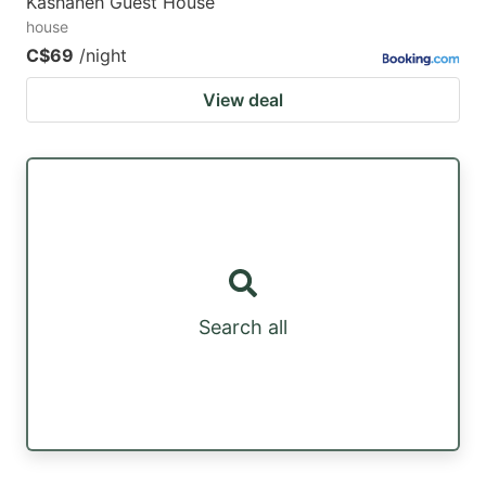
Kashaneh Guest House
house
C$69
/night
View deal
Search all