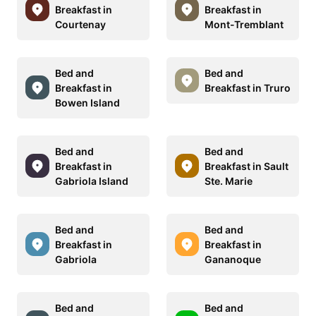
Breakfast in
Breakfast in
Courtenay
Mont-Tremblant
Bed and
Bed and
Breakfast in
Breakfast in Truro
Bowen Island
Bed and
Bed and
Breakfast in
Breakfast in Sault
Gabriola Island
Ste. Marie
Bed and
Bed and
Breakfast in
Breakfast in
Gabriola
Gananoque
Bed and
Bed and