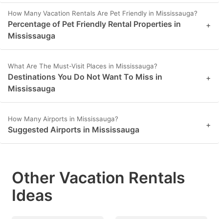
How Many Vacation Rentals Are Pet Friendly in Mississauga?
Percentage of Pet Friendly Rental Properties in
+
Mississauga
What Are The Must-Visit Places in Mississauga?
Destinations You Do Not Want To Miss in
+
Mississauga
How Many Airports in Mississauga?
+
Suggested Airports in Mississauga
Other Vacation Rentals
Ideas