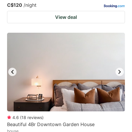
C$120
/night
View deal
4.6
(
18
reviews
)
Beautiful 4Br Downtown Garden House
house