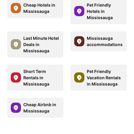
Cheap Hotels in
Pet Friendly
Mississauga
Hotels in
Mississauga
Last Minute Hotel
Mississauga
Deals in
accommodations
Mississauga
Short Term
Pet Friendly
Rentals in
Vacation Rentals
Mississauga
in Mississauga
Cheap Airbnb in
Mississauga