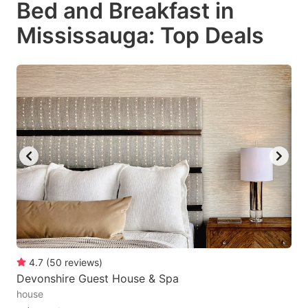
Bed and Breakfast in
key
key
Mississauga: Top Deals
to
to
get
get
the
the
keyboard
keyboard
shortcuts
shortcuts
for
for
changing
changing
dates.
dates.
4.7
(
50
reviews
)
Devonshire Guest House & Spa
house