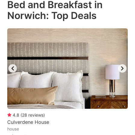
Bed and Breakfast in
key
key
Norwich: Top Deals
to
to
get
get
the
the
keyboard
keyboard
shortcuts
shortcuts
for
for
changing
changing
dates.
dates.
4.8
(
28
reviews
)
Culverdene House
house