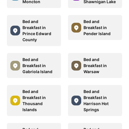
Moncton
Shawnigan Lake
Bed and
Bed and
Breakfast in
Breakfast in
Prince Edward
Pender Island
County
Bed and
Bed and
Breakfast in
Breakfast in
Gabriola Island
Warsaw
Bed and
Bed and
Breakfast in
Breakfast in
Thousand
Harrison Hot
Islands
Springs