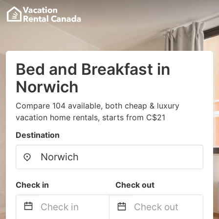
Bed and Breakfast in
Norwich
Compare 104 available, both cheap & luxury
vacation home rentals, starts from C$21
Destination
Check in
Check out