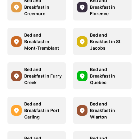
Bed and
Bed and
Breakfast in
Breakfast in
Creemore
Florence
Bed and
Bed and
Breakfast in
Breakfast in St.
Mont-Tremblant
Jacobs
Bed and
Bed and
Breakfast in Furry
Breakfast in
Creek
Quebec
Bed and
Bed and
Breakfast in Port
Breakfast in
Carling
Wiarton
Bed and
Bed and