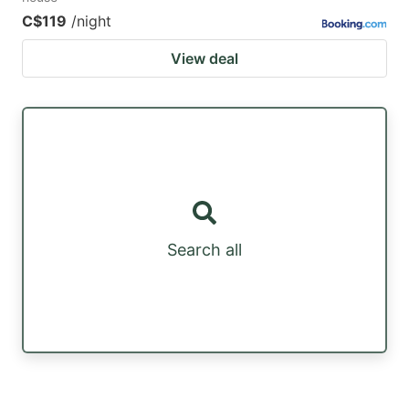
C$119
/night
View deal
Search all