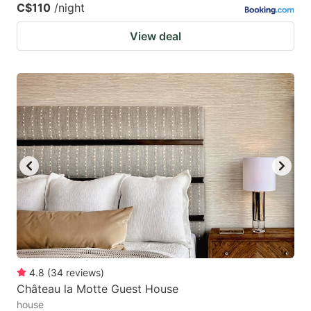
C$110
/night
View deal
4.8
(
34
reviews
)
Château la Motte Guest House
house