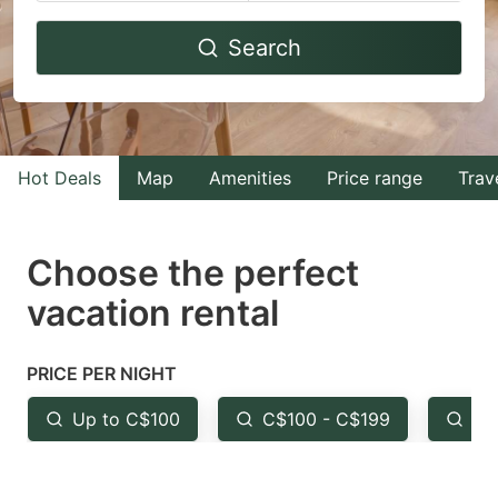
Navigate
Navigate
Search
forward
backward
to
to
interact
interact
with
with
Hot Deals
Map
Amenities
Price range
Trav
the
the
calendar
calendar
and
and
Choose the perfect
select
select
vacation rental
a
a
date.
date.
PRICE PER NIGHT
Press
Press
the
the
Up to C$100
C$100 - C$199
Fr
question
question
mark
mark