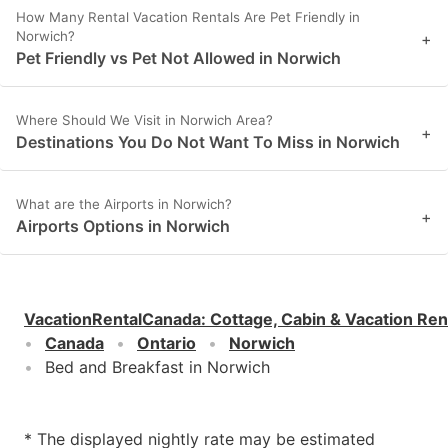
How Many Rental Vacation Rentals Are Pet Friendly in
Norwich?
+
Pet Friendly vs Pet Not Allowed in Norwich
Where Should We Visit in Norwich Area?
+
Destinations You Do Not Want To Miss in Norwich
What are the Airports in Norwich?
+
Airports Options in Norwich
VacationRentalCanada
:
Cottage, Cabin & Vacation Ren
Canada
Ontario
Norwich
Bed and Breakfast in Norwich
* The displayed nightly rate may be estimated