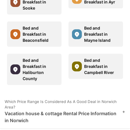
Breakfast in
Breakfast in Ayr
Sooke
Bed and
Bed and
Breakfast in
Breakfast in
Beaconsfield
Mayne Island
Bed and
Bed and
Breakfast in
Breakfast in
Haliburton
Campbell River
County
Which Price Range Is Considered As A Good Deal in Norwich
Area?
+
Vacation house & cottage Rental Price Information
in Norwich