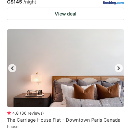
C$145
/night
View deal
4.8
(
36
reviews
)
The Carriage House Flat - Downtown Paris Canada
house