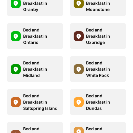
Breakfast in
Breakfast in
Granby
Moonstone
Bed and
Bed and
Breakfast in
Breakfast in
Ontario
Uxbridge
Bed and
Bed and
Breakfast in
Breakfast in
Midland
White Rock
Bed and
Bed and
Breakfast in
Breakfast in
Saltspring Island
Dundas
Bed and
Bed and