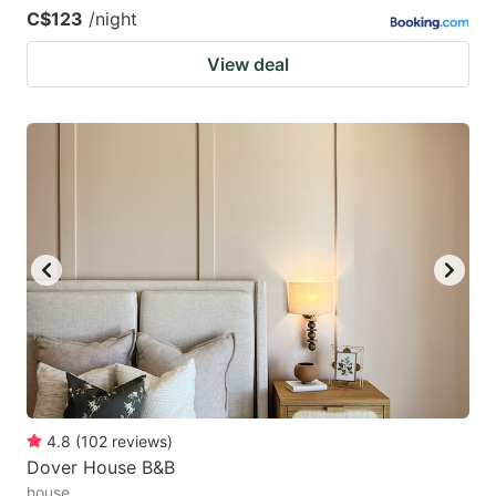
C$123
/night
View deal
4.8
(
102
reviews
)
Dover House B&B
house