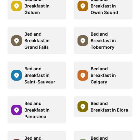
Breakfast in
Breakfast in
Golden
Owen Sound
Bed and
Bed and
Breakfast in
Breakfast in
Grand Falls
Tobermory
Bed and
Bed and
Breakfast in
Breakfast in
Saint-Sauveur
Calgary
Bed and
Bed and
Breakfast in
Breakfast in Elora
Panorama
Bed and
Bed and