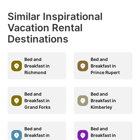
Similar Inspirational
Vacation Rental
Destinations
Bed and
Bed and
Breakfast in
Breakfast in
Richmond
Prince Rupert
Bed and
Bed and
Breakfast in
Breakfast in
Grand Forks
Kimberley
Bed and
Bed and
Breakfast in
Breakfast in