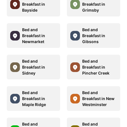
Breakfast in
Breakfast in
Bayside
Grimsby
Bed and
Bed and
Breakfast in
Breakfast in
Newmarket
Gibsons
Bed and
Bed and
Breakfast in
Breakfast in
Sidney
Pincher Creek
Bed and
Bed and
Breakfast in
Breakfast in New
Maple Ridge
Westminster
Bed and
Bed and