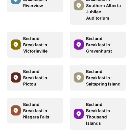
Riverview
Southern Alberta
Jubilee
Auditorium
Bed and
Bed and
Breakfast in
Breakfast in
Victoriaville
Gravenhurst
Bed and
Bed and
Breakfast in
Breakfast in
Pictou
Saltspring Island
Bed and
Bed and
Breakfast in
Breakfast in
Niagara Falls
Thousand
Islands