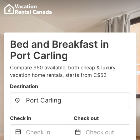
Bed and Breakfast in
Port Carling
Compare 950 available, both cheap & luxury
vacation home rentals, starts from C$52
Destination
Check in
Check out