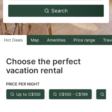
Navigate
Navigate
Search
forward
backward
to
to
interact
interact
with
with
Hot Deals
Map
Amenities
Price range
Trav
the
the
calendar
calendar
and
and
Choose the perfect
select
select
vacation rental
a
a
date.
date.
PRICE PER NIGHT
Press
Press
the
the
Up to C$100
C$100 - C$199
Fr
question
question
mark
mark