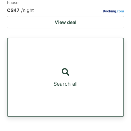
house
C$47
/night
View deal
Search all