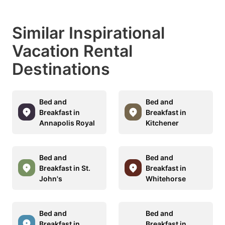
Similar Inspirational
Vacation Rental
Destinations
Bed and
Bed and
Breakfast in
Breakfast in
Annapolis Royal
Kitchener
Bed and
Bed and
Breakfast in St.
Breakfast in
John's
Whitehorse
Bed and
Bed and
Breakfast in
Breakfast in