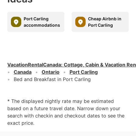
Port Carling
Cheap Airbnb in
accommodations
Port Carling
VacationRentalCanada
:
Cottage, Cabin & Vacation Ren
Canada
Ontario
Port Carling
Bed and Breakfast in Port Carling
* The displayed nightly rate may be estimated
based on a future travel date. Narrow down your
search with checkin and checkout dates to see the
exact price.