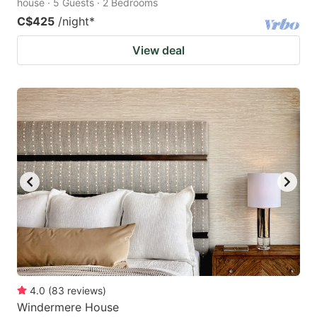
house · 5 Guests · 2 Bedrooms
C$425
/night
*
View deal
4.0
(
83
reviews
)
Windermere House