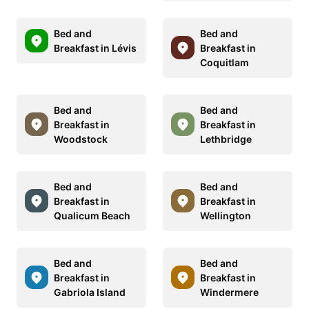
Bed and
Bed and
Breakfast in Lévis
Breakfast in
Coquitlam
Bed and
Bed and
Breakfast in
Breakfast in
Woodstock
Lethbridge
Bed and
Bed and
Breakfast in
Breakfast in
Qualicum Beach
Wellington
Bed and
Bed and
Breakfast in
Breakfast in
Gabriola Island
Windermere