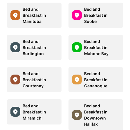
Bed and
Bed and
Breakfast in
Breakfast in
Manitoba
Sooke
Bed and
Bed and
Breakfast in
Breakfast in
Burlington
Mahone Bay
Bed and
Bed and
Breakfast in
Breakfast in
Courtenay
Gananoque
Bed and
Bed and
Breakfast in
Breakfast in
Miramichi
Downtown
Halifax