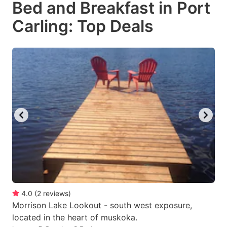
Bed and Breakfast in Port
key
key
Carling: Top Deals
to
to
get
get
the
the
keyboard
keyboard
shortcuts
shortcuts
for
for
changing
changing
dates.
dates.
4.0
(
2
reviews
)
Morrison Lake Lookout - south west exposure,
located in the heart of muskoka.