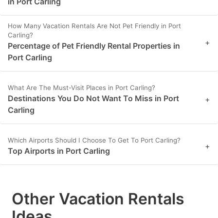
in Port Carling
How Many Vacation Rentals Are Not Pet Friendly in Port
Carling?
+
Percentage of Pet Friendly Rental Properties in
Port Carling
What Are The Must-Visit Places in Port Carling?
Destinations You Do Not Want To Miss in Port
+
Carling
Which Airports Should I Choose To Get To Port Carling?
+
Top Airports in Port Carling
Other Vacation Rentals
Ideas