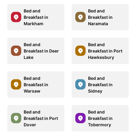
Bed and
Bed and
Breakfast in
Breakfast in
Markham
Naramata
Bed and
Bed and
Breakfast in Deer
Breakfast in Port
Lake
Hawkesbury
Bed and
Bed and
Breakfast in
Breakfast in
Warsaw
Sidney
Bed and
Bed and
Breakfast in Port
Breakfast in
Dover
Tobermory