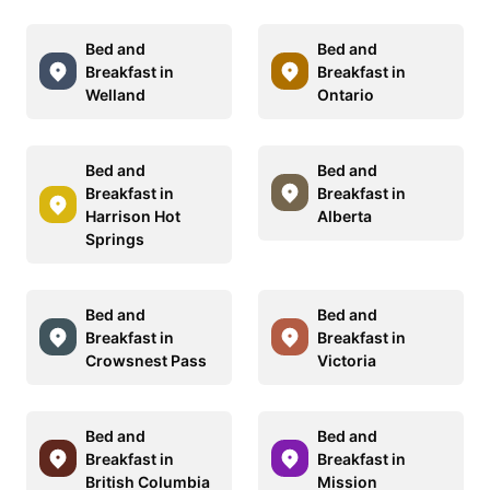
Bed and
Bed and
Breakfast in
Breakfast in
Welland
Ontario
Bed and
Bed and
Breakfast in
Breakfast in
Harrison Hot
Alberta
Springs
Bed and
Bed and
Breakfast in
Breakfast in
Crowsnest Pass
Victoria
Bed and
Bed and
Breakfast in
Breakfast in
British Columbia
Mission