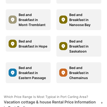
Bed and
Bed and
Breakfast in
Breakfast in
Mont-Tremblant
Nanoose Bay
Bed and
Bed and
Breakfast in Hope
Breakfast in
Saskatoon
Bed and
Bed and
Breakfast in
Breakfast in
Eastern Passage
Chemainus
Which Price Range Is Most Typical in Port Carling Area?
Vacation cottage & house Rental Price Information
+