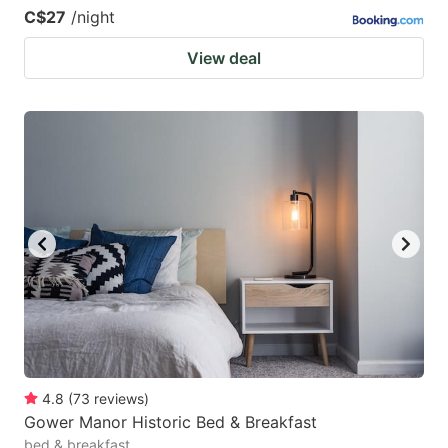
C$27
/night
View deal
4.8
(
73
reviews
)
Gower Manor Historic Bed & Breakfast
bed & breakfast