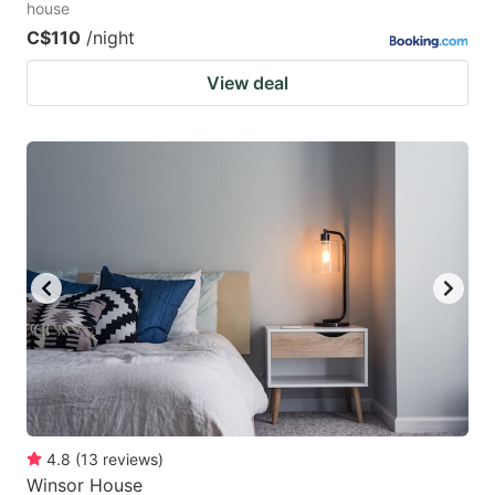
house
C$110
/night
View deal
4.8
(
13
reviews
)
Winsor House