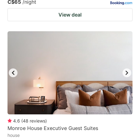
C$65
/night
View deal
4.6
(
48
reviews
)
Monroe House Executive Guest Suites
house