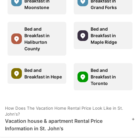
Breakfast in
Breakfast in
Moonstone
Grand Forks
Bed and
Bed and
Breakfast in
Breakfast in
Haliburton
Maple Ridge
County
Bed and
Bed and
Breakfast in Hope
Breakfast in
Toronto
How Does The Vacation Home Rental Price Look Like in St.
John's?
+
Vacation house & apartment Rental Price
Information in St. John's