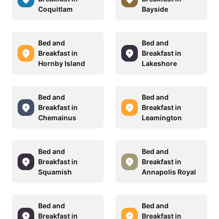
Coquitlam
Bayside
Bed and
Bed and
Breakfast in
Breakfast in
Hornby Island
Lakeshore
Bed and
Bed and
Breakfast in
Breakfast in
Chemainus
Leamington
Bed and
Bed and
Breakfast in
Breakfast in
Squamish
Annapolis Royal
Bed and
Bed and
Breakfast in
Breakfast in