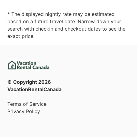
* The displayed nightly rate may be estimated
based on a future travel date. Narrow down your
search with checkin and checkout dates to see the
exact price.
© Copyright
2026
VacationRentalCanada
Terms of Service
Privacy Policy