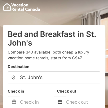
Bed and Breakfast in St.
John's
Compare 340 available, both cheap & luxury
vacation home rentals, starts from C$47
Destination
Check in
Check out