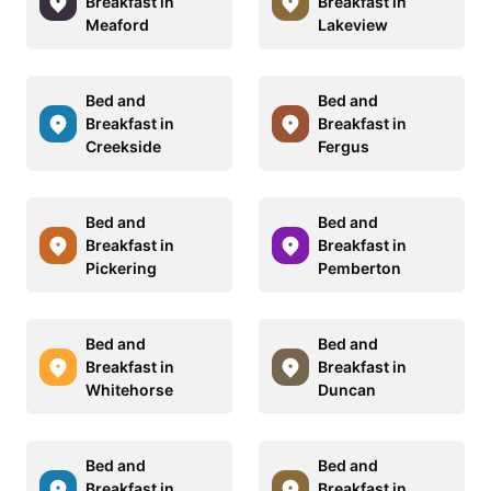
Breakfast in
Breakfast in
Meaford
Lakeview
Bed and
Bed and
Breakfast in
Breakfast in
Creekside
Fergus
Bed and
Bed and
Breakfast in
Breakfast in
Pickering
Pemberton
Bed and
Bed and
Breakfast in
Breakfast in
Whitehorse
Duncan
Bed and
Bed and
Breakfast in
Breakfast in