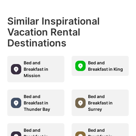
Similar Inspirational
Vacation Rental
Destinations
Bed and
Bed and
Breakfast in
Breakfast in King
Mission
Bed and
Bed and
Breakfast in
Breakfast in
Thunder Bay
Surrey
Bed and
Bed and