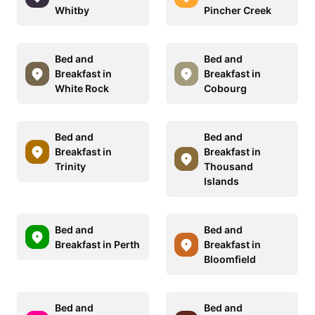
Whitby
Pincher Creek
Bed and
Bed and
Breakfast in
Breakfast in
White Rock
Cobourg
Bed and
Bed and
Breakfast in
Breakfast in
Trinity
Thousand
Islands
Bed and
Bed and
Breakfast in Perth
Breakfast in
Bloomfield
Bed and
Bed and