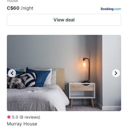
house
C$60
/night
View deal
5.0
(
8
reviews
)
Murray House