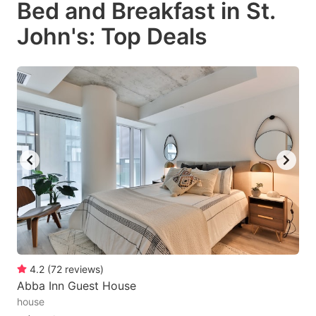
Bed and Breakfast in St.
key
key
John's: Top Deals
to
to
get
get
the
the
keyboard
keyboard
shortcuts
shortcuts
for
for
changing
changing
dates.
dates.
4.2
(
72
reviews
)
Abba Inn Guest House
house