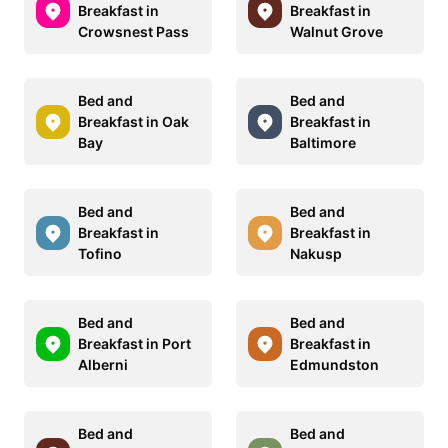
Breakfast in
Breakfast in
Crowsnest Pass
Walnut Grove
Bed and
Bed and
Breakfast in Oak
Breakfast in
Bay
Baltimore
Bed and
Bed and
Breakfast in
Breakfast in
Tofino
Nakusp
Bed and
Bed and
Breakfast in Port
Breakfast in
Alberni
Edmundston
Bed and
Bed and