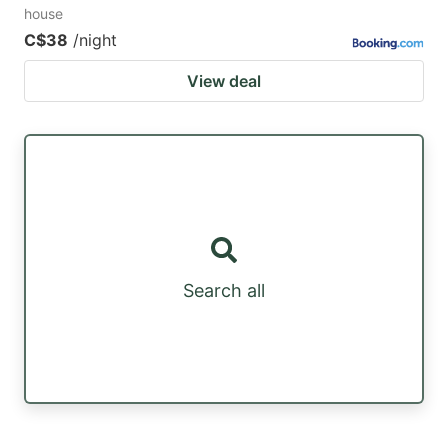
house
C$38
/night
View deal
Search all