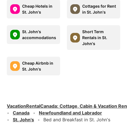
Cheap Hotels in
Cottages for Rent
St. John's
in St. John's
St. John's
Short Term
accommodations
Rentals in St.
John's
Cheap Airbnb in
St. John's
VacationRentalCanada
:
Cottage, Cabin & Vacation Ren
Canada
Newfoundland and Labrador
St. John's
Bed and Breakfast in St. John's