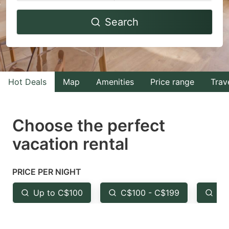
Navigate
Navigate
Search
forward
backward
to
to
interact
interact
with
with
Hot Deals
Map
Amenities
Price range
Trav
the
the
calendar
calendar
and
and
Choose the perfect
select
select
vacation rental
a
a
date.
date.
PRICE PER NIGHT
Press
Press
the
the
Up to C$100
C$100 - C$199
Fr
question
question
mark
mark