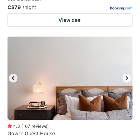
C$79
/night
View deal
4.3
(
167
reviews
)
Gower Guest House