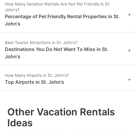
How Many Vacation Rentals Are Not Pet Friendly in St.
John's?
+
Percentage of Pet Friendly Rental Properties in St.
John's
Best Tourist Attractions in St. John's?
Destinations You Do Not Want To Miss in St.
+
John's
How Many Airports in St. John's?
+
Top Airports in St. John's
Other Vacation Rentals
Ideas