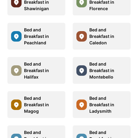
Breakfast in
Breakfast in
Shawinigan
Florence
Bed and
Bed and
Breakfast in
Breakfast in
Peachland
Caledon
Bed and
Bed and
Breakfast in
Breakfast in
Halifax
Montebello
Bed and
Bed and
Breakfast in
Breakfast in
Magog
Ladysmith
Bed and
Bed and