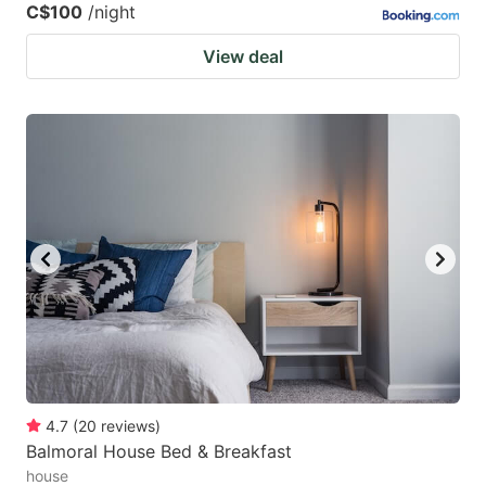
C$100
/night
View deal
4.7
(
20
reviews
)
Balmoral House Bed & Breakfast
house