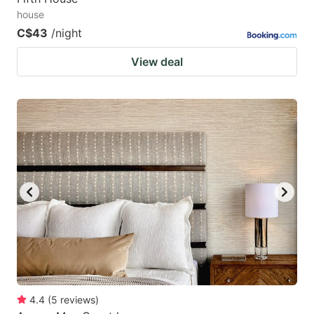
house
C$43
/night
View deal
4.4
(
5
reviews
)