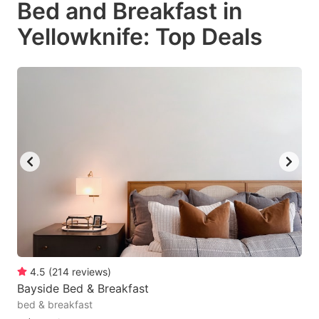
Bed and Breakfast in
key
key
Yellowknife: Top Deals
to
to
get
get
the
the
keyboard
keyboard
shortcuts
shortcuts
for
for
changing
changing
dates.
dates.
4.5
(
214
reviews
)
Bayside Bed & Breakfast
bed & breakfast