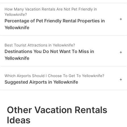
How Many Vacation Rentals Are Not Pet Friendly in
Yellowknife?
+
Percentage of Pet Friendly Rental Properties in
Yellowknife
Best Tourist Attractions in Yellowknife?
Destinations You Do Not Want To Miss in
+
Yellowknife
Which Airports Should I Choose To Get To Yellowknife?
+
Suggested Airports in Yellowknife
Other Vacation Rentals
Ideas