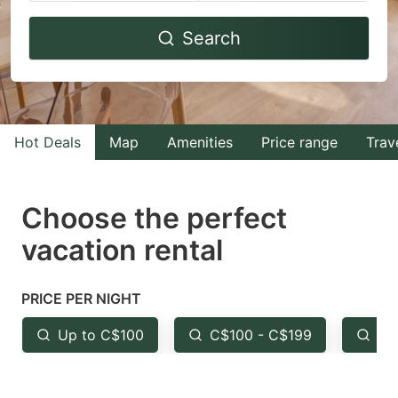
Navigate
Navigate
Search
forward
backward
to
to
interact
interact
with
with
Hot Deals
Map
Amenities
Price range
Trav
the
the
calendar
calendar
and
and
Choose the perfect
select
select
vacation rental
a
a
date.
date.
PRICE PER NIGHT
Press
Press
the
the
Up to C$100
C$100 - C$199
Fr
question
question
mark
mark