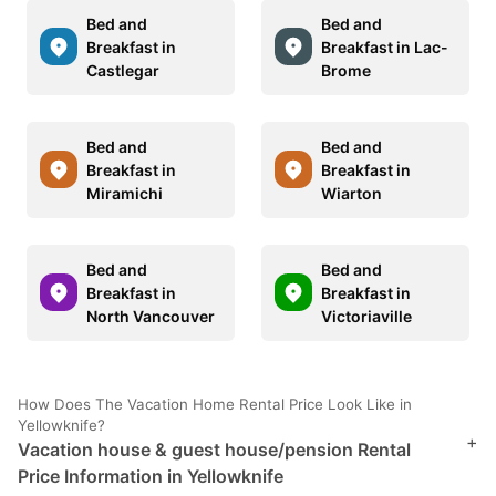
Bed and
Bed and
Breakfast in
Breakfast in Lac-
Castlegar
Brome
Bed and
Bed and
Breakfast in
Breakfast in
Miramichi
Wiarton
Bed and
Bed and
Breakfast in
Breakfast in
North Vancouver
Victoriaville
How Does The Vacation Home Rental Price Look Like in
Yellowknife?
+
Vacation house & guest house/pension Rental
Price Information in Yellowknife