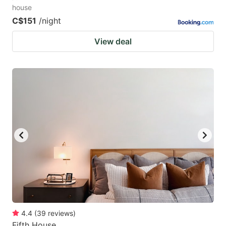
house
C$151
/night
View deal
4.4
(
39
reviews
)
Fifth House