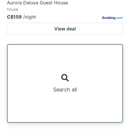
Aurora Deluxe Guest House
house
C$159
/night
View deal
Search all