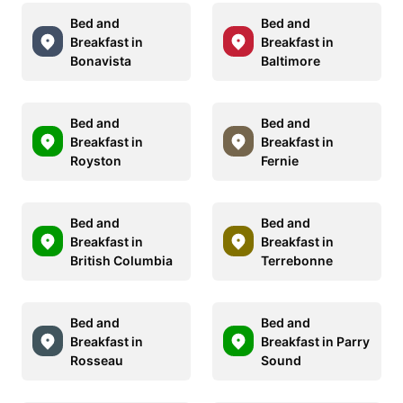
Bed and
Bed and
Breakfast in
Breakfast in
Bonavista
Baltimore
Bed and
Bed and
Breakfast in
Breakfast in
Royston
Fernie
Bed and
Bed and
Breakfast in
Breakfast in
British Columbia
Terrebonne
Bed and
Bed and
Breakfast in
Breakfast in Parry
Rosseau
Sound