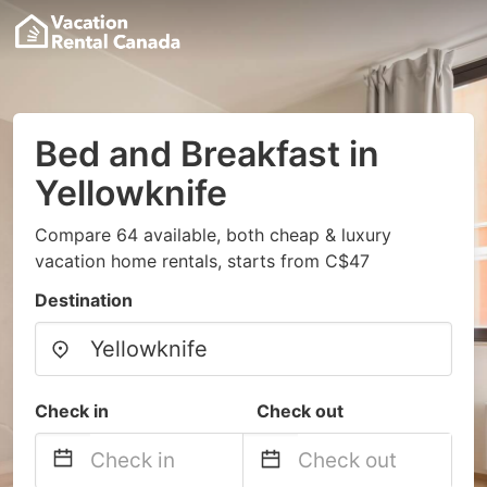
Bed and Breakfast in
Yellowknife
Compare 64 available, both cheap & luxury
vacation home rentals, starts from C$47
Destination
Check in
Check out