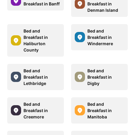
Breakfast in Banff
Breakfast in
Denman Island
Bed and
Bed and
Breakfast in
Breakfast in
Haliburton
Windermere
County
Bed and
Bed and
Breakfast in
Breakfast in
Lethbridge
Digby
Bed and
Bed and
Breakfast in
Breakfast in
Creemore
Manitoba