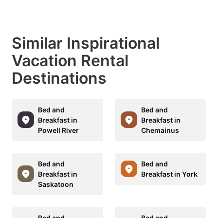
Similar Inspirational
Vacation Rental
Destinations
Bed and
Bed and
Breakfast in
Breakfast in
Powell River
Chemainus
Bed and
Bed and
Breakfast in
Breakfast in York
Saskatoon
Bed and
Bed and