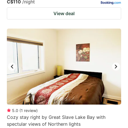
C$110
/night
View deal
5.0
(
1
review
)
Cozy stay right by Great Slave Lake Bay with
spectular views of Northern lights