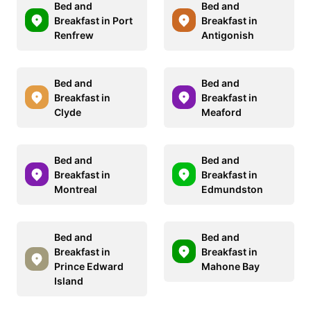
Bed and
Bed and
Breakfast in Port
Breakfast in
Renfrew
Antigonish
Bed and
Bed and
Breakfast in
Breakfast in
Clyde
Meaford
Bed and
Bed and
Breakfast in
Breakfast in
Montreal
Edmundston
Bed and
Bed and
Breakfast in
Breakfast in
Prince Edward
Mahone Bay
Island