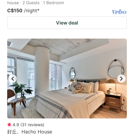
house · 2 Guests · 1 Bedroom
C$150
/night
*
View deal
4.9
(
31
reviews
)
好丘。Hacho House