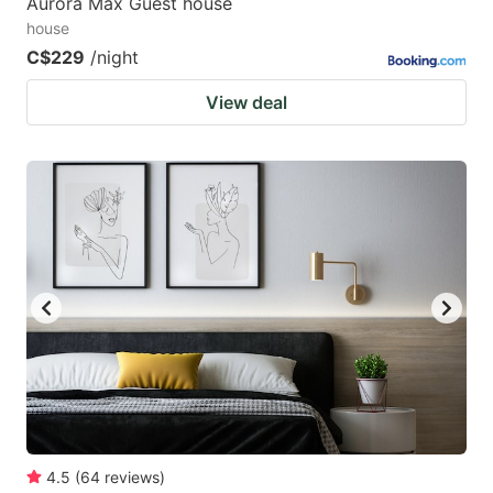
Aurora Max Guest house
house
C$229
/night
View deal
4.5
(
64
reviews
)