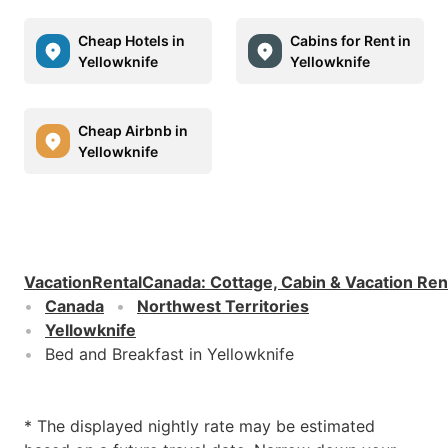
Cheap Hotels in
Cabins for Rent in
Yellowknife
Yellowknife
Cheap Airbnb in
Yellowknife
VacationRentalCanada
:
Cottage, Cabin & Vacation Ren
Canada
Northwest Territories
Yellowknife
Bed and Breakfast in Yellowknife
* The displayed nightly rate may be estimated