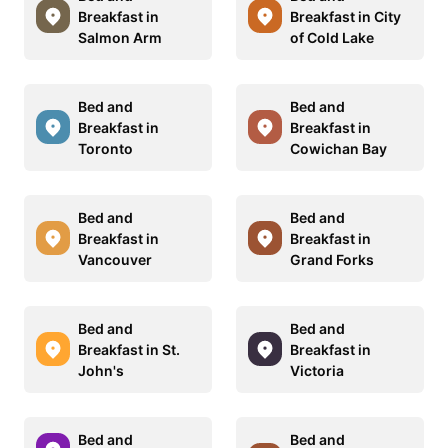
Breakfast in
Breakfast in City
Salmon Arm
of Cold Lake
Bed and
Bed and
Breakfast in
Breakfast in
Toronto
Cowichan Bay
Bed and
Bed and
Breakfast in
Breakfast in
Vancouver
Grand Forks
Bed and
Bed and
Breakfast in St.
Breakfast in
John's
Victoria
Bed and
Bed and