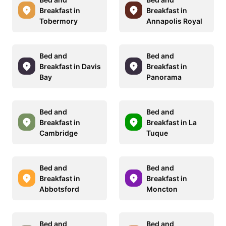
Breakfast in
Breakfast in
Tobermory
Annapolis Royal
Bed and
Bed and
Breakfast in Davis
Breakfast in
Bay
Panorama
Bed and
Bed and
Breakfast in
Breakfast in La
Cambridge
Tuque
Bed and
Bed and
Breakfast in
Breakfast in
Abbotsford
Moncton
Bed and
Bed and