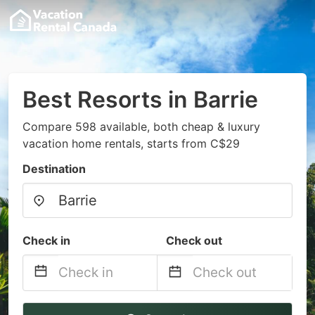
Best Resorts in Barrie
Compare 598 available, both cheap & luxury
vacation home rentals, starts from C$29
Destination
Check in
Check out
Navigate
Navigate