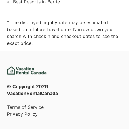
Best Resorts in Barrie
* The displayed nightly rate may be estimated
based on a future travel date. Narrow down your
search with checkin and checkout dates to see the
exact price.
© Copyright
2026
VacationRentalCanada
Terms of Service
Privacy Policy