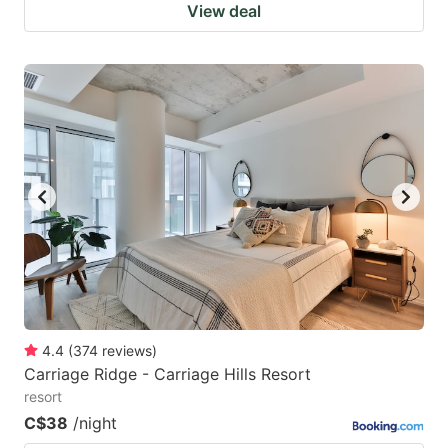
View deal
4.4
(
374
reviews
)
Carriage Ridge - Carriage Hills Resort
resort
C$38
/night