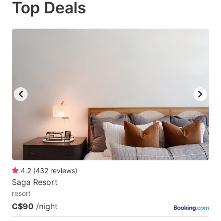
Top Deals
to
to
get
get
the
the
keyboard
keyboard
shortcuts
shortcuts
for
for
changing
changing
dates.
dates.
4.2
(
432
reviews
)
Saga Resort
resort
C$90
/night