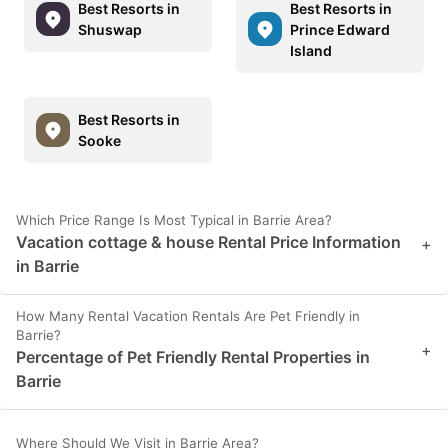
Best Resorts in
Best Resorts in
Shuswap
Prince Edward
Island
Best Resorts in
Sooke
Which Price Range Is Most Typical in Barrie Area?
Vacation cottage & house Rental Price Information
+
in Barrie
How Many Rental Vacation Rentals Are Pet Friendly in
Barrie?
+
Percentage of Pet Friendly Rental Properties in
Barrie
Where Should We Visit in Barrie Area?