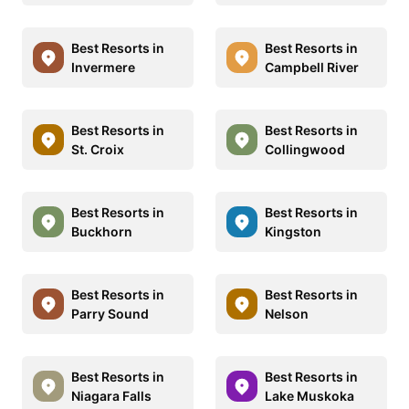
Best Resorts in
Best Resorts in
Invermere
Campbell River
Best Resorts in
Best Resorts in
St. Croix
Collingwood
Best Resorts in
Best Resorts in
Buckhorn
Kingston
Best Resorts in
Best Resorts in
Parry Sound
Nelson
Best Resorts in
Best Resorts in
Niagara Falls
Lake Muskoka