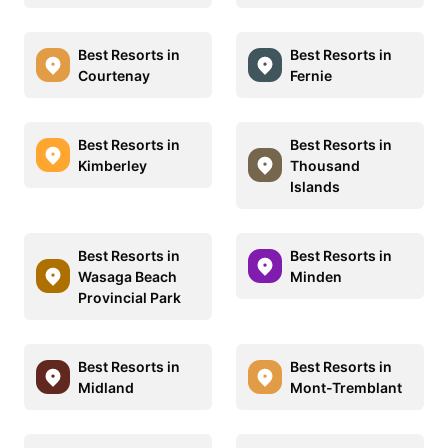
Best Resorts in
Best Resorts in
Courtenay
Fernie
Best Resorts in
Best Resorts in
Kimberley
Thousand
Islands
Best Resorts in
Best Resorts in
Wasaga Beach
Minden
Provincial Park
Best Resorts in
Best Resorts in
Midland
Mont-Tremblant