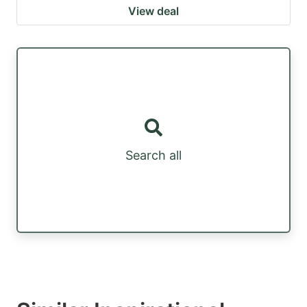
View deal
Search all