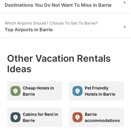
+
Destinations You Do Not Want To Miss in Barrie
Which Airports Should I Choose To Get To Barrie?
+
Top Airports in Barrie
Other Vacation Rentals
Ideas
Cheap Hotels in
Pet Friendly
Barrie
Hotels in Barrie
Cabins for Rent in
Barrie
Barrie
accommodations