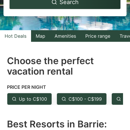
Search
forward
backward
to
to
interact
interact
with
with
Hot Deals
Map
Amenities
Price range
Trav
the
the
calendar
calendar
and
and
Choose the perfect
select
select
vacation rental
a
a
date.
date.
PRICE PER NIGHT
Press
Press
the
the
Up to C$100
C$100 - C$199
Fr
question
question
mark
mark
Best Resorts in Barrie:
key
key