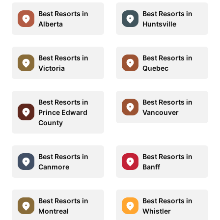
Best Resorts in
Best Resorts in
Alberta
Huntsville
Best Resorts in
Best Resorts in
Victoria
Quebec
Best Resorts in
Best Resorts in
Prince Edward
Vancouver
County
Best Resorts in
Best Resorts in
Canmore
Banff
Best Resorts in
Best Resorts in
Montreal
Whistler