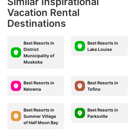
Similar Inspirational
Vacation Rental
Destinations
Best Resorts in
Best Resorts in
District
Lake Louise
Municipality of
Muskoka
Best Resorts in
Best Resorts in
Kelowna
Tofino
Best Resorts in
Best Resorts in
Summer Village
Parksville
of Half Moon Bay