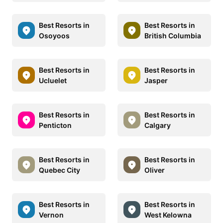
Best Resorts in
Best Resorts in
Osoyoos
British Columbia
Best Resorts in
Best Resorts in
Ucluelet
Jasper
Best Resorts in
Best Resorts in
Penticton
Calgary
Best Resorts in
Best Resorts in
Quebec City
Oliver
Best Resorts in
Best Resorts in
Vernon
West Kelowna