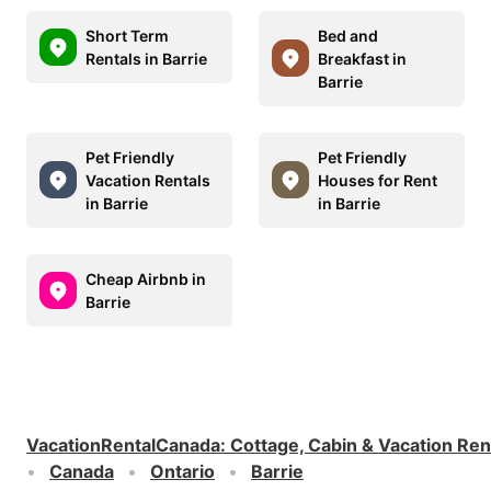
Short Term
Bed and
Rentals in Barrie
Breakfast in
Barrie
Pet Friendly
Pet Friendly
Vacation Rentals
Houses for Rent
in Barrie
in Barrie
Cheap Airbnb in
Barrie
VacationRentalCanada
:
Cottage, Cabin & Vacation Ren
Canada
Ontario
Barrie