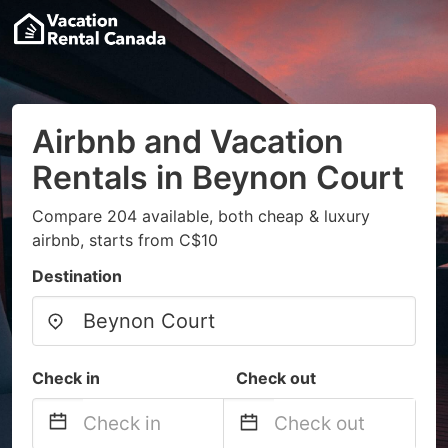
Airbnb and Vacation
Rentals in Beynon Court
Compare 204 available, both cheap & luxury
airbnb, starts from C$10
Destination
Check in
Check out