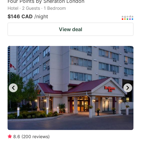
Four Points by Sheraton London
Hotel · 2 Guests · 1 Bedroom
$146 CAD
/night
View deal
8.6
(
200
reviews
)