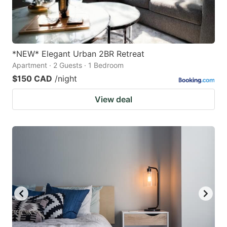
*NEW* Elegant Urban 2BR Retreat
Apartment · 2 Guests · 1 Bedroom
$150 CAD
/night
View deal