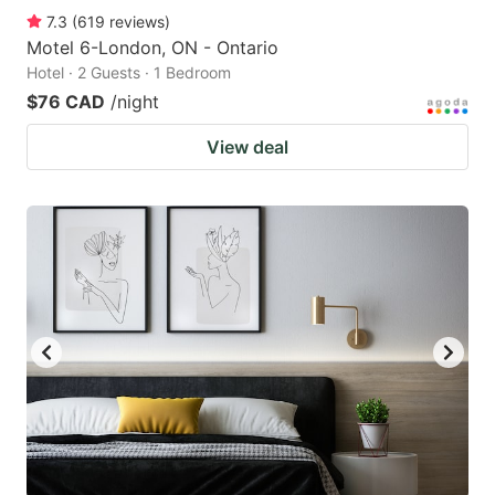
7.3
(
619
reviews
)
Motel 6-London, ON - Ontario
Hotel · 2 Guests · 1 Bedroom
$76 CAD
/night
View deal