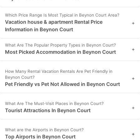
Which Price Range Is Most Typical in Beynon Court Area?
Vacation house & apartment Rental Price
+
Information in Beynon Court
What Are The Popular Property Types in Beynon Court?
+
Most Picked Accommodation in Beynon Court
How Many Rental Vacation Rentals Are Pet Friendly in
Beynon Court?
+
Pet Friendly vs Pet Not Allowed in Beynon Court
What Are The Must-Visit Places in Beynon Court?
+
Tourist Attractions In Beynon Court
What are the Airports in Beynon Court?
+
Top Airports in Beynon Court