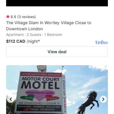
8.6
(
3
reviews
)
The Village Glam In Wortley Village Close to
Downtown London
Apartment · 2 Guests · 1 Bedroom
$112 CAD
/night
*
View deal