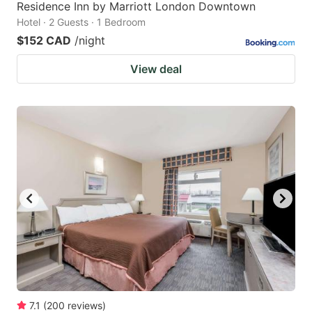
Residence Inn by Marriott London Downtown
Hotel · 2 Guests · 1 Bedroom
$152 CAD
/night
View deal
7.1
(
200
reviews
)