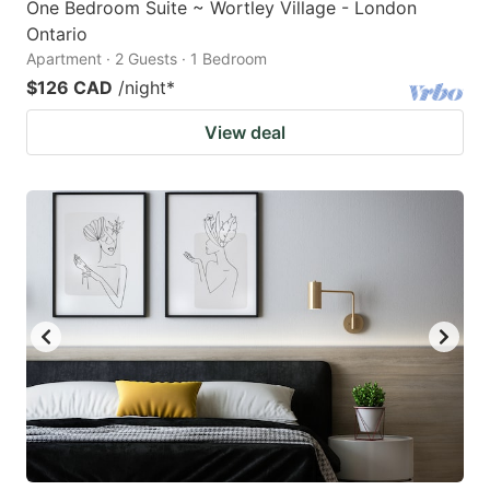
One Bedroom Suite ~ Wortley Village - London
Ontario
Apartment · 2 Guests · 1 Bedroom
$126 CAD
/night
*
View deal