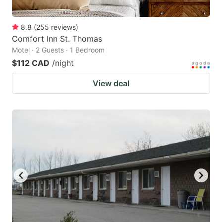
8.8
(
255
reviews
)
Comfort Inn St. Thomas
Motel · 2 Guests · 1 Bedroom
$112 CAD
/night
View deal