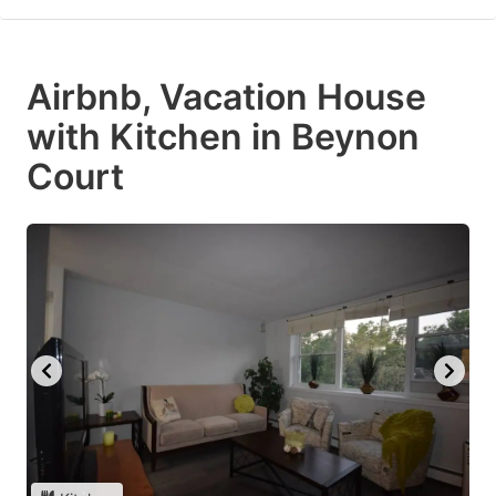
Airbnb, Vacation House
with Kitchen in Beynon
Court