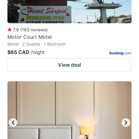
7.9
(
193
reviews
)
Motor Court Motel
Motel · 2 Guests · 1 Bedroom
$65 CAD
/night
View deal