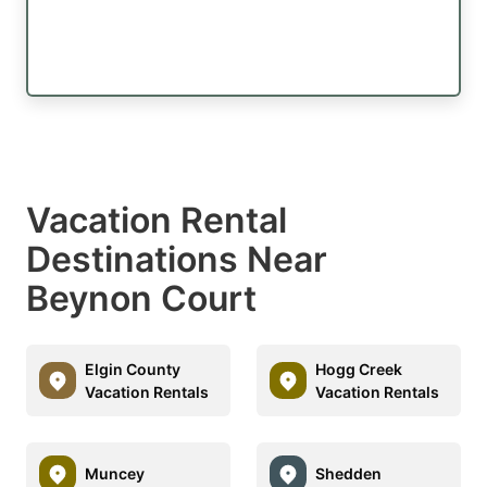
Vacation Rental
Destinations Near
Beynon Court
Elgin County
Hogg Creek
Vacation Rentals
Vacation Rentals
Muncey
Shedden