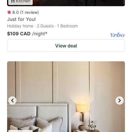
Kitchen
8.0
(
1
review
)
Just for You!
Holiday home · 2 Guests · 1 Bedroom
$109 CAD
/night
*
View deal