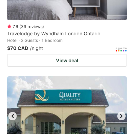
7.6
(
39
reviews
)
Travelodge by Wyndham London Ontario
Hotel · 2 Guests · 1 Bedroom
$70 CAD
/night
View deal