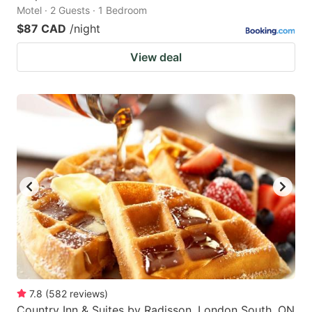
Motel · 2 Guests · 1 Bedroom
$87 CAD
/night
View deal
7.8
(
582
reviews
)
Country Inn & Suites by Radisson, London South, ON