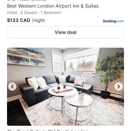
Best Western London Airport Inn & Suites
Hotel · 2 Guests · 1 Bedroom
$133 CAD
/night
View deal