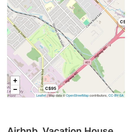
C$12
+
−
C$95
Leaflet
| Map data ©
OpenStreetMap
contributors,
CC-BY-SA
Airbnb, Vacation House