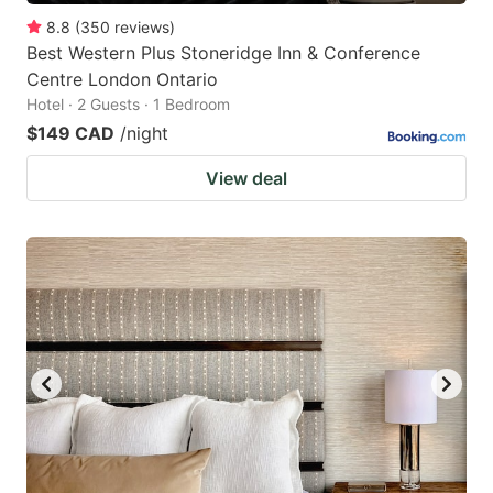
8.8
(
350
reviews
)
Best Western Plus Stoneridge Inn & Conference
Centre London Ontario
Hotel · 2 Guests · 1 Bedroom
$149 CAD
/night
View deal