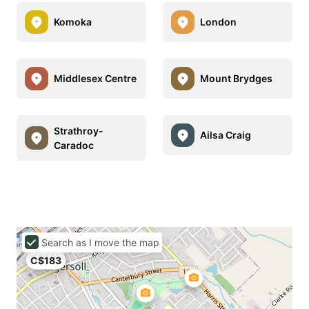
Komoka
London
Middlesex Centre
Mount Brydges
Strathroy-
Ailsa Craig
Caradoc
Search as I move the map
C$183