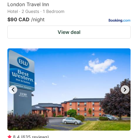
London Travel Inn
Hotel · 2 Guests · 1 Bedroom
$90 CAD
/night
View deal
8.4
(
635
reviews
)