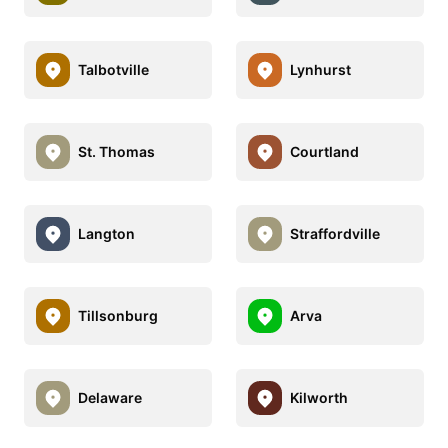
Talbotville
Lynhurst
St. Thomas
Courtland
Langton
Straffordville
Tillsonburg
Arva
Delaware
Kilworth