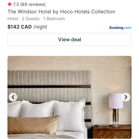
7.3
(
89
reviews
)
The Windsor Hotel by Hoco Hotels Collection
Hotel · 2 Guests · 1 Bedroom
$142 CAD
/night
View deal