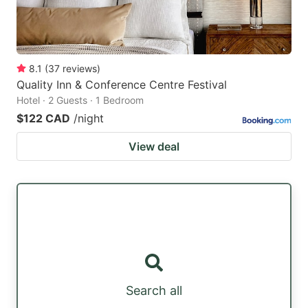
8.1
(
37
reviews
)
Quality Inn & Conference Centre Festival
Hotel · 2 Guests · 1 Bedroom
$122 CAD
/night
View deal
Search all