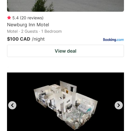
5.4
(
20
reviews
)
Newburg Inn Motel
Motel · 2 Guests · 1 Bedroom
$100 CAD
/night
View deal