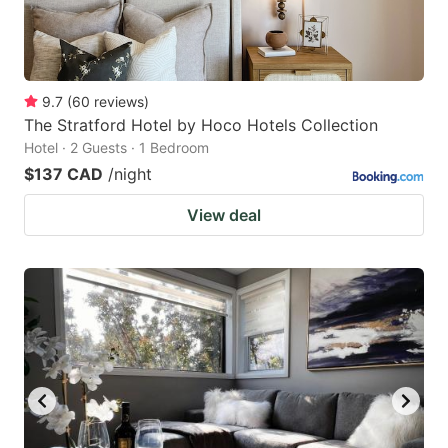
9.7
(
60
reviews
)
The Stratford Hotel by Hoco Hotels Collection
Hotel · 2 Guests · 1 Bedroom
$137 CAD
/night
View deal