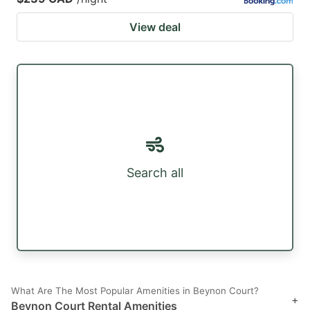
View deal
Search all
What Are The Most Popular Amenities in Beynon Court?
+
Beynon Court Rental Amenities