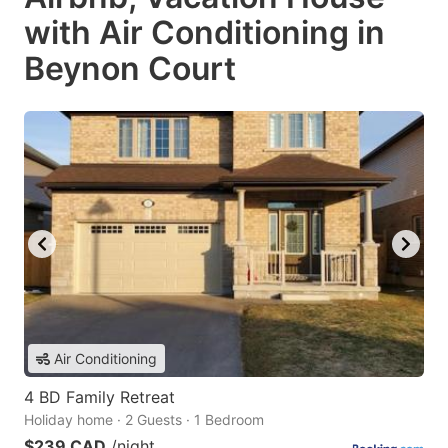
with Air Conditioning in
Beynon Court
Air Conditioning
4 BD Family Retreat
Holiday home · 2 Guests · 1 Bedroom
$239 CAD
/night