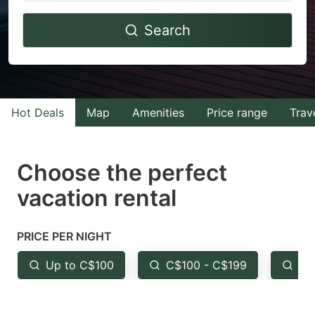
Navigate
Navigate
Search
forward
backward
to
to
interact
interact
with
with
Hot Deals
Map
Amenities
Price range
Trav
the
the
calendar
calendar
and
and
Choose the perfect
select
select
vacation rental
a
a
date.
date.
PRICE PER NIGHT
Press
Press
the
the
Up to C$100
C$100 - C$199
Fr
question
question
mark
mark