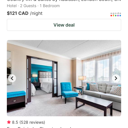
Hotel · 2 Guests · 1 Bedroom
$121 CAD
/night
View deal
8.5
(
528
reviews
)