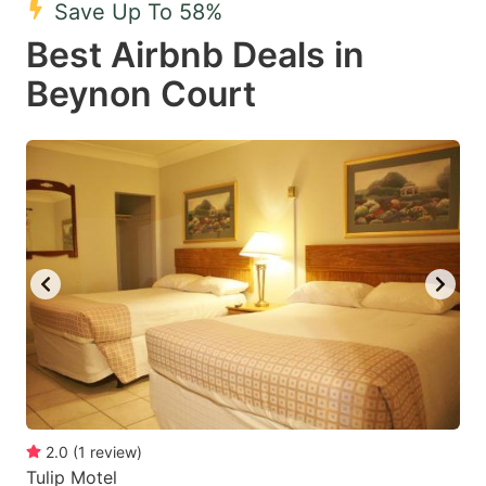
Save Up To 58%
key
key
Best Airbnb Deals in
to
to
get
get
Beynon Court
the
the
keyboard
keyboard
shortcuts
shortcuts
for
for
changing
changing
dates.
dates.
2.0
(
1
review
)
Tulip Motel