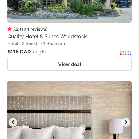
7.2
(
104
reviews
)
Quality Hotel & Suites Woodstock
Hotel · 2 Guests · 1 Bedroom
$115 CAD
/night
View deal