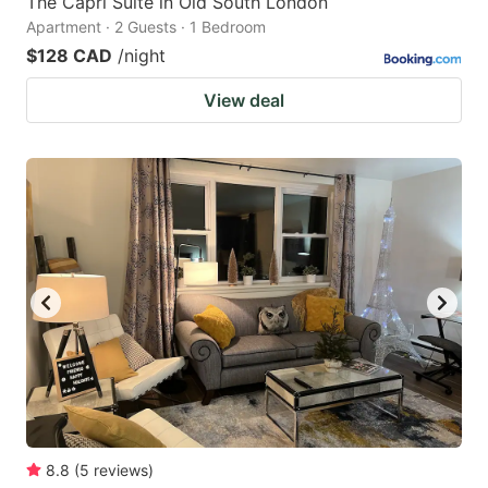
The Capri Suite in Old South London
Apartment · 2 Guests · 1 Bedroom
$128 CAD
/night
View deal
8.8
(
5
reviews
)