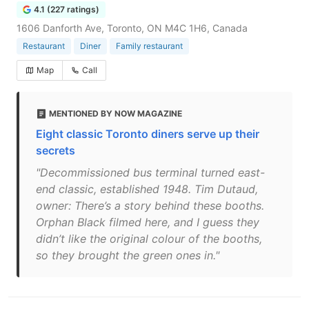
4.1 (227 ratings)
1606 Danforth Ave, Toronto, ON M4C 1H6, Canada
Restaurant
Diner
Family restaurant
Map
Call
MENTIONED BY NOW MAGAZINE
Eight classic Toronto diners serve up their
secrets
"Decommissioned bus terminal turned east-
end classic, established 1948. Tim Dutaud,
owner: There’s a story behind these booths.
Orphan Black filmed here, and I guess they
didn’t like the original colour of the booths,
so they brought the green ones in."