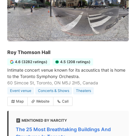
Roy Thomson Hall
4.6 (3282 ratings)
4.5 (208 ratings)
Intimate concert venue known for its acoustics that is home
to the Toronto Symphony Orchestra.
60 Simcoe St, Toronto, ON M5J 2H5, Canada
Event venue
Concerts & Shows
Theaters
Map
Website
Call
MENTIONED BY NARCITY
The 25 Most Breathtaking Buildings And