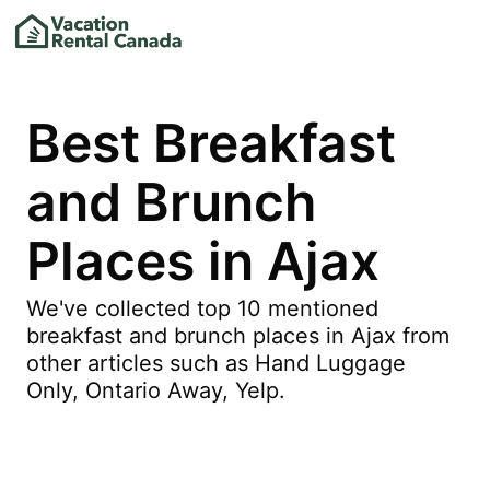
Best Breakfast
and Brunch
Places in Ajax
We've collected top 10 mentioned
breakfast and brunch places in Ajax from
other articles such as Hand Luggage
Only, Ontario Away, Yelp.