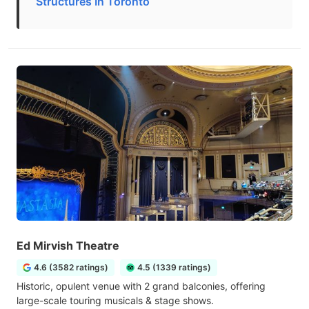
Structures In Toronto
Ed Mirvish Theatre
4.6 (3582 ratings)
4.5 (1339 ratings)
Historic, opulent venue with 2 grand balconies, offering
large-scale touring musicals & stage shows.