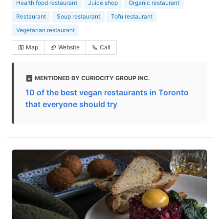
Health food restaurant
Juice shop
Organic restaurant
Restaurant
Soup restaurant
Tofu restaurant
Vegetarian restaurant
Map
Website
Call
MENTIONED BY CURIOCITY GROUP INC.
10 of the best vegan restaurants in Toronto
that everyone should try