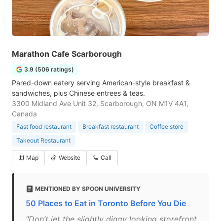
Marathon Cafe Scarborough
3.9 (506 ratings)
Pared-down eatery serving American-style breakfast &
sandwiches, plus Chinese entrees & teas.
3300 Midland Ave Unit 32, Scarborough, ON M1V 4A1,
Canada
Fast food restaurant
Breakfast restaurant
Coffee store
Takeout Restaurant
Map
Website
Call
MENTIONED BY SPOON UNIVERSITY
50 Places to Eat in Toronto Before You Die
"Don’t let the slightly dingy looking storefront