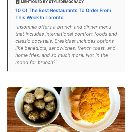
MENTIONED BY STYLEDEMOCRACY
10 Of The Best Restaurants To Order From
This Week In Toronto
"Insomnia offers a brunch and dinner menu
that includes international comfort foods and
classic cocktails. Breakfast includes options
like benedicts, sandwiches, french toast, and
home fries, and so much more. Not in the
mood for brunch?"