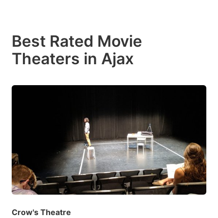
Best Rated Movie
Theaters in Ajax
Crow's Theatre