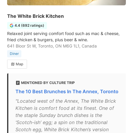
The White Brick Kitchen
4.4 (692 ratings)
Relaxed joint serving comfort food such as mac & cheese,
fried chicken & burgers, plus beer & wine.
641 Bloor St W, Toronto, ON M6G 1L1, Canada
Diner
Map
MENTIONED BY CULTURE TRIP
The 10 Best Brunches In The Annex, Toronto
"Located west of the Annex, The White Brick
Kitchen is comfort food at its finest. One of
the staple Sunday brunch dishes is the
‘Scotch-ish’ egg; a spin on the traditional
Scotch egg, White Brick Kitchen’s version