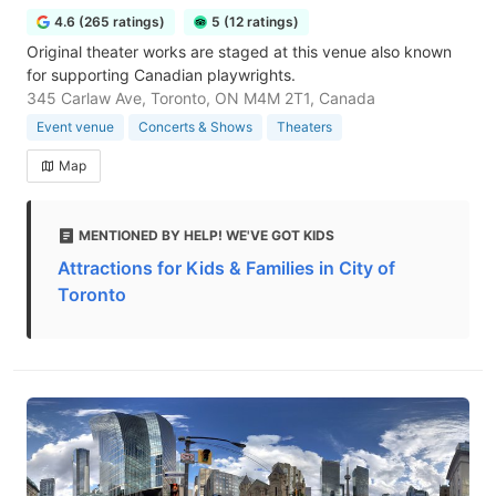
4.6 (265 ratings)
5 (12 ratings)
Original theater works are staged at this venue also known
for supporting Canadian playwrights.
345 Carlaw Ave, Toronto, ON M4M 2T1, Canada
Event venue
Concerts & Shows
Theaters
Map
MENTIONED BY HELP! WE'VE GOT KIDS
Attractions for Kids & Families in City of
Toronto