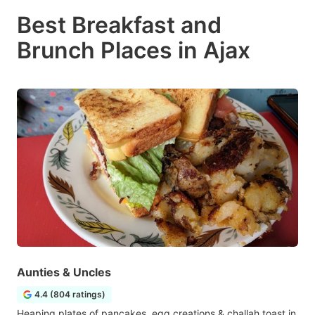
Best Breakfast and
Brunch Places in Ajax
Aunties & Uncles
4.4 (804 ratings)
Heaping plates of pancakes, egg creations & challah toast in