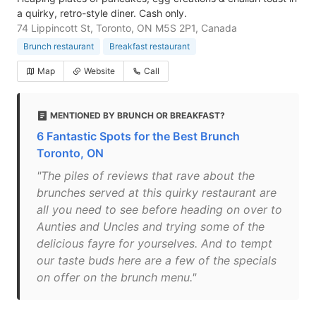
a quirky, retro-style diner. Cash only.
74 Lippincott St, Toronto, ON M5S 2P1, Canada
Brunch restaurant
Breakfast restaurant
Map
Website
Call
MENTIONED BY BRUNCH OR BREAKFAST?
6 Fantastic Spots for the Best Brunch
Toronto, ON
"The piles of reviews that rave about the
brunches served at this quirky restaurant are
all you need to see before heading on over to
Aunties and Uncles and trying some of the
delicious fayre for yourselves. And to tempt
our taste buds here are a few of the specials
on offer on the brunch menu."