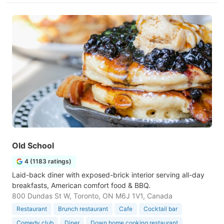
Old School
4 (1183 ratings)
Laid-back diner with exposed-brick interior serving all-day
breakfasts, American comfort food & BBQ.
800 Dundas St W, Toronto, ON M6J 1V1, Canada
Restaurant
Brunch restaurant
Cafe
Cocktail bar
Comedy club
Diner
Down home cooking restaurant