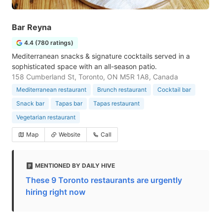
Bar Reyna
4.4 (780 ratings)
Mediterranean snacks & signature cocktails served in a
sophisticated space with an all-season patio.
158 Cumberland St, Toronto, ON M5R 1A8, Canada
Mediterranean restaurant
Brunch restaurant
Cocktail bar
Snack bar
Tapas bar
Tapas restaurant
Vegetarian restaurant
Map
Website
Call
MENTIONED BY DAILY HIVE
These 9 Toronto restaurants are urgently
hiring right now