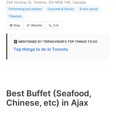
244 Victoria St, Toronto, ON M5B 1V8, Canada
Performing arts theater
Concerts & Shows
Event venue
Theaters
Map
Website
Call
MENTIONED BY TRIPADVISOR'S TOP THINGS TO DO
Top things to do in Toronto
Best Buffet (Seafood,
Chinese, etc) in Ajax