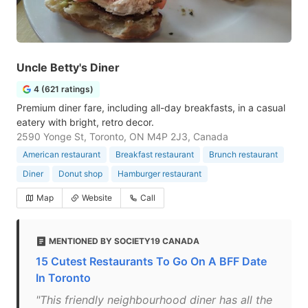
Uncle Betty's Diner
4 (621 ratings)
Premium diner fare, including all-day breakfasts, in a casual
eatery with bright, retro decor.
2590 Yonge St, Toronto, ON M4P 2J3, Canada
American restaurant
Breakfast restaurant
Brunch restaurant
Diner
Donut shop
Hamburger restaurant
Map
Website
Call
MENTIONED BY SOCIETY19 CANADA
15 Cutest Restaurants To Go On A BFF Date
In Toronto
"This friendly neighbourhood diner has all the