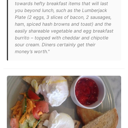
towards hefty breakfast items that will last
you beyond lunch, such as the Lumberjack
Plate (2 eggs, 3 slices of bacon, 2 sausages,
ham, spiced hash browns and toast) and the
easily shareable vegetable and egg breakfast
burrito – topped with cheddar and chipotle
sour cream. Diners certainly get their
money’s worth."