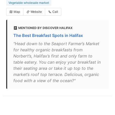
Vegetable wholesale market
Map
Website
Call
MENTIONED BY DISCOVER HALIFAX
The Best Breakfast Spots in Halifax
"Head down to the Seaport Farmer’s Market
for healthy organic breakfasts from
Norbert’s, Halifax’s first and only farm to
table eatery. You can enjoy your breakfast in
their seating area or take it up top to the
market’s roof top terrace. Delicious, organic
food with a view of the ocean?"