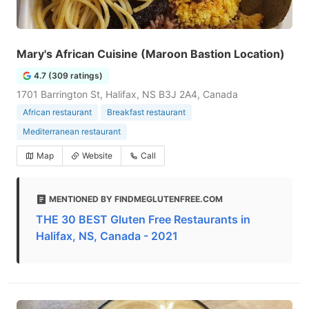
Mary's African Cuisine (Maroon Bastion Location)
4.7 (309 ratings)
1701 Barrington St, Halifax, NS B3J 2A4, Canada
African restaurant
Breakfast restaurant
Mediterranean restaurant
Map
Website
Call
MENTIONED BY FINDMEGLUTENFREE.COM
THE 30 BEST Gluten Free Restaurants in
Halifax, NS, Canada - 2021