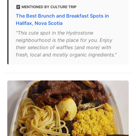
MENTIONED BY CULTURE TRIP
The Best Brunch and Breakfast Spots in
Halifax, Nova Scotia
"This cute spot in the Hydrostone
neighbourhood is the place for you. Enjoy
their selection of waffles (and more) with
fresh, local and mostly organic ingredients."