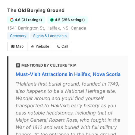
The Old Burying Ground
4.6 (31 ratings)
4.5 (256 ratings)
1541 Barrington St, Halifax, NS, Canada
Cemetery
Sights & Landmarks
Map
Website
Call
MENTIONED BY CULTURE TRIP
Must-Visit Attractions in Halifax, Nova Scotia
"Halifax’s first burial ground, founded in 1749,
also happens to be a National Heritage site.
Wander around and you’ll find yourself
transported to Halifax’s early history as you
pass notable headstones, including that of
Major General Robert Ross, who fought in the
War of 1812 and was buried with full military
honors. At the entrance to the burial ground,