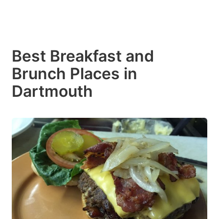
Best Breakfast and
Brunch Places in
Dartmouth