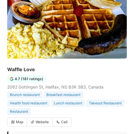
Waffle Love
4.7 (181 ratings)
2082 Gottingen St, Halifax, NS B3K 3B3, Canada
Brunch restaurant
Breakfast restaurant
Health food restaurant
Lunch restaurant
Takeout Restaurant
Restaurant
Map
Website
Call