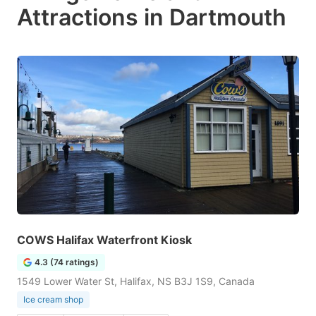
Attractions in Dartmouth
COWS Halifax Waterfront Kiosk
4.3 (74 ratings)
1549 Lower Water St, Halifax, NS B3J 1S9, Canada
Ice cream shop