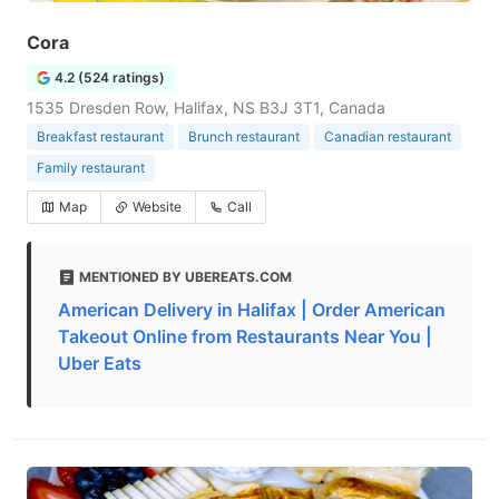
Cora
4.2 (524 ratings)
1535 Dresden Row, Halifax, NS B3J 3T1, Canada
Breakfast restaurant
Brunch restaurant
Canadian restaurant
Family restaurant
Map
Website
Call
MENTIONED BY UBEREATS.COM
American Delivery in Halifax | Order American
Takeout Online from Restaurants Near You |
Uber Eats