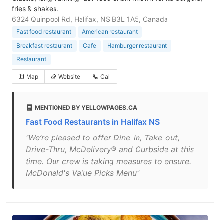
fries & shakes.
6324 Quinpool Rd, Halifax, NS B3L 1A5, Canada
Fast food restaurant
American restaurant
Breakfast restaurant
Cafe
Hamburger restaurant
Restaurant
Map
Website
Call
MENTIONED BY YELLOWPAGES.CA
Fast Food Restaurants in Halifax NS
"We’re pleased to offer Dine-in, Take-out,
Drive-Thru, McDelivery® and Curbside at this
time. Our crew is taking measures to ensure.
McDonald's Value Picks Menu"