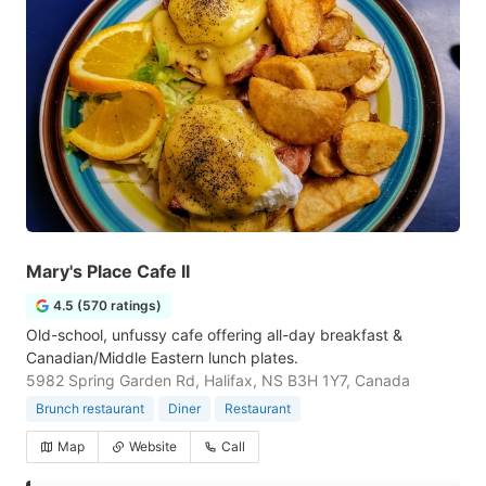
Mary's Place Cafe II
4.5 (570 ratings)
Old-school, unfussy cafe offering all-day breakfast &
Canadian/Middle Eastern lunch plates.
5982 Spring Garden Rd, Halifax, NS B3H 1Y7, Canada
Brunch restaurant
Diner
Restaurant
Map
Website
Call