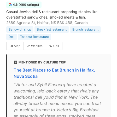
4.6 (460 ratings)
Casual Jewish deli & restaurant preparing staples like
overstuffed sandwiches, smoked meats & fish.
2389 Agricola St, Halifax, NS B3K 4B8, Canada
Sandwich shop
Breakfast restaurant
Brunch restaurant
Deli
Takeout Restaurant
Map
Website
Call
MENTIONED BY CULTURE TRIP
The Best Places to Eat Brunch in Halifax,
Nova Scotia
"Victor and Sybil Fineberg have created a
welcoming, laid-back eatery that rivals any
traditional deli you’d find in New York. The
all-day breakfast menu means you can treat
yourself at brunch to Victor’s Big Breakfast,
an assembly of three eggs, smoked meat,