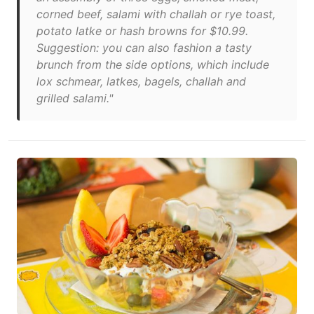
corned beef, salami with challah or rye toast,
potato latke or hash browns for $10.99.
Suggestion: you can also fashion a tasty
brunch from the side options, which include
lox schmear, latkes, bagels, challah and
grilled salami."