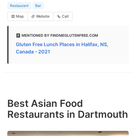
Restaurant
Bar
Map
Website
Call
MENTIONED BY FINDMEGLUTENFREE.COM
Gluten Free Lunch Places in Halifax, NS,
Canada - 2021
Best Asian Food
Restaurants in Dartmouth