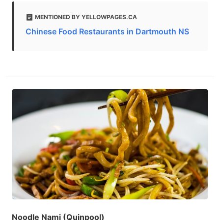
MENTIONED BY YELLOWPAGES.CA
Chinese Food Restaurants in Dartmouth NS
Noodle Nami (Quinpool)