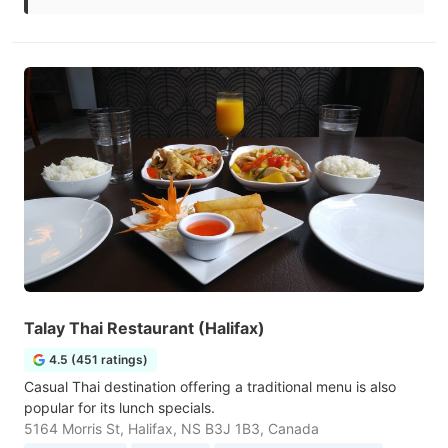
Talay Thai Restaurant (Halifax)
4.5 (451 ratings)
Casual Thai destination offering a traditional menu is also
popular for its lunch specials.
5164 Morris St, Halifax, NS B3J 1B3, Canada