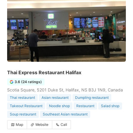
Thai Express Restaurant Halifax
3.6 (24 ratings)
Scotia Square, 5201 Duke St, Halifax, NS B3J 1N9, Canada
Thai restaurant
Asian restaurant
Dumpling restaurant
Takeout Restaurant
Noodle shop
Restaurant
Salad shop
Soup restaurant
Southeast Asian restaurant
Map
Website
Call