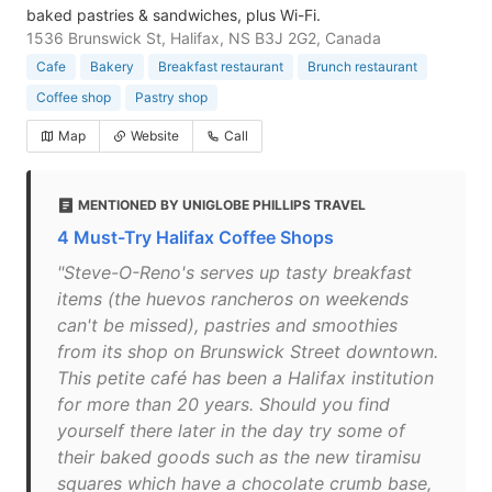
baked pastries & sandwiches, plus Wi-Fi.
1536 Brunswick St, Halifax, NS B3J 2G2, Canada
Cafe
Bakery
Breakfast restaurant
Brunch restaurant
Coffee shop
Pastry shop
Map
Website
Call
MENTIONED BY UNIGLOBE PHILLIPS TRAVEL
4 Must-Try Halifax Coffee Shops
"Steve-O-Reno's serves up tasty breakfast
items (the huevos rancheros on weekends
can't be missed), pastries and smoothies
from its shop on Brunswick Street downtown.
This petite café has been a Halifax institution
for more than 20 years. Should you find
yourself there later in the day try some of
their baked goods such as the new tiramisu
squares which have a chocolate crumb base,