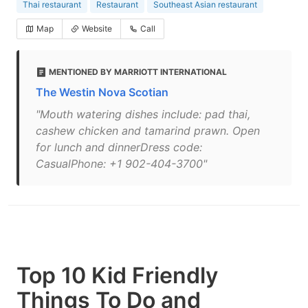
Thai restaurant
Restaurant
Southeast Asian restaurant
Map
Website
Call
MENTIONED BY MARRIOTT INTERNATIONAL
The Westin Nova Scotian
"Mouth watering dishes include: pad thai,
cashew chicken and tamarind prawn. Open
for lunch and dinnerDress code:
CasualPhone: +1 902-404-3700"
Top 10 Kid Friendly
Things To Do and