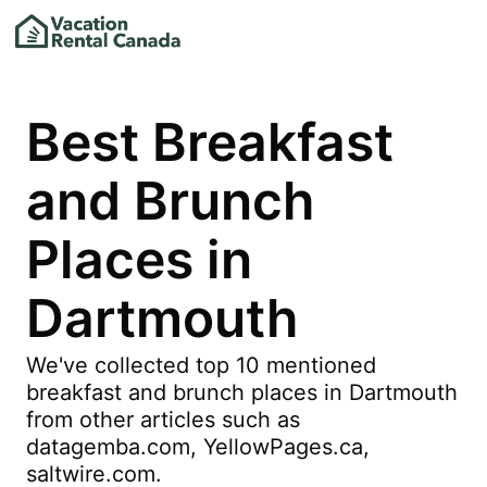
Best Breakfast
and Brunch
Places in
Dartmouth
We've collected top 10 mentioned
breakfast and brunch places in Dartmouth
from other articles such as
datagemba.com, YellowPages.ca,
saltwire.com.