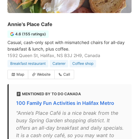
Annie's Place Cafe
4.6 (155 ratings)
Casual, cash-only spot with mismatched chairs for all-day
breakfast & lunch, plus coffee.
1592 Queen St, Halifax, NS B3J 2H9, Canada
Breakfast restaurant
Caterer
Coffee shop
Map
Website
Call
MENTIONED BY TO DO CANADA
100 Family Fun Activities in Halifax Metro
"Annie’s Place Café is a nice break from the
busy Spring Garden shopping district. It
offers an all-day breakfast and daily specials.
It is a cash only café, so you may want to