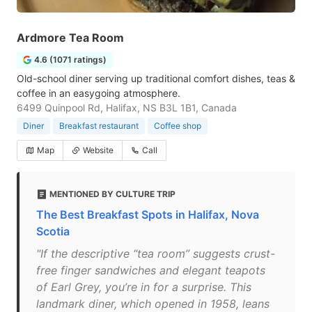
Ardmore Tea Room
4.6 (1071 ratings)
Old-school diner serving up traditional comfort dishes, teas &
coffee in an easygoing atmosphere.
6499 Quinpool Rd, Halifax, NS B3L 1B1, Canada
Diner
Breakfast restaurant
Coffee shop
Map
Website
Call
MENTIONED BY CULTURE TRIP
The Best Breakfast Spots in Halifax, Nova
Scotia
"If the descriptive “tea room” suggests crust-
free finger sandwiches and elegant teapots
of Earl Grey, you’re in for a surprise. This
landmark diner, which opened in 1958, leans