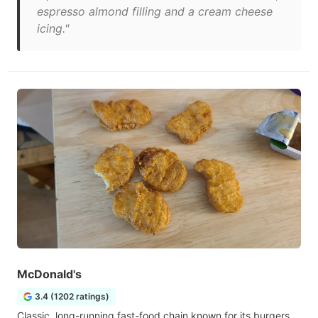
espresso almond filling and a cream cheese
icing."
McDonald's
3.4 (1202 ratings)
Classic, long-running fast-food chain known for its burgers,