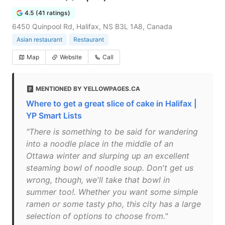
4.5 (41 ratings)
6450 Quinpool Rd, Halifax, NS B3L 1A8, Canada
Asian restaurant
Restaurant
Map
Website
Call
MENTIONED BY YELLOWPAGES.CA
Where to get a great slice of cake in Halifax |
YP Smart Lists
"There is something to be said for wandering
into a noodle place in the middle of an
Ottawa winter and slurping up an excellent
steaming bowl of noodle soup. Don't get us
wrong, though, we'll take that bowl in
summer too!. Whether you want some simple
ramen or some tasty pho, this city has a large
selection of options to choose from."