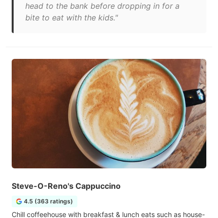
head to the bank before dropping in for a
bite to eat with the kids."
Steve-O-Reno's Cappuccino
4.5 (363 ratings)
Chill coffeehouse with breakfast & lunch eats such as house-