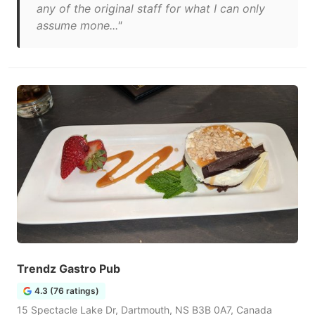
any of the original staff for what I can only
assume mone..."
Trendz Gastro Pub
4.3 (76 ratings)
15 Spectacle Lake Dr, Dartmouth, NS B3B 0A7, Canada