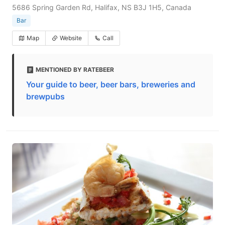
5686 Spring Garden Rd, Halifax, NS B3J 1H5, Canada
Bar
Map
Website
Call
MENTIONED BY RATEBEER
Your guide to beer, beer bars, breweries and
brewpubs