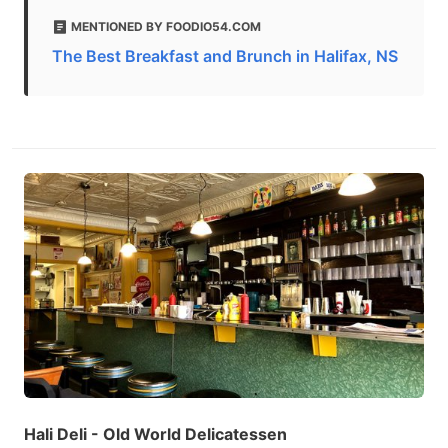
MENTIONED BY FOODIO54.COM
The Best Breakfast and Brunch in Halifax, NS
Hali Deli - Old World Delicatessen