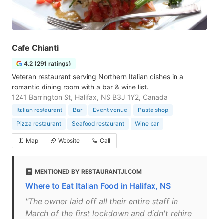
Cafe Chianti
4.2 (291 ratings)
Veteran restaurant serving Northern Italian dishes in a
romantic dining room with a bar & wine list.
1241 Barrington St, Halifax, NS B3J 1Y2, Canada
Italian restaurant
Bar
Event venue
Pasta shop
Pizza restaurant
Seafood restaurant
Wine bar
Map
Website
Call
MENTIONED BY RESTAURANTJI.COM
Where to Eat Italian Food in Halifax, NS
"The owner laid off all their entire staff in
March of the first lockdown and didn't rehire