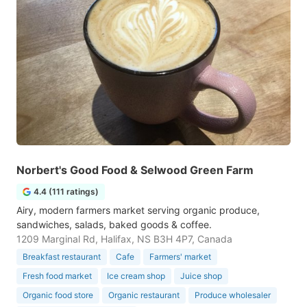
Norbert's Good Food & Selwood Green Farm
4.4 (111 ratings)
Airy, modern farmers market serving organic produce,
sandwiches, salads, baked goods & coffee.
1209 Marginal Rd, Halifax, NS B3H 4P7, Canada
Breakfast restaurant
Cafe
Farmers' market
Fresh food market
Ice cream shop
Juice shop
Organic food store
Organic restaurant
Produce wholesaler