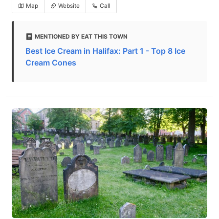
Map
Website
Call
MENTIONED BY EAT THIS TOWN
Best Ice Cream in Halifax: Part 1 - Top 8 Ice
Cream Cones