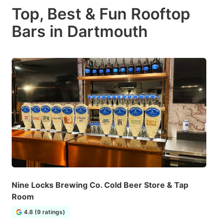
Top, Best & Fun Rooftop
Bars in Dartmouth
Nine Locks Brewing Co. Cold Beer Store & Tap
Room
4.8 (9 ratings)