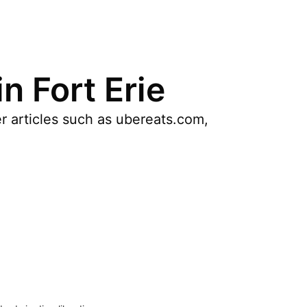
n Fort Erie
r articles such as ubereats.com,