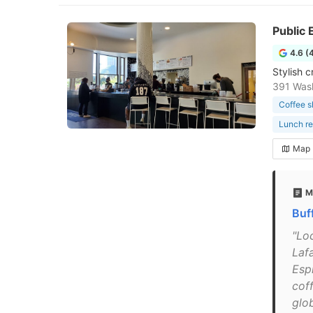
Public 
4.6 (
Stylish c
391 Wash
Coffee 
Lunch re
Map
M
Buf
"Loc
Laf
Esp
coff
glo