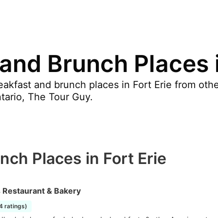
and Brunch Places i
akfast and brunch places in Fort Erie from othe
ntario, The Tour Guy.
nch Places in Fort Erie
s Restaurant & Bakery
4 ratings)