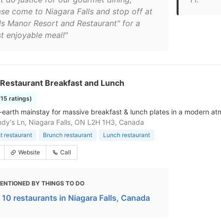
ase come to Niagara Falls and stop off at
lls Manor Resort and Restaurant" for a
t enjoyable meal!"
Restaurant Breakfast and Lunch
715 ratings)
earth mainstay for massive breakfast & lunch plates in a modern a
dy's Ln, Niagara Falls, ON L2H 1H3, Canada
t restaurant
Brunch restaurant
Lunch restaurant
Website
Call
ENTIONED BY THINGS TO DO
 10 restaurants in Niagara Falls, Canada