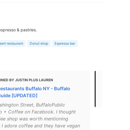
 espresso & pastries.
ert restaurant
Donut shop
Espresso bar
ONED BY JUSTIN PLUS LAUREN
MENTIONED
estaurants Buffalo NY - Buffalo
Where to Go 
Guide [UPDATED]
Drinks in Bu
hington Street, BuffaloPublic
o + Coffee on Facebook. I thought
ffee shop was worth mentioning
 I adore coffee and they have vegan