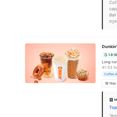
Cof
cap
Bali
tryi
Dunkin'
1.9 (
Long-run
41-53 Sw
Coffee 
Map
M
Top
"Ame