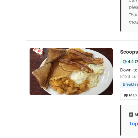
ple
"Fa
mos
Scoops
4.4 (
Down-to-
8123 Lun
Breakfas
Map
M
Top