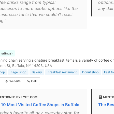
fee drinks range from typical
options.
puccinos to more exotic options like the
any dair
 espresso tonic that we couldn’t resist
ng."
8 ratings)
ning chain serving signature breakfast items & a variety of coffee dr
an St, Buffalo, NY 14203, USA
shop
Bagel shop
Bakery
Breakfast restaurant
Donut shop
Fast f
Website
Call
ENTIONED BY LYFT.COM
MENTI
 10 Most Visited Coffee Shops in Buffalo
The Bes
rica’s favorite all-day, everyday stop for