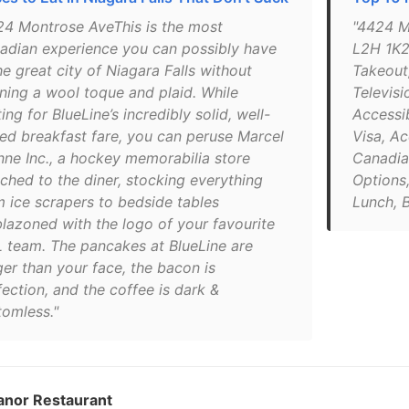
24 Montrose AveThis is the most
"4424 M
adian experience you can possibly have
L2H 1K2
he great city of Niagara Falls without
Takeout,
ning a wool toque and plaid. While
Televisi
ing for BlueLine’s incredibly solid, well-
Accessi
ced breakfast fare, you can peruse Marcel
Visa, A
nne Inc., a hockey memorabilia store
Canadia
ached to the diner, stocking everything
Options
m ice scrapers to bedside tables
Lunch, 
lazoned with the logo of your favourite
 team. The pancakes at BlueLine are
ger than your face, the bacon is
ection, and the coffee is dark &
tomless."
anor Restaurant