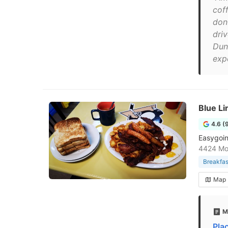
cof
don
dri
Dun
exp
Blue Li
4.6 (
Easygoin
4424 Mon
Breakfas
Map
M
Pla