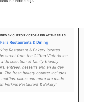
rds in dinerlike digs.
NED BY CLIFTON VICTORIA INN AT THE FALLS
MENTIONED 
FALLS ONTARIO
 Falls Restaurants & Dining
Niagara Fall
rkins Restaurant & Bakery located
Avenue Res
he street from the Clifton Victoria Inn
"The Perkins
 wide selection of family friendly
the Skyline 
rs, entrees, desserts and an all day
selection of
t. The fresh bakery counter includes
entrees, and
, muffins, cakes and more are made
day. Home o
isit Perkins Restaurant & Bakery"
Perkins also
that is sure