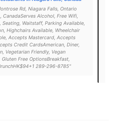
Ontario, Ca
ontrose Rd, Niagara Falls, Ontario
, CanadaServes Alcohol, Free Wifi,
"4424 Montro
 Seating, Waitstaff, Parking Available,
L2H 1K2 Can
on, Highchairs Available, Wheelchair
CanadianBre
ble, Accepts Mastercard, Accepts
Alcohol, Fre
ccepts Credit CardsAmerican, Diner,
Available, Te
n, Vegetarian Friendly, Vegan
Wheelchair 
, Gluten Free OptionsBreakfast,
Accepts Vis
BrunchHK$94+1 289-296-8785"
Service[ema
8785http://