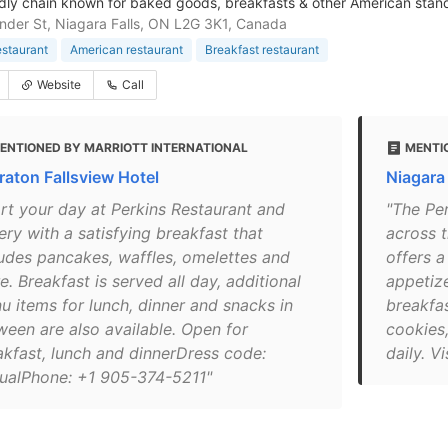
ndly chain known for baked goods, breakfasts & other American standa
der St, Niagara Falls, ON L2G 3K1, Canada
estaurant
American restaurant
Breakfast restaurant
Website
Call
ENTIONED BY MARRIOTT INTERNATIONAL
MENTIO
raton Fallsview Hotel
Niagara
art your day at Perkins Restaurant and
"The Pe
ery with a satisfying breakfast that
across t
ludes pancakes, waffles, omelettes and
offers a
. Breakfast is served all day, additional
appetize
u items for lunch, dinner and snacks in
breakfas
ween are also available. Open for
cookies
akfast, lunch and dinnerDress code:
daily. V
ualPhone: +1 905-374-5211"