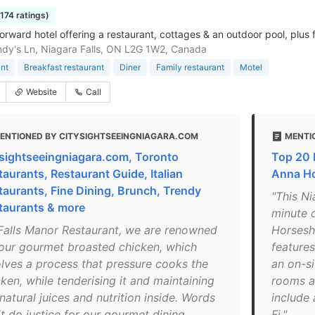
1174 ratings)
orward hotel offering a restaurant, cottages & an outdoor pool, plus 
dy's Ln, Niagara Falls, ON L2G 1W2, Canada
nt
Breakfast restaurant
Diner
Family restaurant
Motel
Website
Call
ENTIONED BY CITYSIGHTSEEINGNIAGARA.COM
MENTI
ysightseeingniagara.com, Toronto
Top 20 H
taurants, Restaurant Guide, Italian
Anna Ho
taurants, Fine Dining, Brunch, Trendy
"This Ni
taurants & more
minute 
 Falls Manor Restaurant, we are renowned
Horsesho
 our gourmet broasted chicken, which
feature
olves a process that pressure cooks the
an on-si
ken, while tenderising it and maintaining
rooms a
natural juices and nutrition inside. Words
include 
t do justice for our gourmet dining,
Fi."