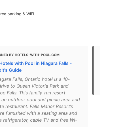
free parking & WiFi.
ONED BY HOTELS-WITH-POOL.COM
MENTIONED
otels with Pool in Niagara Falls -
The Best Tak
lt's Guide
"even hooked
agara Falls, Ontario hotel is a 10-
to go when 
drive to Queen Victoria Park and
up to go."
e Falls. This family-run resort
s an outdoor pool and picnic area and
te restaurant. Falls Manor Resort’s
re furnished with a seating area and
a refrigerator, cable TV and free Wi-