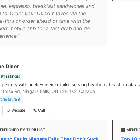
fee, espresso, breakfast sandwiches and
uts. Order your Dunkin’ faves via the
ve-thru or order ahead of time with the
kin’ mobile app for a fast grab and go
erience."
ne Diner
981 ratings)
g eatery with hockey memorabilia, serving hearty plates of breakfas
trose Rd, Niagara Falls, ON L2H 1K2, Canada
t restaurant
Website
Call
ENTIONED BY THRILLIST
MENTI
ces to Eat in Niagara Falls That Don't Suck
Top 10 