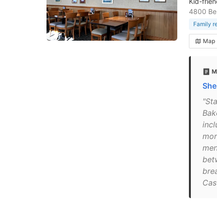
Kid-frie
4800 Ben
Family r
Map
M
She
"St
Bak
inc
more
men
bet
bre
Cas