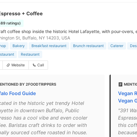
Espresso + Coffee
489 ratings)
raft coffee shop inside the historic Hotel Lafayette, with pour-overs,
ington St, Buffalo, NY 14203, USA
shop
Bakery
Breakfast restaurant
Brunch restaurant
Caterer
Dess
staurant
Restaurant
Website
Call
ENTIONED BY 2FOODTRIPPERS
MENTI
falo Food Guide
Vegan R
Vegan 
ated in the historic yet trendy Hotel
ayette in downtown Buffalo, Public
"391 Was
resso has a cool vibe and even cooler
Espress
ee. Baristas craft drinks to order with
this co
bally sourced coffee roasted in house.
because