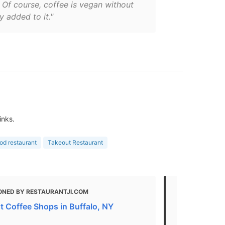
 Of course, coffee is vegan without
y added to it."
inks.
ood restaurant
Takeout Restaurant
ONED BY RESTAURANTJI.COM
MENTIONED
t Coffee Shops in Buffalo, NY
Where to Ea