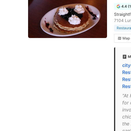
4.4 (
Straightf
7104 Lun
Restaura
Map
M
cit
Res
Res
Res
"At
for
inv
chic
the 
can'