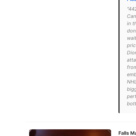
"44
Can
in t
don
wait
pri
Dio
att
fro
emb
NHL
big
perf
bot
Falls M