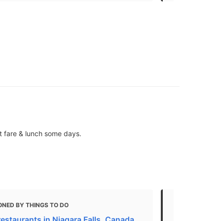
t fare & lunch some days.
ONED BY THINGS TO DO
MENTIONED 
restaurants in Niagara Falls, Canada
Top 10 Canad