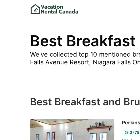
Best Breakfast 
We've collected top 10 mentioned bre
Falls Avenue Resort, Niagara Falls O
Best Breakfast and Bru
Perkin
3 (75