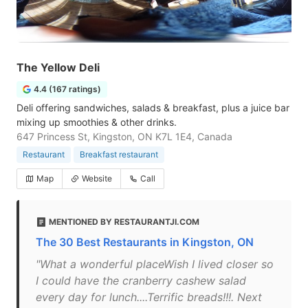
The Yellow Deli
4.4 (167 ratings)
Deli offering sandwiches, salads & breakfast, plus a juice bar
mixing up smoothies & other drinks.
647 Princess St, Kingston, ON K7L 1E4, Canada
Restaurant
Breakfast restaurant
Map
Website
Call
MENTIONED BY RESTAURANTJI.COM
The 30 Best Restaurants in Kingston, ON
"What a wonderful placeWish I lived closer so
I could have the cranberry cashew salad
every day for lunch....Terrific breads!!!. Next