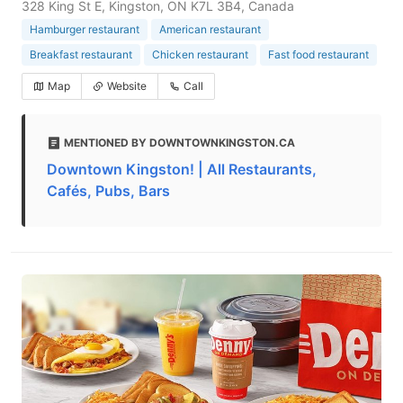
328 King St E, Kingston, ON K7L 3B4, Canada
Hamburger restaurant
American restaurant
Breakfast restaurant
Chicken restaurant
Fast food restaurant
Map
Website
Call
MENTIONED BY DOWNTOWNKINGSTON.CA
Downtown Kingston! | All Restaurants,
Cafés, Pubs, Bars