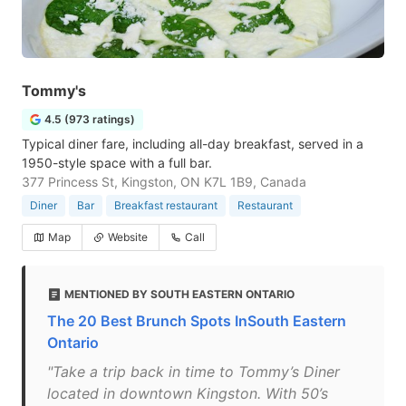
Tommy's
4.5 (973 ratings)
Typical diner fare, including all-day breakfast, served in a
1950-style space with a full bar.
377 Princess St, Kingston, ON K7L 1B9, Canada
Diner
Bar
Breakfast restaurant
Restaurant
Map
Website
Call
MENTIONED BY SOUTH EASTERN ONTARIO
The 20 Best Brunch Spots InSouth Eastern
Ontario
"Take a trip back in time to Tommy’s Diner
located in downtown Kingston. With 50’s