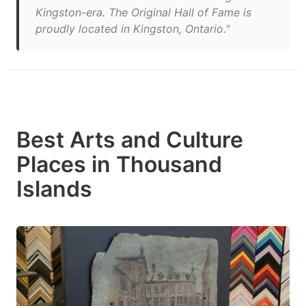
Kingston-era. The Original Hall of Fame is
proudly located in Kingston, Ontario."
Best Arts and Culture
Places in Thousand
Islands