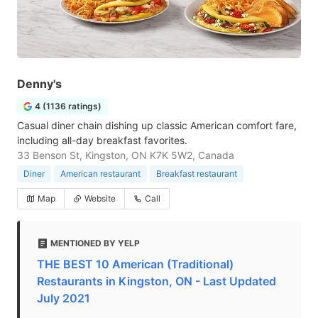
Denny's
4 (1136 ratings)
Casual diner chain dishing up classic American comfort fare,
including all-day breakfast favorites.
33 Benson St, Kingston, ON K7K 5W2, Canada
Diner
American restaurant
Breakfast restaurant
Map
Website
Call
MENTIONED BY YELP
THE BEST 10 American (Traditional)
Restaurants in Kingston, ON - Last Updated
July 2021