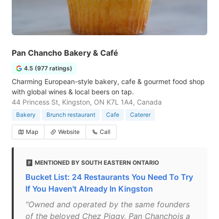
Pan Chancho Bakery & Café
4.5 (977 ratings)
Charming European-style bakery, cafe & gourmet food shop
with global wines & local beers on tap.
44 Princess St, Kingston, ON K7L 1A4, Canada
Bakery
Brunch restaurant
Cafe
Caterer
Map
Website
Call
MENTIONED BY SOUTH EASTERN ONTARIO
Bucket List: 24 Restaurants You Need To Try
If You Haven't Already In Kingston
"Owned and operated by the same founders
of the beloved Chez Piggy, Pan Chanchois a