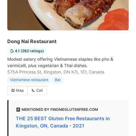
Dong Nai Restaurant
4.1 (282 ratings)
Modest eatery offering Vietnamese staples like pho &
vermicelli, plus vegetarian & Thai dishes.
575A Princess St, Kingston, ON K7L 1E1, Canada
Vietnamese restaurant
Bar
Map
Call
MENTIONED BY FINDMEGLUTENFREE.COM
THE 25 BEST Gluten Free Restaurants in
Kingston, ON, Canada - 2021