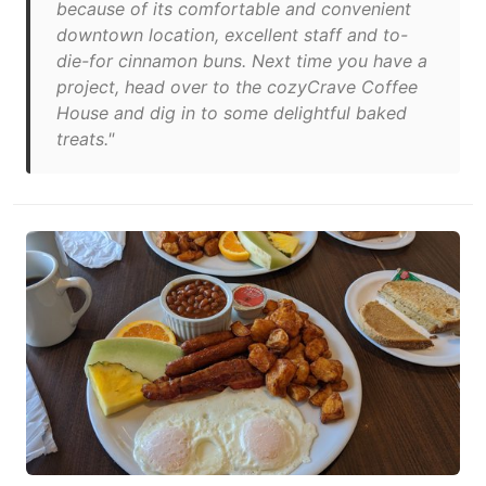
because of its comfortable and convenient
downtown location, excellent staff and to-
die-for cinnamon buns. Next time you have a
project, head over to the cozyCrave Coffee
House and dig in to some delightful baked
treats."