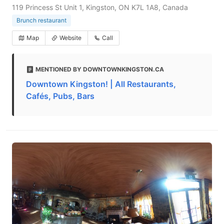
119 Princess St Unit 1, Kingston, ON K7L 1A8, Canada
Brunch restaurant
Map
Website
Call
MENTIONED BY DOWNTOWNKINGSTON.CA
Downtown Kingston! | All Restaurants,
Cafés, Pubs, Bars