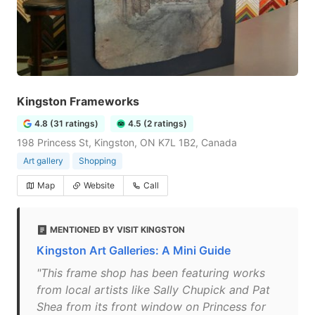
Kingston Frameworks
4.8 (31 ratings)
4.5 (2 ratings)
198 Princess St, Kingston, ON K7L 1B2, Canada
Art gallery
Shopping
Map
Website
Call
MENTIONED BY VISIT KINGSTON
Kingston Art Galleries: A Mini Guide
"This frame shop has been featuring works
from local artists like Sally Chupick and Pat
Shea from its front window on Princess for