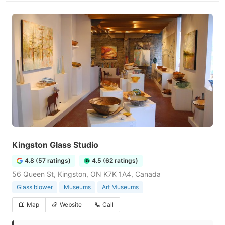
Kingston Glass Studio
4.8 (57 ratings)
4.5 (62 ratings)
56 Queen St, Kingston, ON K7K 1A4, Canada
Glass blower
Museums
Art Museums
Map
Website
Call