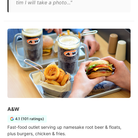
tim I will take a photo..."
A&W
4.1 (101 ratings)
Fast-food outlet serving up namesake root beer & floats,
plus burgers, chicken & fries.