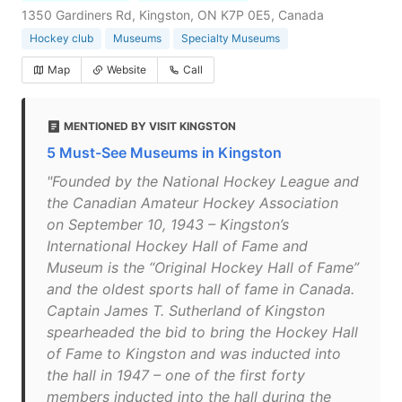
1350 Gardiners Rd, Kingston, ON K7P 0E5, Canada
Hockey club
Museums
Specialty Museums
Map
Website
Call
MENTIONED BY VISIT KINGSTON
5 Must-See Museums in Kingston
"Founded by the National Hockey League and
the Canadian Amateur Hockey Association
on September 10, 1943 – Kingston’s
International Hockey Hall of Fame and
Museum is the “Original Hockey Hall of Fame”
and the oldest sports hall of fame in Canada.
Captain James T. Sutherland of Kingston
spearheaded the bid to bring the Hockey Hall
of Fame to Kingston and was inducted into
the hall in 1947 – one of the first forty
members inducted into the hall during the