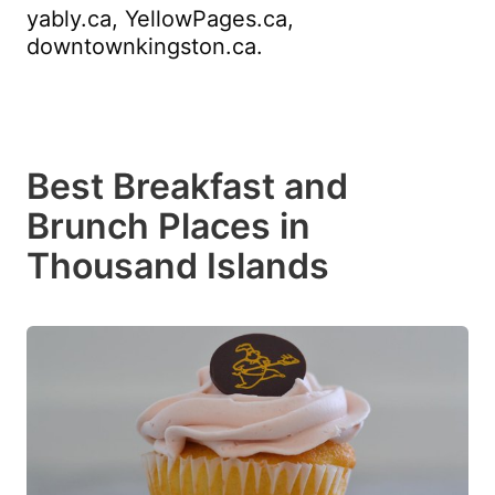
yably.ca, YellowPages.ca,
downtownkingston.ca.
Best Breakfast and
Brunch Places in
Thousand Islands