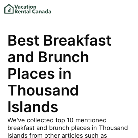
Best Breakfast
and Brunch
Places in
Thousand
Islands
We've collected top 10 mentioned
breakfast and brunch places in Thousand
Islands from other articles such as