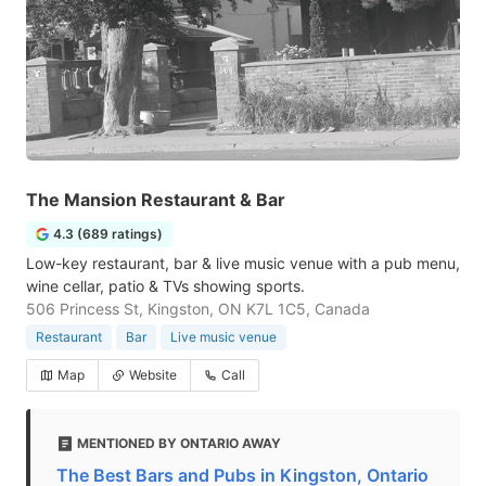
The Mansion Restaurant & Bar
4.3 (689 ratings)
Low-key restaurant, bar & live music venue with a pub menu,
wine cellar, patio & TVs showing sports.
506 Princess St, Kingston, ON K7L 1C5, Canada
Restaurant
Bar
Live music venue
Map
Website
Call
MENTIONED BY ONTARIO AWAY
The Best Bars and Pubs in Kingston, Ontario