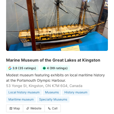
Marine Museum of the Great Lakes at Kingston
3.9 (35 ratings)
4 (99 ratings)
Modest museum featuring exhibits on local maritime history
at the Portsmouth Olympic Harbour.
53 Yonge St, Kingston, ON K7M 6G4, Canada
Local history museum
Museums
History museum
Maritime museum
Specialty Museums
Map
Website
Call