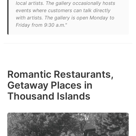
local artists. The gallery occasionally hosts
events where customers can talk directly
with artists. The gallery is open Monday to
Friday from 9:30 a.m."
Romantic Restaurants,
Getaway Places in
Thousand Islands