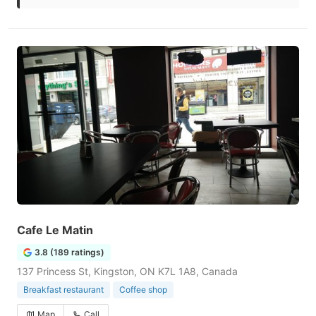
Cafe Le Matin
3.8 (189 ratings)
137 Princess St, Kingston, ON K7L 1A8, Canada
Breakfast restaurant
Coffee shop
Map
Call