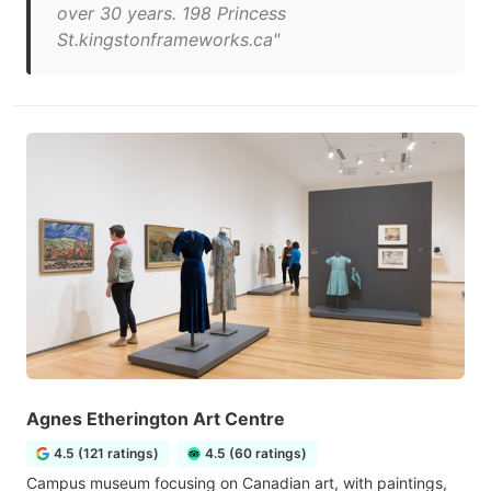
over 30 years. 198 Princess
St.kingstonframeworks.ca"
Agnes Etherington Art Centre
4.5 (121 ratings)
4.5 (60 ratings)
Campus museum focusing on Canadian art, with paintings,