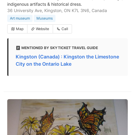
indigenous artifacts & historical dress.
36 University Ave, Kingston, ON K7L 3N6, Canada
Art museum
Museums
Map
Website
Call
MENTIONED BY SKYTICKET TRAVEL GUIDE
Kingston (Canada) : Kingston the Limestone
City on the Ontario Lake