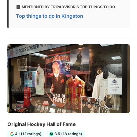
MENTIONED BY TRIPADVISOR'S TOP THINGS TO DO
Top things to do in Kingston
Original Hockey Hall of Fame
4.1 (12 ratings)
3.5 (18 ratings)