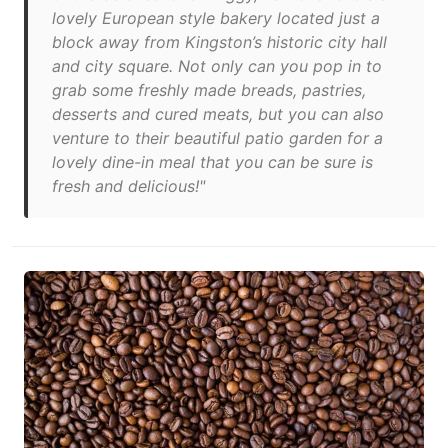
lovely European style bakery located just a
block away from Kingston’s historic city hall
and city square. Not only can you pop in to
grab some freshly made breads, pastries,
desserts and cured meats, but you can also
venture to their beautiful patio garden for a
lovely dine-in meal that you can be sure is
fresh and delicious!"