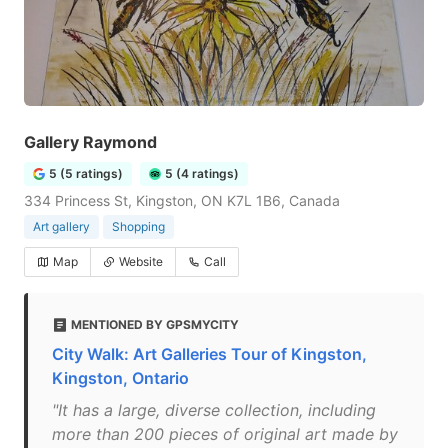
Gallery Raymond
5 (5 ratings)
5 (4 ratings)
334 Princess St, Kingston, ON K7L 1B6, Canada
Art gallery
Shopping
Map
Website
Call
MENTIONED BY GPSMYCITY
City Walk: Art Galleries Tour of Kingston,
Kingston, Ontario
"It has a large, diverse collection, including
more than 200 pieces of original art made by