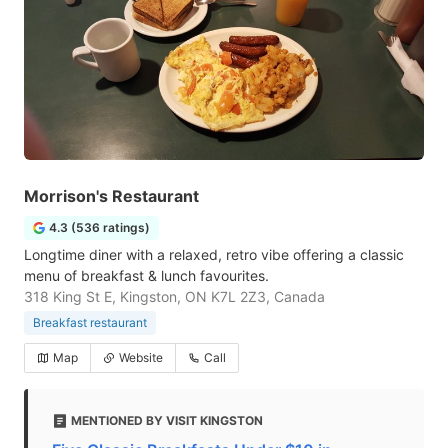
Morrison's Restaurant
4.3 (536 ratings)
Longtime diner with a relaxed, retro vibe offering a classic
menu of breakfast & lunch favourites.
318 King St E, Kingston, ON K7L 2Z3, Canada
Breakfast restaurant
Map
Website
Call
MENTIONED BY VISIT KINGSTON