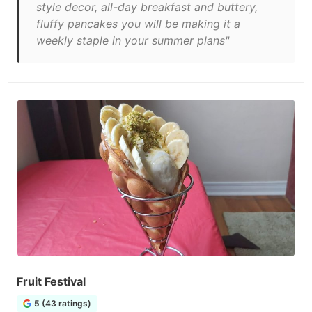
style decor, all-day breakfast and buttery,
fluffy pancakes you will be making it a
weekly staple in your summer plans"
Fruit Festival
5 (43 ratings)