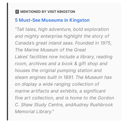
MENTIONED BY VISIT KINGSTON
5 Must-See Museums in Kingston
"Tall tales, high adventure, bold exploration
and mighty enterprise highlight the story of
Canada’s great inland seas. Founded in 1975,
The Marine Museum of the Great
Lakes‘ facilities now include a library, reading
room, archives and a book & gift shop and
houses the original pumping station and
steam engines built in 1891. The Museum has
on display a wide ranging collection of
marine artifacts and exhibits, a significant
fine art collection, and is home to the Gordon
C. Shaw Study Centre, andAudrey Rushbrook
Memorial Library."