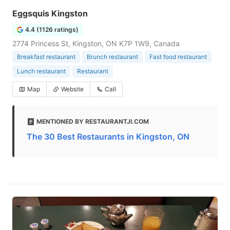
Eggsquis Kingston
4.4 (1126 ratings)
2774 Princess St, Kingston, ON K7P 1W9, Canada
Breakfast restaurant
Brunch restaurant
Fast food restaurant
Lunch restaurant
Restaurant
Map
Website
Call
MENTIONED BY RESTAURANTJI.COM
The 30 Best Restaurants in Kingston, ON