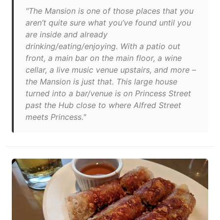
"The Mansion is one of those places that you
aren’t quite sure what you’ve found until you
are inside and already
drinking/eating/enjoying. With a patio out
front, a main bar on the main floor, a wine
cellar, a live music venue upstairs, and more –
the Mansion is just that. This large house
turned into a bar/venue is on Princess Street
past the Hub close to where Alfred Street
meets Princess."