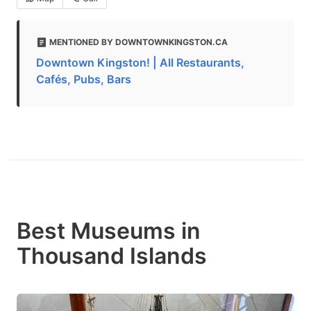
MENTIONED BY DOWNTOWNKINGSTON.CA
Downtown Kingston! | All Restaurants,
Cafés, Pubs, Bars
Best Museums in
Thousand Islands