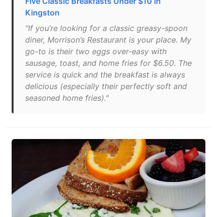
Five Classic Breakfasts Under $10 in
Kingston
"If you’re looking for a classic greasy-spoon
diner, Morrison’s Restaurant is your place. My
go-to is their two eggs over-easy with
sausage, toast, and home fries for $6.50. The
service is quick and the breakfast is always
delicious (especially their perfectly soft and
seasoned home fries)."