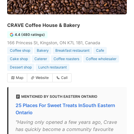
CRAVE Coffee House & Bakery
4.4 (480 ratings)
166 Princess St, Kingston, ON K7L 1B1, Canada
Coffee shop
Bakery
Breakfast restaurant
Cafe
Cake shop
Caterer
Coffee roasters
Coffee wholesaler
Dessert shop
Lunch restaurant
Map
Website
Call
MENTIONED BY SOUTH EASTERN ONTARIO
25 Places For Sweet Treats InSouth Eastern
Ontario
"Having only opened a few years ago, Crave
has quickly become a community favourite