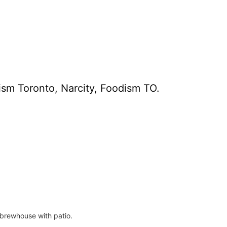
ism Toronto, Narcity, Foodism TO.
l brewhouse with patio.