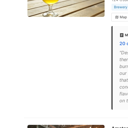
Brewery
Map
M
20 
"De
the
bur
our
that
cond
fla
on t