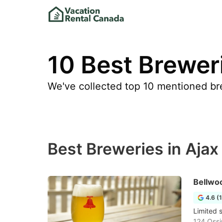
10 Best Breweri
We've collected top 10 mentioned bre
Best Breweries in Ajax
Bellwo
4.6 (
Limited 
124 Ossi