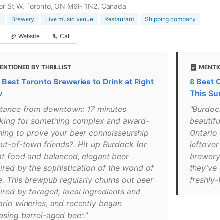
or St W, Toronto, ON M6H 1N2, Canada
b
Brewery
Live music venue
Restaurant
Shipping company
Website
Call
ENTIONED BY THRILLIST
MENTIO
 Best Toronto Breweries to Drink at Right
8 Best C
w
This S
stance from downtown: 17 minutes
"Burdoc
king for something complex and award-
beautifu
ning to prove your beer connoisseurship
Ontario 
out-of-town friends?. Hit up Burdock for
leftover
at food and balanced, elegant beer
brewery,
ired by the sophistication of the world of
they’ve 
e. This brewpub regularly churns out beer
freshly-
pired by foraged, local ingredients and
ario wineries, and recently began
asing barrel-aged beer."