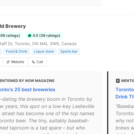
eld Brewery
609 ratings)
4.5 (39 ratings)
taff Dr, Toronto, ON M4L 3W9, Canada
Food & Drink
Liquor store
Sports bar
Website
Call
ENTIONED BY NOW MAGAZINE
MENTI
onto's 25 best breweries
Toronto
Drink 
e-dating the brewery boom in Toronto by
w years, this spot on a low-key Leslieville
"Basebal
e street has become one of the top names
Toronton
oronto beer. The tiny, suitably baseball-
why not 
med taproom is a tad spare – but who
brews wi