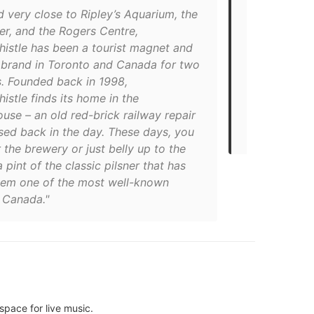
 very close to Ripley’s Aquarium, the
brewery mad
r, and the Rogers Centre,
exactly one 
istle has been a tourist magnet and
universally 
 brand in Toronto and Canada for two
it in a histo
. Founded back in 1998,
times have 
stle finds its home in the
second beer
se – an old red-brick railway repair
gorgeous be
sed back in the day. These days, you
Food Dudes’
 the brewery or just belly up to the
a pint of the classic pilsner that has
em one of the most well-known
n Canada."
space for live music.