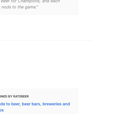
‘Beer for Champions,’ and each
n nods to the game."
ONED BY RATEBEER
de to beer, beer bars, breweries and
bs