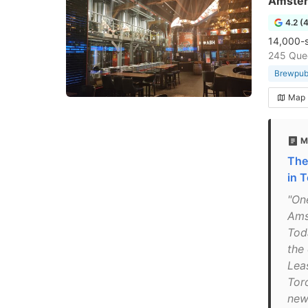
Amste
4.2 (
14,000-sq
245 Que
Brewpu
Map
M
The
in 
"On
Ams
Tod
the
Lea
Tor
new