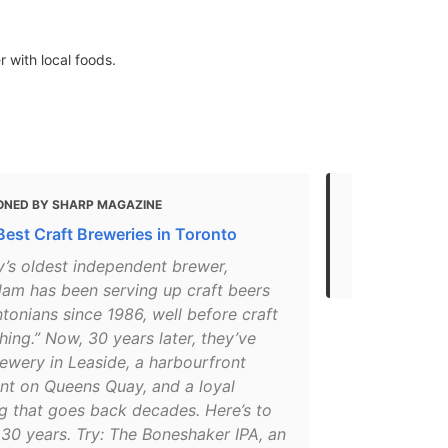
r with local foods.
ONED BY SHARP MAGAZINE
MENTIONED
Best Craft Breweries in Toronto
Top 10 Most 
Toronto
y’s oldest independent brewer,
am has been serving up craft beers
tonians since 1986, well before craft
hing.” Now, 30 years later, they’ve
ewery in Leaside, a harbourfront
ant on Queens Quay, and a loyal
ng that goes back decades. Here’s to
30 years. Try: The Boneshaker IPA, an