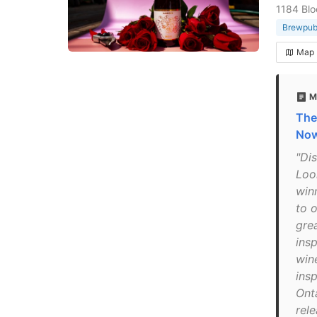
1184 Blo
Brewpu
Map
M
The
No
"Di
Loo
win
to 
gre
insp
win
ins
Ont
rele