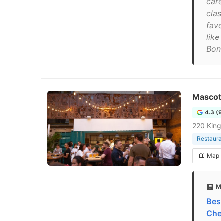
car
clas
fav
like
Bonu
Mascot
4.3 (
220 Kin
Restaura
Map
M
Bes
Che