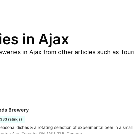
es in Ajax
weries in Ajax from other articles such as Tour
ods Brewery
1333 ratings)
seasonal dishes & a rotating selection of experimental beer in a smal
ngton Ave, Toronto, ON M6J 2Z5, Canada