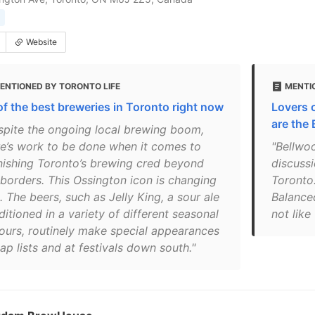
Website
ENTIONED BY TORONTO LIFE
MENTI
of the best breweries in Toronto right now
Lovers 
are the
spite the ongoing local brewing boom,
re’s work to be done when it comes to
"Bellwoo
nishing Toronto’s brewing cred beyond
discussi
 borders. This ­Ossington icon is changing
Toronto
. The beers, such as Jelly King, a sour ale
Balanced
itioned in a variety of different seasonal
not like
vours, routinely make special appearances
ap lists and at festivals down south."