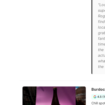
"Loc
sup
Rog
fin
loca
gra
fan
tim
the 
act
wha
the
Burdoc
4.5 (
Chill sp