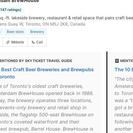
rdam BrewHouse
4147 ratings)
.-ft. lakeside brewery, restaurant & retail space that pairs craft bee
ens Quay W, Toronto, ON M5J 2K9, Canada
b
Beer store
Brewery
Website
Call
ENTIONED BY SKYTICKET TRAVEL GUIDE
MENTI
 Best Craft Beer Breweries and Brewpubs
The 10 
Toronto
"The cit
e of Toronto's oldest craft breweries,
Amsterd
terdam BrewHouse opened back in 1986.
to Toron
ay, the brewery operates three locations,
was a “t
 events-only brewery and retail shop in
got a br
side, the flagship 500-seat BrewHouse on
restaur
onto's coveted waterfront and their
followi
est brewpub, Barrel House. BrewHouse is
another 