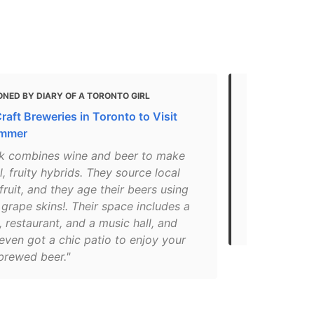
NED BY DIARY OF A TORONTO GIRL
MENTIONED
raft Breweries in Toronto to Visit
Top 10 Brewe
ummer
That Offer 
k combines wine and beer to make
"Burdock bri
l, fruity hybrids. They source local
lagers, and 
fruit, and they age their beers using
offerings in
 grape skins!. Their space includes a
Lager, Tues
 restaurant, and a music hall, and
releases from
even got a chic patio to enjoy your
brewed beer."