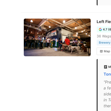
Left Fi
4.7 (
36 Wags
Brewery
Map
M
Tor
"Pr
a fe
sid
in T
the