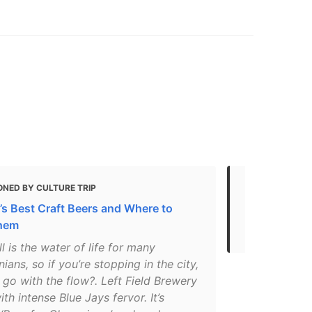
ONED BY CULTURE TRIP
MENTIONED 
’s Best Craft Beers and Where to
Your guide t
Them
brewpubs
l is the water of life for many
ians, so if you’re stopping in the city,
go with the flow?. Left Field Brewery
th intense Blue Jays fervor. It’s