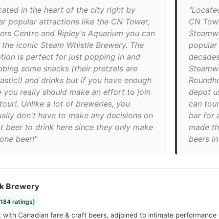
ated in the heart of the city right by
"Located
er popular attractions like the CN Tower,
CN Towe
ers Centre and Ripley's Aquarium you can
Steamwh
d the iconic Steam Whistle Brewery. The
popular
tion is perfect for just popping in and
decades
bbing some snacks (their pretzels are
Steamwhi
tastic!) and drinks but if you have enough
Roundhou
e you really should make an effort to join
depot u
tour!. Unlike a lot of breweries, you
can tour
ually don't have to make any decisions on
bar for 
t beer to drink here since they only make
made th
 one beer!"
beers i
k Brewery
1184 ratings)
ot with Canadian fare & craft beers, adjoined to intimate performance 