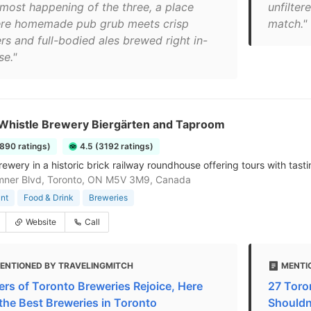
 most happening of the three, a place
unfilter
re homemade pub grub meets crisp
match."
rs and full-bodied ales brewed right in-
se."
Whistle Brewery Biergärten and Taproom
1890 ratings)
4.5 (3192 ratings)
rewery in a historic brick railway roundhouse offering tours with tasti
mner Blvd, Toronto, ON M5V 3M9, Canada
nt
Food & Drink
Breweries
Website
Call
ENTIONED BY TRAVELINGMITCH
MENTI
ers of Toronto Breweries Rejoice, Here
27 Toro
 the Best Breweries in Toronto
Shouldn