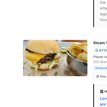
the
whe
lage
hou
Steam 
4.7 (
Pilsner b
255 Bre
Restaura
Map
M
Lov
are