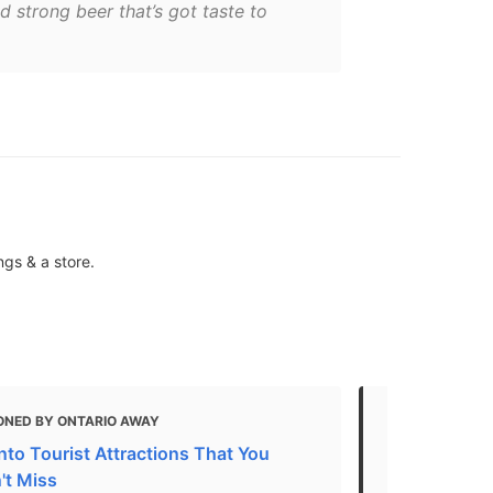
ed strong beer that’s got taste to
ngs & a store.
ONED BY ONTARIO AWAY
MENTIONED
nto Tourist Attractions That You
Toronto's 2
't Miss
"For so long