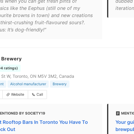
es when you can get fresh pints of
dubbed 
sics like the Eephus (still one of my
iteratio
ourite browns in town) and new creations
 thirst-crushing fruit-flavoured sours?.
s: It’s dog-friendly!"
 Brewery
94 ratings)
g St W, Toronto, ON M5V 3M2, Canada
nt
Alcohol manufacturer
Brewery
Website
Call
ENTIONED BY SOCIETY19
MENTI
t Rooftop Bars In Toronto You Have To
Your gui
ck Out
brewpu