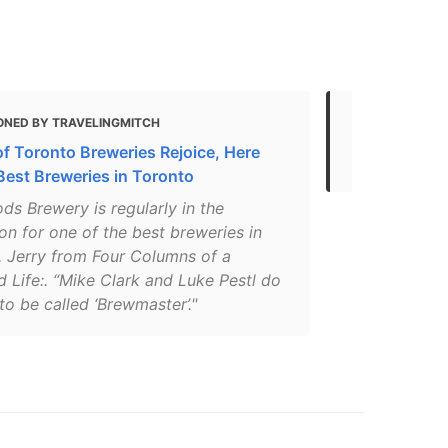
ONED BY TRAVELINGMITCH
MENTIONED 
of Toronto Breweries Rejoice, Here
Toronto
 Best Breweries in Toronto
ds Brewery is regularly in the
on for one of the best breweries in
. Jerry from Four Columns of a
 Life:. “Mike Clark and Luke Pestl do
 to be called ‘Brewmaster’."