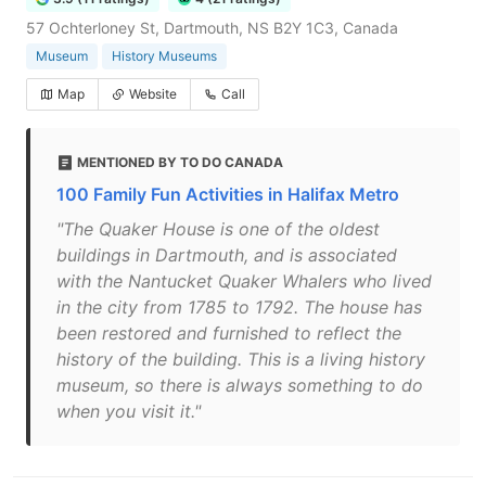
57 Ochterloney St, Dartmouth, NS B2Y 1C3, Canada
Museum
History Museums
Map
Website
Call
MENTIONED BY TO DO CANADA
100 Family Fun Activities in Halifax Metro
"The Quaker House is one of the oldest
buildings in Dartmouth, and is associated
with the Nantucket Quaker Whalers who lived
in the city from 1785 to 1792. The house has
been restored and furnished to reflect the
history of the building. This is a living history
museum, so there is always something to do
when you visit it."