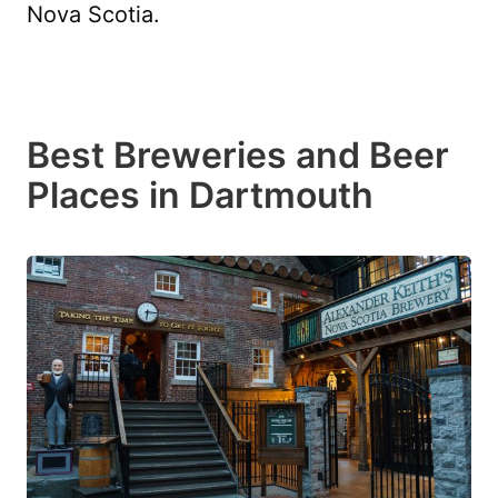
Nova Scotia.
Best Breweries and Beer
Places in Dartmouth