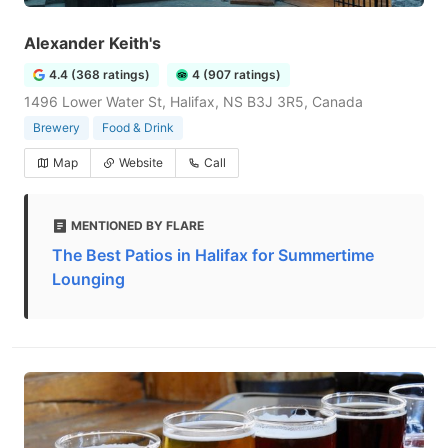
Alexander Keith's
4.4 (368 ratings)
4 (907 ratings)
1496 Lower Water St, Halifax, NS B3J 3R5, Canada
Brewery
Food & Drink
Map
Website
Call
MENTIONED BY FLARE
The Best Patios in Halifax for Summertime
Lounging