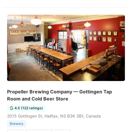
Propeller Brewing Company — Gottingen Tap
Room and Cold Beer Store
4.5 (122 ratings)
2015 Gottingen St, Halifax, NS B3K 3B1, Canada
Brewery