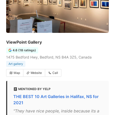
ViewPoint Gallery
4.6 (18 ratings)
1475 Bedford Hwy, Bedford, NS B4A 3Z5, Canada
Art gallery
Map
Website
Call
MENTIONED BY YELP
THE BEST 10 Art Galleries in Halifax, NS for
2021
"They have nice people, inside because its a