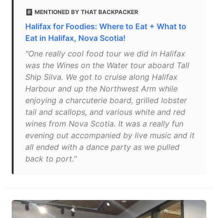
MENTIONED BY THAT BACKPACKER
Halifax for Foodies: Where to Eat + What to
Eat in Halifax, Nova Scotia!
"One really cool food tour we did in Halifax
was the Wines on the Water tour aboard Tall
Ship Silva. We got to cruise along Halifax
Harbour and up the Northwest Arm while
enjoying a charcuterie board, grilled lobster
tail and scallops, and various white and red
wines from Nova Scotia. It was a really fun
evening out accompanied by live music and it
all ended with a dance party as we pulled
back to port."