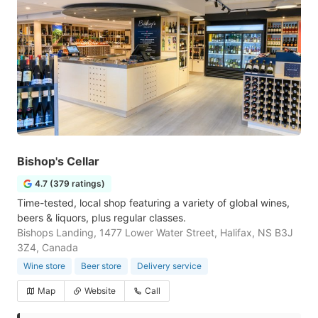
Bishop's Cellar
4.7 (379 ratings)
Time-tested, local shop featuring a variety of global wines,
beers & liquors, plus regular classes.
Bishops Landing, 1477 Lower Water Street, Halifax, NS B3J
3Z4, Canada
Wine store
Beer store
Delivery service
Map
Website
Call