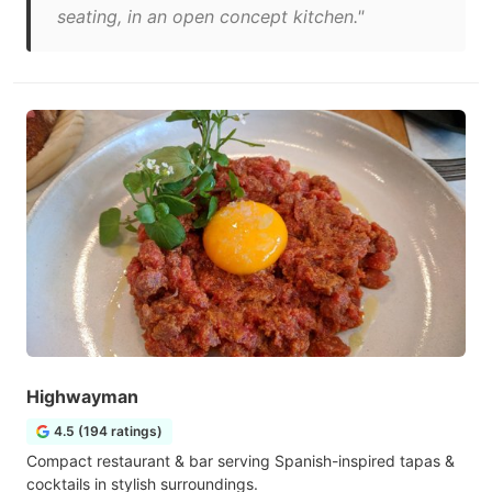
seating, in an open concept kitchen."
Highwayman
4.5 (194 ratings)
Compact restaurant & bar serving Spanish-inspired tapas &
cocktails in stylish surroundings.