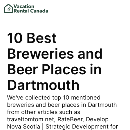
10 Best
Breweries and
Beer Places in
Dartmouth
We've collected top 10 mentioned
breweries and beer places in Dartmouth
from other articles such as
traveltomtom.net, RateBeer, Develop
Nova Scotia | Strategic Development for