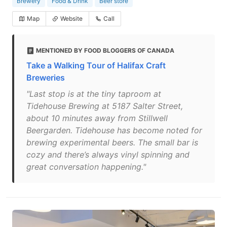
Brewery
Food & Drink
Beer store
Map
Website
Call
MENTIONED BY FOOD BLOGGERS OF CANADA
Take a Walking Tour of Halifax Craft
Breweries
"Last stop is at the tiny taproom at
Tidehouse Brewing at 5187 Salter Street,
about 10 minutes away from Stillwell
Beergarden. Tidehouse has become noted for
brewing experimental beers. The small bar is
cozy and there’s always vinyl spinning and
great conversation happening."