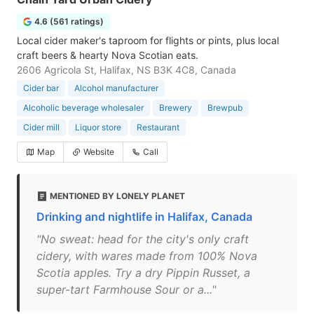
4.6 (561 ratings)
Local cider maker's taproom for flights or pints, plus local
craft beers & hearty Nova Scotian eats.
2606 Agricola St, Halifax, NS B3K 4C8, Canada
Cider bar
Alcohol manufacturer
Alcoholic beverage wholesaler
Brewery
Brewpub
Cider mill
Liquor store
Restaurant
Map
Website
Call
MENTIONED BY LONELY PLANET
Drinking and nightlife in Halifax, Canada
"No sweat: head for the city's only craft
cidery, with wares made from 100% Nova
Scotia apples. Try a dry Pippin Russet, a
super-tart Farmhouse Sour or a..."