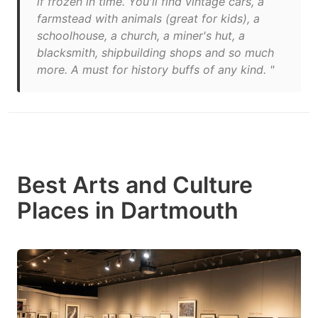
if frozen in time. You'll find vintage cars, a
farmstead with animals (great for kids), a
schoolhouse, a church, a miner's hut, a
blacksmith, shipbuilding shops and so much
more. A must for history buffs of any kind. "
Best Arts and Culture
Places in Dartmouth