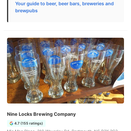
Your guide to beer, beer bars, breweries and
brewpubs
Nine Locks Brewing Company
4.7 (155 ratings)