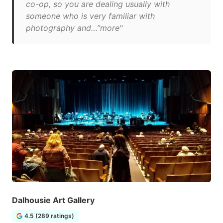
co-op, so you are dealing usually with
someone who is very familiar with
photography and…”more"
Dalhousie Art Gallery
4.5 (289 ratings)