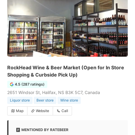
RockHead Wine & Beer Market (Open for In Store
Shopping & Curbside Pick Up)
4.5 (287 ratings)
2651 Windsor St, Halifax, NS B3K 5C7, Canada
Liquor store
Beer store
Wine store
Map
Website
Call
MENTIONED BY RATEBEER