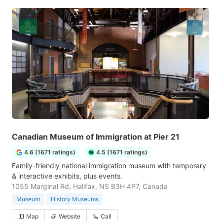
Canadian Museum of Immigration at Pier 21
4.6 (1671 ratings)
4.5 (1671 ratings)
Family-friendly national immigration museum with temporary
& interactive exhibits, plus events.
1055 Marginal Rd, Halifax, NS B3H 4P7, Canada
Museum
History Museums
Map
Website
Call