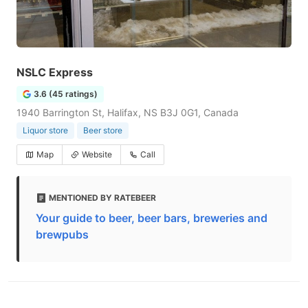
NSLC Express
3.6 (45 ratings)
1940 Barrington St, Halifax, NS B3J 0G1, Canada
Liquor store
Beer store
Map
Website
Call
MENTIONED BY RATEBEER
Your guide to beer, beer bars, breweries and
brewpubs