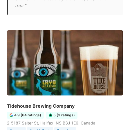
tour."
Tidehouse Brewing Company
4.9 (64 ratings)
5 (3 ratings)
2-5187 Salter St, Halifax, NS B3J 1E6, Canada