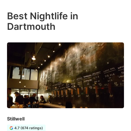
Best Nightlife in
Dartmouth
Stillwell
4.7 (674 ratings)