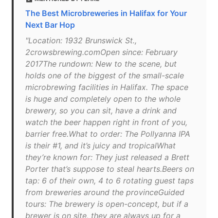
The Best Microbreweries in Halifax for Your
Next Bar Hop
"Location: 1932 Brunswick St.,
2crowsbrewing.comOpen since: February
2017The rundown: New to the scene, but
holds one of the biggest of the small-scale
microbrewing facilities in Halifax. The space
is huge and completely open to the whole
brewery, so you can sit, have a drink and
watch the beer happen right in front of you,
barrier free.What to order: The Pollyanna IPA
is their #1, and it’s juicy and tropicalWhat
they’re known for: They just released a Brett
Porter that’s suppose to steal hearts.Beers on
tap: 6 of their own, 4 to 6 rotating guest taps
from breweries around the provinceGuided
tours: The brewery is open-concept, but if a
brewer is on site, they are always up for a