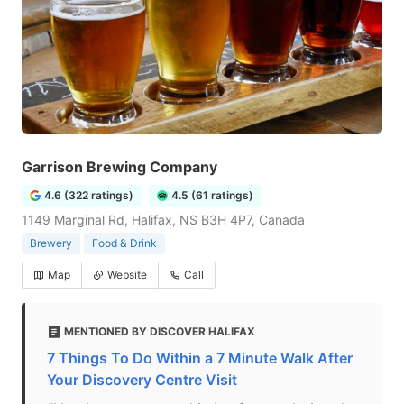
Garrison Brewing Company
4.6 (322 ratings)
4.5 (61 ratings)
1149 Marginal Rd, Halifax, NS B3H 4P7, Canada
Brewery
Food & Drink
Map
Website
Call
MENTIONED BY DISCOVER HALIFAX
7 Things To Do Within a 7 Minute Walk After
Your Discovery Centre Visit