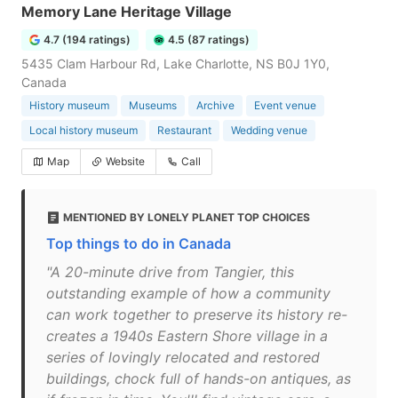
Memory Lane Heritage Village
4.7 (194 ratings)
4.5 (87 ratings)
5435 Clam Harbour Rd, Lake Charlotte, NS B0J 1Y0,
Canada
History museum
Museums
Archive
Event venue
Local history museum
Restaurant
Wedding venue
Map
Website
Call
MENTIONED BY LONELY PLANET TOP CHOICES
Top things to do in Canada
"A 20-minute drive from Tangier, this
outstanding example of how a community
can work together to preserve its history re-
creates a 1940s Eastern Shore village in a
series of lovingly relocated and restored
buildings, chock full of hands-on antiques, as