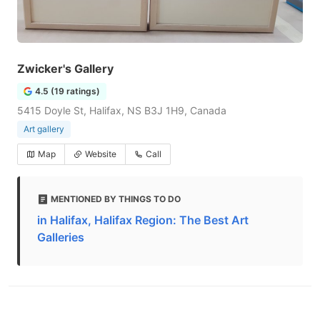
Zwicker's Gallery
4.5 (19 ratings)
5415 Doyle St, Halifax, NS B3J 1H9, Canada
Art gallery
Map
Website
Call
MENTIONED BY THINGS TO DO
in Halifax, Halifax Region: The Best Art
Galleries