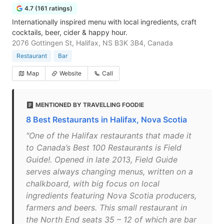
4.7 (161 ratings)
Internationally inspired menu with local ingredients, craft
cocktails, beer, cider & happy hour.
2076 Gottingen St, Halifax, NS B3K 3B4, Canada
Restaurant
Bar
Map
Website
Call
MENTIONED BY TRAVELLING FOODIE
8 Best Restaurants in Halifax, Nova Scotia
"One of the Halifax restaurants that made it
to Canada’s Best 100 Restaurants is Field
Guide!. Opened in late 2013, Field Guide
serves always changing menus, written on a
chalkboard, with big focus on local
ingredients featuring Nova Scotia producers,
farmers and beers. This small restaurant in
the North End seats 35 – 12 of which are bar