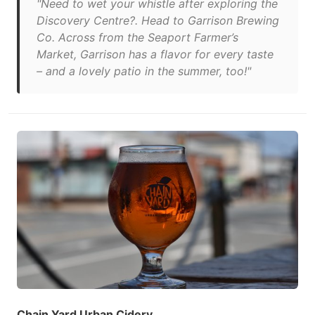
"Need to wet your whistle after exploring the
Discovery Centre?. Head to Garrison Brewing
Co. Across from the Seaport Farmer’s
Market, Garrison has a flavor for every taste
– and a lovely patio in the summer, too!"
Chain Yard Urban Cidery