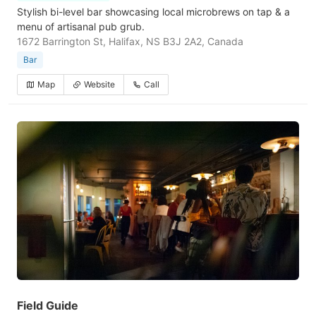
Stylish bi-level bar showcasing local microbrews on tap & a
menu of artisanal pub grub.
1672 Barrington St, Halifax, NS B3J 2A2, Canada
Bar
Map
Website
Call
Field Guide