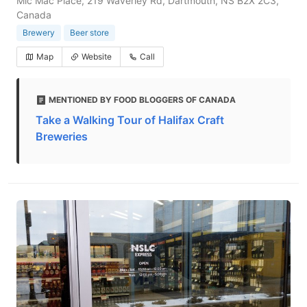
Mic Mac Place, 219 Waverley Rd, Dartmouth, NS B2X 2C3,
Canada
Brewery
Beer store
Map
Website
Call
MENTIONED BY FOOD BLOGGERS OF CANADA
Take a Walking Tour of Halifax Craft
Breweries