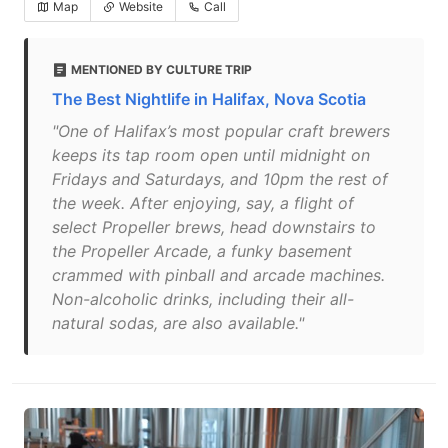
Map
Website
Call
MENTIONED BY CULTURE TRIP
The Best Nightlife in Halifax, Nova Scotia
"One of Halifax’s most popular craft brewers
keeps its tap room open until midnight on
Fridays and Saturdays, and 10pm the rest of
the week. After enjoying, say, a flight of
select Propeller brews, head downstairs to
the Propeller Arcade, a funky basement
crammed with pinball and arcade machines.
Non-alcoholic drinks, including their all-
natural sodas, are also available."