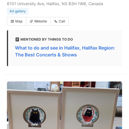
6101 University Ave, Halifax, NS B3H 1W8, Canada
Art gallery
Map
Website
Call
MENTIONED BY THINGS TO DO
What to do and see in Halifax, Halifax Region:
The Best Concerts & Shows