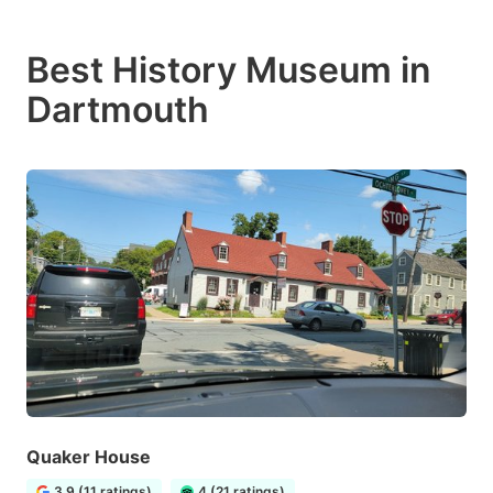
Best History Museum in
Dartmouth
Quaker House
3.9 (11 ratings)
4 (21 ratings)