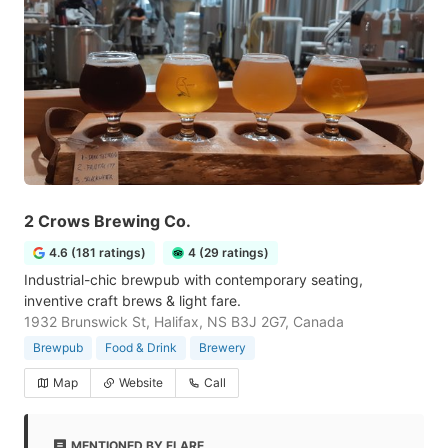
2 Crows Brewing Co.
4.6 (181 ratings)
4 (29 ratings)
Industrial-chic brewpub with contemporary seating,
inventive craft brews & light fare.
1932 Brunswick St, Halifax, NS B3J 2G7, Canada
Brewpub
Food & Drink
Brewery
Map
Website
Call
MENTIONED BY FLARE