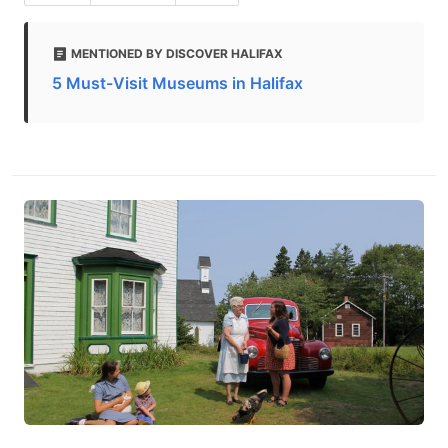
MENTIONED BY DISCOVER HALIFAX
5 Must-Visit Museums in Halifax