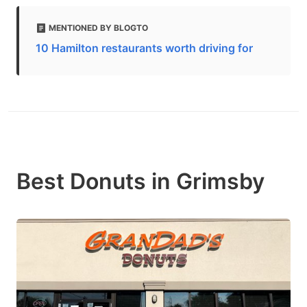
MENTIONED BY BLOGTO
10 Hamilton restaurants worth driving for
Best Donuts in Grimsby