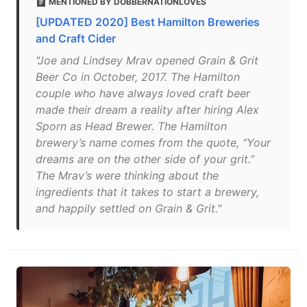
MENTIONED BY DOBBERNATIONLOVES
[UPDATED 2020] Best Hamilton Breweries
and Craft Cider
"Joe and Lindsey Mrav opened Grain & Grit
Beer Co in October, 2017. The Hamilton
couple who have always loved craft beer
made their dream a reality after hiring Alex
Sporn as Head Brewer. The Hamilton
brewery’s name comes from the quote, “Your
dreams are on the other side of your grit.”
The Mrav’s were thinking about the
ingredients that it takes to start a brewery,
and happily settled on Grain & Grit."