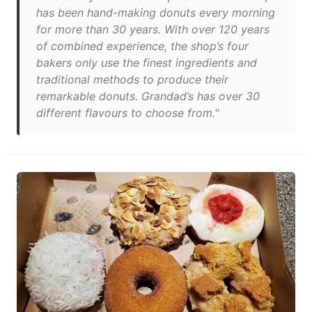
has been hand-making donuts every morning
for more than 30 years. With over 120 years
of combined experience, the shop’s four
bakers only use the finest ingredients and
traditional methods to produce their
remarkable donuts. Grandad’s has over 30
different flavours to choose from."