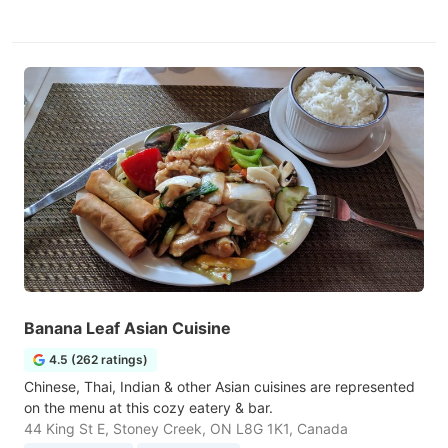
Banana Leaf Asian Cuisine
4.5 (262 ratings)
Chinese, Thai, Indian & other Asian cuisines are represented
on the menu at this cozy eatery & bar.
44 King St E, Stoney Creek, ON L8G 1K1, Canada