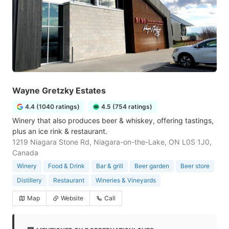
Wayne Gretzky Estates
4.4 (1040 ratings)
4.5 (754 ratings)
Winery that also produces beer & whiskey, offering tastings,
plus an ice rink & restaurant.
1219 Niagara Stone Rd, Niagara-on-the-Lake, ON L0S 1J0,
Canada
Winery
Food & Drink
Bar & grill
Beer garden
Beer store
Distillery
Restaurant
Wineries & Vineyards
Map
Website
Call