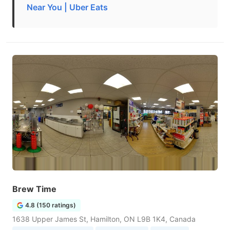
Near You | Uber Eats
Brew Time
4.8 (150 ratings)
1638 Upper James St, Hamilton, ON L9B 1K4, Canada