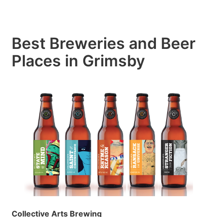
Best Breweries and Beer
Places in Grimsby
Collective Arts Brewing