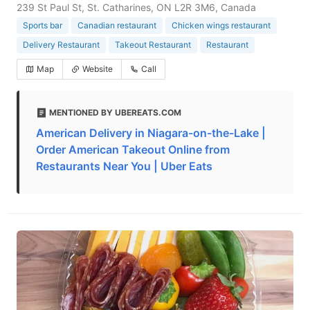
239 St Paul St, St. Catharines, ON L2R 3M6, Canada
Sports bar
Canadian restaurant
Chicken wings restaurant
Delivery Restaurant
Takeout Restaurant
Restaurant
Map
Website
Call
MENTIONED BY UBEREATS.COM
American Delivery in Niagara-on-the-Lake |
Order American Takeout Online from
Restaurants Near You | Uber Eats