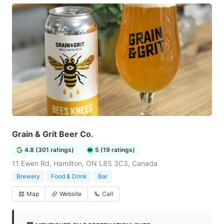
Grain & Grit Beer Co.
4.8 (301 ratings)
5 (19 ratings)
11 Ewen Rd, Hamilton, ON L8S 3C3, Canada
Brewery
Food & Drink
Bar
Map
Website
Call