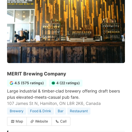
MERIT Brewing Company
4.5 (575 ratings)
4 (22 ratings)
Large industrial & timber-clad brewery offering draft beers
plus elevated-meets-casual pub fare.
107 James St N, Hamilton, ON L8R 2K6, Canada
Brewery
Food & Drink
Bar
Restaurant
Map
Website
Call