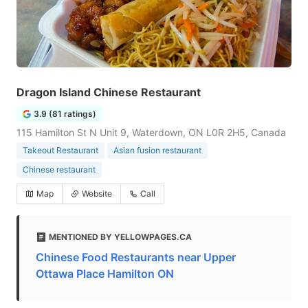
Dragon Island Chinese Restaurant
3.9 (81 ratings)
115 Hamilton St N Unit 9, Waterdown, ON L0R 2H5, Canada
Takeout Restaurant
Asian fusion restaurant
Chinese restaurant
Map
Website
Call
MENTIONED BY YELLOWPAGES.CA
Chinese Food Restaurants near Upper
Ottawa Place Hamilton ON