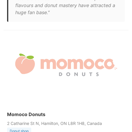
flavours and donut mastery have attracted a
huge fan base."
Momoco Donuts
2 Catharine St N, Hamilton, ON L8R 1H8, Canada
Donut shop