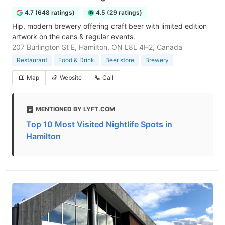
4.7 (648 ratings)
4.5 (29 ratings)
Hip, modern brewery offering craft beer with limited edition
artwork on the cans & regular events.
207 Burlington St E, Hamilton, ON L8L 4H2, Canada
Restaurant
Food & Drink
Beer store
Brewery
Map
Website
Call
MENTIONED BY LYFT.COM
Top 10 Most Visited Nightlife Spots in
Hamilton