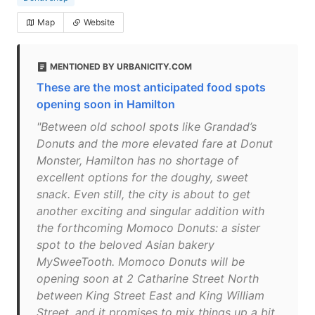
Map
Website
MENTIONED BY URBANICITY.COM
These are the most anticipated food spots
opening soon in Hamilton
"Between old school spots like Grandad’s
Donuts and the more elevated fare at Donut
Monster, Hamilton has no shortage of
excellent options for the doughy, sweet
snack. Even still, the city is about to get
another exciting and singular addition with
the forthcoming Momoco Donuts: a sister
spot to the beloved Asian bakery
MySweeTooth. Momoco Donuts will be
opening soon at 2 Catharine Street North
between King Street East and King William
Street, and it promises to mix things up a bit