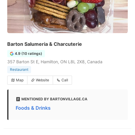
Barton Salumeria & Charcuterie
4.9 (10 ratings)
357 Barton St E, Hamilton, ON L8L 2X8, Canada
Restaurant
Map
Website
Call
MENTIONED BY BARTONVILLAGE.CA
Foods & Drinks