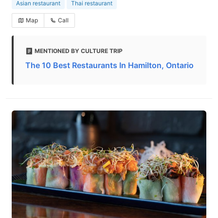
Asian restaurant
Thai restaurant
Map
Call
MENTIONED BY CULTURE TRIP
The 10 Best Restaurants In Hamilton, Ontario