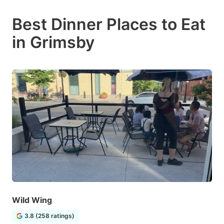
Best Dinner Places to Eat
in Grimsby
Wild Wing
3.8 (258 ratings)