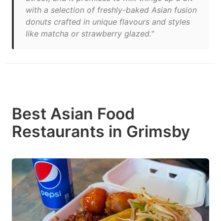
with a selection of freshly-baked Asian fusion
donuts crafted in unique flavours and styles
like matcha or strawberry glazed."
Best Asian Food
Restaurants in Grimsby