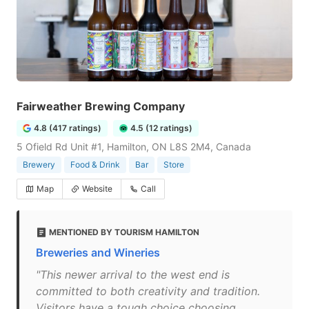
Fairweather Brewing Company
4.8 (417 ratings)
4.5 (12 ratings)
5 Ofield Rd Unit #1, Hamilton, ON L8S 2M4, Canada
Brewery
Food & Drink
Bar
Store
Map
Website
Call
MENTIONED BY TOURISM HAMILTON
Breweries and Wineries
"This newer arrival to the west end is
committed to both creativity and tradition.
Visitors have a tough choice choosing