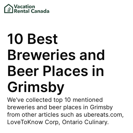
10 Best
Breweries and
Beer Places in
Grimsby
We've collected top 10 mentioned
breweries and beer places in Grimsby
from other articles such as ubereats.com,
LoveToKnow Corp, Ontario Culinary.