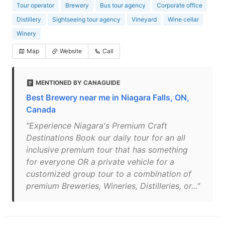
Tour operator
Brewery
Bus tour agency
Corporate office
Distillery
Sightseeing tour agency
Vineyard
Wine cellar
Winery
Map
Website
Call
MENTIONED BY CANAGUIDE
Best Brewery near me in Niagara Falls, ON,
Canada
"Experience Niagara's Premium Craft
Destinations Book our daily tour for an all
inclusive premium tour that has something
for everyone OR a private vehicle for a
customized group tour to a combination of
premium Breweries, Wineries, Distilleries, or..."