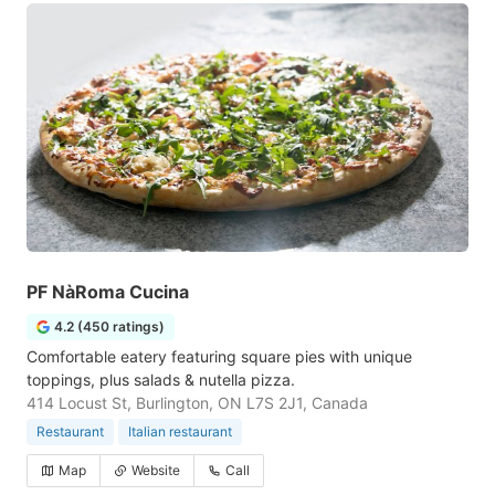
PF NàRoma Cucina
4.2 (450 ratings)
Comfortable eatery featuring square pies with unique
toppings, plus salads & nutella pizza.
414 Locust St, Burlington, ON L7S 2J1, Canada
Restaurant
Italian restaurant
Map
Website
Call