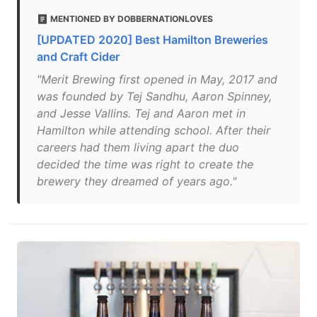
MENTIONED BY DOBBERNATIONLOVES
[UPDATED 2020] Best Hamilton Breweries
and Craft Cider
"Merit Brewing first opened in May, 2017 and
was founded by Tej Sandhu, Aaron Spinney,
and Jesse Vallins. Tej and Aaron met in
Hamilton while attending school. After their
careers had them living apart the duo
decided the time was right to create the
brewery they dreamed of years ago."