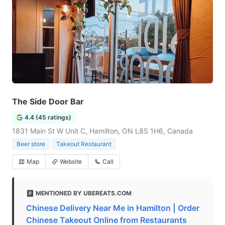
The Side Door Bar
4.4 (45 ratings)
1831 Main St W Unit C, Hamilton, ON L8S 1H6, Canada
Beer store
Takeout Restaurant
Map
Website
Call
MENTIONED BY UBEREATS.COM
Chinese Delivery Near Me in Hamilton | Order
Chinese Takeout Online from Restaurants