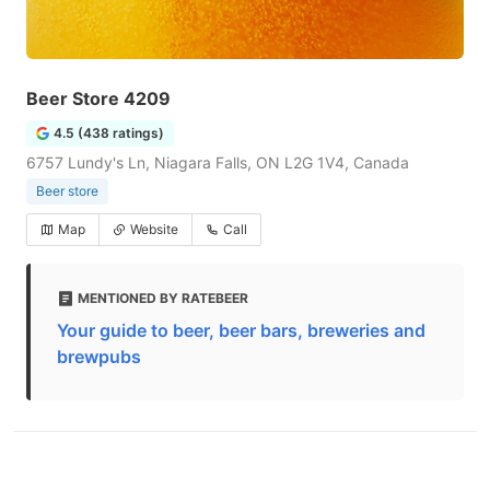
Beer Store 4209
4.5 (438 ratings)
6757 Lundy's Ln, Niagara Falls, ON L2G 1V4, Canada
Beer store
Map
Website
Call
MENTIONED BY RATEBEER
Your guide to beer, beer bars, breweries and
brewpubs