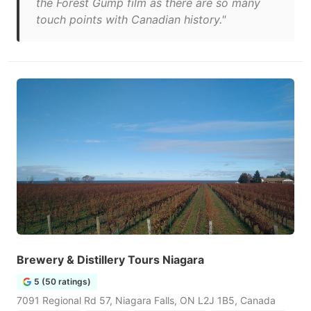
the Forest Gump film as there are so many
touch points with Canadian history."
Brewery & Distillery Tours Niagara
5 (50 ratings)
7091 Regional Rd 57, Niagara Falls, ON L2J 1B5, Canada