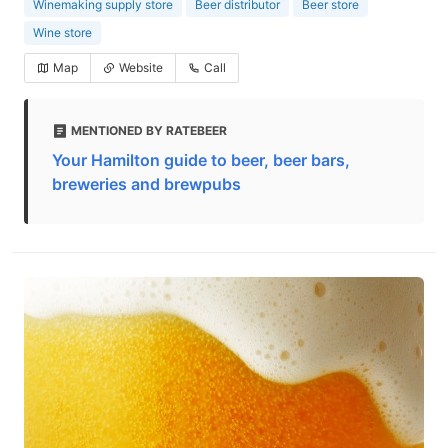
Winemaking supply store
Beer distributor
Beer store
Wine store
Map
Website
Call
MENTIONED BY RATEBEER
Your Hamilton guide to beer, beer bars,
breweries and brewpubs