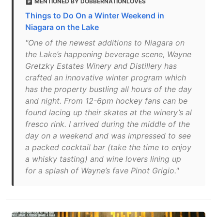
MENTIONED BY DOBBERNATIONLOVES
Things to Do On a Winter Weekend in
Niagara on the Lake
"One of the newest additions to Niagara on
the Lake’s happening beverage scene, Wayne
Gretzky Estates Winery and Distillery has
crafted an innovative winter program which
has the property bustling all hours of the day
and night. From 12-6pm hockey fans can be
found lacing up their skates at the winery’s al
fresco rink. I arrived during the middle of the
day on a weekend and was impressed to see
a packed cocktail bar (take the time to enjoy
a whisky tasting) and wine lovers lining up
for a splash of Wayne’s fave Pinot Grigio."