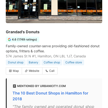
Grandad's Donuts
4.6 (1749 ratings)
Family-owned counter-serve providing old-fashioned donut
options, fritters & coffee.
574 James St N #1, Hamilton, ON L8L 1J7, Canada
Donut shop
Bakery
Coffee shop
Coffee store
Map
Website
Call
MENTIONED BY URBANICITY.COM
The 10 Best Donut Shops in Hamilton for
2018
"The family owned and operated donut shop