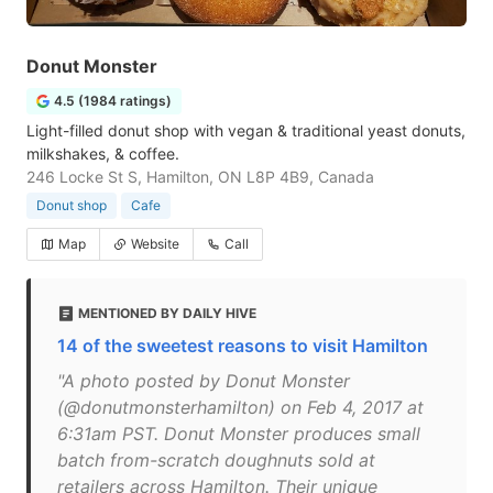
Donut Monster
4.5 (1984 ratings)
Light-filled donut shop with vegan & traditional yeast donuts,
milkshakes, & coffee.
246 Locke St S, Hamilton, ON L8P 4B9, Canada
Donut shop
Cafe
Map
Website
Call
MENTIONED BY DAILY HIVE
14 of the sweetest reasons to visit Hamilton
"A photo posted by Donut Monster
(@donutmonsterhamilton) on Feb 4, 2017 at
6:31am PST. Donut Monster produces small
batch from-scratch doughnuts sold at
retailers across Hamilton. Their unique