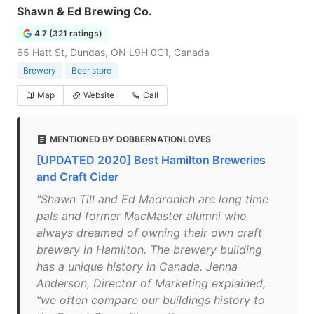
Shawn & Ed Brewing Co.
4.7 (321 ratings)
65 Hatt St, Dundas, ON L9H 0C1, Canada
Brewery
Beer store
Map
Website
Call
MENTIONED BY DOBBERNATIONLOVES
[UPDATED 2020] Best Hamilton Breweries
and Craft Cider
"Shawn Till and Ed Madronich are long time
pals and former MacMaster alumni who
always dreamed of owning their own craft
brewery in Hamilton. The brewery building
has a unique history in Canada. Jenna
Anderson, Director of Marketing explained,
“we often compare our buildings history to