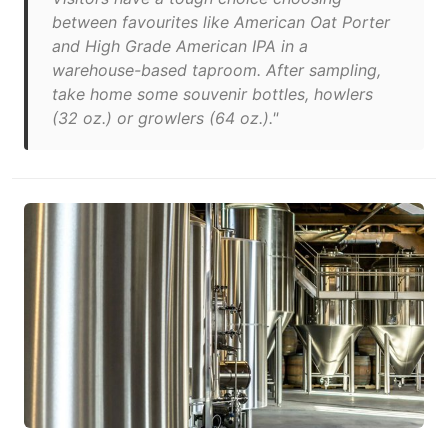
between favourites like American Oat Porter
and High Grade American IPA in a
warehouse-based taproom. After sampling,
take home some souvenir bottles, howlers
(32 oz.) or growlers (64 oz.)."