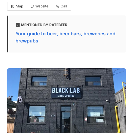
Map
Website
Call
MENTIONED BY RATEBEER
Your guide to beer, beer bars, breweries and
brewpubs