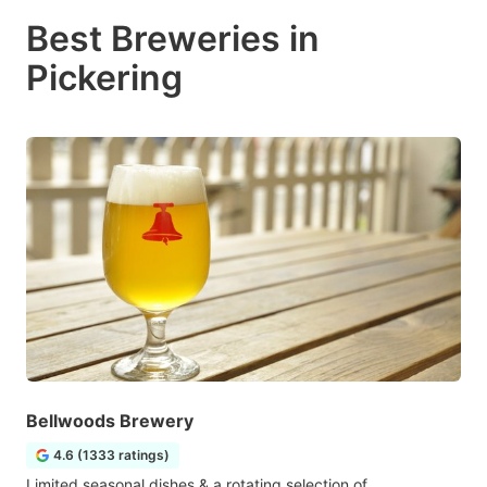
Best Breweries in
Pickering
Bellwoods Brewery
4.6 (1333 ratings)
Limited seasonal dishes & a rotating selection of