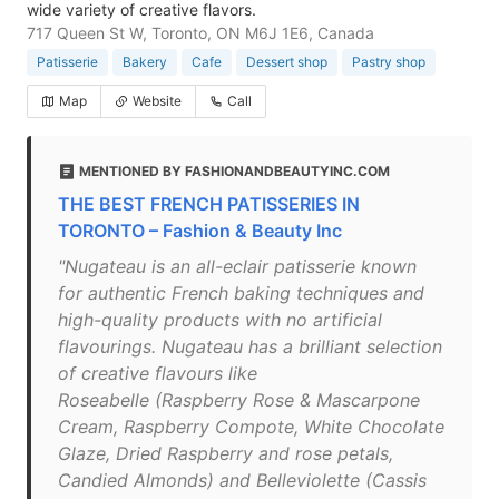
wide variety of creative flavors.
717 Queen St W, Toronto, ON M6J 1E6, Canada
Patisserie
Bakery
Cafe
Dessert shop
Pastry shop
Map
Website
Call
MENTIONED BY FASHIONANDBEAUTYINC.COM
THE BEST FRENCH PATISSERIES IN
TORONTO – Fashion & Beauty Inc
"Nugateau is an all-eclair patisserie known
for authentic French baking techniques and
high-quality products with no artificial
flavourings. Nugateau has a brilliant selection
of creative flavours like
Roseabelle (Raspberry Rose & Mascarpone
Cream, Raspberry Compote, White Chocolate
Glaze, Dried Raspberry and rose petals,
Candied Almonds) and Belleviolette (Cassis