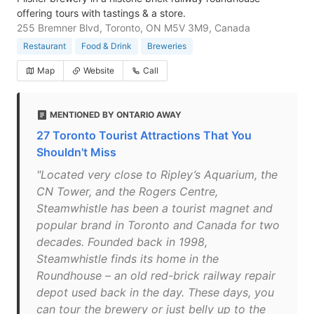
offering tours with tastings & a store.
255 Bremner Blvd, Toronto, ON M5V 3M9, Canada
Restaurant
Food & Drink
Breweries
Map
Website
Call
MENTIONED BY ONTARIO AWAY
27 Toronto Tourist Attractions That You
Shouldn't Miss
"Located very close to Ripley’s Aquarium, the
CN Tower, and the Rogers Centre,
Steamwhistle has been a tourist magnet and
popular brand in Toronto and Canada for two
decades. Founded back in 1998,
Steamwhistle finds its home in the
Roundhouse – an old red-brick railway repair
depot used back in the day. These days, you
can tour the brewery or just belly up to the