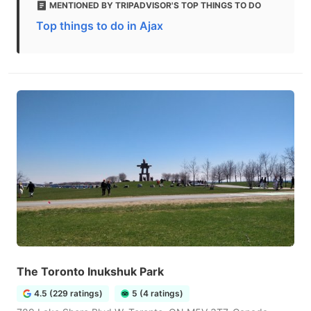
MENTIONED BY TRIPADVISOR'S TOP THINGS TO DO
Top things to do in Ajax
The Toronto Inukshuk Park
4.5 (229 ratings)
5 (4 ratings)