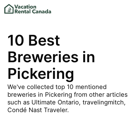
10 Best
Breweries in
Pickering
We've collected top 10 mentioned
breweries in Pickering from other articles
such as Ultimate Ontario, travelingmitch,
Condé Nast Traveler.