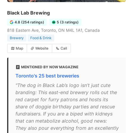
Black Lab Brewing
4.8 (254 ratings)
5 (3 ratings)
818 Eastern Ave, Toronto, ON M4L 1A1, Canada
Brewery
Food & Drink
Map
Website
Call
MENTIONED BY NOW MAGAZINE
Toronto's 25 best breweries
"The dog in Black Lab’s logo isn’t just cute
branding: This east-end brewery rolls out the
red carpet for furry patrons and hosts its
share of doggie birthday parties and rescue
fundraisers. If you are a biped with kidneys
that can metabolize alcohol, good news:
They also pour everything from an excellently