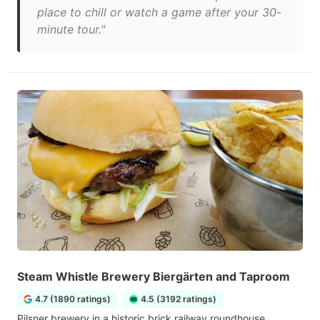
place to chill or watch a game after your 30-
minute tour."
Steam Whistle Brewery Biergärten and Taproom
4.7 (1890 ratings)
4.5 (3192 ratings)
Pilsner brewery in a historic brick railway roundhouse