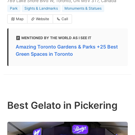
789 Lake Shore Blvd W, Toronto, ON M5V 3T7, Canada
Park
Sights & Landmarks
Monuments & Statues
Map
Website
Call
MENTIONED BY THE WORLD AS I SEE IT
Amazing Toronto Gardens & Parks +25 Best
Green Spaces in Toronto
Best Gelato in Pickering