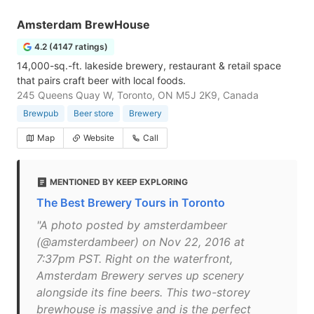
Amsterdam BrewHouse
4.2 (4147 ratings)
14,000-sq.-ft. lakeside brewery, restaurant & retail space
that pairs craft beer with local foods.
245 Queens Quay W, Toronto, ON M5J 2K9, Canada
Brewpub
Beer store
Brewery
Map
Website
Call
MENTIONED BY KEEP EXPLORING
The Best Brewery Tours in Toronto
"A photo posted by amsterdambeer
(@amsterdambeer) on Nov 22, 2016 at
7:37pm PST. Right on the waterfront,
Amsterdam Brewery serves up scenery
alongside its fine beers. This two-storey
brewhouse is massive and is the perfect