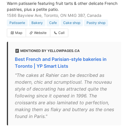
Warm patisserie featuring fruit tarts & other delicate French
pastries, plus a petite patio.
1586 Bayview Ave, Toronto, ON M4G 3B7, Canada
Patisserie
Bakery
Cafe
Cake shop
Pastry shop
Map
Website
Call
MENTIONED BY YELLOWPAGES.CA
Best French and Parisian-style bakeries in
Toronto | YP Smart Lists
"The cakes at Rahier can be described as
modern, chic and scrumptious!. The nouveau
style of decorating has attracted quite the
following since it opened in 1996. The
croissants are also laminated to perfection,
making them as flaky and buttery as the ones
found in Paris."