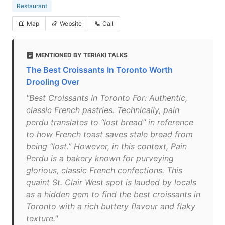
Restaurant
Map
Website
Call
MENTIONED BY TERIAKI TALKS
The Best Croissants In Toronto Worth
Drooling Over
"Best Croissants In Toronto For: Authentic,
classic French pastries. Technically, pain
perdu translates to “lost bread” in reference
to how French toast saves stale bread from
being “lost.” However, in this context, Pain
Perdu is a bakery known for purveying
glorious, classic French confections. This
quaint St. Clair West spot is lauded by locals
as a hidden gem to find the best croissants in
Toronto with a rich buttery flavour and flaky
texture."