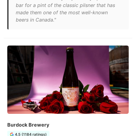
bar for a pint of the classic pilsner that has
made them one of the most well-known
beers in Canada."
Burdock Brewery
4.5 (1184 ratings)