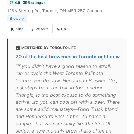
4.5 (396 ratings)
128A Sterling Rd, Toronto, ON M6R 2B7, Canada
Brewery
Map
Website
Call
MENTIONED BY TORONTO LIFE
20 of the best breweries in Toronto right now
"If you didn’t have a good reason to stroll,
run or cycle the West Toronto Railpath
before, you do now. Henderson Brewing Co.,
just steps from the trail in the Junction
Triangle, is the best excuse to do something
active…so you can cool off with a beer. There
are some solid mainstays—Food Truck blond
and Henderson’s Best amber, to name a
couple—but we especially like the Ides Of
series, a new monthly brew that’s often an