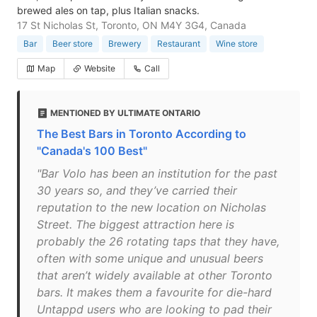
brewed ales on tap, plus Italian snacks.
17 St Nicholas St, Toronto, ON M4Y 3G4, Canada
Bar
Beer store
Brewery
Restaurant
Wine store
Map
Website
Call
MENTIONED BY ULTIMATE ONTARIO
The Best Bars in Toronto According to
"Canada's 100 Best"
"Bar Volo has been an institution for the past
30 years so, and they’ve carried their
reputation to the new location on Nicholas
Street. The biggest attraction here is
probably the 26 rotating taps that they have,
often with some unique and unusual beers
that aren’t widely available at other Toronto
bars. It makes them a favourite for die-hard
Untappd users who are looking to pad their