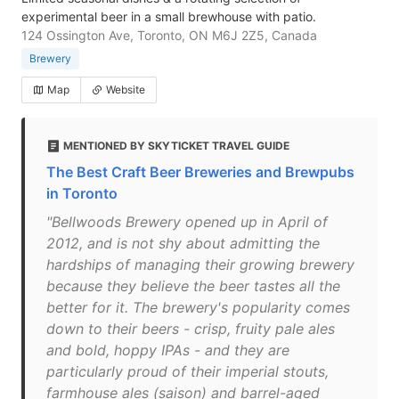
experimental beer in a small brewhouse with patio.
124 Ossington Ave, Toronto, ON M6J 2Z5, Canada
Brewery
Map
Website
MENTIONED BY SKYTICKET TRAVEL GUIDE
The Best Craft Beer Breweries and Brewpubs
in Toronto
"Bellwoods Brewery opened up in April of
2012, and is not shy about admitting the
hardships of managing their growing brewery
because they believe the beer tastes all the
better for it. The brewery's popularity comes
down to their beers - crisp, fruity pale ales
and bold, hoppy IPAs - and they are
particularly proud of their imperial stouts,
farmhouse ales (saison) and barrel-aged