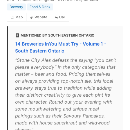
Brewery
Food & Drink
Map
Website
Call
MENTIONED BY SOUTH EASTERN ONTARIO
14 Breweries InYou Must Try - Volume 1 -
South Eastern Ontario
"Stone City Ales defeats the saying “you can’t
please everybody” in the only categories that
matter – beer and food. Priding themselves
on always providing top-notch ale, this local
brewery stays true to tradition while adding
their distinct creativity to give each pint its
own character. Round out your evening with
some mouthwatering and unique meal
pairings such as their Savoury Pancakes,
made with house sauerkraut and wildwood
cheese."