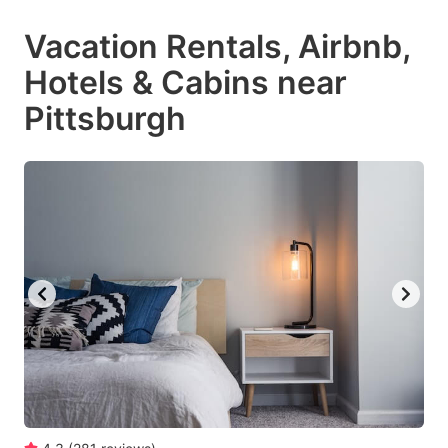
Vacation Rentals, Airbnb,
Hotels & Cabins near
Pittsburgh