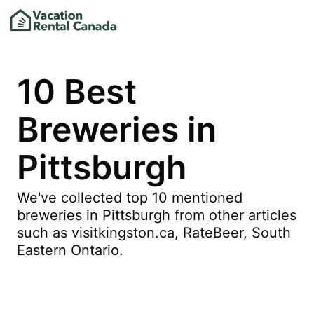
10 Best
Breweries in
Pittsburgh
We've collected top 10 mentioned
breweries in Pittsburgh from other articles
such as visitkingston.ca, RateBeer, South
Eastern Ontario.