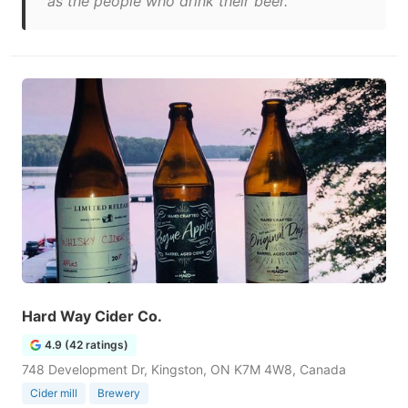
as the people who drink their beer."
Hard Way Cider Co.
4.9 (42 ratings)
748 Development Dr, Kingston, ON K7M 4W8, Canada
Cider mill
Brewery