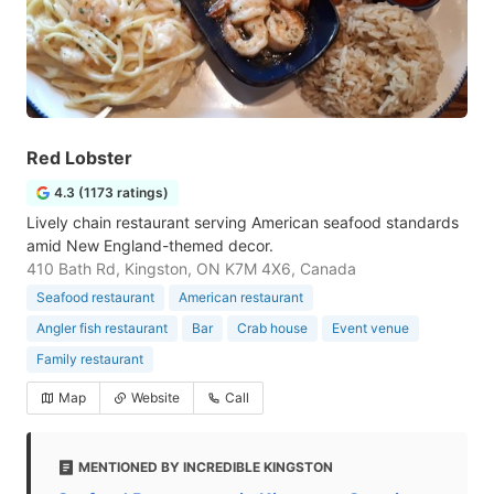
Red Lobster
4.3 (1173 ratings)
Lively chain restaurant serving American seafood standards
amid New England-themed decor.
410 Bath Rd, Kingston, ON K7M 4X6, Canada
Seafood restaurant
American restaurant
Angler fish restaurant
Bar
Crab house
Event venue
Family restaurant
Map
Website
Call
MENTIONED BY INCREDIBLE KINGSTON