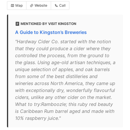
Map
Website
Call
MENTIONED BY VISIT KINGSTON
A Guide to Kingston’s Breweries
"Hardway Cider Co. started with the notion
that they could produce a cider where they
controlled the process, from the ground to
the glass. Using age-old artisan techniques, a
unique selection of apples, and oak barrels
from some of the best distilleries and
wineries across North America, they came up
with exceptionally dry, wonderfully flavourful
ciders, unlike any other cider on the market.
What to try:Ramboozle; this ruby red beauty
is Caribbean Rum barrel aged and made with
10% raspberry juice."