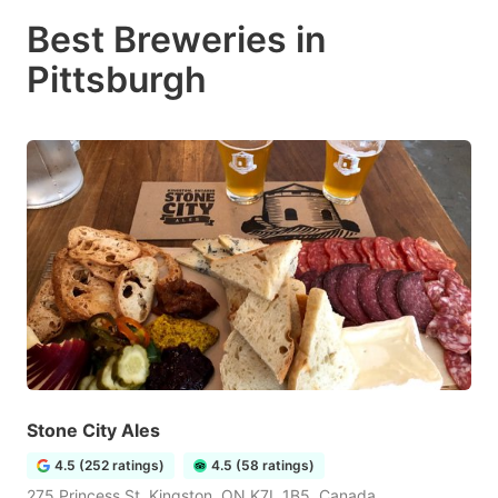
Best Breweries in
Pittsburgh
Stone City Ales
4.5 (252 ratings)
4.5 (58 ratings)
275 Princess St, Kingston, ON K7L 1B5, Canada