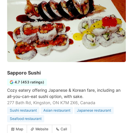
Sapporo Sushi
4.7 (453 ratings)
Cozy eatery offering Japanese & Korean fare, including an
all-you-can-eat sushi option, with sake.
277 Bath Rd, Kingston, ON K7M 2X6, Canada
Sushi restaurant
Asian restaurant
Japanese restaurant
Seafood restaurant
Map
Website
Call