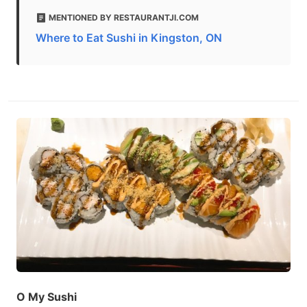
MENTIONED BY RESTAURANTJI.COM
Where to Eat Sushi in Kingston, ON
O My Sushi