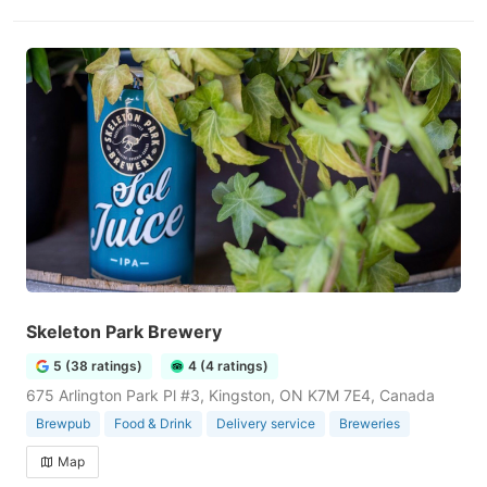
Skeleton Park Brewery
5 (38 ratings)
4 (4 ratings)
675 Arlington Park Pl #3, Kingston, ON K7M 7E4, Canada
Brewpub
Food & Drink
Delivery service
Breweries
Map