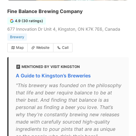
Fine Balance Brewing Company
4.9 (30 ratings)
677 Innovation Dr Unit 4, Kingston, ON K7K 7E6, Canada
Brewery
Map
Website
Call
MENTIONED BY VISIT KINGSTON
A Guide to Kingston’s Breweries
"This brewery was founded on the philosophy
that life and beer require balance to be at
their best. And finding that balance is as
personal as finding a beer you love. That’s
why they’re constantly brewing new releases
made with carefully sourced high-quality
ingredients to pour pints that are as unique