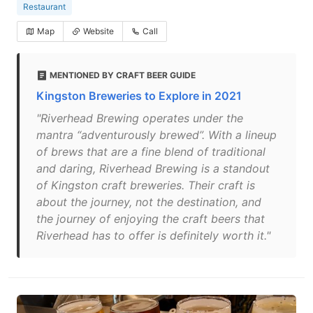
Restaurant
Map
Website
Call
MENTIONED BY CRAFT BEER GUIDE
Kingston Breweries to Explore in 2021
"Riverhead Brewing operates under the
mantra “adventurously brewed”. With a lineup
of brews that are a fine blend of traditional
and daring, Riverhead Brewing is a standout
of Kingston craft breweries. Their craft is
about the journey, not the destination, and
the journey of enjoying the craft beers that
Riverhead has to offer is definitely worth it."