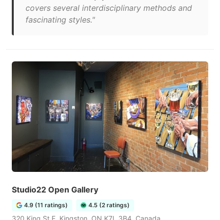
covers several interdisciplinary methods and
fascinating styles."
Studio22 Open Gallery
4.9 (11 ratings)
4.5 (2 ratings)
320 King St E, Kingston, ON K7L 3B4, Canada