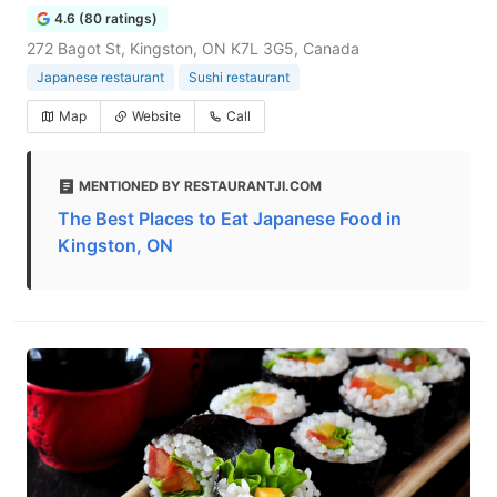
4.6 (80 ratings)
272 Bagot St, Kingston, ON K7L 3G5, Canada
Japanese restaurant
Sushi restaurant
Map
Website
Call
MENTIONED BY RESTAURANTJI.COM
The Best Places to Eat Japanese Food in
Kingston, ON