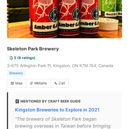
Skeleton Park Brewery
5 (6 ratings)
3-675 Arlington Park Pl, Kingston, ON K7M 7E4, Canada
Brewery
Map
Website
Call
MENTIONED BY CRAFT BEER GUIDE
Kingston Breweries to Explore in 2021
"The brewers of Skeleton Park began
brewing overseas in Taiwan before bringing