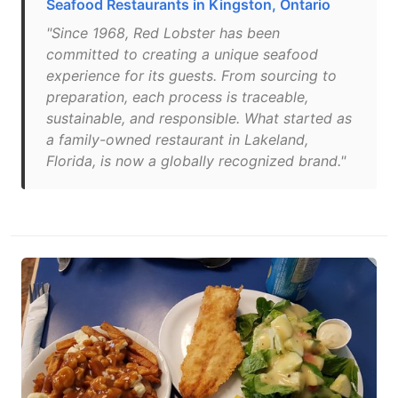
Seafood Restaurants in Kingston, Ontario
"Since 1968, Red Lobster has been
committed to creating a unique seafood
experience for its guests. From sourcing to
preparation, each process is traceable,
sustainable, and responsible. What started as
a family-owned restaurant in Lakeland,
Florida, is now a globally recognized brand."