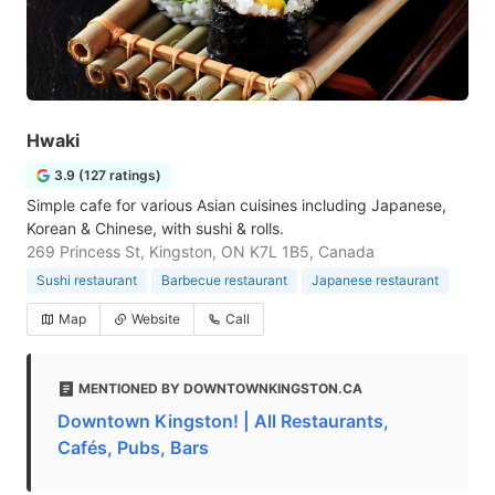
Hwaki
3.9 (127 ratings)
Simple cafe for various Asian cuisines including Japanese,
Korean & Chinese, with sushi & rolls.
269 Princess St, Kingston, ON K7L 1B5, Canada
Sushi restaurant
Barbecue restaurant
Japanese restaurant
Map
Website
Call
MENTIONED BY DOWNTOWNKINGSTON.CA
Downtown Kingston! | All Restaurants,
Cafés, Pubs, Bars