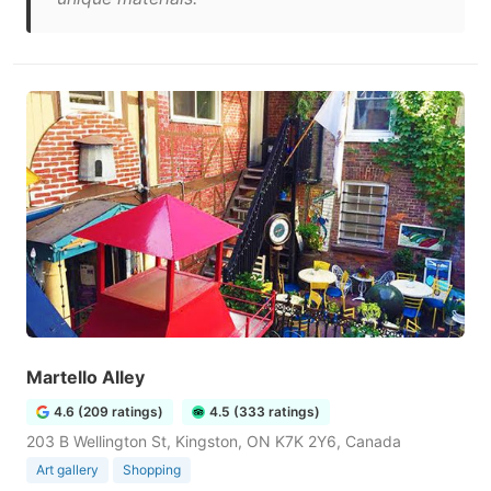
Martello Alley
4.6 (209 ratings)
4.5 (333 ratings)
203 B Wellington St, Kingston, ON K7K 2Y6, Canada
Art gallery
Shopping