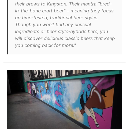
their brews to Kingston. Their mantra “bred-
in-the-bone craft beer” – meaning they focus
on time-tested, traditional beer styles.
Though you won’t find any unusual
ingredients or beer style-hybrids here, you
will discover delicious classic beers that keep
you coming back for more."