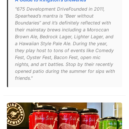
"675 Development DriveFounded in 2011,
Spearhead’s mantra is “Beer without
Boundaries” and it’s definitely reflected with
their mainstay brews including a Moroccan
Brown Ale, Bedrock Lager, Lighter Lager, and
a Hawaiian Style Pale Ale. During the year,
they play host to tons of events like Comedy
Fest, Oyster Fest, Bacon Fest, open mic
nights, and art battles. Stop by their recently
opened patio during the summer for sips with
friends."