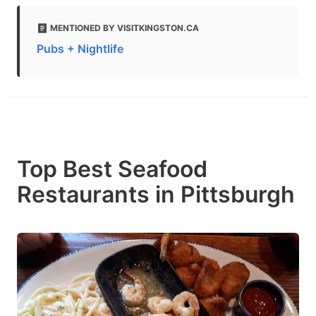
MENTIONED BY VISITKINGSTON.CA
Pubs + Nightlife
Top Best Seafood
Restaurants in Pittsburgh