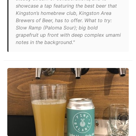
showcase a tap featuring the best beer that
Kingston’s homebrew club, Kingston Area
Brewers of Beer, has to offer. What to try:
Slow Ramp (Paloma Sour); big bold
grapefruit up front with deep complex umami
notes in the background."