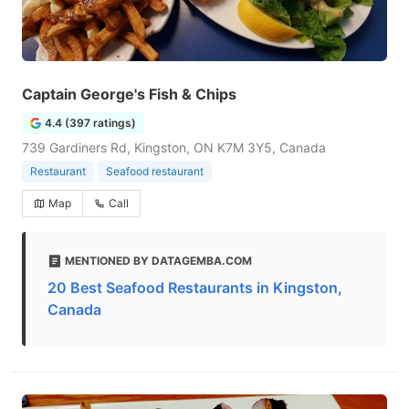
Captain George's Fish & Chips
4.4 (397 ratings)
739 Gardiners Rd, Kingston, ON K7M 3Y5, Canada
Restaurant
Seafood restaurant
Map
Call
MENTIONED BY DATAGEMBA.COM
20 Best Seafood Restaurants in Kingston,
Canada