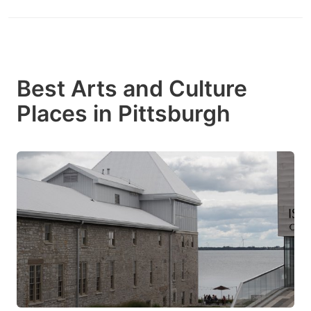
Best Arts and Culture
Places in Pittsburgh