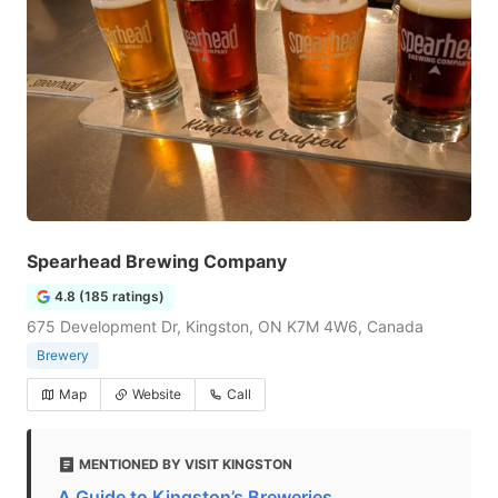
Spearhead Brewing Company
4.8 (185 ratings)
675 Development Dr, Kingston, ON K7M 4W6, Canada
Brewery
Map
Website
Call
MENTIONED BY VISIT KINGSTON
A Guide to Kingston’s Breweries