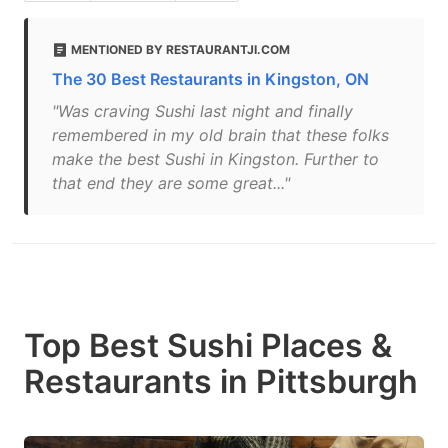
MENTIONED BY RESTAURANTJI.COM
The 30 Best Restaurants in Kingston, ON
"Was craving Sushi last night and finally
remembered in my old brain that these folks
make the best Sushi in Kingston. Further to
that end they are some great..."
Top Best Sushi Places &
Restaurants in Pittsburgh