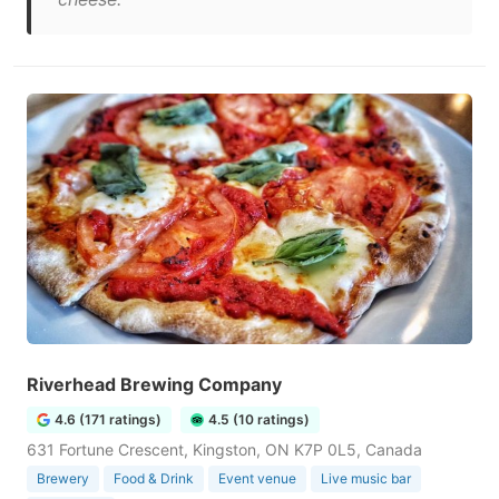
Riverhead Brewing Company
4.6 (171 ratings)
4.5 (10 ratings)
631 Fortune Crescent, Kingston, ON K7P 0L5, Canada
Brewery
Food & Drink
Event venue
Live music bar