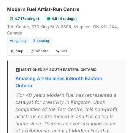
Modern Fuel Artist-Run Centre
4.7 (7 ratings)
4.5 (4 ratings)
Tett Centre, 370 King St W #305, Kingston, ON K7L 2X4,
Canada
Art gallery
Shopping
Map
Website
Call
MENTIONED BY SOUTH EASTERN ONTARIO
Amazing Art Galleries inSouth Eastern
Ontario
"For 40 years Modern Fuel has represented a
catalyst for creativity in Kingston. Upon
completion of the Tett Centre, this non-profit,
artist-run centre moved in and has called it
home since. There is an ever-changing series
of exhibitionsto enjoy at Modern Fuel that