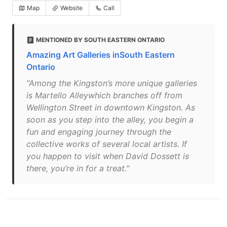
Map
Website
Call
MENTIONED BY SOUTH EASTERN ONTARIO
Amazing Art Galleries inSouth Eastern
Ontario
"Among the Kingston’s more unique galleries
is Martello Alleywhich branches off from
Wellington Street in downtown Kingston. As
soon as you step into the alley, you begin a
fun and engaging journey through the
collective works of several local artists. If
you happen to visit when David Dossett is
there, you’re in for a treat."