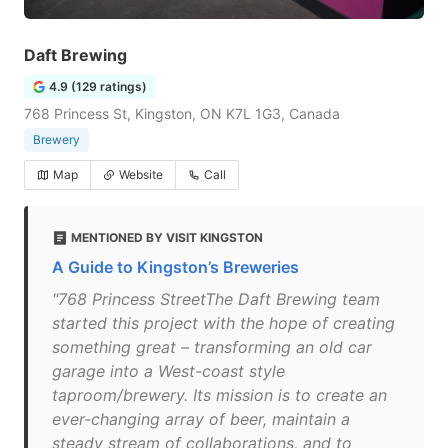
Daft Brewing
4.9 (129 ratings)
768 Princess St, Kingston, ON K7L 1G3, Canada
Brewery
Map
Website
Call
MENTIONED BY VISIT KINGSTON
A Guide to Kingston’s Breweries
"768 Princess StreetThe Daft Brewing team
started this project with the hope of creating
something great – transforming an old car
garage into a West-coast style
taproom/brewery. Its mission is to create an
ever-changing array of beer, maintain a
steady stream of collaborations, and to