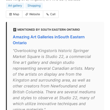
Art gallery
Shopping
Map
Website
Call
MENTIONED BY SOUTH EASTERN ONTARIO
Amazing Art Galleries inSouth Eastern
Ontario
"Overlooking Kingston’s historic Springer
Market Square is Studio 22, a commercial
fine art gallery and design studio
representing several Canadian artists. Many
of the artists on display are from the
Kingston and surrounding area, as well as
other creators from Newfoundland and
British Columbia. There are several mediums
and styles to observe at Studio 22, many of
which utilize innovative techniques and
unique materials."