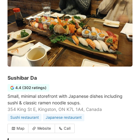
Sushibar Da
4.4 (302 ratings)
Small, minimal storefront with Japanese dishes including
sushi & classic ramen noodle soups.
354 King St E, Kingston, ON K7L 1A4, Canada
Sushi restaurant
Japanese restaurant
Map
Website
Call