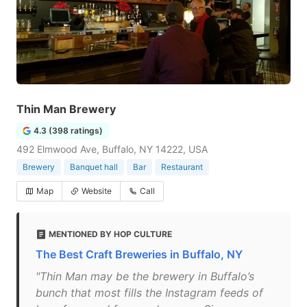
Thin Man Brewery
4.3 (398 ratings)
492 Elmwood Ave, Buffalo, NY 14222, USA
Brewery
Banquet hall
Bar
Restaurant
Map
Website
Call
MENTIONED BY HOP CULTURE
The Best Craft Breweries in Buffalo, NY
"Thin Man may be the brewery in Buffalo’s
bunch that most fills the Instagram feeds of