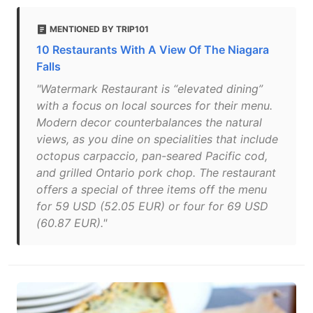
MENTIONED BY TRIP101
10 Restaurants With A View Of The Niagara
Falls
"Watermark Restaurant is “elevated dining”
with a focus on local sources for their menu.
Modern decor counterbalances the natural
views, as you dine on specialities that include
octopus carpaccio, pan-seared Pacific cod,
and grilled Ontario pork chop. The restaurant
offers a special of three items off the menu
for 59 USD (52.05 EUR) or four for 69 USD
(60.87 EUR)."