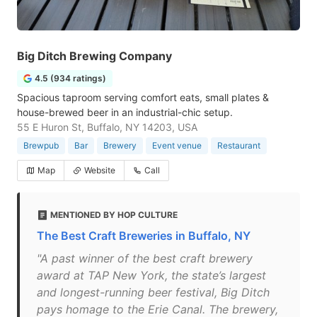
Big Ditch Brewing Company
4.5 (934 ratings)
Spacious taproom serving comfort eats, small plates &
house-brewed beer in an industrial-chic setup.
55 E Huron St, Buffalo, NY 14203, USA
Brewpub
Bar
Brewery
Event venue
Restaurant
Map
Website
Call
MENTIONED BY HOP CULTURE
The Best Craft Breweries in Buffalo, NY
"A past winner of the best craft brewery
award at TAP New York, the state’s largest
and longest-running beer festival, Big Ditch
pays homage to the Erie Canal. The brewery,