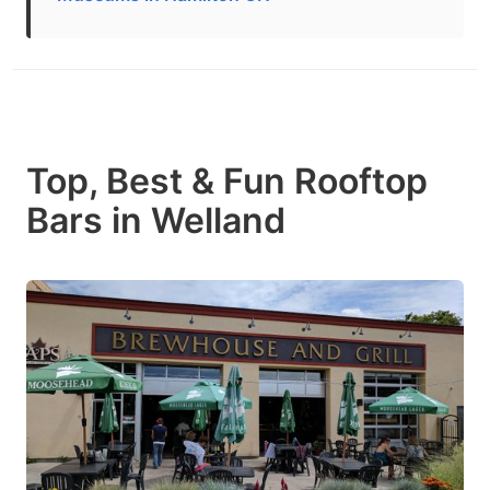
Top, Best & Fun Rooftop
Bars in Welland