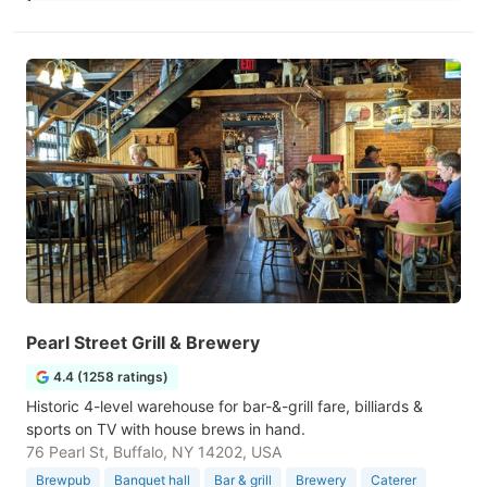
Pearl Street Grill & Brewery
4.4 (1258 ratings)
Historic 4-level warehouse for bar-&-grill fare, billiards &
sports on TV with house brews in hand.
76 Pearl St, Buffalo, NY 14202, USA
Brewpub
Banquet hall
Bar & grill
Brewery
Caterer