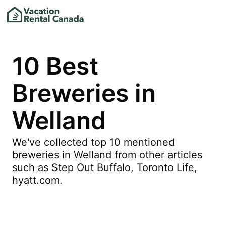
10 Best
Breweries in
Welland
We've collected top 10 mentioned
breweries in Welland from other articles
such as Step Out Buffalo, Toronto Life,
hyatt.com.