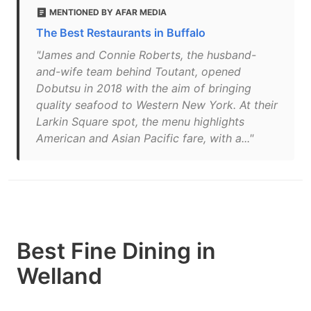
MENTIONED BY AFAR MEDIA
The Best Restaurants in Buffalo
"James and Connie Roberts, the husband-
and-wife team behind Toutant, opened
Dobutsu in 2018 with the aim of bringing
quality seafood to Western New York. At their
Larkin Square spot, the menu highlights
American and Asian Pacific fare, with a..."
Best Fine Dining in
Welland