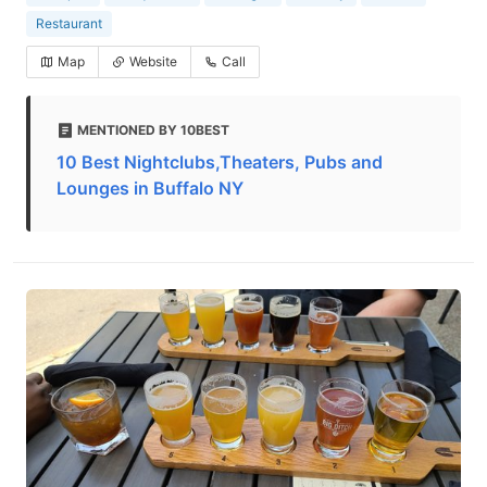
Restaurant
Map
Website
Call
MENTIONED BY 10BEST
10 Best Nightclubs,Theaters, Pubs and
Lounges in Buffalo NY