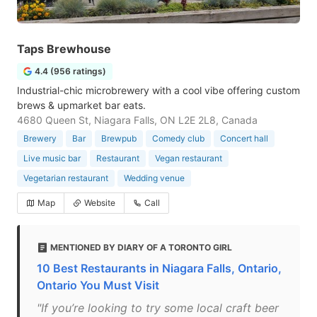
Taps Brewhouse
4.4 (956 ratings)
Industrial-chic microbrewery with a cool vibe offering custom
brews & upmarket bar eats.
4680 Queen St, Niagara Falls, ON L2E 2L8, Canada
Brewery
Bar
Brewpub
Comedy club
Concert hall
Live music bar
Restaurant
Vegan restaurant
Vegetarian restaurant
Wedding venue
Map
Website
Call
MENTIONED BY DIARY OF A TORONTO GIRL
10 Best Restaurants in Niagara Falls, Ontario,
Ontario You Must Visit
"If you’re looking to try some local craft beer