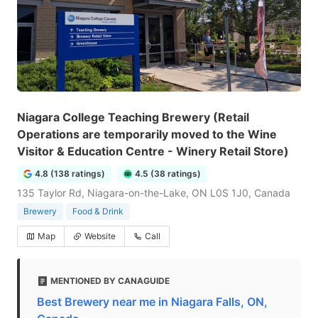
Niagara College Teaching Brewery (Retail
Operations are temporarily moved to the Wine
Visitor & Education Centre - Winery Retail Store)
4.8 (138 ratings)
4.5 (38 ratings)
135 Taylor Rd, Niagara-on-the-Lake, ON L0S 1J0, Canada
Brewery
Food & Drink
Map
Website
Call
MENTIONED BY CANAGUIDE
Best Brewery near me in Niagara Falls, ON,