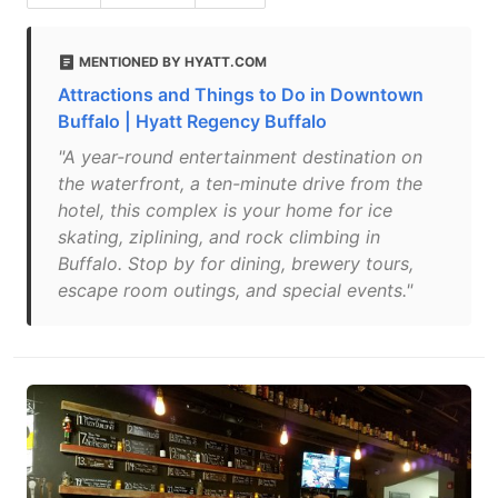
MENTIONED BY HYATT.COM
Attractions and Things to Do in Downtown
Buffalo | Hyatt Regency Buffalo
"A year-round entertainment destination on
the waterfront, a ten-minute drive from the
hotel, this complex is your home for ice
skating, ziplining, and rock climbing in
Buffalo. Stop by for dining, brewery tours,
escape room outings, and special events."