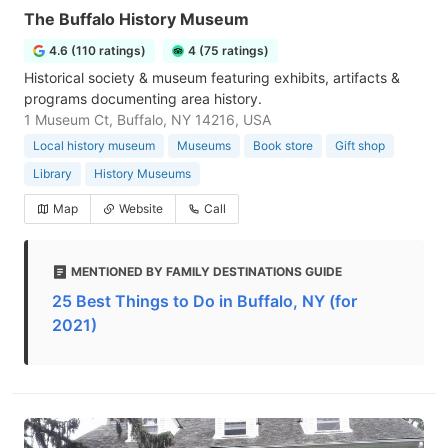
The Buffalo History Museum
4.6 (110 ratings)
4 (75 ratings)
Historical society & museum featuring exhibits, artifacts &
programs documenting area history.
1 Museum Ct, Buffalo, NY 14216, USA
Local history museum
Museums
Book store
Gift shop
Library
History Museums
Map
Website
Call
MENTIONED BY FAMILY DESTINATIONS GUIDE
25 Best Things to Do in Buffalo, NY (for
2021)