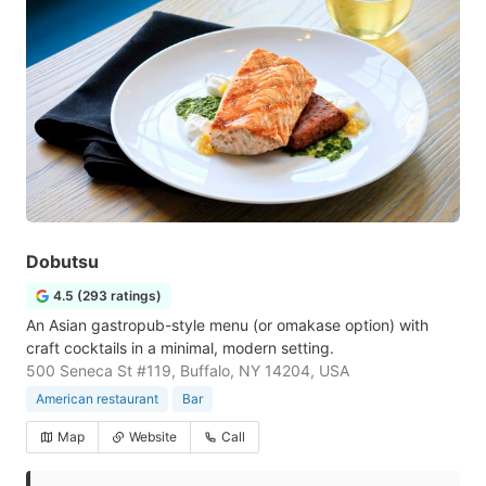
Dobutsu
4.5 (293 ratings)
An Asian gastropub-style menu (or omakase option) with
craft cocktails in a minimal, modern setting.
500 Seneca St #119, Buffalo, NY 14204, USA
American restaurant
Bar
Map
Website
Call