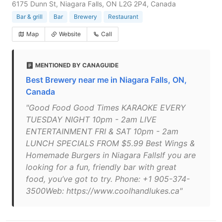
6175 Dunn St, Niagara Falls, ON L2G 2P4, Canada
Bar & grill
Bar
Brewery
Restaurant
Map
Website
Call
MENTIONED BY CANAGUIDE
Best Brewery near me in Niagara Falls, ON,
Canada
"Good Food Good Times KARAOKE EVERY
TUESDAY NIGHT 10pm - 2am LIVE
ENTERTAINMENT FRI & SAT 10pm - 2am
LUNCH SPECIALS FROM $5.99 Best Wings &
Homemade Burgers in Niagara FallsIf you are
looking for a fun, friendly bar with great
food, you’ve got to try. Phone: +1 905-374-
3500Web: https://www.coolhandlukes.ca"