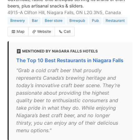
beers, plus artisanal snacks & sliders.
4915-A Clifton Hill, Niagara Falls, ON L2G 3N5, Canada
Brewery
Bar
Beer store
Brewpub
Pub
Restaurant
Map
Website
Call
MENTIONED BY NIAGARA FALLS HOTELS
The Top 10 Best Restaurants in Niagara Falls
"Grab a cold craft beer that proudly
represents Canada’s brewing heritage and
today’s innovative craft beer scene. They’re
passionate about providing the highest
quality beer to enthusiastic consumers and
take pride in what they do. While enjoying
Niagara’s best craft beer, and no longer
thirsty, you can enjoy any of their delicious
menu options."