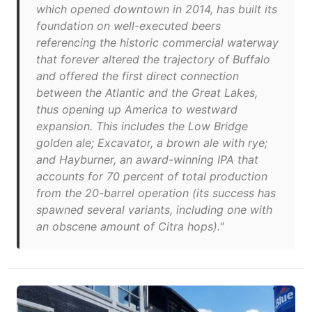
which opened downtown in 2014, has built its
foundation on well-executed beers
referencing the historic commercial waterway
that forever altered the trajectory of Buffalo
and offered the first direct connection
between the Atlantic and the Great Lakes,
thus opening up America to westward
expansion. This includes the Low Bridge
golden ale; Excavator, a brown ale with rye;
and Hayburner, an award-winning IPA that
accounts for 70 percent of total production
from the 20-barrel operation (its success has
spawned several variants, including one with
an obscene amount of Citra hops)."