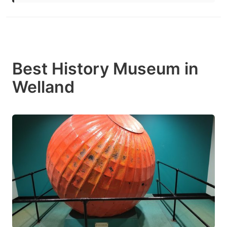
Best History Museum in
Welland