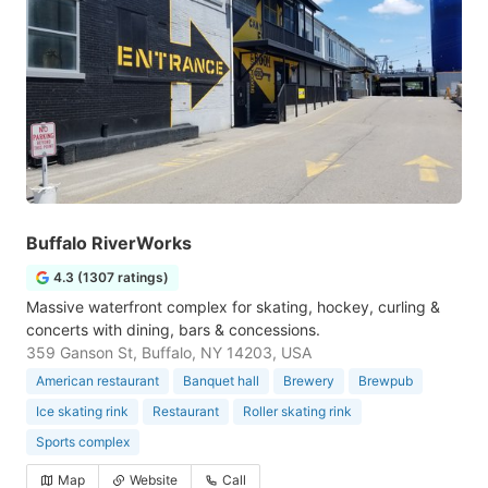
Buffalo RiverWorks
4.3 (1307 ratings)
Massive waterfront complex for skating, hockey, curling &
concerts with dining, bars & concessions.
359 Ganson St, Buffalo, NY 14203, USA
American restaurant
Banquet hall
Brewery
Brewpub
Ice skating rink
Restaurant
Roller skating rink
Sports complex
Map
Website
Call