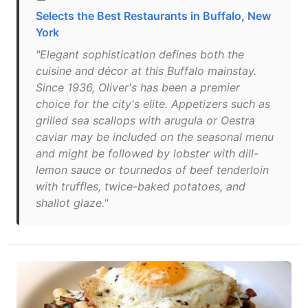
Selects the Best Restaurants in Buffalo, New
York
"Elegant sophistication defines both the
cuisine and décor at this Buffalo mainstay.
Since 1936, Oliver's has been a premier
choice for the city's elite. Appetizers such as
grilled sea scallops with arugula or Oestra
caviar may be included on the seasonal menu
and might be followed by lobster with dill-
lemon sauce or tournedos of beef tenderloin
with truffles, twice-baked potatoes, and
shallot glaze."