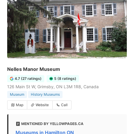
Nelles Manor Museum
4.7 (27 ratings)
5 (8 ratings)
126 Main St W, Grimsby, ON L3M 1R8, Canada
Museum
History Museums
Map
Website
Call
MENTIONED BY YELLOWPAGES.CA
Museums in Hamilton ON