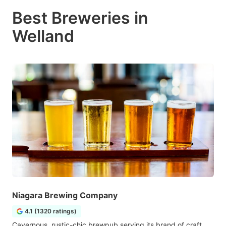
Best Breweries in
Welland
Niagara Brewing Company
4.1 (1320 ratings)
Cavernous, rustic-chic brewpub serving its brand of craft