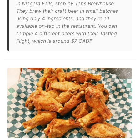
in Niagara Falls, stop by Taps Brewhouse.
They brew their craft beer in small batches
using only 4 ingredients, and they’re all
available on-tap in the restaurant. You can
sample 4 different beers with their Tasting
Flight, which is around $7 CAD!"