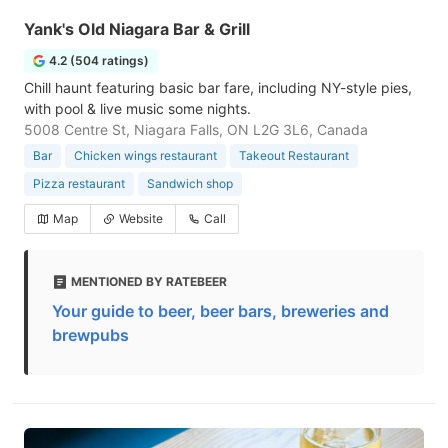
Yank's Old Niagara Bar & Grill
4.2 (504 ratings)
Chill haunt featuring basic bar fare, including NY-style pies,
with pool & live music some nights.
5008 Centre St, Niagara Falls, ON L2G 3L6, Canada
Bar
Chicken wings restaurant
Takeout Restaurant
Pizza restaurant
Sandwich shop
Map
Website
Call
MENTIONED BY RATEBEER
Your guide to beer, beer bars, breweries and
brewpubs