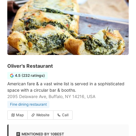
Oliver's Restaurant
4.5 (232 ratings)
American fare & a vast wine list is served in a sophisticated
space with a circular bar & booths.
2095 Delaware Ave, Buffalo, NY 14216, USA
Fine dining restaurant
Map
Website
Call
MENTIONED BY 10BEST