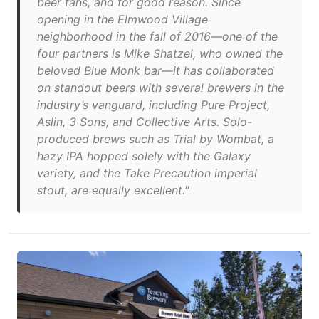
beer fans, and for good reason. Since
opening in the Elmwood Village
neighborhood in the fall of 2016—one of the
four partners is Mike Shatzel, who owned the
beloved Blue Monk bar—it has collaborated
on standout beers with several brewers in the
industry’s vanguard, including Pure Project,
Aslin, 3 Sons, and Collective Arts. Solo-
produced brews such as Trial by Wombat, a
hazy IPA hopped solely with the Galaxy
variety, and the Take Precaution imperial
stout, are equally excellent."