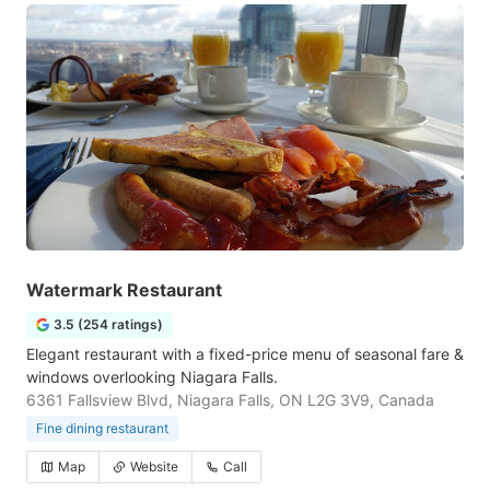
Watermark Restaurant
3.5 (254 ratings)
Elegant restaurant with a fixed-price menu of seasonal fare &
windows overlooking Niagara Falls.
6361 Fallsview Blvd, Niagara Falls, ON L2G 3V9, Canada
Fine dining restaurant
Map
Website
Call