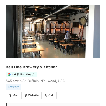
Belt Line Brewery & Kitchen
4.6 (119 ratings)
545 Swan St, Buffalo, NY 14204, USA
Brewery
Map
Website
Call