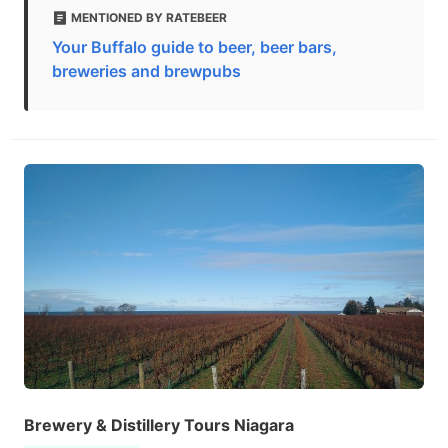
MENTIONED BY RATEBEER
Your Buffalo guide to beer, beer bars,
breweries and brewpubs
Brewery & Distillery Tours Niagara