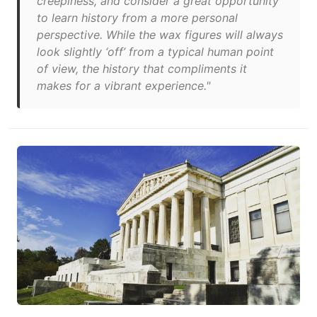
creepiness, and consider a great opportunity
to learn history from a more personal
perspective. While the wax figures will always
look slightly ‘off’ from a typical human point
of view, the history that compliments it
makes for a vibrant experience."