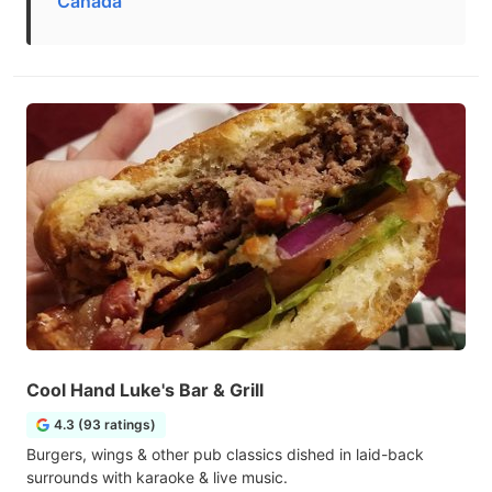
Canada
Cool Hand Luke's Bar & Grill
4.3 (93 ratings)
Burgers, wings & other pub classics dished in laid-back
surrounds with karaoke & live music.