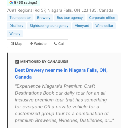
5 (50 ratings)
7091 Regional Rd 57, Niagara Falls, ON L2J 1B5, Canada
Tour operator
Brewery
Bus tour agency
Corporate office
Distillery
Sightseeing tour agency
Vineyard
Wine cellar
Winery
Map
Website
Call
MENTIONED BY CANAGUIDE
Best Brewery near me in Niagara Falls, ON,
Canada
"Experience Niagara's Premium Craft
Destinations Book our daily tour for an all
inclusive premium tour that has something
for everyone OR a private vehicle for a
customized group tour to a combination of
premium Breweries, Wineries, Distilleries, or..."