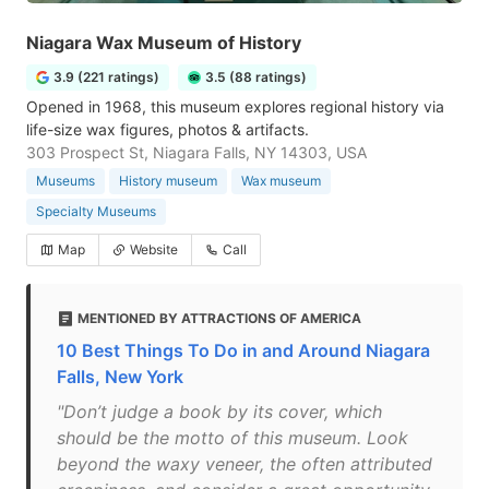
Niagara Wax Museum of History
3.9 (221 ratings)
3.5 (88 ratings)
Opened in 1968, this museum explores regional history via
life-size wax figures, photos & artifacts.
303 Prospect St, Niagara Falls, NY 14303, USA
Museums
History museum
Wax museum
Specialty Museums
Map
Website
Call
MENTIONED BY ATTRACTIONS OF AMERICA
10 Best Things To Do in and Around Niagara
Falls, New York
"Don’t judge a book by its cover, which
should be the motto of this museum. Look
beyond the waxy veneer, the often attributed